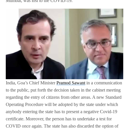
Mumbai, was lost to the COVID-19.”
India, Goa’s Chief Minister
Pramod Sawant
in a communication
to the public, put forth the decision taken in the cabinet meeting
regarding the entry of citizens from other areas. A new Standard
Operating Procedure will be adopted by the state under which
anybody entering the state has to present a negative Covid-19
certificate. Moreover, the person has to undertake a test for
COVID once again. The state has also discarded the option of