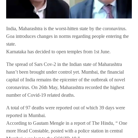
India, Maharashtra is the worst-hitten state by the coronavirus.
Goa introduces changes in norms regarding people entering the
state.
Karnataka has decided to open temples from 1st June.
The spread of Sars Cov-2 in the Indian state of Maharashtra
hasn’t been brought under control yet. Mumbai, the financial
capital of India remains the epicenter of the outbreak of novel
coronavirus. On 26th May, Maharashtra recorded the highest
number of Covid-19 related deaths.
A total of 97 deaths were reported out of which 39 days were
reported in Mumbai.
According to Gautam Mengle in a report of The Hindu, “ One
more Head Constable, posted with a police station in central