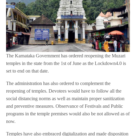
The Karnataka Government has ordered reopening the Muzari
temples in the state from the 1st of June as the Lockdown4.0 is
set to end on that date.
The administration has also ordered to complement the
reopening of temples. Devotees would have to follow all the
social distancing norms as well as maintain proper sanitization
and preventive measures. Observance of Festivals and Public
programs in the temple premises would also be not allowed as of
now.
Temples have also embraced digitalization and made disposition