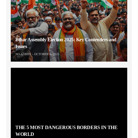
Bihar Assembly Election 2025: Key Contenders and
Issues
NO-ADMIN
OCTOBER 6, 2025
THE 5 MOST DANGEROUS BORDERS IN THE
WORLD