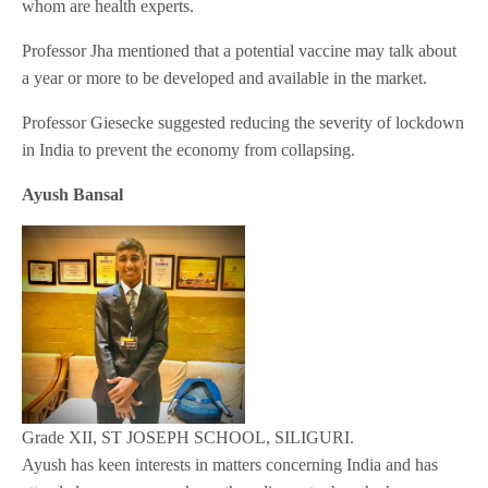
whom are health experts.
Professor Jha mentioned that a potential vaccine may talk about
a year or more to be developed and available in the market.
Professor Giesecke suggested reducing the severity of lockdown
in India to prevent the economy from collapsing.
Ayush Bansal
Grade XII, ST JOSEPH SCHOOL, SILIGURI.
Ayush has keen interests in matters concerning India and has