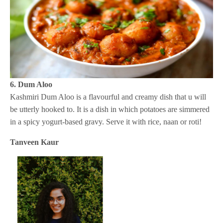
6. Dum Aloo
Kashmiri Dum Aloo is a flavourful and creamy dish that u will
be utterly hooked to. It is a dish in which potatoes are simmered
in a spicy yogurt-based gravy. Serve it with rice, naan or roti!
Tanveen Kaur