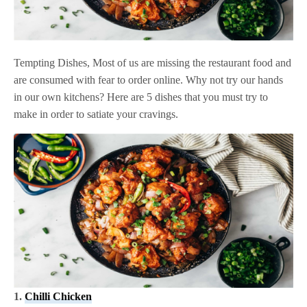
Tempting Dishes, Most of us are missing the restaurant food and
are consumed with fear to order online. Why not try our hands
in our own kitchens? Here are 5 dishes that you must try to
make in order to satiate your cravings.
1.
Chilli Chicken