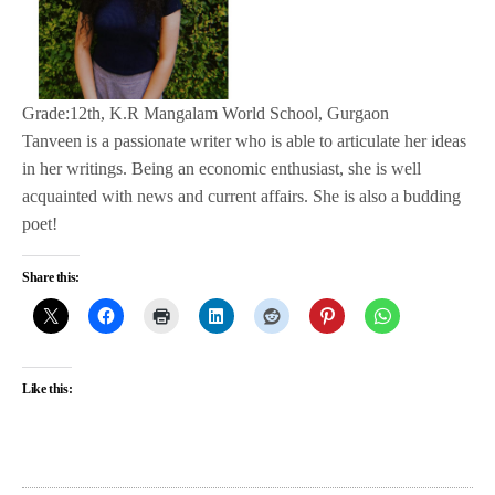
Grade:12th, K.R Mangalam World School, Gurgaon
Tanveen is a passionate writer who is able to articulate her ideas
in her writings. Being an economic enthusiast, she is well
acquainted with news and current affairs. She is also a budding
poet!
Share this:
Like this: