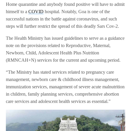
Home quarantine and anybody found positive will have to admit
himself to a
COVID
hospital. Notably, Goa is one of the
successful nations in the battle against coronavirus, and such
steps will further restrict the spread of this deadly Sars Cov-2.
The Health Ministry has issued guidelines to serve as a guidance
note on the provisions related to Reproductive, Maternal,
Newborn, Child, Adolescent Health Plus Nutrition
(RMNCAH+N) services for the current and upcoming period.
“The Ministry has stated services related to pregnancy care
management, newborn care & childhood illness management,
immunization services, management of severe acute malnutrition
in children, family planning services, comprehensive abortion
care services and adolescent health services as essential.”