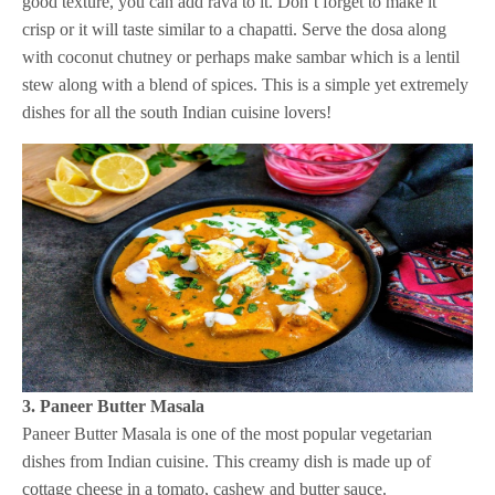
good texture, you can add rava to it. Don’t forget to make it
crisp or it will taste similar to a chapatti. Serve the dosa along
with coconut chutney or perhaps make sambar which is a lentil
stew along with a blend of spices. This is a simple yet extremely
dishes for all the south Indian cuisine lovers!
3. Paneer Butter Masala
Paneer Butter Masala is one of the most popular vegetarian
dishes from Indian cuisine. This creamy dish is made up of
cottage cheese in a tomato, cashew and butter sauce.