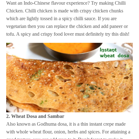
Want an Indo-Chinese flavour experience? Try making Chilli
Chicken. Chilli chicken is made with crispy chicken chunks
which are lightly tossed in a spicy chilli sauce. If you are
vegetarian then you can replace the chicken and add paneer or
tofu. A spicy and crispy food lover must definitely try this dish!
2. Wheat Dosa and Sambar
Also known as Godhuma dosa, it is a thin instant crepe made
with whole wheat flour, onion, herbs and spices. For attaining a