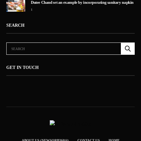
Dutee Chand set an example by incorporating sanitary napkin
1
SEARCH
GET IN TOUCH
ABOUT US (NEWSORB360®)
CONTACT US
HOME