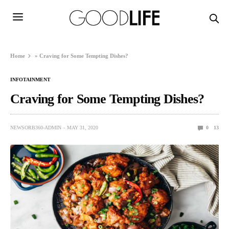
Home
»
Craving for Some Tempting Dishes?
INFOTAINMENT
Craving for Some Tempting Dishes?
NEWSORB360-ADMIN
MAY 31, 2020
0
13