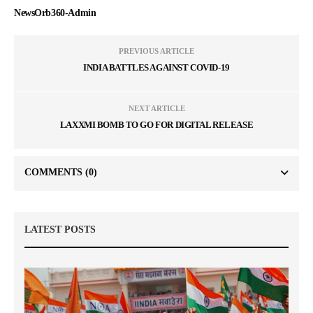
NewsOrb360-Admin
PREVIOUS ARTICLE
INDIA BATTLES AGAINST COVID-19
NEXT ARTICLE
LAXXMI BOMB TO GO FOR DIGITAL RELEASE
COMMENTS
(0)
LATEST POSTS