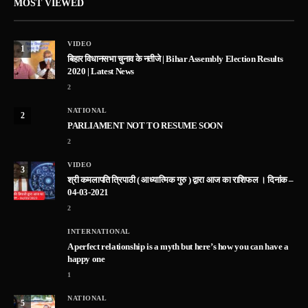
MOST VIEWED
VIDEO
1
बिहार विधानसभा चुनाव के नतीजे | Bihar Assembly Election Results
2020 | Latest News
2
NATIONAL
2
PARLIAMENT NOT TO RESUME SOON
2
VIDEO
3
श्री कमलापति त्रिपाठी ( आध्यात्मिक गुरु ) द्वारा आज का राशिफल । दिनांक –
04-03-2021
2
INTERNATIONAL
A perfect relationship is a myth but here’s how you can have a
happy one
1
NATIONAL
5