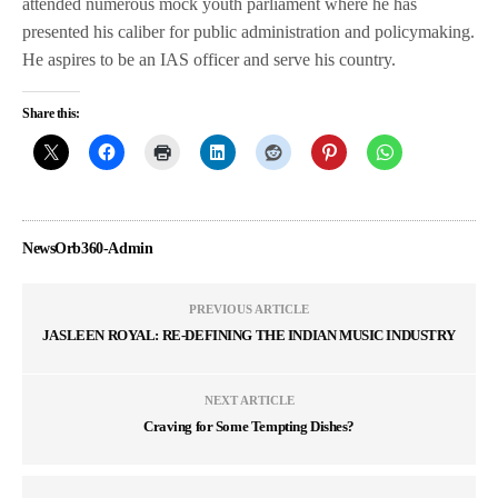
attended numerous mock youth parliament where he has
presented his caliber for public administration and policymaking.
He aspires to be an IAS officer and serve his country.
Share this:
NewsOrb360-Admin
PREVIOUS ARTICLE
JASLEEN ROYAL: RE-DEFINING THE INDIAN MUSIC INDUSTRY
NEXT ARTICLE
Craving for Some Tempting Dishes?