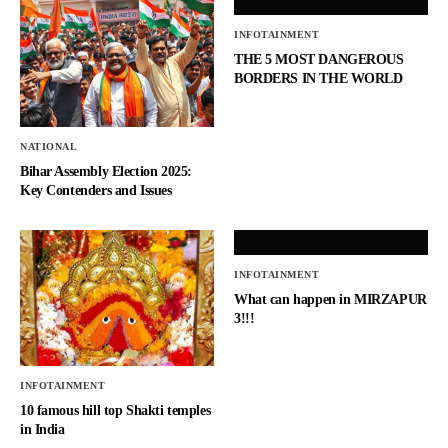
INFOTAINMENT
THE 5 MOST DANGEROUS
BORDERS IN THE WORLD
NATIONAL
Bihar Assembly Election 2025:
Key Contenders and Issues
INFOTAINMENT
What can happen in MIRZAPUR
3!!!
INFOTAINMENT
10 famous hill top Shakti temples
in India