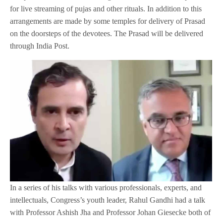
for live streaming of pujas and other rituals. In addition to this
arrangements are made by some temples for delivery of Prasad
on the doorsteps of the devotees. The Prasad will be delivered
through India Post.
In a series of his talks with various professionals, experts, and
intellectuals, Congress’s youth leader, Rahul Gandhi had a talk
with Professor Ashish Jha and Professor Johan Giesecke both of