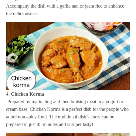
Accompany the dish with a garlic nan or jeera rice to enhance
the deliciousness.
4. Chicken Korma
Prepared by marinating and then braising meat in a yogurt or
cream base, Chicken Korma is a perfect dish for the people who
adore non-spicy food. The traditional dish’s curry can be
prepared in just 45 minutes and is super tasty!