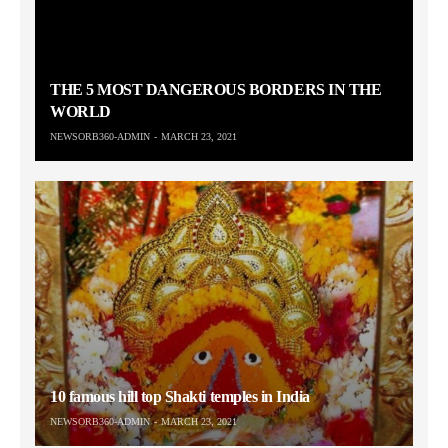
THE 5 MOST DANGEROUS BORDERS IN THE
WORLD
NEWSORB360-ADMIN
MARCH 23, 2021
10 famous hill top Shakti temples in India
NEWSORB360-ADMIN
MARCH 23, 2021