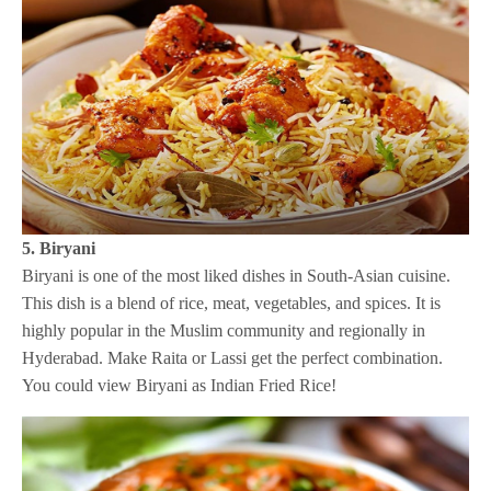
5. Biryani
Biryani is one of the most liked dishes in South-Asian cuisine.
This dish is a blend of rice, meat, vegetables, and spices. It is
highly popular in the Muslim community and regionally in
Hyderabad. Make Raita or Lassi get the perfect combination.
You could view Biryani as Indian Fried Rice!