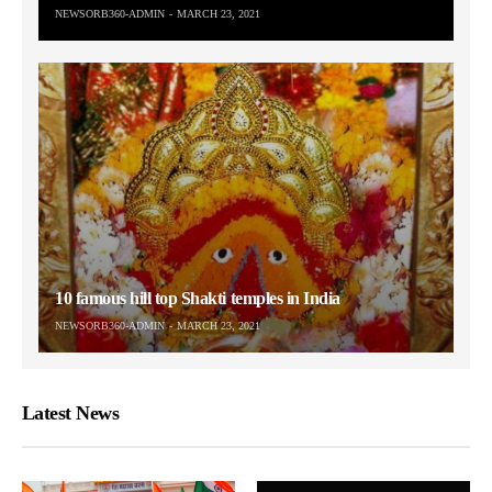
NEWSORB360-ADMIN
MARCH 23, 2021
10 famous hill top Shakti temples in India
NEWSORB360-ADMIN
MARCH 23, 2021
Latest News