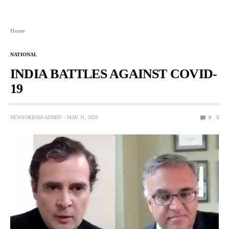
Home
NATIONAL
INDIA BATTLES AGAINST COVID-
19
NEWSORB360-ADMIN
MAY 31, 2020
0
5