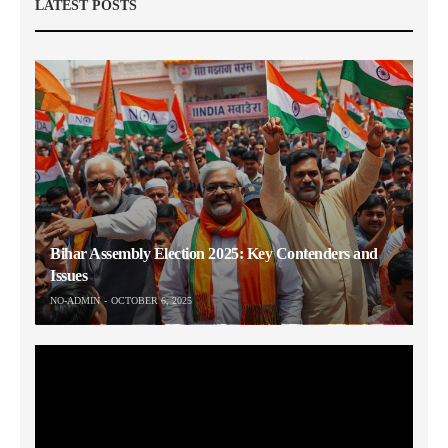
LATEST POSTS
Bihar Assembly Election 2025: Key Contenders and
Issues
NO-ADMIN
OCTOBER 6, 2025