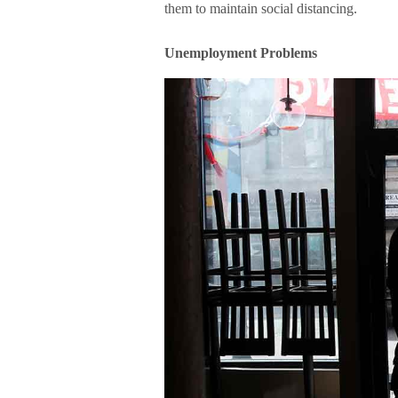
them to maintain social distancing.
Unemployment Problems