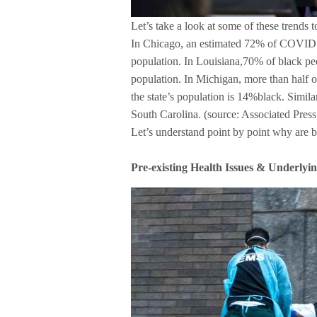
Let’s take a look at some of these trends t
In Chicago, an estimated 72% of COVID d
population. In Louisiana,70% of black pe
population. In Michigan, more than half o
the state’s population is 14%black. Simila
South Carolina. (source: Associated Press
Let’s understand point by point why are b
Pre-existing Health Issues & Underlying