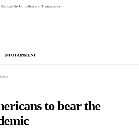
Responsible Journalism and Transparency
INFOTAINMENT
ndemic
ricans to bear the
ndemic