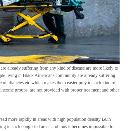
are already suffering from any kind of disease are more likely to
le living in Black Americans community are already suffering
heart, diabetes etc.which makes them easier prey to such kind of
-income groups, are not provided with proper treatment and other
ead more rapidly in areas with high population density i.e.in
ing in such congested areas and thus it becomes impossible for