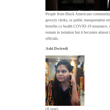
People from Black Americans community a
grocery clerks, or public transportation 
benefits i.e health COVID-19 insurance, s
remain in isolation but it becomes almost 
officials.
Ashi Dwivedi
(II year)