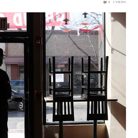
0
1
VIEWS