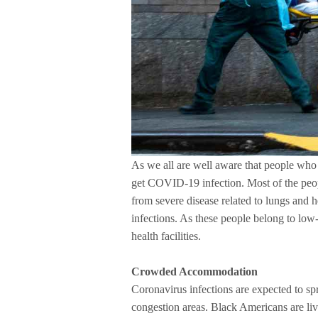
As we all are well aware that people who 
get COVID-19 infection. Most of the peop
from severe disease related to lungs and 
infections. As these people belong to low
health facilities.
Crowded Accommodation
Coronavirus infections are expected to spr
congestion areas. Black Americans are liv