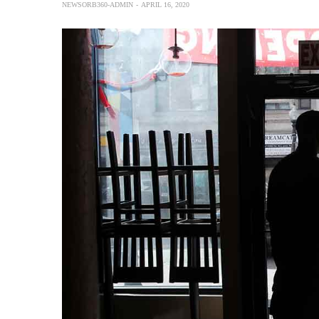
NEWSORB360-ADMIN
APRIL 16, 2020