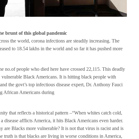
e brunt of this global pandemic
cross the world, corona infections are steadily increasing. The
reased to 18.54 lakhs in the world and so far it has pushed more
e no.of people who died here have crossed 22,115. This deadly
dy vulnerable Black Americans. It is hitting black people with
nd the govt’s top infectious disease expert, Dr. Anthony Fauci
g African Americans during
ity that reflects a historical pattern –“When whites catch cold,
a disease afflicts America, it hits Black Americans even harder.
 are Blacks more vulnerable? It is not that virus is racist and is
e truth is that blacks are living in worse conditions in America,