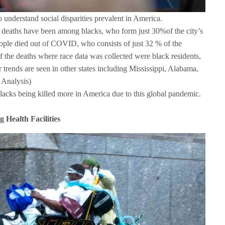
o understand social disparities prevalent in America.
eaths have been among blacks, who form just 30%of the city’s
ople died out of COVID, who consists of just 32 % of the
f the deaths where race data was collected were black residents,
r trends are seen in other states including Mississippi, Alabama,
 Analysis)
lacks being killed more in America due to this global pandemic.
 Health Facilities