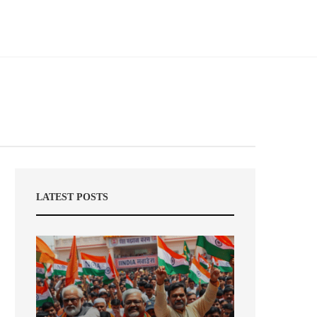
LATEST POSTS