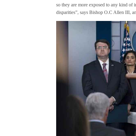
so they are more exposed to any kind of i
disparities”, says Bishop O.C Allen III, a