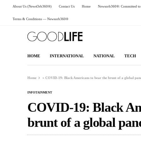
About Us (NewsOrb360®)
Contact Us
Home
Newsorb360®: Committed to 
Terms & Conditions — Newsorb360®
HOME
INTERNATIONAL
NATIONAL
TECH
Home
»
COVID-19: Black Americans to bear the brunt of a global pa
INFOTAINMENT
COVID-19: Black Ame
brunt of a global pa