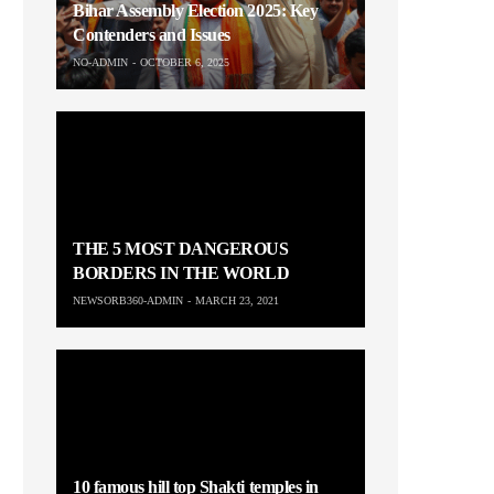
Bihar Assembly Election 2025: Key
Contenders and Issues
NO-ADMIN
OCTOBER 6, 2025
THE 5 MOST DANGEROUS
BORDERS IN THE WORLD
NEWSORB360-ADMIN
MARCH 23, 2021
10 famous hill top Shakti temples in