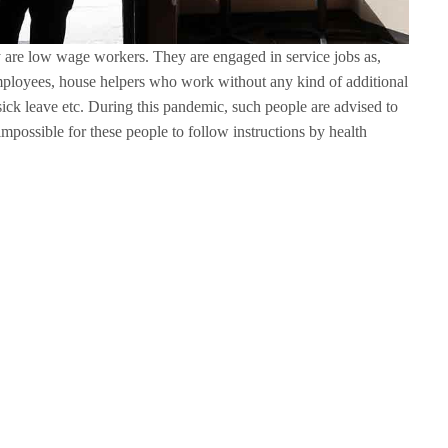
re low wage workers. They are engaged in service jobs as,
employees, house helpers who work without any kind of additional
ick leave etc. During this pandemic, such people are advised to
impossible for these people to follow instructions by health