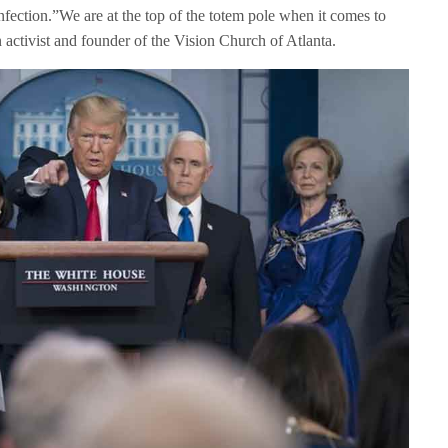
nfection.”We are at the top of the totem pole when it comes to
n activist and founder of the Vision Church of Atlanta.