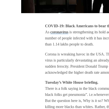
COVID-19: Black Americans to bear th
As
coronavirus
is strengthening its hold a
number of people infected with it has inc
than 1.14 lakhs people to death.
Corona is wreaking havoc in the USA. Th
virus is particularly devastating an alrea
sudden ferocity. President Donald Trump a
acknowledged the higher death rate amon
Tuesday’s White House briefing.
There is a folk saying in the black commun
black folks get pneumonia”. i.e.whenever 
But the question here is, Why is it so? Why
killing more blacks than whites. Rather, th