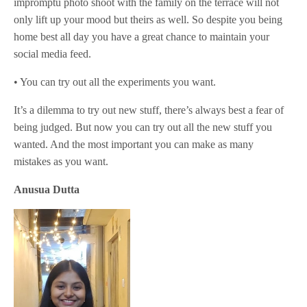
impromptu photo shoot with the family on the terrace will not
only lift up your mood but theirs as well. So despite you being
home best all day you have a great chance to maintain your
social media feed.
• You can try out all the experiments you want.
It’s a dilemma to try out new stuff, there’s always best a fear of
being judged. But now you can try out all the new stuff you
wanted. And the most important you can make as many
mistakes as you want.
Anusua Dutta