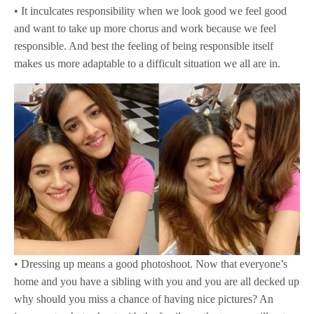
• It inculcates responsibility when we look good we feel good
and want to take up more chorus and work because we feel
responsible. And best the feeling of being responsible itself
makes us more adaptable to a difficult situation we all are in.
• Dressing up means a good photoshoot. Now that everyone’s
home and you have a sibling with you and you are all decked up
why should you miss a chance of having nice pictures? An