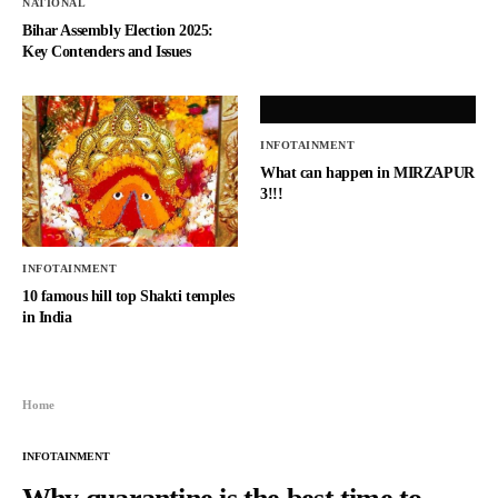
NATIONAL
Bihar Assembly Election 2025:
Key Contenders and Issues
INFOTAINMENT
What can happen in MIRZAPUR
3!!!
INFOTAINMENT
10 famous hill top Shakti temples
in India
Home
INFOTAINMENT