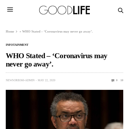
Home
»
WHO Stated – ‘Coronavirus may never go away’.
INFOTAINMENT
WHO Stated – ‘Coronavirus may
never go away’.
NEWSORB360-ADMIN
MAY 22, 2020
0
10