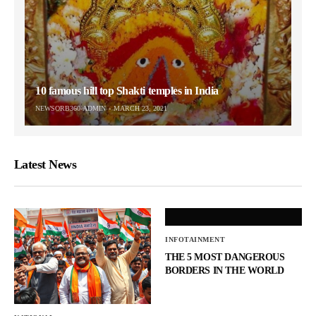
10 famous hill top Shakti temples in India
NEWSORB360-ADMIN
MARCH 23, 2021
Latest News
INFOTAINMENT
THE 5 MOST DANGEROUS
BORDERS IN THE WORLD