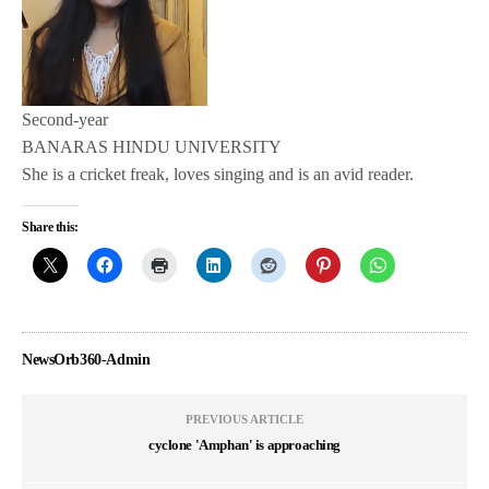
Second-year
BANARAS HINDU UNIVERSITY
She is a cricket freak, loves singing and is an avid reader.
Share this:
NewsOrb360-Admin
PREVIOUS ARTICLE
cyclone 'Amphan' is approaching