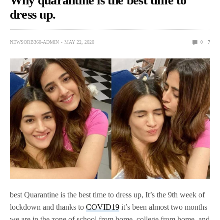
Why quarantine is the best time to
dress up.
NEWSORB360-ADMIN
MAY 22, 2020
0
7
best Quarantine is the best time to dress up, It’s the 9th week of
lockdown and thanks to
COVID19
it’s been almost two months
we are in the zone of school from home, college from home, and