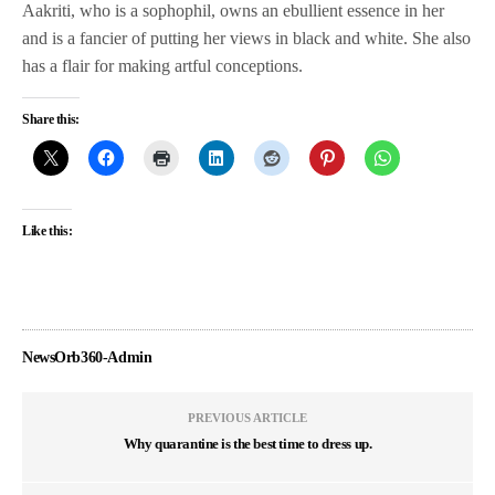
Aakriti, who is a sophophil, owns an ebullient essence in her
and is a fancier of putting her views in black and white. She also
has a flair for making artful conceptions.
Share this:
Like this:
NewsOrb360-Admin
PREVIOUS ARTICLE
Why quarantine is the best time to dress up.