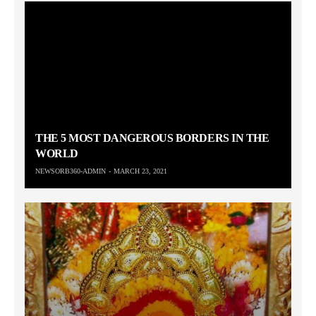
THE 5 MOST DANGEROUS BORDERS IN THE
WORLD
NEWSORB360-ADMIN
MARCH 23, 2021