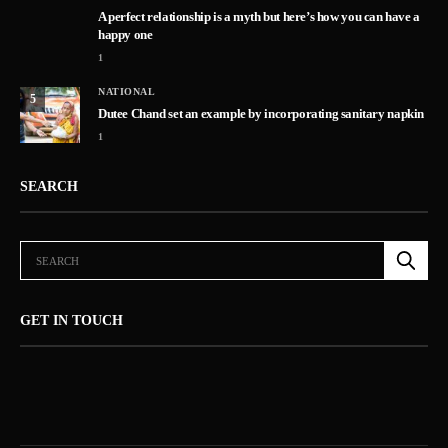
A perfect relationship is a myth but here’s how you can have a
happy one
1
NATIONAL
5
Dutee Chand set an example by incorporating sanitary napkin
1
SEARCH
GET IN TOUCH