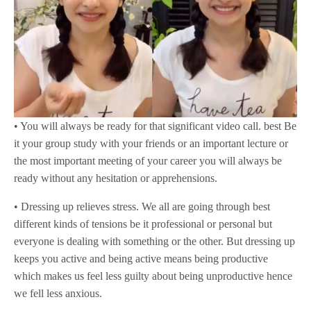
• You will always be ready for that significant video call. best Be
it your group study with your friends or an important lecture or
the most important meeting of your career you will always be
ready without any hesitation or apprehensions.
• Dressing up relieves stress. We all are going through best
different kinds of tensions be it professional or personal but
everyone is dealing with something or the other. But dressing up
keeps you active and being active means being productive
which makes us feel less guilty about being unproductive hence
we fell less anxious.