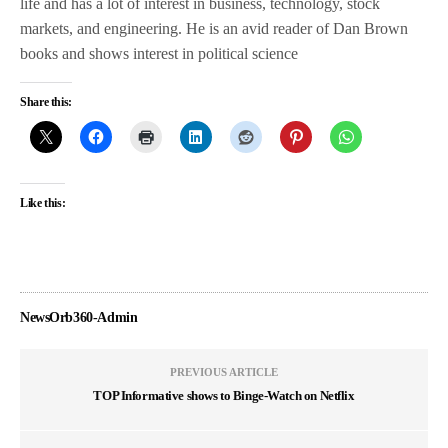
life and has a lot of interest in business, technology, stock
markets, and engineering. He is an avid reader of Dan Brown
books and shows interest in political science
Share this:
Like this:
NewsOrb360-Admin
PREVIOUS ARTICLE
TOP Informative shows to Binge-Watch on Netflix