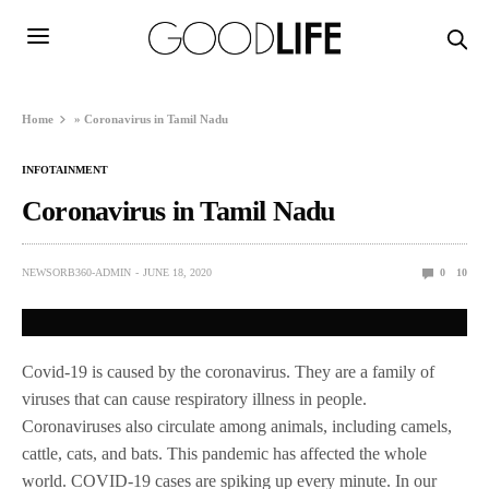
Home
»
Coronavirus in Tamil Nadu
INFOTAINMENT
Coronavirus in Tamil Nadu
NEWSORB360-ADMIN
JUNE 18, 2020
0
10
Covid-19 is caused by the coronavirus. They are a family of
viruses that can cause respiratory illness in people.
Coronaviruses also circulate among animals, including camels,
cattle, cats, and bats. This pandemic has affected the whole
world. COVID-19 cases are spiking up every minute. In our