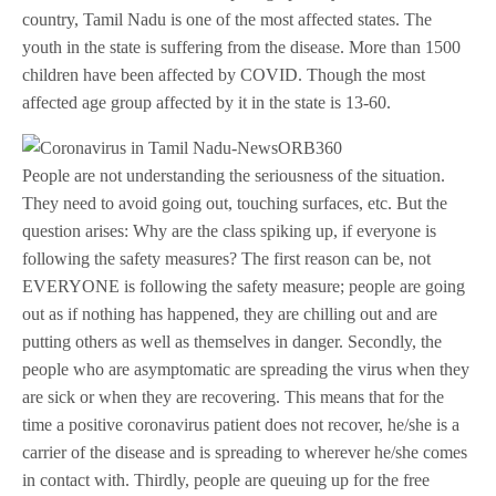
country, Tamil Nadu is one of the most affected states. The
youth in the state is suffering from the disease. More than 1500
children have been affected by COVID. Though the most
affected age group affected by it in the state is 13-60.
People are not understanding the seriousness of the situation.
They need to avoid going out, touching surfaces, etc. But the
question arises: Why are the class spiking up, if everyone is
following the safety measures? The first reason can be, not
EVERYONE is following the safety measure; people are going
out as if nothing has happened, they are chilling out and are
putting others as well as themselves in danger. Secondly, the
people who are asymptomatic are spreading the virus when they
are sick or when they are recovering. This means that for the
time a positive coronavirus patient does not recover, he/she is a
carrier of the disease and is spreading to wherever he/she comes
in contact with. Thirdly, people are queuing up for the free