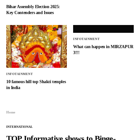
Bihar Assembly Election 2025:
Key Contenders and Issues
INFOTAINMENT
What can happen in MIRZAPUR
3!!!
INFOTAINMENT
10 famous hill top Shakti temples
in India
Home
INTERNATIONAL
TOP Informative shows to Binge-