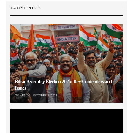
LATEST POSTS
Bihar Assembly Election 2025: Key Contenders and
Issues
NO-ADMIN
OCTOBER 6, 2025