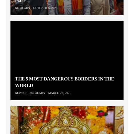
Issues
NO-ADMIN
OCTOBER 6, 2025
THE 5 MOST DANGEROUS BORDERS IN THE
WORLD
NEWSORB360-ADMIN
MARCH 23, 2021