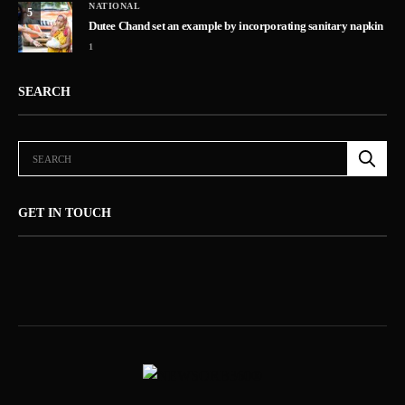
NATIONAL
5
Dutee Chand set an example by incorporating sanitary napkin
1
SEARCH
GET IN TOUCH