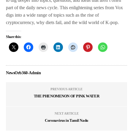
to dig deeper into topics, questions, and ideas that aren’t often
part of the daily news cycle. This enlightening series from Vox
digs into a wide range of topics such as the rise of
cryptocurrency, why diets fail, and the wild world of K-pop.
Share this:
NewsOrb360-Admin
PREVIOUS ARTICLE
THE PHENOMENON OF PINK WATER
NEXT ARTICLE
Coronavirus in Tamil Nadu