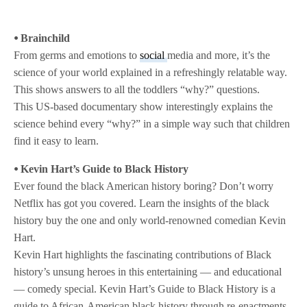
⦁ Brainchild
From germs and emotions to
social
media and more, it’s the
science of your world explained in a refreshingly relatable way.
This shows answers to all the toddlers “why?” questions.
This US-based documentary show interestingly explains the
science behind every “why?” in a simple way such that children
find it easy to learn.
⦁ Kevin Hart’s Guide to Black History
Ever found the black American history boring? Don’t worry
Netflix has got you covered. Learn the insights of the black
history buy the one and only world-renowned comedian Kevin
Hart.
Kevin Hart highlights the fascinating contributions of Black
history’s unsung heroes in this entertaining — and educational
— comedy special. Kevin Hart’s Guide to Black History is a
guide to African-American black history through re-enactments