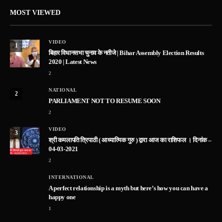
MOST VIEWED
VIDEO
1
बिहार विधानसभा चुनाव के नतीजे | Bihar Assembly Election Results
2020 | Latest News
2
NATIONAL
2
PARLIAMENT NOT TO RESUME SOON
2
VIDEO
3
श्री कमलापति त्रिपाठी ( आध्यात्मिक गुरु ) द्वारा आज का राशिफल । दिनांक –
04-03-2021
2
INTERNATIONAL
A perfect relationship is a myth but here’s how you can have a
happy one
1