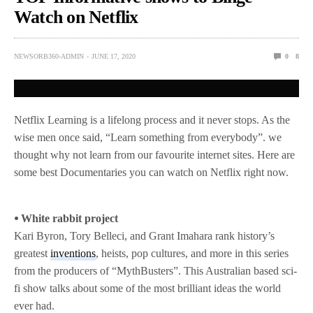
Watch on Netflix
NEWSORB360-ADMIN
JUNE 17, 2020
0
8
Netflix Learning is a lifelong process and it never stops. As the
wise men once said, “Learn something from everybody”. we
thought why not learn from our favourite internet sites. Here are
some best Documentaries you can watch on Netflix right now.
⦁ White rabbit project
Kari Byron, Tory Belleci, and Grant Imahara rank history’s
greatest
inventions
, heists, pop cultures, and more in this series
from the producers of “MythBusters”. This Australian based sci-
fi show talks about some of the most brilliant ideas the world
ever had.