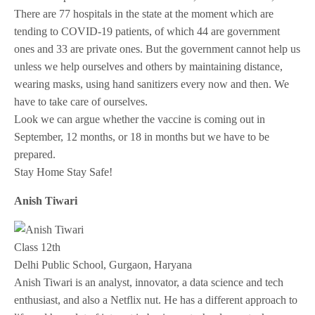
There are 77 hospitals in the state at the moment which are
tending to COVID-19 patients, of which 44 are government
ones and 33 are private ones. But the government cannot help us
unless we help ourselves and others by maintaining distance,
wearing masks, using hand sanitizers every now and then. We
have to take care of ourselves.
Look we can argue whether the vaccine is coming out in
September, 12 months, or 18 in months but we have to be
prepared.
Stay Home Stay Safe!
Anish Tiwari
Class 12th
Delhi Public School, Gurgaon, Haryana
Anish Tiwari is an analyst, innovator, a data science and tech
enthusiast, and also a Netflix nut. He has a different approach to