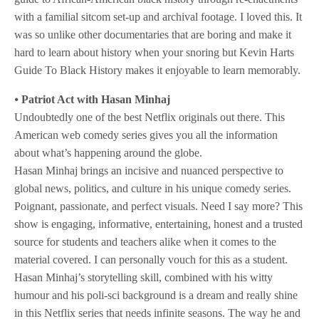
with a familial sitcom set-up and archival footage. I loved this. It
was so unlike other documentaries that are boring and make it
hard to learn about history when your snoring but Kevin Harts
Guide To Black History makes it enjoyable to learn memorably.
⦁
Patriot Act with Hasan Minhaj
Undoubtedly one of the best Netflix originals out there. This
American web comedy series gives you all the information
about what’s happening around the globe.
Hasan Minhaj brings an incisive and nuanced perspective to
global news, politics, and culture in his unique comedy series.
Poignant, passionate, and perfect visuals. Need I say more? This
show is engaging, informative, entertaining, honest and a trusted
source for students and teachers alike when it comes to the
material covered. I can personally vouch for this as a student.
Hasan Minhaj’s storytelling skill, combined with his witty
humour and his poli-sci background is a dream and really shine
in this Netflix series that needs infinite seasons. The way he and