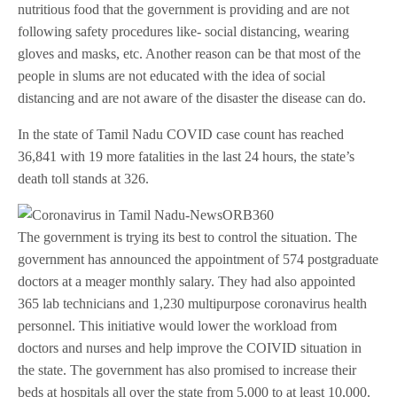
nutritious food that the government is providing and are not
following safety procedures like- social distancing, wearing
gloves and masks, etc. Another reason can be that most of the
people in slums are not educated with the idea of social
distancing and are not aware of the disaster the disease can do.
In the state of Tamil Nadu COVID case count has reached
36,841 with 19 more fatalities in the last 24 hours, the state’s
death toll stands at 326.
The government is trying its best to control the situation. The
government has announced the appointment of 574 postgraduate
doctors at a meager monthly salary. They had also appointed
365 lab technicians and 1,230 multipurpose coronavirus health
personnel. This initiative would lower the workload from
doctors and nurses and help improve the COIVID situation in
the state. The government has also promised to increase their
beds at hospitals all over the state from 5,000 to at least 10,000.