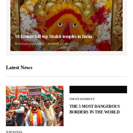
10 famous hill top Shakti temples in India
NEWSORB360-ADMIN
MARCH 23, 2021
Latest News
INFOTAINMENT
THE 5 MOST DANGEROUS
BORDERS IN THE WORLD
NATIONAL