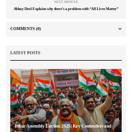
NEXT ARTICLE
Abhay Deol Explains why there’s a problem with “All Lives Matter”
COMMENTS
(0)
LATEST POSTS
Bihar Assembly Election 2025: Key Contenders and