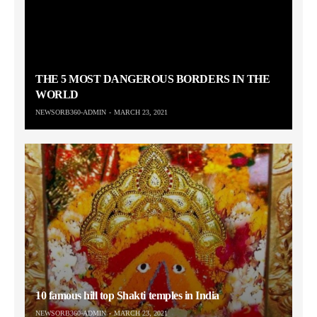
THE 5 MOST DANGEROUS BORDERS IN THE
WORLD
NEWSORB360-ADMIN
MARCH 23, 2021
10 famous hill top Shakti temples in India
NEWSORB360-ADMIN
MARCH 23, 2021