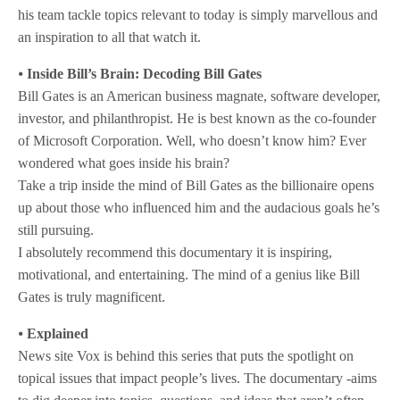
his team tackle topics relevant to today is simply marvellous and
an inspiration to all that watch it.
⦁
Inside Bill’s Brain: Decoding Bill Gates
Bill Gates is an American business magnate, software developer,
investor, and philanthropist. He is best known as the co-founder
of Microsoft Corporation. Well, who doesn’t know him? Ever
wondered what goes inside his brain?
Take a trip inside the mind of Bill Gates as the billionaire opens
up about those who influenced him and the audacious goals he’s
still pursuing.
I absolutely recommend this documentary it is inspiring,
motivational, and entertaining. The mind of a genius like Bill
Gates is truly magnificent.
⦁
Explained
News site Vox is behind this series that puts the spotlight on
topical issues that impact people’s lives. The documentary -aims