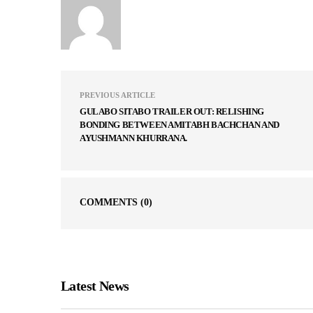
PREVIOUS ARTICLE
GULABO SITABO TRAILER OUT: RELISHING
BONDING BETWEEN AMITABH BACHCHAN AND
AYUSHMANN KHURRANA.
COMMENTS
(0)
Latest News