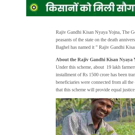
Rajiv Gandhi Kisan Nyaya Yojna, The Go
peasants of the state on the death anniv
Baghel has named it ” Rajiv Gandhi Kisa
About the Rajiv Gandhi Kisan Nyaya 
Under this scheme, about 19 lakh farmers o
installment of Rs 1500 crore has been tran
beneficiaries were connected from all the
that this scheme will provide equal justice 