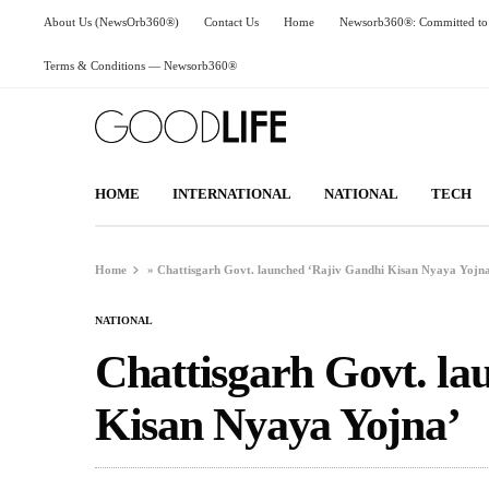
About Us (NewsOrb360®)
Contact Us
Home
Newsorb360®: Committed to 
Terms & Conditions — Newsorb360®
HOME
INTERNATIONAL
NATIONAL
TECH
Home
»
Chattisgarh Govt. launched ‘Rajiv Gandhi Kisan Nyaya Yojn
NATIONAL
Chattisgarh Govt. la
Kisan Nyaya Yojna’