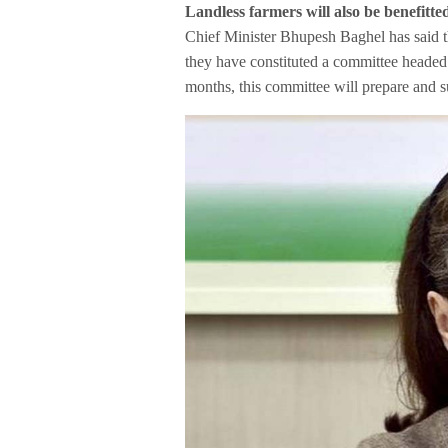
Landless farmers will also be benefitte
Chief Minister Bhupesh Baghel has said th
they have constituted a committee headed 
months, this committee will prepare and su