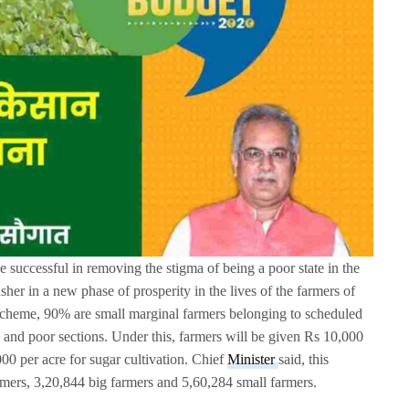
e successful in removing the stigma of being a poor state in the
her in a new phase of prosperity in the lives of the farmers of
 scheme, 90% are small marginal farmers belonging to scheduled
s and poor sections. Under this, farmers will be given Rs 10,000
00 per acre for sugar cultivation. Chief
Minister
said, this
rmers, 3,20,844 big farmers and 5,60,284 small farmers.