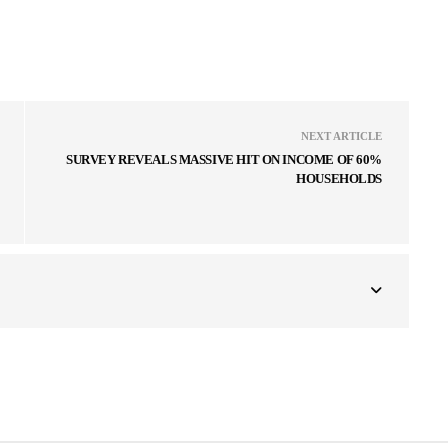
NEXT ARTICLE
SURVEY REVEALS MASSIVE HIT ON INCOME OF 60%
HOUSEHOLDS