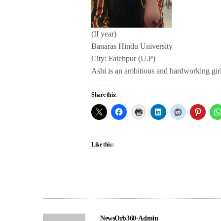
(II year)
Banaras Hindu University
City: Fatehpur (U.P)
Ashi is an ambitious and hardworking girl.
Share this:
Like this:
NewsOrb360-Admin