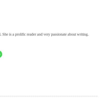
 She is a prolific reader and very passionate about writing.