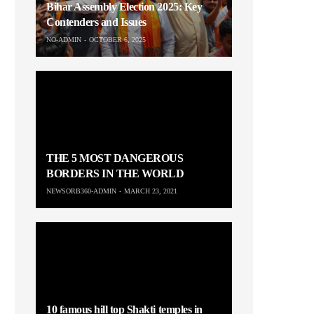
Bihar Assembly Election 2025: Key
Contenders and Issues
NO-ADMIN
OCTOBER 6, 2025
THE 5 MOST DANGEROUS
BORDERS IN THE WORLD
NEWSORB360-ADMIN
MARCH 23, 2021
10 famous hill top Shakti temples in