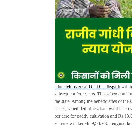
Chief Minister said that Chattisgarh
will b
subsequent four years. This scheme will us
the state. Among the beneficiaries of the
castes, scheduled tribes, backward classe
per acre for paddy cultivation and Rs 13,0
scheme will benefit 9,53,706 marginal fa