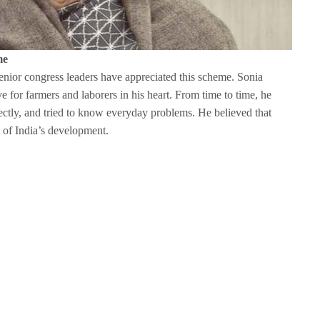
me
nior congress leaders have appreciated this scheme. Sonia
 for farmers and laborers in his heart. From time to time, he
tly, and tried to know everyday problems. He believed that
l of India’s development.