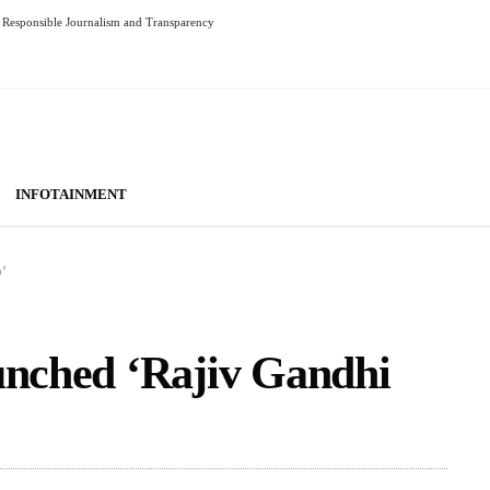
Responsible Journalism and Transparency
INFOTAINMENT
a’
unched ‘Rajiv Gandhi