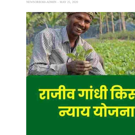
NEWSORB360-ADMIN
MAY 25, 2020