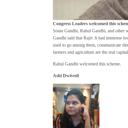
Congress Leaders welcomed this sche
Sonia Gandhi, Rahul Gandhi, and other se
Gandhi said that Rajiv Ji had immense love
used to go among them, communicate direc
farmers and agriculture are the real capita
Rahul Gandhi welcomed this scheme.
Ashi Dwivedi