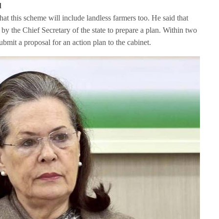
d
at this scheme will include landless farmers too. He said that
by the Chief Secretary of the state to prepare a plan. Within two
bmit a proposal for an action plan to the cabinet.