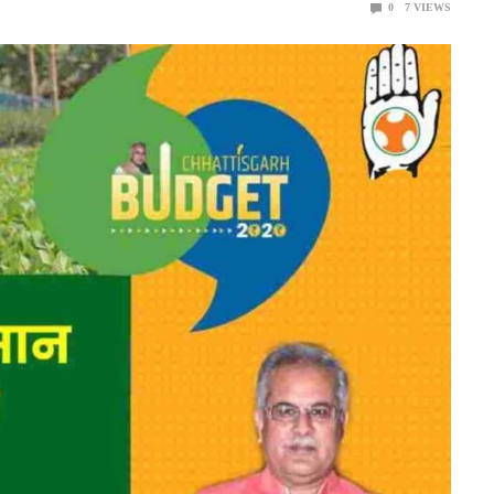
0
7
VIEWS