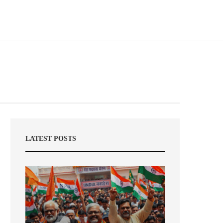
LATEST POSTS