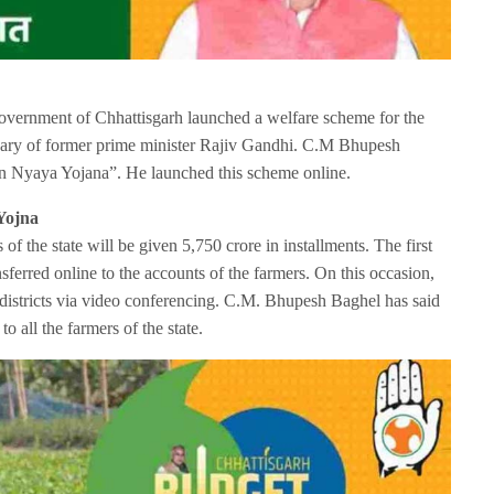
vernment of Chhattisgarh launched a welfare scheme for the
ersary of former prime minister Rajiv Gandhi. C.M Bhupesh
n Nyaya Yojana”. He launched this scheme online.
Yojna
f the state will be given 5,750 crore in installments. The first
sferred online to the accounts of the farmers. On this occasion,
 districts via video conferencing. C.M. Bhupesh Baghel has said
to all the farmers of the state.