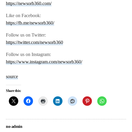
https://newsorb360.com/
Like on Facebook:
https://fb.me/newsorb360/
Follow us on Twitter:
https://twitter.com/newsorb360
Follow us on Instagram:
https://www.instagram.com/newsorb360/
source
Share this:
no-admin