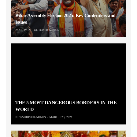
Bihar Assembly Election 2025: Key Contenders and
Issues
NO-ADMIN
OCTOBER 6, 2025
THE 5 MOST DANGEROUS BORDERS IN THE
WORLD
NEWSORB360-ADMIN
MARCH 23, 2021