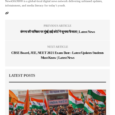
NewsOrb360® is a global-local digital news network delivering unbiased updates,
infotainment, and media literacy for today’s youth.
PREVIOUS ARTICLE
कंगना की याचिका पर मुंबई हाई कोर्ट ने सुनाया फैसला | Latest News
NEXT ARTICLE
CBSE Board, JEE, NEET 2021 Exam Date : Latest Updates Students
Must Know | Latest News
LATEST POSTS