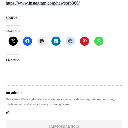
https://www.instagram.com/newsorb360/
source
Share this:
Like this:
no-admin
NewsOrb360® is a global-local digital news network delivering unbiased updates,
infotainment, and media literacy for today’s youth.
PREVIOUS ARTICLE