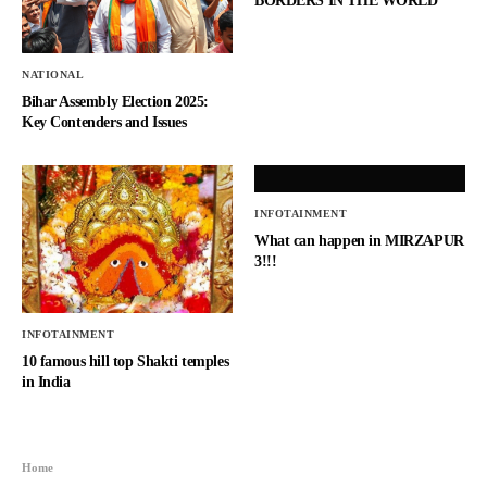
BORDERS IN THE WORLD
NATIONAL
Bihar Assembly Election 2025:
Key Contenders and Issues
INFOTAINMENT
What can happen in MIRZAPUR
3!!!
INFOTAINMENT
10 famous hill top Shakti temples
in India
Home