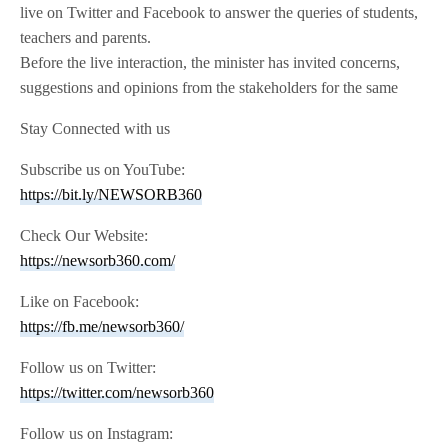
live on Twitter and Facebook to answer the queries of students,
teachers and parents.
Before the live interaction, the minister has invited concerns,
suggestions and opinions from the stakeholders for the same
Stay Connected with us
Subscribe us on YouTube:
https://bit.ly/NEWSORB360
Check Our Website:
https://newsorb360.com/
Like on Facebook:
https://fb.me/newsorb360/
Follow us on Twitter:
https://twitter.com/newsorb360
Follow us on Instagram: