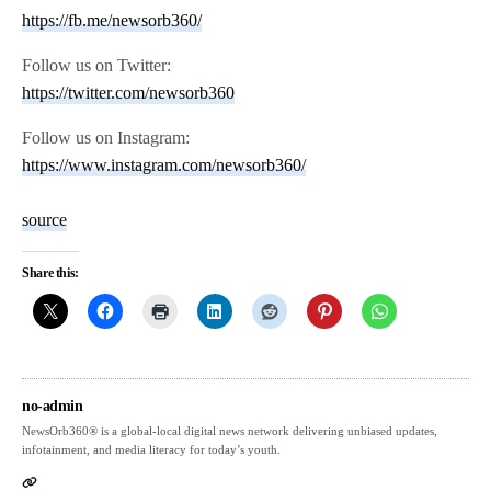
https://fb.me/newsorb360/
Follow us on Twitter:
https://twitter.com/newsorb360
Follow us on Instagram:
https://www.instagram.com/newsorb360/
source
Share this:
no-admin
NewsOrb360® is a global-local digital news network delivering unbiased updates,
infotainment, and media literacy for today’s youth.