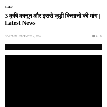
VIDEO
3 कृषि कानून और इससे जुड़ी किसानों की मांग |
Latest News
NO-ADMIN
DECEMBER 4, 2020
0
24