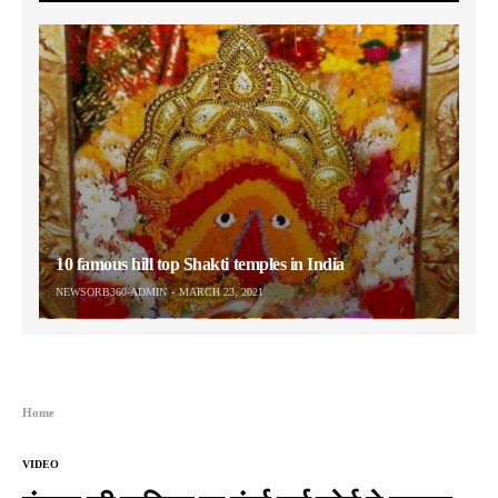
10 famous hill top Shakti temples in India
NEWSORB360-ADMIN
MARCH 23, 2021
Home
VIDEO