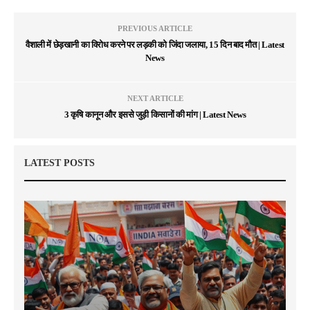
PREVIOUS ARTICLE
वैशाली में छेड़खानी का विरोध करने पर लड़की को जिंदा जलाया, 15 दिन बाद मौत | Latest
News
NEXT ARTICLE
3 कृषि कानून और इससे जुड़ी किसानों की मांग | Latest News
LATEST POSTS