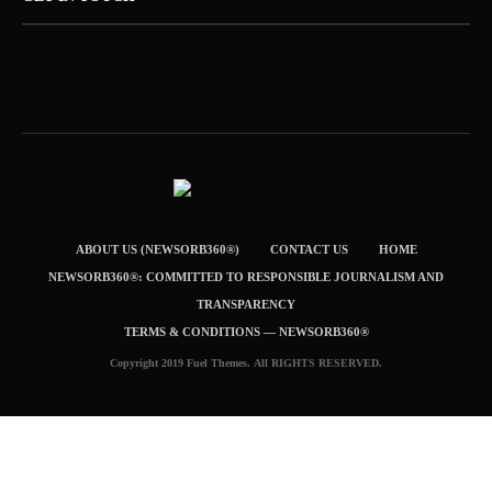
ABOUT US (NEWSORB360®)
CONTACT US
HOME
NEWSORB360®: COMMITTED TO RESPONSIBLE JOURNALISM AND
TRANSPARENCY
TERMS & CONDITIONS — NEWSORB360®
Copyright 2019 Fuel Themes. All RIGHTS RESERVED.