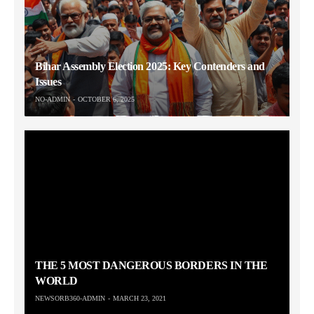
Bihar Assembly Election 2025: Key Contenders and
Issues
NO-ADMIN
OCTOBER 6, 2025
THE 5 MOST DANGEROUS BORDERS IN THE
WORLD
NEWSORB360-ADMIN
MARCH 23, 2021