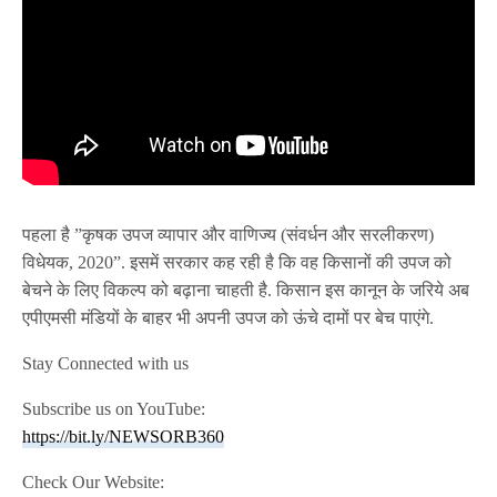
पहला है ”कृषक उपज व्यापार और वाणिज्य (संवर्धन और सरलीकरण)
विधेयक, 2020”. इसमें सरकार कह रही है कि वह किसानों की उपज को
बेचने के लिए विकल्प को बढ़ाना चाहती है. किसान इस कानून के जरिये अब
एपीएमसी मंडियों के बाहर भी अपनी उपज को ऊंचे दामों पर बेच पाएंगे.
Stay Connected with us
Subscribe us on YouTube:
https://bit.ly/NEWSORB360
Check Our Website: