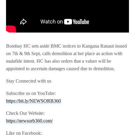
Bombay HC sets aside BMC notices to Kangana Ranaut issued
on 7th & 9th Sept, calls demolition at her place as action with
malafide intent. HC has also orders that a valuer will be
appointed to ascertain damages caused due to demolition.
Stay Connected with us
Subscribe us on YouTube:
https://bit.ly/NEWSORB360
Check Our Website:
https://newsorb360.com/
Like on Facebook: