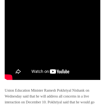
Union Education Minister Ramesh Pokhriyal Nishank on
Wednesday said that he will address all concerns in a live
interaction on December 10. Pokhriyal said that he would go