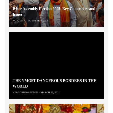
Bihar Assembly Election 2025: Key Contenders and
Issues
NO-ADMIN
OCTOBER 6, 2025
THE 5 MOST DANGEROUS BORDERS IN THE
WORLD
NEWSORB360-ADMIN
MARCH 23, 2021