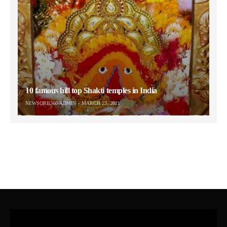
10 famous hill top Shakti temples in India
NEWSORB360-ADMIN
MARCH 23, 2021