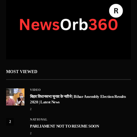
MOST VIEWED
VIDEO
1
बिहार विधानसभा चुनाव के नतीजे | Bihar Assembly Election Results
2020 | Latest News
2
NATIONAL
2
PARLIAMENT NOT TO RESUME SOON
2