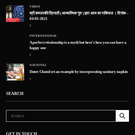
VIDEO
3
श्री कमलापति त्रिपाठी ( आध्यात्मिक गुरु ) द्वारा आज का राशिफल । दिनांक –
04-03-2021
2
INTERNATIONAL
A perfect relationship is a myth but here’s how you can have a
happy one
1
NATIONAL
5
Dutee Chand set an example by incorporating sanitary napkin
1
SEARCH
GET IN TOUCH