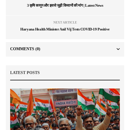
3 कृषि कानून और इससे जुड़ी किसानों की मांग | Latest News
NEXT ARTICLE
Haryana Health Minister Anil Vij Tests COVID-19 Positive
COMMENTS
(0)
LATEST POSTS