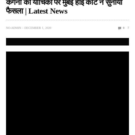
कंगना की याचिका पर मुंबई हाई कोर्ट ने सुनाया
फैसला | Latest News
NO-ADMIN
DECEMBER 1, 2020
0
7