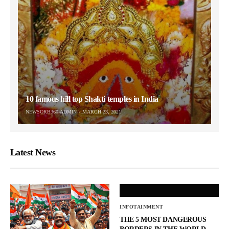
10 famous hill top Shakti temples in India
NEWSORB360-ADMIN
MARCH 23, 2021
Latest News
INFOTAINMENT
THE 5 MOST DANGEROUS