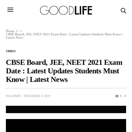
Home
»
CBSE Board, JEE, NEET 2021 Exam Date : Latest Updates Students Must Know |
Latest News
VIDEO
CBSE Board, JEE, NEET 2021 Exam
Date : Latest Updates Students Must
Know | Latest News
NO-ADMIN
DECEMBER 4, 2020
0
8