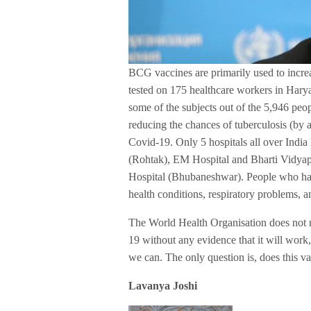
BCG vaccines are primarily used to incre
tested on 175 healthcare workers in Hary
some of the subjects out of the 5,946 peo
reducing the chances of tuberculosis (by a
Covid-19. Only 5 hospitals all over India
(Rohtak), EM Hospital and Bharti Vidya
Hospital (Bhubaneshwar). People who have
health conditions, respiratory problems, a
The World Health Organisation does not 
19 without any evidence that it will work
we can. The only question is, does this v
Lavanya Joshi