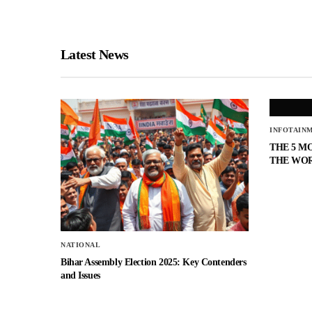
Latest News
INFOTAIN
THE 5 M
THE WO
NATIONAL
Bihar Assembly Election 2025: Key Contenders
and Issues