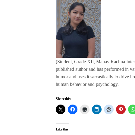
(Student, Grade XII, Manav Rachna Interna
published author and has performed in va
humor and uses it sarcastically to drive ho
human behavior and psychology.
Share this:
Like this: