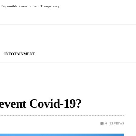
Responsible Journalism and Transparency
INFOTAINMENT
event Covid-19?
0
13
VIEWS