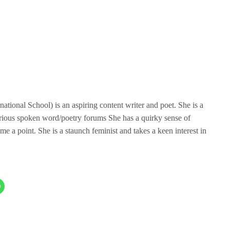
tional School) is an aspiring content writer and poet. She is a
rious spoken word/poetry forums She has a quirky sense of
me a point. She is a staunch feminist and takes a keen interest in