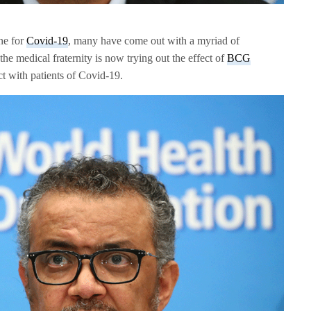
ine for
Covid-19
, many have come out with a myriad of
he medical fraternity is now trying out the effect of
BCG
ct with patients of Covid-19.