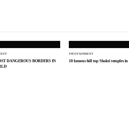
MENT
INFOTAINMENT
OST DANGEROUS BORDERS IN
10 famous hill top Shakti temples in
RLD