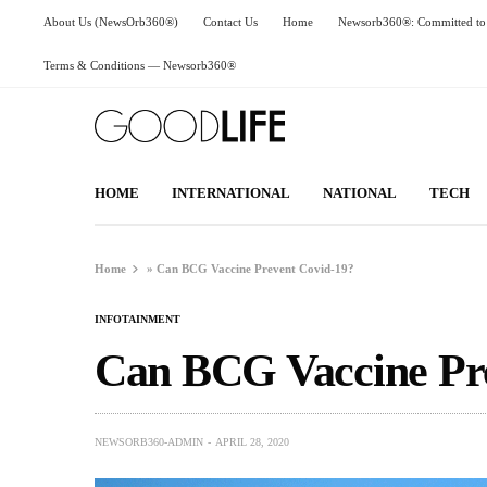
About Us (NewsOrb360®)
Contact Us
Home
Newsorb360®: Committed to 
Terms & Conditions — Newsorb360®
HOME
INTERNATIONAL
NATIONAL
TECH
Home
»
Can BCG Vaccine Prevent Covid-19?
INFOTAINMENT
Can BCG Vaccine Pr
NEWSORB360-ADMIN
APRIL 28, 2020