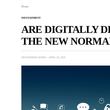
Home
INFOTAINMENT
ARE DIGITALLY 
THE NEW NORMA
NEWSORB360-ADMIN
APRIL 28, 2020