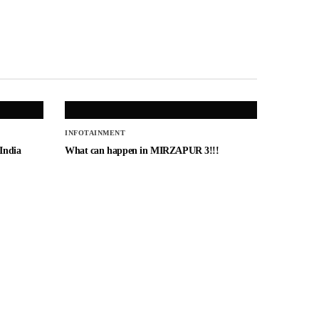
INFOTAINMENT
 India
What can happen in MIRZAPUR 3!!!