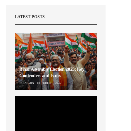
LATEST POSTS
Bihar Assembly Election 2025: Key
Contenders and Issues
NO-ADMIN
OCTOBER 6, 2025