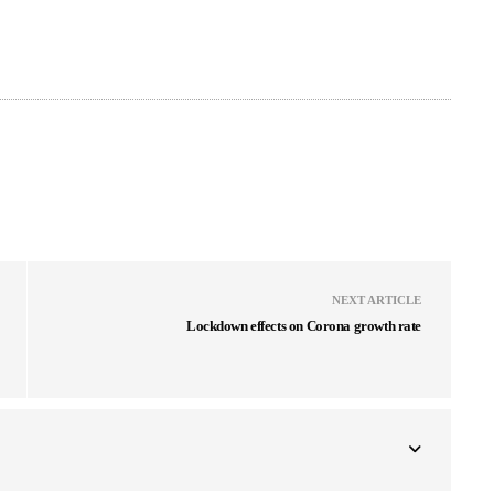
NEXT ARTICLE
Lockdown effects on Corona growth rate