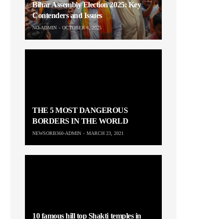
Bihar Assembly Election 2025: Key
Contenders and Issues
NO-ADMIN
OCTOBER 6, 2025
THE 5 MOST DANGEROUS
BORDERS IN THE WORLD
NEWSORB360-ADMIN
MARCH 23, 2021
10 famous hill top Shakti temples in