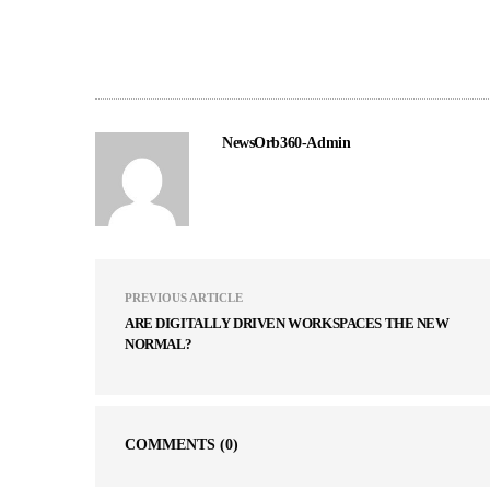
NewsOrb360-Admin
PREVIOUS ARTICLE
ARE DIGITALLY DRIVEN WORKSPACES THE NEW
NORMAL?
COMMENTS
(0)