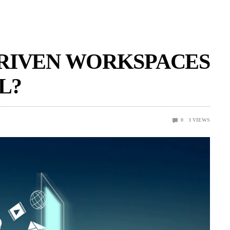
DRIVEN WORKSPACES
L?
0
3
VIEWS