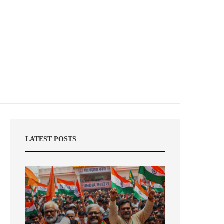
LATEST POSTS