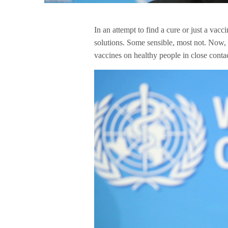
In an attempt to find a cure or just a vacc
solutions. Some sensible, most not. Now, t
vaccines on healthy people in close conta