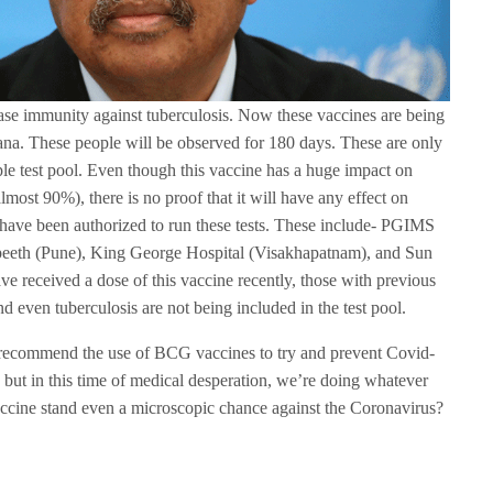
ase immunity against tuberculosis. Now these vaccines are being
ana. These people will be observed for 180 days. These are only
ple test pool. Even though this vaccine has a huge impact on
lmost 90%), there is no proof that it will have any effect on
 have been authorized to run these tests. These include- PGIMS
peeth (Pune), King George Hospital (Visakhapatnam), and Sun
 received a dose of this vaccine recently, those with previous
nd even tuberculosis are not being included in the test pool.
recommend the use of BCG vaccines to try and prevent Covid-
, but in this time of medical desperation, we’re doing whatever
accine stand even a microscopic chance against the Coronavirus?