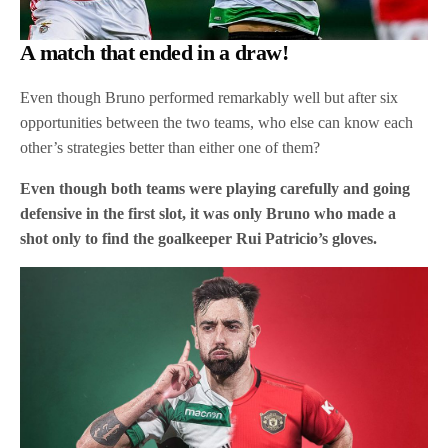
A match that ended in a draw!
Even though Bruno performed remarkably well but after six
opportunities between the two teams, who else can know each
other’s strategies better than either one of them?
Even though both teams were playing carefully and going
defensive in the first slot, it was only Bruno who made a
shot only to find the goalkeeper Rui Patricio’s gloves.