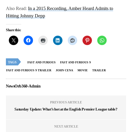
Also Read:
In a 2015 Recording, Amber Heard Admits to
Hitting Johnny Depp
Share this:
TAGS
FAST AND FURIOUS
FAST AND FURIOUS 9
FAST AND FURIOUS 9 TRAILER
JOHN CENA
MOVIE
TRAILER
NewsOrb360-Admin
PREVIOUS ARTICLE
Saturday Update: What’s hot at the English Premier League table?
NEXT ARTICLE