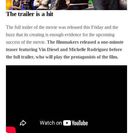
The trailer is a hit
The full trailer of the movie was released this Friday and the
buzz that its creating is enough evidence for the upcoming
success of the movie.
The filmmakers released a one-minute
teaser featuring Vin Diesel and Michelle Rodriguez before
the full trailer, who will play the protagonists of the film.