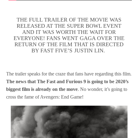
THE FULL TRAILER OF THE MOVIE WAS
RELEASED AT THE SUPER BOWL EVENT
AND IT WAS WORTH THE WAIT FOR
EVERYONE! FANS WENT GAGA OVER THE
RETURN OF THE FILM THAT IS DIRECTED
BY FAST FIVE’S JUSTIN LIN.
The trailer speaks for the craze that fans have regarding this film.
The news that The Fast and Furious 9 is going to be 2020’s
biggest film is already on the move
. No wonder, it’s going to
cross the fame of Avengers: End Game!