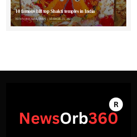
10 famous hill top Shakti temples in India
NEWSORB360-ADMIN
MARCH 23, 2021