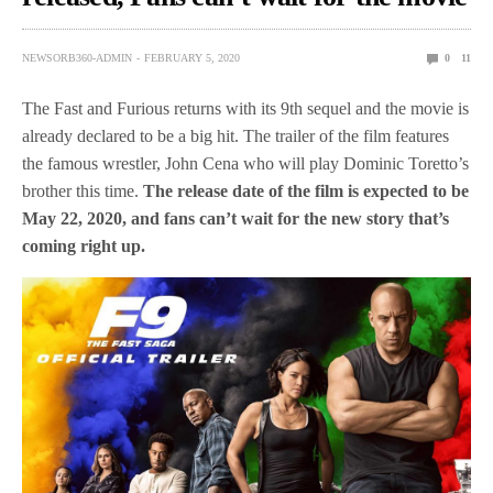
NEWSORB360-ADMIN
FEBRUARY 5, 2020
0
11
The Fast and Furious returns with its 9th sequel and the movie is
already declared to be a big hit. The trailer of the film features
the famous wrestler, John Cena who will play Dominic Toretto’s
brother this time.
The release date of the film is expected to be
May 22, 2020, and fans can’t wait for the new story that’s
coming right up.