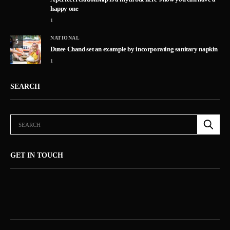
happy one
1
NATIONAL
5
Dutee Chand set an example by incorporating sanitary napkin
1
SEARCH
GET IN TOUCH