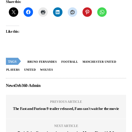
Share this:
Like this:
TAGS
BRUNO FERNANDES
FOOTBALL
MANCHESTER UNITED
PLAYERS
UNITED
WOLVES
NewsOrb360-Admin
PREVIOUS ARTICLE
The Fast and Furious 9 trailer released, Fans can't wait for the movie
NEXT ARTICLE