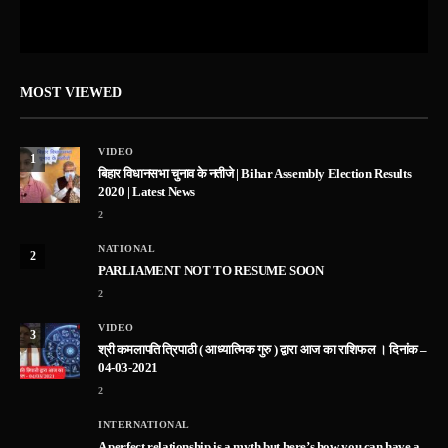
MOST VIEWED
VIDEO
1
बिहार विधानसभा चुनाव के नतीजे | Bihar Assembly Election Results
2020 | Latest News
2
NATIONAL
2
PARLIAMENT NOT TO RESUME SOON
2
VIDEO
3
श्री कमलापति त्रिपाठी ( आध्यात्मिक गुरु ) द्वारा आज का राशिफल । दिनांक –
04-03-2021
2
INTERNATIONAL
A perfect relationship is a myth but here’s how you can have a