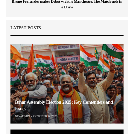
Bruno Fernandes makes Debut with the Manchester, The Match ends in
a Draw
LATEST POSTS
Bihar Assembly Election 2025: Key Contenders and
Issues
NO-ADMIN
OCTOBER 6, 2025