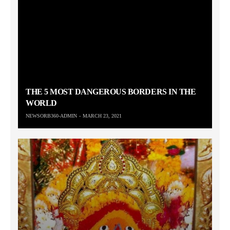
THE 5 MOST DANGEROUS BORDERS IN THE
WORLD
NEWSORB360-ADMIN
MARCH 23, 2021