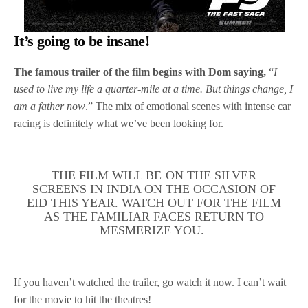
It’s going to be insane!
The famous trailer of the film begins with Dom saying,
“
I
used to live my life a quarter-mile at a time. But things change, I
am a father now
.” The mix of emotional scenes with intense car
racing is definitely what we’ve been looking for.
THE FILM WILL BE ON THE SILVER
SCREENS IN INDIA ON THE OCCASION OF
EID THIS YEAR. WATCH OUT FOR THE FILM
AS THE FAMILIAR FACES RETURN TO
MESMERIZE YOU.
If you haven’t watched the trailer, go watch it now. I can’t wait
for the movie to hit the theatres!