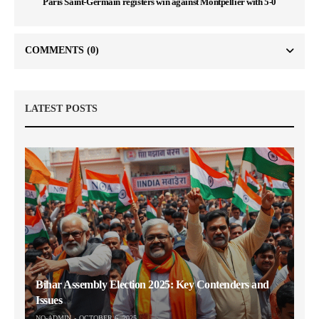
Paris Saint-Germain registers win against Montpellier with 5-0
COMMENTS
(0)
LATEST POSTS
Bihar Assembly Election 2025: Key Contenders and
Issues
NO-ADMIN
OCTOBER 6, 2025