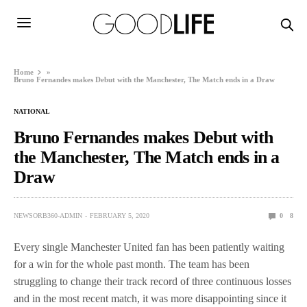
Home
»
Bruno Fernandes makes Debut with the Manchester, The Match ends in a Draw
NATIONAL
Bruno Fernandes makes Debut with
the Manchester, The Match ends in a
Draw
NEWSORB360-ADMIN
FEBRUARY 5, 2020
0
8
Every single Manchester United fan has been patiently waiting
for a win for the whole past month. The team has been
struggling to change their track record of three continuous losses
and in the most recent match, it was more disappointing since it