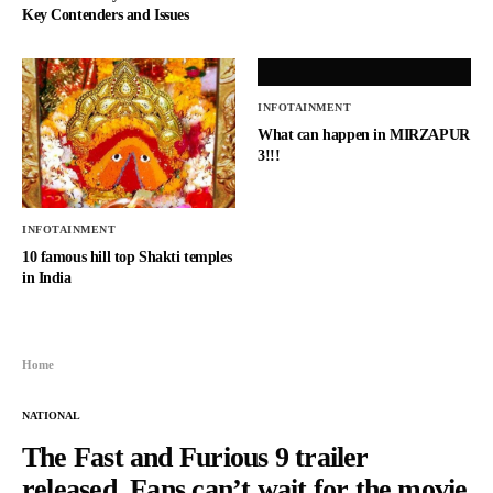
Key Contenders and Issues
INFOTAINMENT
What can happen in MIRZAPUR
3!!!
INFOTAINMENT
10 famous hill top Shakti temples
in India
Home
NATIONAL
The Fast and Furious 9 trailer
released, Fans can’t wait for the movie