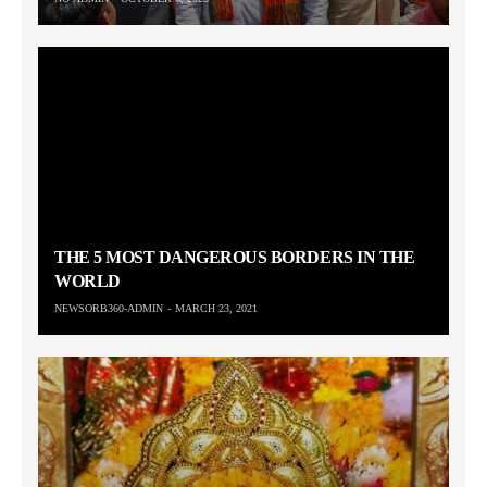
THE 5 MOST DANGEROUS BORDERS IN THE
WORLD
NEWSORB360-ADMIN
MARCH 23, 2021