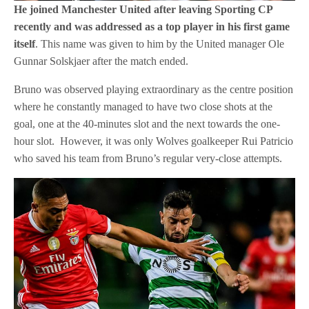
He joined Manchester United after leaving Sporting CP
recently and was addressed as a top player in his first game
itself
. This name was given to him by the United manager Ole
Gunnar Solskjaer after the match ended.
Bruno was observed playing extraordinary as the centre position
where he constantly managed to have two close shots at the
goal, one at the 40-minutes slot and the next towards the one-
hour slot. However, it was only Wolves goalkeeper Rui Patricio
who saved his team from Bruno’s regular very-close attempts.