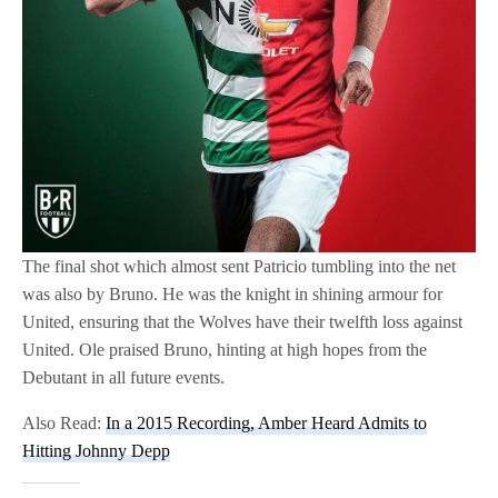
The final shot which almost sent Patricio tumbling into the net
was also by Bruno. He was the knight in shining armour for
United, ensuring that the Wolves have their twelfth loss against
United. Ole praised Bruno, hinting at high hopes from the
Debutant in all future events.
Also Read:
In a 2015 Recording, Amber Heard Admits to
Hitting Johnny Depp