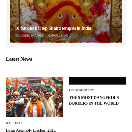
10 famous hill top Shakti temples in India
NEWSORB360-ADMIN
MARCH 23, 2021
Latest News
INFOTAINMENT
THE 5 MOST DANGEROUS
BORDERS IN THE WORLD
NATIONAL
Bihar Assembly Election 2025: