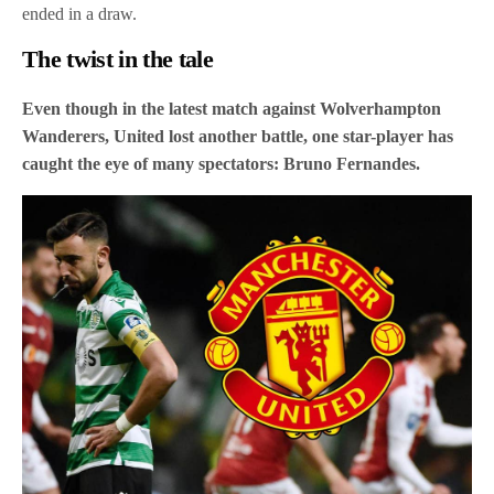
ended in a draw.
The twist in the tale
Even though in the latest match against Wolverhampton
Wanderers, United lost another battle, one star-player has
caught the eye of many spectators: Bruno Fernandes.