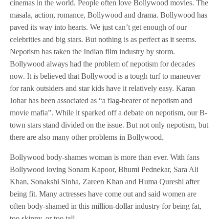
cinemas in the world. People often love Bollywood movies. The
masala, action, romance, Bollywood and drama. Bollywood has
paved its way into hearts. We just can’t get enough of our
celebrities and big stars. But nothing is as perfect as it seems.
Nepotism has taken the Indian film industry by storm.
Bollywood always had the problem of nepotism for decades
now. It is believed that Bollywood is a tough turf to maneuver
for rank outsiders and star kids have it relatively easy. Karan
Johar has been associated as “a flag-bearer of nepotism and
movie mafia”. While it sparked off a debate on nepotism, our B-
town stars stand divided on the issue. But not only nepotism, but
there are also many other problems in Bollywood.
Bollywood body-shames woman is more than ever. With fans
Bollywood loving Sonam Kapoor, Bhumi Pednekar, Sara Ali
Khan, Sonakshi Sinha, Zareen Khan and Huma Qureshi after
being fit. Many actresses have come out and said women are
often body-shamed in this million-dollar industry for being fat,
too skinny, or too tall.