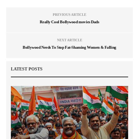
PREVIOUS ARTICLE
Really Cool Bollywood movies Dads
NEXT ARTICLE
Bollywood Needs To Stop Fat-Shaming Women & Falling
LATEST POSTS