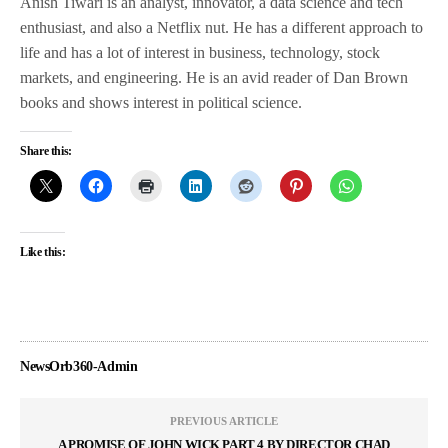
Anish Tiwari is an analyst, innovator, a data science and tech
enthusiast, and also a Netflix nut. He has a different approach to
life and has a lot of interest in business, technology, stock
markets, and engineering. He is an avid reader of Dan Brown
books and shows interest in political science.
Share this:
Like this:
NewsOrb360-Admin
PREVIOUS ARTICLE
A PROMISE OF JOHN WICK PART 4 BY DIRECTOR CHAD