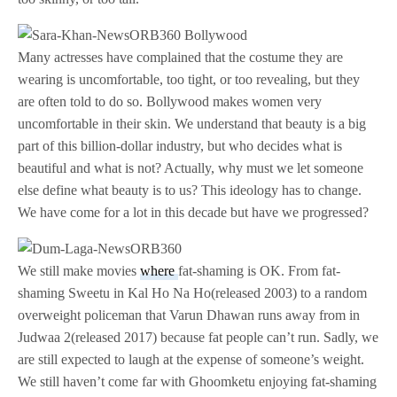
Many actresses have complained that the costume they are
wearing is uncomfortable, too tight, or too revealing, but they
are often told to do so. Bollywood makes women very
uncomfortable in their skin. We understand that beauty is a big
part of this billion-dollar industry, but who decides what is
beautiful and what is not? Actually, why must we let someone
else define what beauty is to us? This ideology has to change.
We have come for a lot in this decade but have we progressed?
We still make movies
where
fat-shaming is OK. From fat-
shaming Sweetu in Kal Ho Na Ho(released 2003) to a random
overweight policeman that Varun Dhawan runs away from in
Judwaa 2(released 2017) because fat people can’t run. Sadly, we
are still expected to laugh at the expense of someone’s weight.
We still haven’t come far with Ghoomketu enjoying fat-shaming