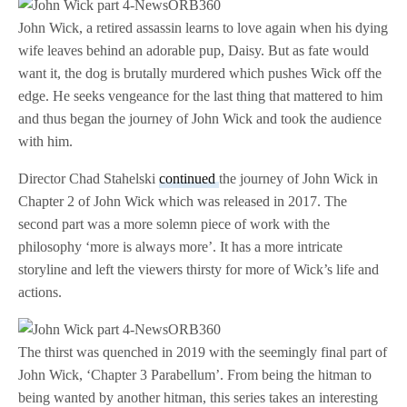
John Wick, a retired assassin learns to love again when his dying
wife leaves behind an adorable pup, Daisy. But as fate would
want it, the dog is brutally murdered which pushes Wick off the
edge. He seeks vengeance for the last thing that mattered to him
and thus began the journey of John Wick and took the audience
with him.
Director Chad Stahelski
continued
the journey of John Wick in
Chapter 2 of John Wick which was released in 2017. The
second part was a more solemn piece of work with the
philosophy ‘more is always more’. It has a more intricate
storyline and left the viewers thirsty for more of Wick’s life and
actions.
The thirst was quenched in 2019 with the seemingly final part of
John Wick, ‘Chapter 3 Parabellum’. From being the hitman to
being wanted by another hitman, this series takes an interesting