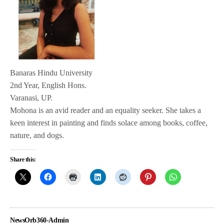
Banaras Hindu University
2nd Year, English Hons.
Varanasi, UP.
Mohona is an avid reader and an equality seeker. She takes a
keen interest in painting and finds solace among books, coffee,
nature, and dogs.
Share this:
NewsOrb360-Admin