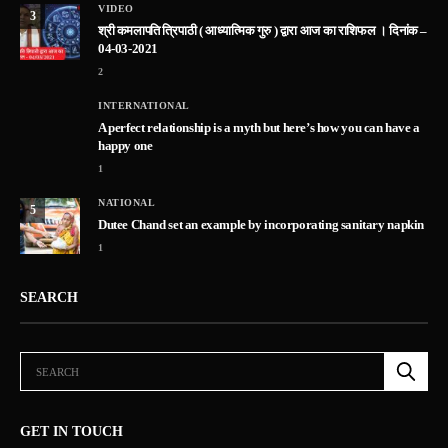
VIDEO
3
श्री कमलापति त्रिपाठी ( आध्यात्मिक गुरु ) द्वारा आज का राशिफल । दिनांक –
04-03-2021
2
INTERNATIONAL
A perfect relationship is a myth but here’s how you can have a
happy one
1
NATIONAL
5
Dutee Chand set an example by incorporating sanitary napkin
1
SEARCH
GET IN TOUCH