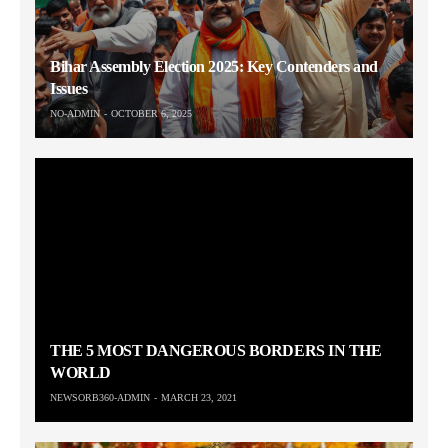
Bihar Assembly Election 2025: Key Contenders and
Issues
NO-ADMIN
OCTOBER 6, 2025
THE 5 MOST DANGEROUS BORDERS IN THE
WORLD
NEWSORB360-ADMIN
MARCH 23, 2021