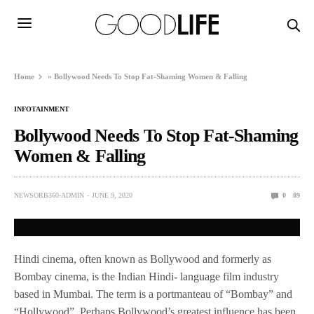
Home
»
Bollywood Needs To Stop Fat-Shaming Women & Falling
INFOTAINMENT
Bollywood Needs To Stop Fat-Shaming
Women & Falling
NEWSORB360-ADMIN
JUNE 9, 2020
0
89
Hindi cinema, often known as Bollywood and formerly as
Bombay cinema, is the Indian Hindi- language film industry
based in Mumbai. The term is a portmanteau of “Bombay” and
“Hollywood”. Perhaps Bollywood’s greatest influence has been