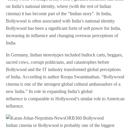
on India’s national identity, where (with the rest of Indian
cinema) it has become part of the “Indian story”. In India,
Bollywood is often associated with India’s national identity.
Bollywood has been a significant form of soft power for India,
increasing its influence and changing overseas perceptions of
India.
In Germany, Indian stereotypes included bullock carts, beggars,
sacred cows, corrupt politicians, and catastrophes before
Bollywood and the IT industry transformed global perceptions
of India. According to author Roopa Swaminathan, “Bollywood
cinema is one of the strongest global cultural ambassadors of a
new India.” Its role in expanding India’s global
influence is comparable to Hollywood’s similar role to American
influence.
Indian cinema or Bollywood is probably one of the biggest