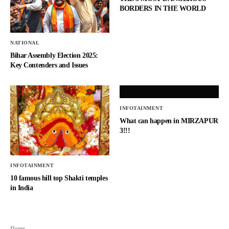
BORDERS IN THE WORLD
NATIONAL
Bihar Assembly Election 2025:
Key Contenders and Issues
INFOTAINMENT
What can happen in MIRZAPUR
3!!!
INFOTAINMENT
10 famous hill top Shakti temples
in India
Home