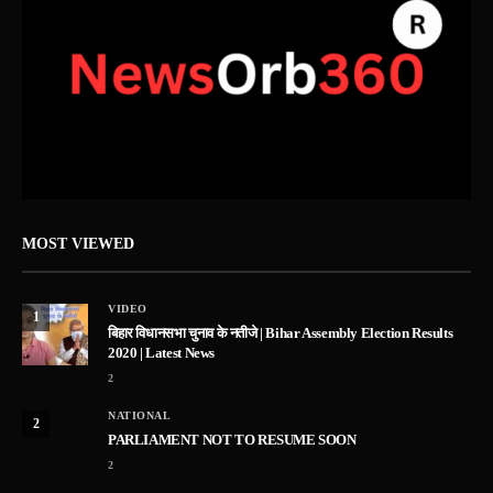
MOST VIEWED
VIDEO
1
बिहार विधानसभा चुनाव के नतीजे | Bihar Assembly Election Results
2020 | Latest News
2
NATIONAL
2
PARLIAMENT NOT TO RESUME SOON
2