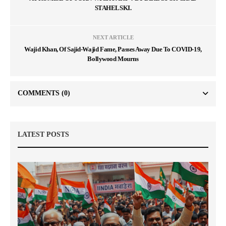
STAHELSKI.
NEXT ARTICLE
Wajid Khan, Of Sajid-Wajid Fame, Passes Away Due To COVID-19,
Bollywood Mourns
COMMENTS
(0)
LATEST POSTS