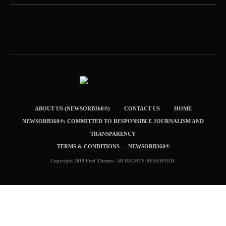
ABOUT US (NEWSORB360®)
CONTACT US
HOME
NEWSORB360®: COMMITTED TO RESPONSIBLE JOURNALISM AND
TRANSPARENCY
TERMS & CONDITIONS — NEWSORB360®
Copyright 2019 Fuel Themes. All RIGHTS RESERVED.