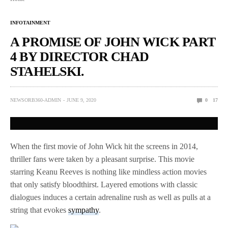
INFOTAINMENT
A PROMISE OF JOHN WICK PART
4 BY DIRECTOR CHAD
STAHELSKI.
NEWSORB360-ADMIN
JUNE 9, 2020
0
17
When the first movie of John Wick hit the screens in 2014,
thriller fans were taken by a pleasant surprise. This movie
starring Keanu Reeves is nothing like mindless action movies
that only satisfy bloodthirst. Layered emotions with classic
dialogues induces a certain adrenaline rush as well as pulls at a
string that evokes
sympathy
.