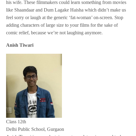
his wife. These filmmakers could learn something from movies
like Shaandaar and Dum Lagake Haisha which didn’t make us
feel sorry or laugh at the generic ‘fat-woman’ on-screen. Stop
adding characters of large size to your films for the sake of
comic relief, because we’re not laughing anymore.
Anish Tiwari
Class 12th
Delhi Public School, Gurgaon