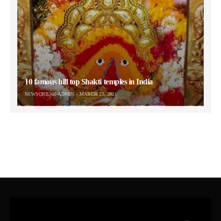
10 famous hill top Shakti temples in India
NEWSORB360-ADMIN
MARCH 23, 2021