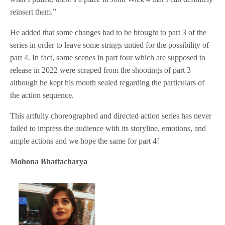
reinsert them.”
He added that some changes had to be brought to part 3 of the
series in order to leave some strings untied for the possibility of
part 4. In fact, some scenes in part four which are supposed to
release in 2022 were scraped from the shootings of part 3
although he kept his mouth sealed regarding the particulars of
the action sequence.
This artfully choreographed and directed action series has never
failed to impress the audience with its storyline, emotions, and
ample actions and we hope the same for part 4!
Mohona Bhattacharya