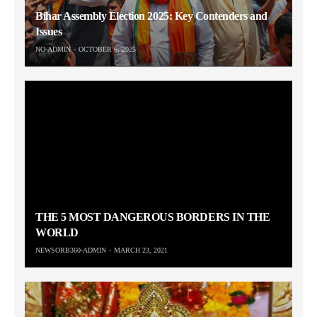
Bihar Assembly Election 2025: Key Contenders and
Issues
NO-ADMIN
OCTOBER 6, 2025
THE 5 MOST DANGEROUS BORDERS IN THE
WORLD
NEWSORB360-ADMIN
MARCH 23, 2021