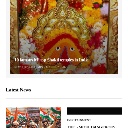
10 famous hill top Shakti temples in India
NEWSORB360-ADMIN
MARCH 23, 2021
Latest News
INFOTAINMENT
THE 5 MOST DANGEROUS