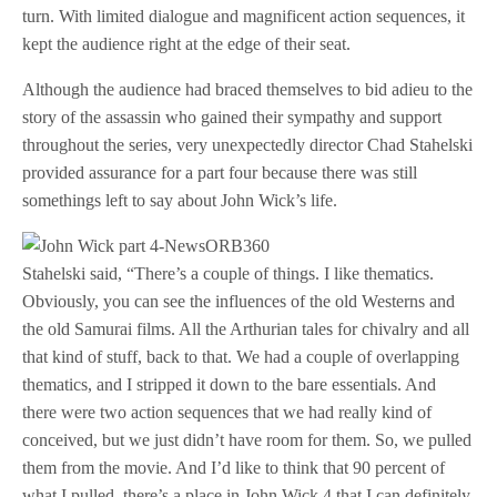
turn. With limited dialogue and magnificent action sequences, it
kept the audience right at the edge of their seat.
Although the audience had braced themselves to bid adieu to the
story of the assassin who gained their sympathy and support
throughout the series, very unexpectedly director Chad Stahelski
provided assurance for a part four because there was still
somethings left to say about John Wick’s life.
Stahelski said, “There’s a couple of things. I like thematics.
Obviously, you can see the influences of the old Westerns and
the old Samurai films. All the Arthurian tales for chivalry and all
that kind of stuff, back to that. We had a couple of overlapping
thematics, and I stripped it down to the bare essentials. And
there were two action sequences that we had really kind of
conceived, but we just didn’t have room for them. So, we pulled
them from the movie. And I’d like to think that 90 percent of
what I pulled, there’s a place in John Wick 4 that I can definitely