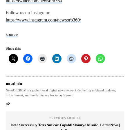
https://twitter.com/newsorb360
Follow us on Instagram:
https://www.instagram.com/newsorb360/
source
Share this:
no-admin
NewsOrb360® is a global-local digital news network delivering unbiased updates,
infotainment, and media literacy for today’s youth.
PREVIOUS ARTICLE
India Successfully Tests Nuclear-Capable Shaurya Missile | Latest News |