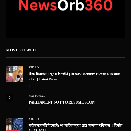
MOST VIEWED
VIDEO
1
बिहार विधानसभा चुनाव के नतीजे | Bihar Assembly Election Results
2020 | Latest News
2
NATIONAL
2
PARLIAMENT NOT TO RESUME SOON
2
VIDEO
3
श्री कमलापति त्रिपाठी ( आध्यात्मिक गुरु ) द्वारा आज का राशिफल । दिनांक –
04-03-2021