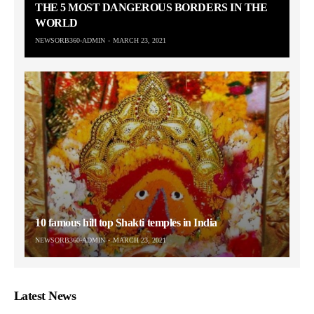
THE 5 MOST DANGEROUS BORDERS IN THE
WORLD
NEWSORB360-ADMIN
MARCH 23, 2021
10 famous hill top Shakti temples in India
NEWSORB360-ADMIN
MARCH 23, 2021
Latest News