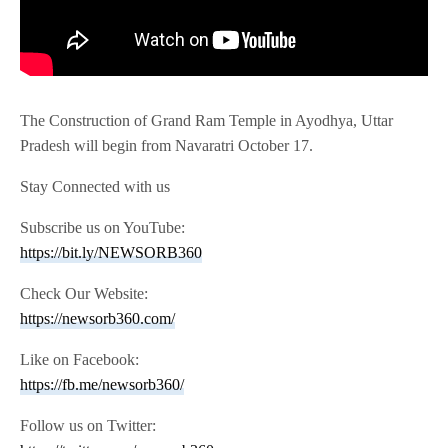
The Construction of Grand Ram Temple in Ayodhya, Uttar
Pradesh will begin from Navaratri October 17.
Stay Connected with us
Subscribe us on YouTube:
https://bit.ly/NEWSORB360
Check Our Website:
https://newsorb360.com/
Like on Facebook:
https://fb.me/newsorb360/
Follow us on Twitter: