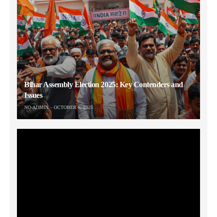
Bihar Assembly Election 2025: Key Contenders and
Issues
NO-ADMIN
OCTOBER 6, 2025