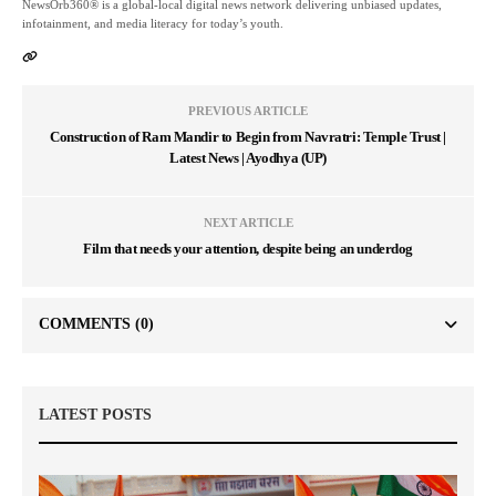
NewsOrb360® is a global-local digital news network delivering unbiased updates,
infotainment, and media literacy for today’s youth.
PREVIOUS ARTICLE
Construction of Ram Mandir to Begin from Navratri: Temple Trust |
Latest News | Ayodhya (UP)
NEXT ARTICLE
Film that needs your attention, despite being an underdog
COMMENTS
(0)
LATEST POSTS