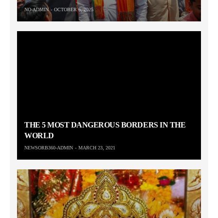
NO-ADMIN
OCTOBER 6, 2025
THE 5 MOST DANGEROUS BORDERS IN THE
WORLD
NEWSORB360-ADMIN
MARCH 23, 2021