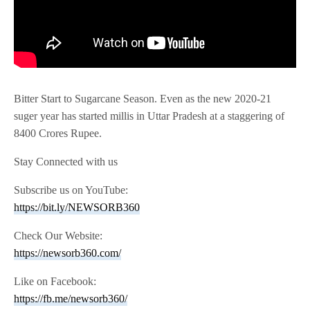
Bitter Start to Sugarcane Season. Even as the new 2020-21
suger year has started millis in Uttar Pradesh at a staggering of
8400 Crores Rupee.
Stay Connected with us
Subscribe us on YouTube:
https://bit.ly/NEWSORB360
Check Our Website:
https://newsorb360.com/
Like on Facebook:
https://fb.me/newsorb360/