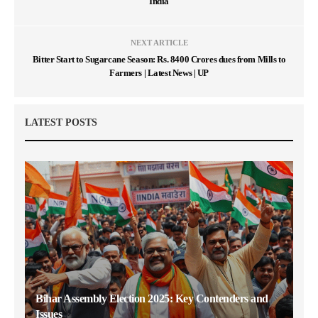
India
NEXT ARTICLE
Bitter Start to Sugarcane Season: Rs. 8400 Crores dues from Mills to
Farmers | Latest News | UP
LATEST POSTS
Bihar Assembly Election 2025: Key Contenders and
Issues