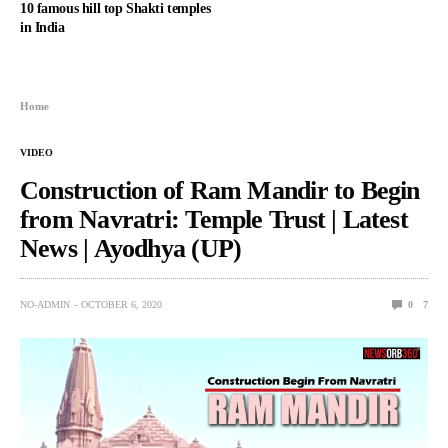
10 famous hill top Shakti temples
in India
Home
VIDEO
Construction of Ram Mandir to Begin
from Navratri: Temple Trust | Latest
News | Ayodhya (UP)
NO-ADMIN
OCTOBER 6, 2020
0
7