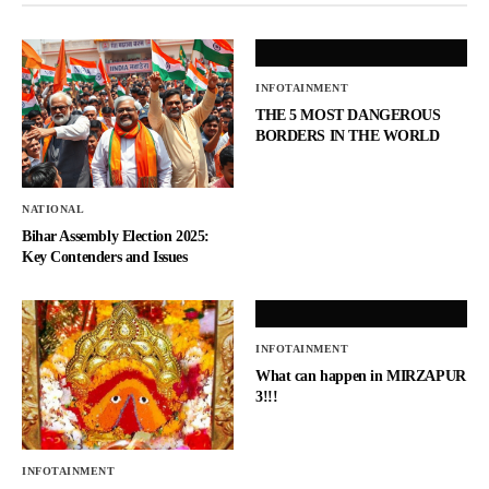
INFOTAINMENT
THE 5 MOST DANGEROUS
BORDERS IN THE WORLD
NATIONAL
Bihar Assembly Election 2025:
Key Contenders and Issues
INFOTAINMENT
What can happen in MIRZAPUR
3!!!
INFOTAINMENT