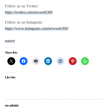
Follow us on Twitter:
https://twitter.com/newsorb360
Follow us on Instagram:
https://www.instagram.com/newsorb360/
source
Share this:
Like this:
no-admin