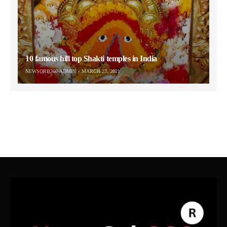
10 famous hill top Shakti temples in India
NEWSORB360-ADMIN
MARCH 23, 2021