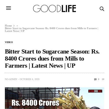
Home
»
Bitter Start to Sugarcane Season: Rs. 8400 Crores dues from Mills to Farmers |
Latest News | UP
VIDEO
Bitter Start to Sugarcane Season: Rs.
8400 Crores dues from Mills to
Farmers | Latest News | UP
NO-ADMIN
OCTOBER 6, 2020
0
10