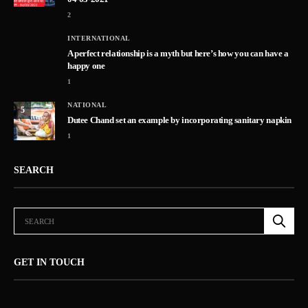
2
INTERNATIONAL
A perfect relationship is a myth but here’s how you can have a
happy one
1
NATIONAL
5
Dutee Chand set an example by incorporating sanitary napkin
1
SEARCH
GET IN TOUCH