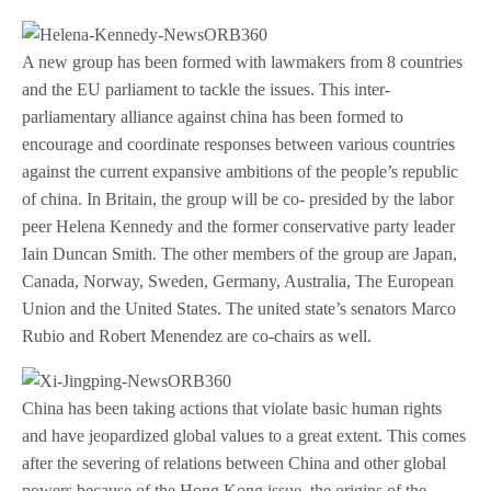
A new group has been formed with lawmakers from 8 countries
and the EU parliament to tackle the issues. This inter-
parliamentary alliance against china has been formed to
encourage and coordinate responses between various countries
against the current expansive ambitions of the people’s republic
of china. In Britain, the group will be co- presided by the labor
peer Helena Kennedy and the former conservative party leader
Iain Duncan Smith. The other members of the group are Japan,
Canada, Norway, Sweden, Germany, Australia, The European
Union and the United States. The united state’s senators Marco
Rubio and Robert Menendez are co-chairs as well.
China has been taking actions that violate basic human rights
and have jeopardized global values to a great extent. This comes
after the severing of relations between China and other global
powers because of the Hong Kong issue, the origins of the