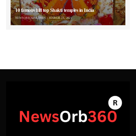
10 famous hill top Shakti temples in India
NEWSORB360-ADMIN
MARCH 23, 2021