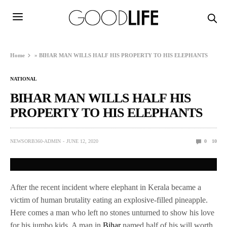
Home
»
BIHAR MAN WILLS HALF HIS PROPERTY TO HIS ELEPHANTS
NATIONAL
BIHAR MAN WILLS HALF HIS
PROPERTY TO HIS ELEPHANTS
NEWSORB360-ADMIN
JUNE 12, 2020
0
10
After the recent incident where elephant in Kerala became a
victim of human brutality eating an explosive-filled pineapple.
Here comes a man who left no stones unturned to show his love
for his jumbo kids. A man in
Bihar
named half of his will worth