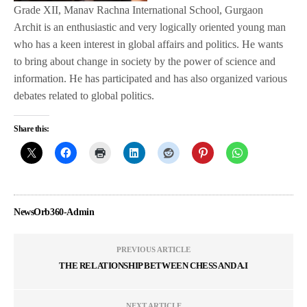
Grade XII, Manav Rachna International School, Gurgaon
Archit is an enthusiastic and very logically oriented young man
who has a keen interest in global affairs and politics. He wants
to bring about change in society by the power of science and
information. He has participated and has also organized various
debates related to global politics.
Share this:
NewsOrb360-Admin
PREVIOUS ARTICLE
THE RELATIONSHIP BETWEEN CHESS AND A.I
NEXT ARTICLE