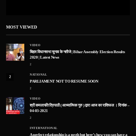
MOST VIEWED
VIDEO
1
बिहार विधानसभा चुनाव के नतीजे | Bihar Assembly Election Results
2020 | Latest News
2
NATIONAL
2
PARLIAMENT NOT TO RESUME SOON
2
VIDEO
3
श्री कमलापति त्रिपाठी ( आध्यात्मिक गुरु ) द्वारा आज का राशिफल । दिनांक –
04-03-2021
2
INTERNATIONAL
A perfect relationship is a myth but here’s how you can have a