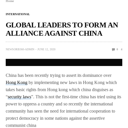
Home
INTERNATIONAL
GLOBAL LEADERS TO FORM AN
ALLIANCE AGAINST CHINA
NEWSORB360-ADMIN
JUNE 12, 2020
0
4
China has been recently trying to assert its dominance over
Hong Kong
by implementing new laws in Hong Kong which
takes basic rights from Hong kong which china disguises as
“
security laws
”. This is not the first-time china has tried using its
power to oppress a country and so recently the international
community has seen the need for international cooperation to
protect democracy in some nations against the assertive
communist china