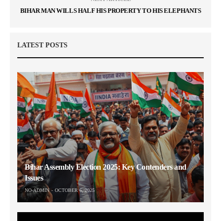
BIHAR MAN WILLS HALF HIS PROPERTY TO HIS ELEPHANTS
LATEST POSTS
Bihar Assembly Election 2025: Key Contenders and
Issues
NO-ADMIN
OCTOBER 6, 2025