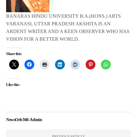
BANARAS HINDU UNIVERSITY B.A.(HONS.) ARTS
VARANASI, UTTAR PRADESH AKSHITA IS AN
ARDENT WRITER AND A KEEN OBSERVER WHO HAS
VISION FOR A BETTER WORLD.
Share this:
Like this:
NewsOrb360-Admin
PREVIOUS ARTICLE