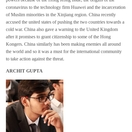
coronavirus to the technology firm Huawei and the incarceration
of Muslim minorities in the Xinjiang region. China recently
accused the united states of pushing the two countries towards a
cold war. China also gave a warning to the United Kingdom
after it promises to grant citizenship to some of the Hong
Kongers. China similarly has been making enemies all around
the world and so it was a must for the international community
to take action against the threat.
ARCHIT GUPTA