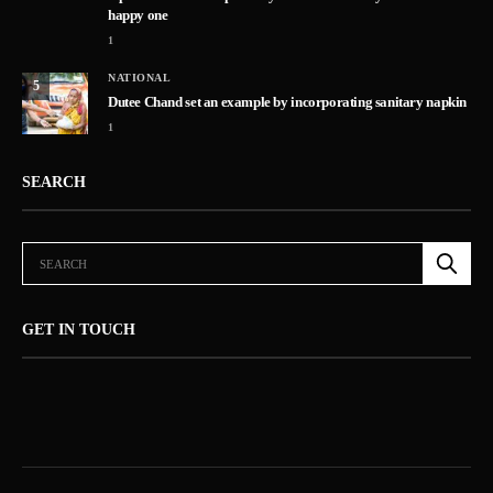
happy one
1
NATIONAL
5
Dutee Chand set an example by incorporating sanitary napkin
1
SEARCH
GET IN TOUCH