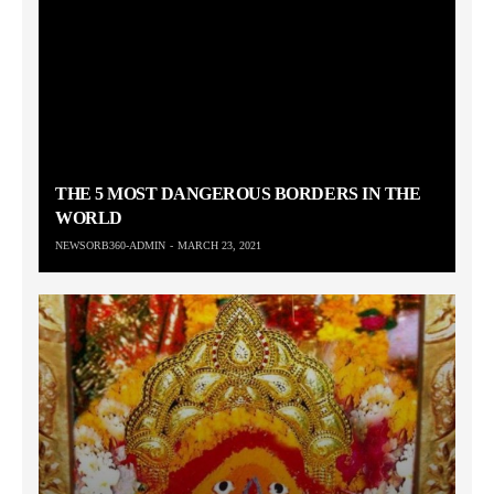
THE 5 MOST DANGEROUS BORDERS IN THE
WORLD
NEWSORB360-ADMIN
MARCH 23, 2021