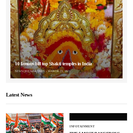
10 famous hill top Shakti temples in India
NEWSORB360-ADMIN
MARCH 23, 2021
Latest News
INFOTAINMENT