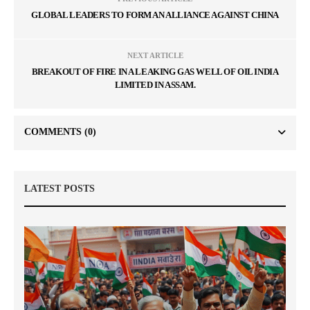
GLOBAL LEADERS TO FORM AN ALLIANCE AGAINST CHINA
NEXT ARTICLE
BREAKOUT OF FIRE IN A LEAKING GAS WELL OF OIL INDIA
LIMITED IN ASSAM.
COMMENTS
(0)
LATEST POSTS