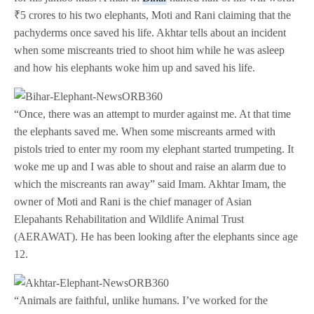
₹5 crores to his two elephants, Moti and Rani claiming that the
pachyderms once saved his life. Akhtar tells about an incident
when some miscreants tried to shoot him while he was asleep
and how his elephants woke him up and saved his life.
“Once, there was an attempt to murder against me. At that time
the elephants saved me. When some miscreants armed with
pistols tried to enter my room my elephant started trumpeting. It
woke me up and I was able to shout and raise an alarm due to
which the miscreants ran away” said Imam. Akhtar Imam, the
owner of Moti and Rani is the chief manager of Asian
Elepahants Rehabilitation and Wildlife Animal Trust
(AERAWAT). He has been looking after the elephants since age
12.
“Animals are faithful, unlike humans. I’ve worked for the