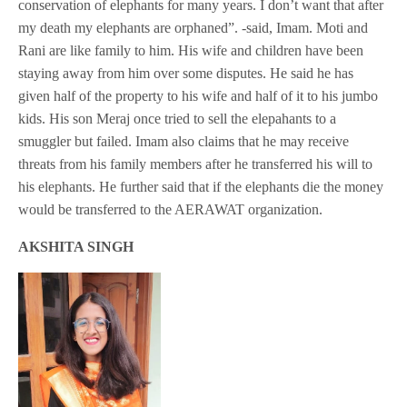
conservation of elephants for many years. I don’t want that after
my death my elephants are orphaned”. -said, Imam. Moti and
Rani are like family to him. His wife and children have been
staying away from him over some disputes. He said he has
given half of the property to his wife and half of it to his jumbo
kids. His son Meraj once tried to sell the elepahants to a
smuggler but failed. Imam also claims that he may receive
threats from his family members after he transferred his will to
his elephants. He further said that if the elephants die the money
would be transferred to the AERAWAT organization.
AKSHITA SINGH