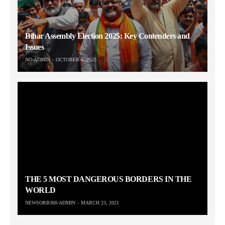
Bihar Assembly Election 2025: Key Contenders and
Issues
NO-ADMIN
OCTOBER 6, 2025
THE 5 MOST DANGEROUS BORDERS IN THE
WORLD
NEWSORB360-ADMIN
MARCH 23, 2021