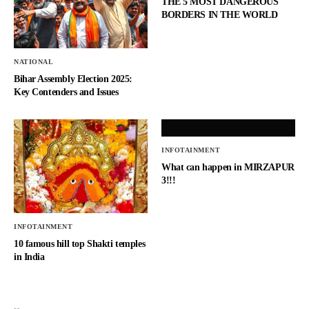
THE 5 MOST DANGEROUS
BORDERS IN THE WORLD
NATIONAL
Bihar Assembly Election 2025:
Key Contenders and Issues
INFOTAINMENT
What can happen in MIRZAPUR
3!!!
INFOTAINMENT
10 famous hill top Shakti temples
in India