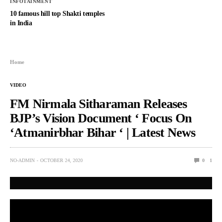
INFOTAINMENT
10 famous hill top Shakti temples
in India
Home
VIDEO
FM Nirmala Sitharaman Releases
BJP’s Vision Document ‘ Focus On
‘Atmanirbhar Bihar ‘ | Latest News
NO-ADMIN
OCTOBER 24, 2020
0
1