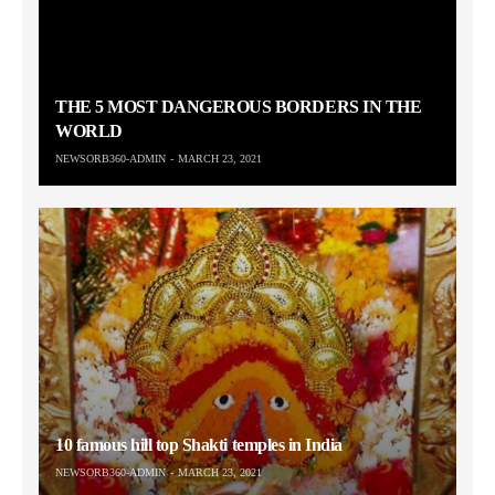
THE 5 MOST DANGEROUS BORDERS IN THE
WORLD
NEWSORB360-ADMIN
MARCH 23, 2021
10 famous hill top Shakti temples in India
NEWSORB360-ADMIN
MARCH 23, 2021