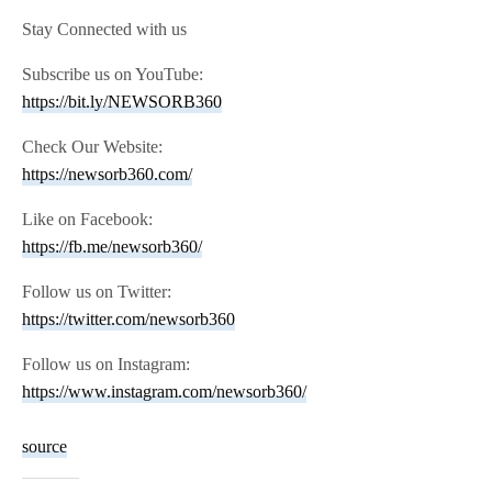
Stay Connected with us
Subscribe us on YouTube:
https://bit.ly/NEWSORB360
Check Our Website:
https://newsorb360.com/
Like on Facebook:
https://fb.me/newsorb360/
Follow us on Twitter:
https://twitter.com/newsorb360
Follow us on Instagram:
https://www.instagram.com/newsorb360/
source