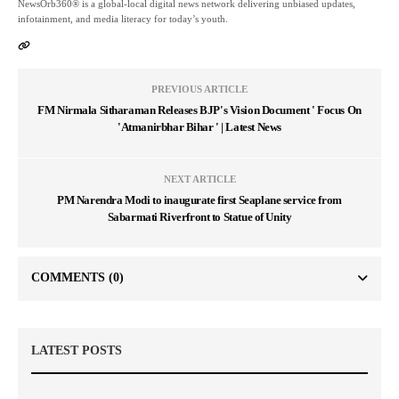
NewsOrb360® is a global-local digital news network delivering unbiased updates,
infotainment, and media literacy for today’s youth.
PREVIOUS ARTICLE
FM Nirmala Sitharaman Releases BJP's Vision Document ' Focus On
'Atmanirbhar Bihar ' | Latest News
NEXT ARTICLE
PM Narendra Modi to inaugurate first Seaplane service from
Sabarmati Riverfront to Statue of Unity
COMMENTS
(0)
LATEST POSTS