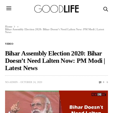
Home
»
Bihar Assembly Election 2020: Bihar Doesn’t Need Lalten Now: PM Modi | Latest
News
VIDEO
Bihar Assembly Election 2020: Bihar
Doesn’t Need Lalten Now: PM Modi |
Latest News
NO-ADMIN
OCTOBER 24, 2020
0
6