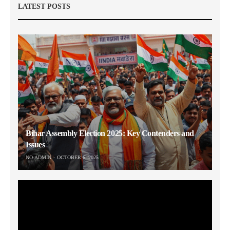
LATEST POSTS
Bihar Assembly Election 2025: Key Contenders and
Issues
NO-ADMIN
OCTOBER 6, 2025