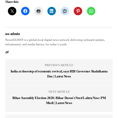
Share this:
no-admin
NewsOrb360® is a global-local digital news network delivering unbiased updates,
infotainment, and media literacy for today’s youth.
PREVIOUS ARTICLE
India at doorstep of economic revival, says RBI Governor Shaktikanta
Das | Latest News
NEXT ARTICLE
Bihar Assembly Election 2020: Bihar Doesn't Need Lalten Now: PM
Modi | Latest News