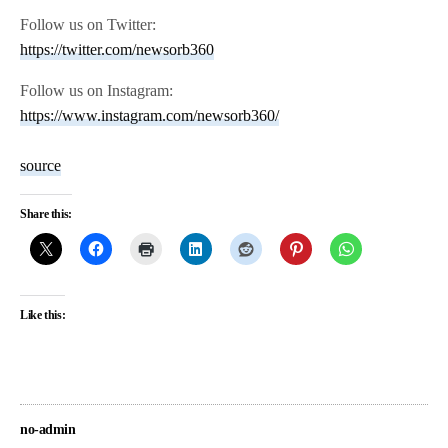
Follow us on Twitter:
https://twitter.com/newsorb360
Follow us on Instagram:
https://www.instagram.com/newsorb360/
source
Share this:
Like this:
no-admin