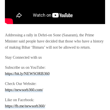
Addressing a rally in Dehri-on Sone (Sasaram), the Prime
Minister said people have decided that those who have a history
of making Bihar ‘Bimaru’ will not be allowed to return.
Stay Connected with us
Subscribe us on YouTube:
https://bit.ly/NEWSORB360
Check Our Website:
https://newsorb360.com/
Like on Facebook:
https://fb.me/newsorb360/