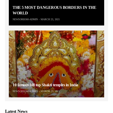
THE 5 MOST DANGEROUS BORDERS IN THE
WORLD
NEWSORB360-ADMIN
MARCH 23, 2021
10 famous hill top Shakti temples in India
NEWSORB360-ADMIN
MARCH 23, 2021
Latest News