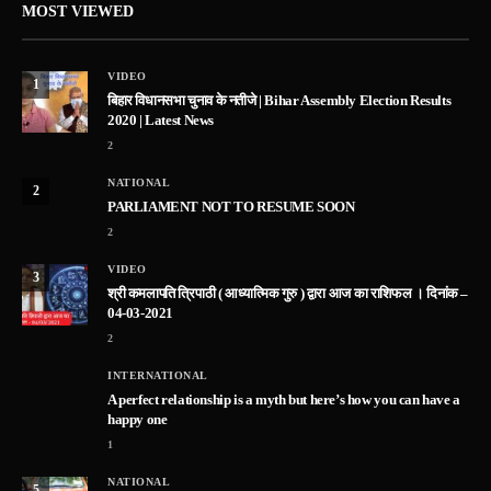
MOST VIEWED
VIDEO
1
बिहार विधानसभा चुनाव के नतीजे | Bihar Assembly Election Results
2020 | Latest News
2
NATIONAL
2
PARLIAMENT NOT TO RESUME SOON
2
VIDEO
3
श्री कमलापति त्रिपाठी ( आध्यात्मिक गुरु ) द्वारा आज का राशिफल । दिनांक –
04-03-2021
2
INTERNATIONAL
A perfect relationship is a myth but here’s how you can have a
happy one
1
NATIONAL
5