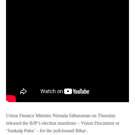
Union Finance Minister Nirmala Sitharaman on Thursday
released the BJP’s election manifesto – Vision Document or
‘Sankalp Patra’ – for the poll-bound Bihar .