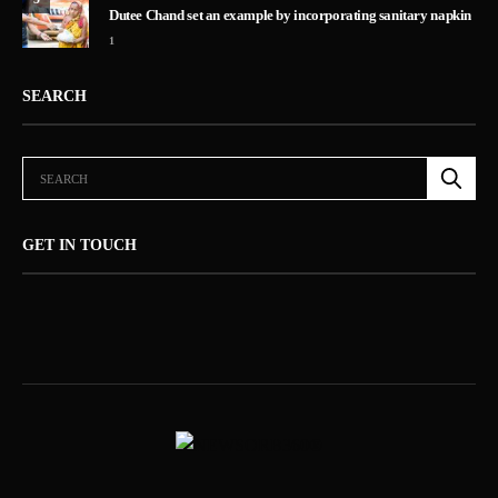
Dutee Chand set an example by incorporating sanitary napkin
1
SEARCH
GET IN TOUCH