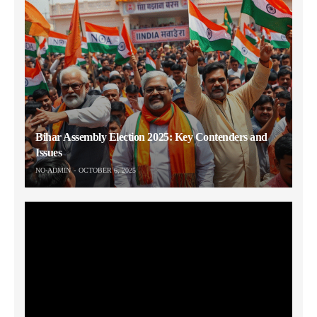
Bihar Assembly Election 2025: Key Contenders and
Issues
NO-ADMIN
OCTOBER 6, 2025