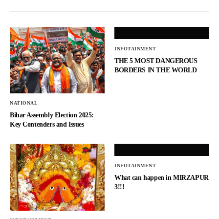
INFOTAINMENT
THE 5 MOST DANGEROUS
BORDERS IN THE WORLD
NATIONAL
Bihar Assembly Election 2025:
Key Contenders and Issues
INFOTAINMENT
What can happen in MIRZAPUR
3!!!