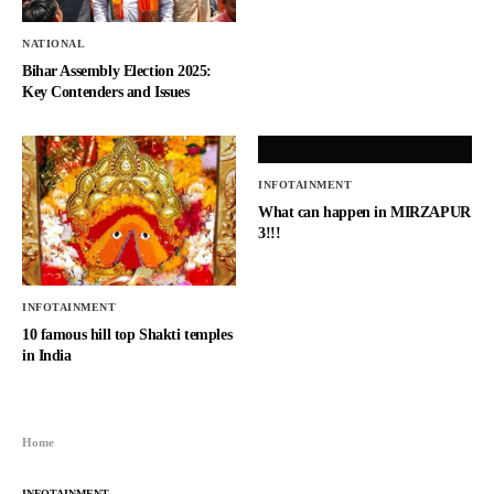
NATIONAL
Bihar Assembly Election 2025:
Key Contenders and Issues
INFOTAINMENT
What can happen in MIRZAPUR
3!!!
INFOTAINMENT
10 famous hill top Shakti temples
in India
Home
INFOTAINMENT