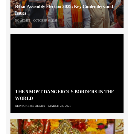
Bihar Assembly Election 2025: Key Contenders and
Issues
NO-ADMIN
OCTOBER 6, 2025
THE 5 MOST DANGEROUS BORDERS IN THE
WORLD
NEWSORB360-ADMIN
MARCH 23, 2021