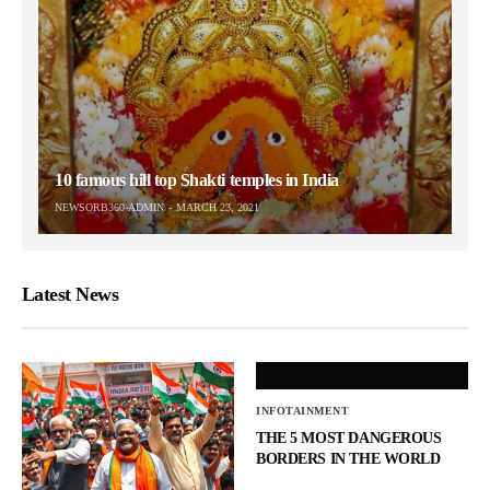
10 famous hill top Shakti temples in India
NEWSORB360-ADMIN
MARCH 23, 2021
Latest News
INFOTAINMENT
THE 5 MOST DANGEROUS
BORDERS IN THE WORLD