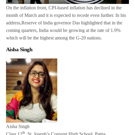
On the inflation front, CPI-based inflation has declined in the
month of March and it is expected to recede even further. In his
address,Reserve of India governor Das highlighted that in the
coming quarters, India would be growing at the rate of 1.9%
which will be the highest among the G-20 nations.
Aisha Singh
Aisha Singh
th
Class 12
, St. Joseph’s Convent High School, Patna