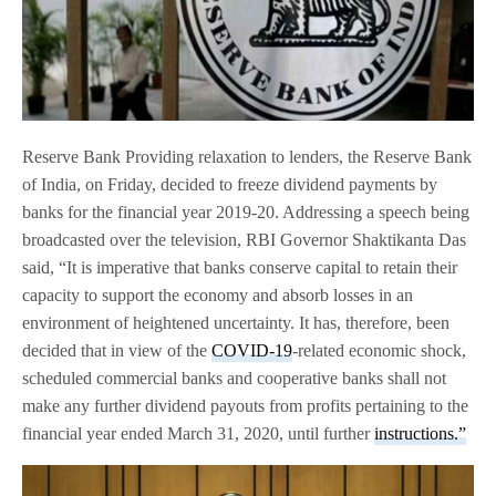
Reserve Bank Providing relaxation to lenders, the Reserve Bank
of India, on Friday, decided to freeze dividend payments by
banks for the financial year 2019-20. Addressing a speech being
broadcasted over the television, RBI Governor Shaktikanta Das
said, “It is imperative that banks conserve capital to retain their
capacity to support the economy and absorb losses in an
environment of heightened uncertainty. It has, therefore, been
decided that in view of the
COVID-19
-related economic shock,
scheduled commercial banks and cooperative banks shall not
make any further dividend payouts from profits pertaining to the
financial year ended March 31, 2020, until further
instructions.”