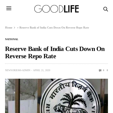
Home
»
Reserve Bank of India Cuts Down On Reverse Repo Rate
NATIONAL
Reserve Bank of India Cuts Down On
Reverse Repo Rate
NEWSORB360-ADMIN
APRIL 21, 2020
0
8