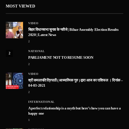
MOST VIEWED
VIDEO
1
बिहार विधानसभा चुनाव के नतीजे | Bihar Assembly Election Results
2020 | Latest News
2
NATIONAL
2
PARLIAMENT NOT TO RESUME SOON
2
VIDEO
3
श्री कमलापति त्रिपाठी ( आध्यात्मिक गुरु ) द्वारा आज का राशिफल । दिनांक –
04-03-2021
2
INTERNATIONAL
A perfect relationship is a myth but here’s how you can have a
happy one
1