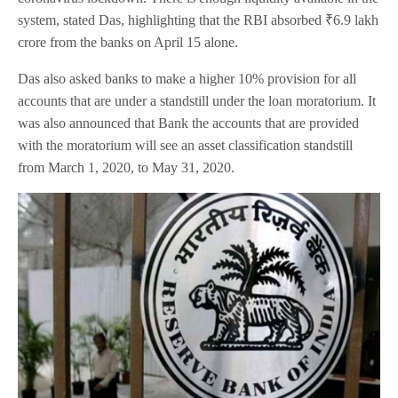
system, stated Das, highlighting that the RBI absorbed ₹6.9 lakh
crore from the banks on April 15 alone.
Das also asked banks to make a higher 10% provision for all
accounts that are under a standstill under the loan moratorium. It
was also announced that Bank the accounts that are provided
with the moratorium will see an asset classification standstill
from March 1, 2020, to May 31, 2020.