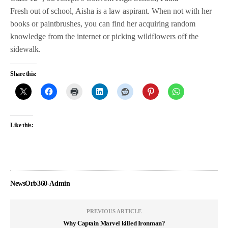
Fresh out of school, Aisha is a law aspirant. When not with her
books or paintbrushes, you can find her acquiring random
knowledge from the internet or picking wildflowers off the
sidewalk.
Share this:
Like this:
NewsOrb360-Admin
PREVIOUS ARTICLE
Why Captain Marvel killed Ironman?