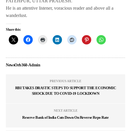
FATEHPUR, UTTAR PRADESH.
He is an attentive listener, voracious reader and above all a
wanderlust.
Share this:
NewsOrb360-Admin
PREVIOUS ARTICLE
RBI TAKES DRASTIC STEPS TO SUPPORT THE ECONOMIC
SHOCK DUE TO COVID-19 LOCKDOWN
NEXT ARTICLE
Reserve Bank of India Cuts Down On Reverse Repo Rate