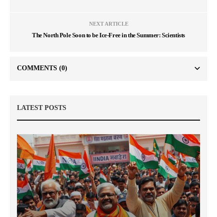
NEXT ARTICLE
The North Pole Soon to be Ice-Free in the Summer: Scientists
COMMENTS
(0)
LATEST POSTS