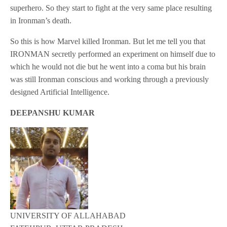
superhero. So they start to fight at the very same place resulting
in Ironman’s death.
So this is how Marvel killed Ironman. But let me tell you that
IRONMAN secretly performed an experiment on himself due to
which he would not die but he went into a coma but his brain
was still Ironman conscious and working through a previously
designed Artificial Intelligence.
DEEPANSHU KUMAR
UNIVERSITY OF ALLAHABAD