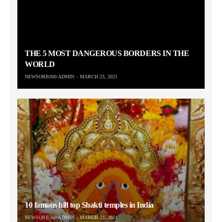
THE 5 MOST DANGEROUS BORDERS IN THE
WORLD
NEWSORB360-ADMIN
MARCH 23, 2021
10 famous hill top Shakti temples in India
NEWSORB360-ADMIN
MARCH 23, 2021