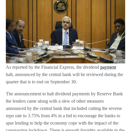
As reported by the Financial Express, the dividend
payment
halt, announced by the central bank will be reviewed during the
quarter that is to end on September 30.
The announcement to halt dividend payments by Reserve Bank
the lenders came along with a slew of other measures
announced by the central bank that included cutting the reverse
repo rate to 3.75% from 4% in a bid to encourage the banks to
spur lending to help the economy cope with the impact of the
coronavirus lockdown. There is enough liquidity available in the