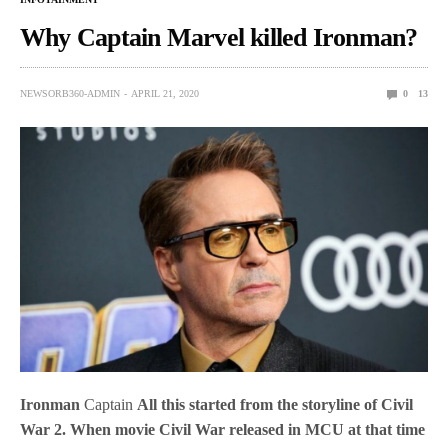
Why Captain Marvel killed Ironman?
NEWSORB360-ADMIN
APRIL 21, 2020
0
13
Ironman
Captain
All this started from the storyline of Civil
War 2. When movie Civil War released in MCU at that time