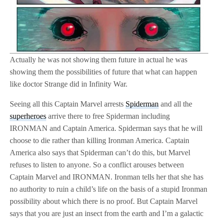
Actually he was not showing them future in actual he was
showing them the possibilities of future that what can happen
like doctor Strange did in Infinity War.
Seeing all this Captain Marvel arrests
Spiderman
and all the
superheroes
arrive there to free Spiderman including
IRONMAN and Captain America. Spiderman says that he will
choose to die rather than killing Ironman America. Captain
America also says that Spiderman can’t do this, but Marvel
refuses to listen to anyone. So a conflict arouses between
Captain Marvel and IRONMAN. Ironman tells her that she has
no authority to ruin a child’s life on the basis of a stupid Ironman
possibility about which there is no proof. But Captain Marvel
says that you are just an insect from the earth and I’m a galactic