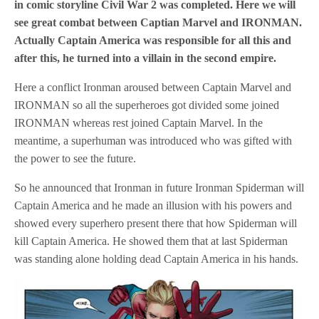
in comic storyline Civil War 2 was completed. Here we will
see great combat between Captian Marvel and IRONMAN.
Actually Captain America was responsible for all this and
after this, he turned into a villain in the second empire.
Here a conflict Ironman aroused between Captain Marvel and
IRONMAN so all the superheroes got divided some joined
IRONMAN whereas rest joined Captain Marvel. In the
meantime, a superhuman was introduced who was gifted with
the power to see the future.
So he announced that Ironman in future Ironman Spiderman will
Captain America and he made an illusion with his powers and
showed every superhero present there that how Spiderman will
kill Captain America. He showed them that at last Spiderman
was standing alone holding dead Captain America in his hands.