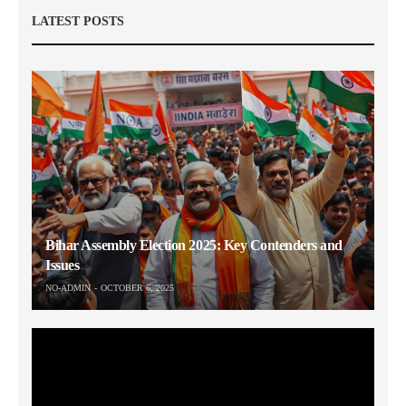
LATEST POSTS
Bihar Assembly Election 2025: Key Contenders and
Issues
NO-ADMIN
OCTOBER 6, 2025