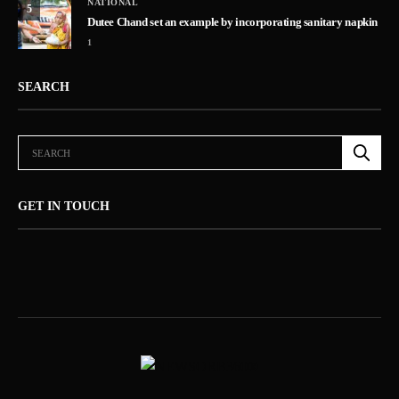
NATIONAL
5
Dutee Chand set an example by incorporating sanitary napkin
1
SEARCH
GET IN TOUCH