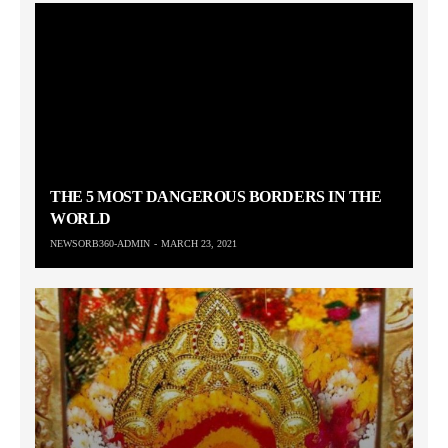
THE 5 MOST DANGEROUS BORDERS IN THE
WORLD
NEWSORB360-ADMIN
MARCH 23, 2021