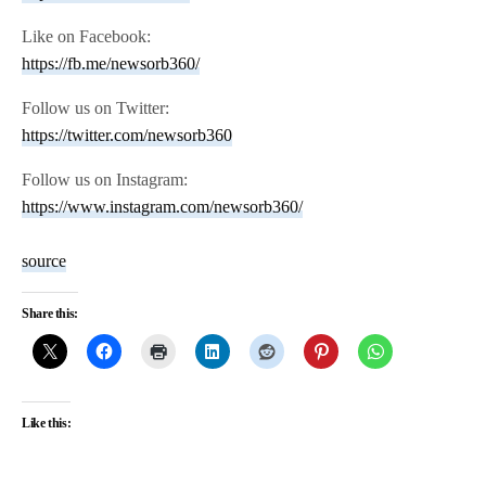
Like on Facebook:
https://fb.me/newsorb360/
Follow us on Twitter:
https://twitter.com/newsorb360
Follow us on Instagram:
https://www.instagram.com/newsorb360/
source
Share this:
Like this: