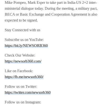
Mike Pompeo, Mark Esper to take part in India-US 2+2 inter-
ministerial dialogue today. During the meeting, a military pact,
BECA or Basic Exchange and Cooperation Agreement is also
expected to be signed.
Stay Connected with us
Subscribe us on YouTube:
https://bit.ly/NEWSORB360
Check Our Website:
https://newsorb360.com/
Like on Facebook:
https://fb.me/newsorb360/
Follow us on Twitter:
https://twitter.com/newsorb360
Follow us on Instagram: