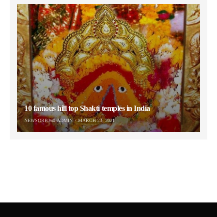
10 famous hill top Shakti temples in India
NEWSORB360-ADMIN
MARCH 23, 2021