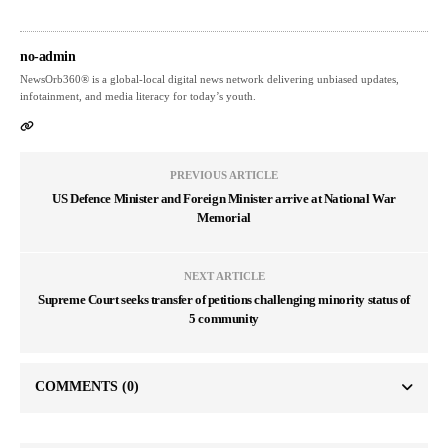
no-admin
NewsOrb360® is a global-local digital news network delivering unbiased updates,
infotainment, and media literacy for today’s youth.
PREVIOUS ARTICLE
US Defence Minister and Foreign Minister arrive at National War
Memorial
NEXT ARTICLE
Supreme Court seeks transfer of petitions challenging minority status of
5 community
COMMENTS
(0)