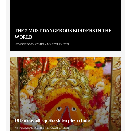
THE 5 MOST DANGEROUS BORDERS IN THE
WORLD
NEWSORB360-ADMIN
MARCH 23, 2021
10 famous hill top Shakti temples in India
NEWSORB360-ADMIN
MARCH 23, 2021