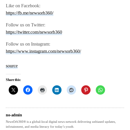
Like on Facebook:
https://fb.me/newsorb360/
Follow us on Twitter:
https://twitter.com/newsorb360
Follow us on Instagram:
https://www.instagram.com/newsorb360/
source
Share this:
no-admin
NewsOrb360® is a global-local digital news network delivering unbiased updates,
infotainment, and media literacy for today’s youth.