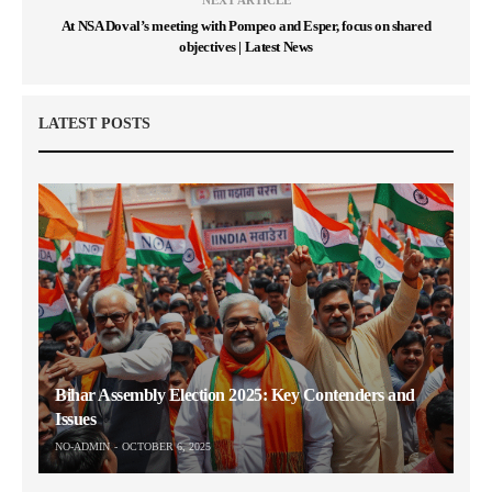
At NSA Doval’s meeting with Pompeo and Esper, focus on shared
objectives | Latest News
LATEST POSTS
Bihar Assembly Election 2025: Key Contenders and
Issues
NO-ADMIN
OCTOBER 6, 2025