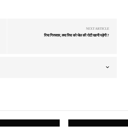
NEXT ARTICLE
रिया गिरफ्तार, क्या रिया को जेल की रोटी खानी पड़ेगी ?