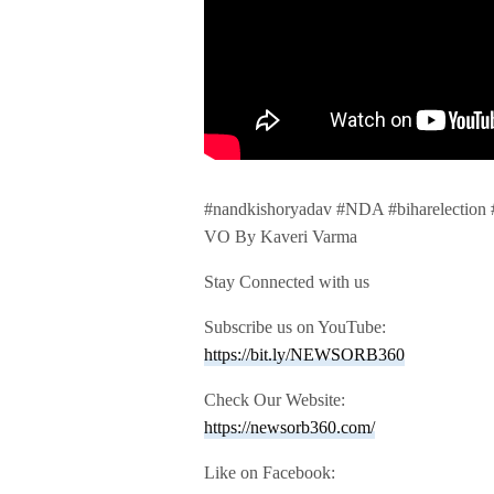
#nandkishoryadav #NDA #biharelection
VO By Kaveri Varma
Stay Connected with us
Subscribe us on YouTube:
https://bit.ly/NEWSORB360
Check Our Website:
https://newsorb360.com/
Like on Facebook: