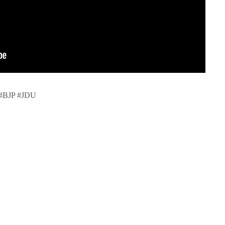
 #BJP #JDU