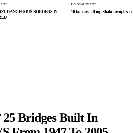
MENT
INFOTAINMENT
OST DANGEROUS BORDERS IN
10 famous hill top Shakti temples in
RLD
 25 Bridges Built In
VS From 1947 To 2005 –