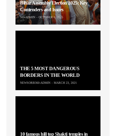
Bihar Assembly Election 2025: Key
Contenders and Issues
NO-ADMIN
OCTOBER 6, 2025
THE 5 MOST DANGEROUS
BORDERS IN THE WORLD
NEWSORB360-ADMIN
MARCH 23, 2021
10 famous hill top Shakti temples in