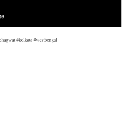
bhagwat #kolkata #westbengal