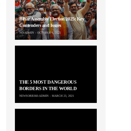
Bihar Assembly Election 2025: Key
Contenders and Issues
NO-ADMIN
OCTOBER 6, 2025
THE 5 MOST DANGEROUS
BORDERS IN THE WORLD
NEWSORB360-ADMIN
MARCH 23, 2021