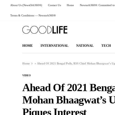
About Us (NewsOrb360®)
Contact Us
Home
Newsorb360®: Committed to 
Terms & Conditions — Newsorb360®
HOME
INTERNATIONAL
NATIONAL
TECH
Home
»
Ahead Of 2021 Bengal Polls, RSS Chief Mohan Bhaagwat’s Upc
VIDEO
Ahead Of 2021 Bengal
Mohan Bhaagwat’s Up
Piques Interest