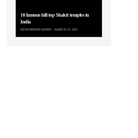
10 famous hill top Shakti temples in
India
NEWSORB360-ADMIN
MARCH 23, 2021