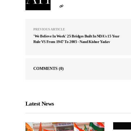
PREVIOUS ARTICLE
'We Believe In Work' 25 Bridges Built In NDA's 15 Year
Rule VS From 1947 To 2005 - Nand Kishor Yadav
COMMENTS
(0)
Latest News