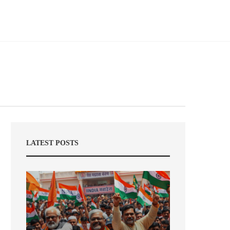
LATEST POSTS