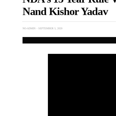
Nand Kishor Yadav
NO-ADMIN
SEPTEMBER 5, 2020