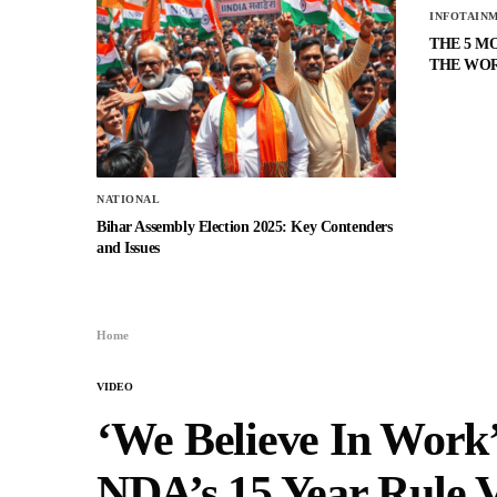
INFOTAIN
THE 5 M
THE WO
NATIONAL
Bihar Assembly Election 2025: Key Contenders
and Issues
Home
VIDEO
‘We Believe In Work’
NDA’s 15 Year Rule 