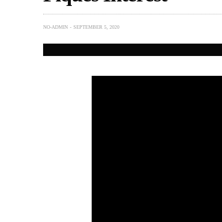
NO-ADMIN
SEPTEMBER 5, 2020