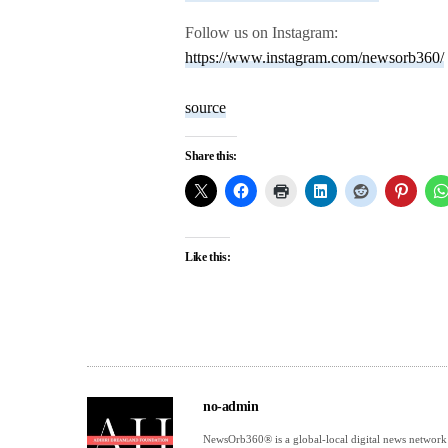
Follow us on Instagram:
https://www.instagram.com/newsorb360/
source
Share this:
Like this:
no-admin
NewsOrb360® is a global-local digital news network 