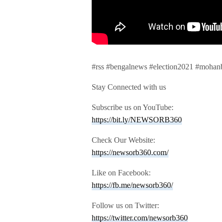
#rss #bengalnews #election2021 #mohan
Stay Connected with us
Subscribe us on YouTube:
https://bit.ly/NEWSORB360
Check Our Website:
https://newsorb360.com/
Like on Facebook:
https://fb.me/newsorb360/
Follow us on Twitter:
https://twitter.com/newsorb360