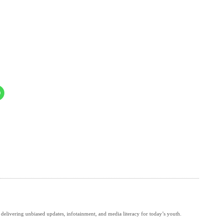
delivering unbiased updates, infotainment, and media literacy for today’s youth.