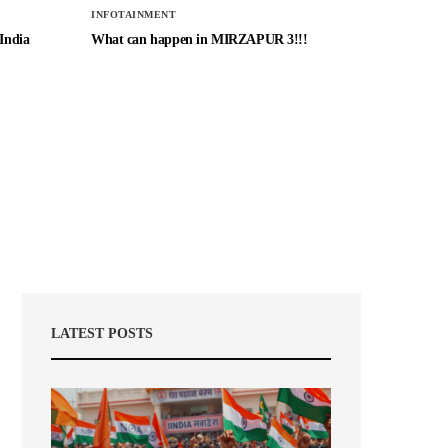
INFOTAINMENT
 India
What can happen in MIRZAPUR 3!!!
LATEST POSTS