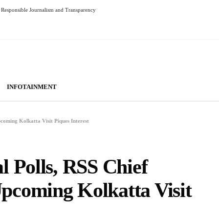
Responsible Journalism and Transparency
INFOTAINMENT
oming Kolkatta Visit Piques Interest
 Polls, RSS Chief
coming Kolkatta Visit