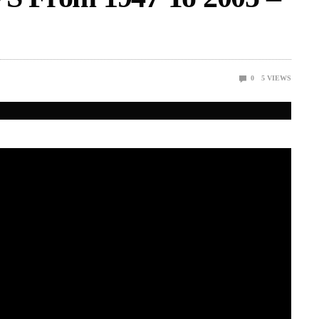
0
5
VIEWS