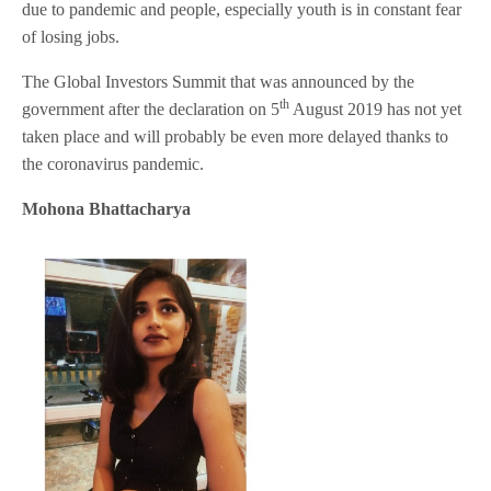
due to pandemic and people, especially youth is in constant fear
of losing jobs.
The Global Investors Summit that was announced by the
th
government after the declaration on 5
August 2019 has not yet
taken place and will probably be even more delayed thanks to
the coronavirus pandemic.
Mohona Bhattacharya