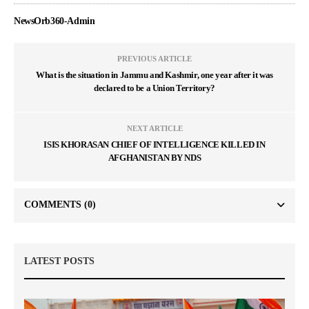
NewsOrb360-Admin
PREVIOUS ARTICLE
What is the situation in Jammu and Kashmir, one year after it was
declared to be a Union Territory?
NEXT ARTICLE
ISIS KHORASAN CHIEF OF INTELLIGENCE KILLED IN
AFGHANISTAN BY NDS
COMMENTS
(0)
LATEST POSTS