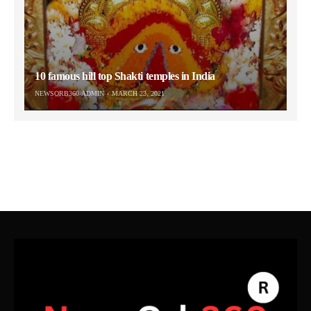
10 famous hill top Shakti temples in India
NEWSORB360-ADMIN
MARCH 23, 2021