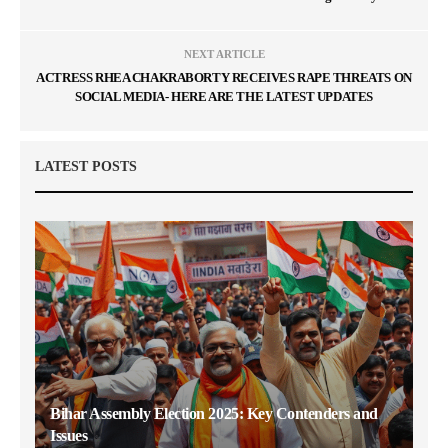
NEXT ARTICLE
ACTRESS RHEA CHAKRABORTY RECEIVES RAPE THREATS ON
SOCIAL MEDIA- HERE ARE THE LATEST UPDATES
LATEST POSTS
Bihar Assembly Election 2025: Key Contenders and
Issues