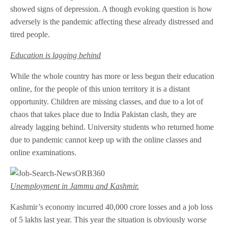
showed signs of depression. A though evoking question is how
adversely is the pandemic affecting these already distressed and
tired people.
Education is lagging behind
While the whole country has more or less begun their education
online, for the people of this union territory it is a distant
opportunity. Children are missing classes, and due to a lot of
chaos that takes place due to India Pakistan clash, they are
already lagging behind. University students who returned home
due to pandemic cannot keep up with the online classes and
online examinations.
Unemployment in Jammu and Kashmir.
Kashmir’s economy incurred 40,000 crore losses and a job loss
of 5 lakhs last year. This year the situation is obviously worse