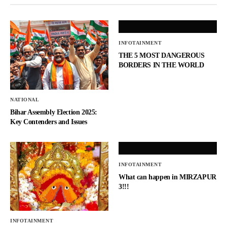
INFOTAINMENT
THE 5 MOST DANGEROUS
BORDERS IN THE WORLD
NATIONAL
Bihar Assembly Election 2025:
Key Contenders and Issues
INFOTAINMENT
What can happen in MIRZAPUR
3!!!
INFOTAINMENT