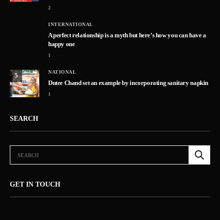
2
INTERNATIONAL
A perfect relationship is a myth but here’s how you can have a
happy one
1
NATIONAL
5
Dutee Chand set an example by incorporating sanitary napkin
1
SEARCH
GET IN TOUCH