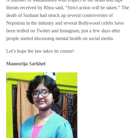
threats received by Rhea said, “Strict action will be taken.” The
death of Sushant had struck up several controversies of
Nepotism in the industry and several Bollywood celebs have
been trolled on Twitter and Instagram, just a few days after
people started discussing mental health on social media.
Let’s hope the law takes its course!
Manosrija Sarkhel