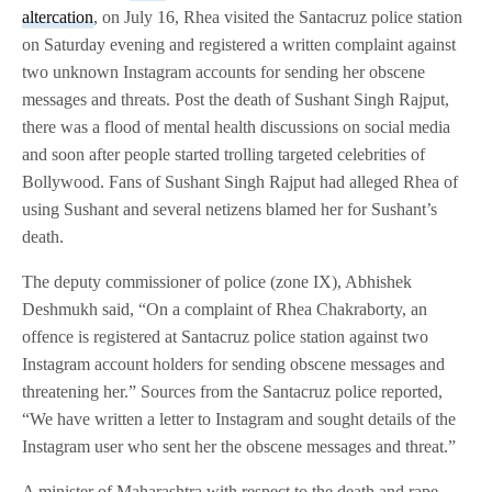
altercation
, on July 16, Rhea visited the Santacruz police station
on Saturday evening and registered a written complaint against
two unknown Instagram accounts for sending her obscene
messages and threats. Post the death of Sushant Singh Rajput,
there was a flood of mental health discussions on social media
and soon after people started trolling targeted celebrities of
Bollywood. Fans of Sushant Singh Rajput had alleged Rhea of
using Sushant and several netizens blamed her for Sushant’s
death.
The deputy commissioner of police (zone IX), Abhishek
Deshmukh said, “On a complaint of Rhea Chakraborty, an
offence is registered at Santacruz police station against two
Instagram account holders for sending obscene messages and
threatening her.” Sources from the Santacruz police reported,
“We have written a letter to Instagram and sought details of the
Instagram user who sent her the obscene messages and threat.”
A minister of Maharashtra with respect to the death and rape