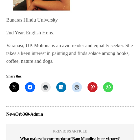
Banaras Hindu University
2nd Year, English Hons.
Varanasi, UP. Mohona is an avid reader and equality seeker. She
takes a keen interest in painting and finds solace among books,
coffee, nature and dogs.
Share this:
NewsOrb360-Admin
PREVIOUS ARTICLE
What makes the construction of Ram Mandir a huge victory?