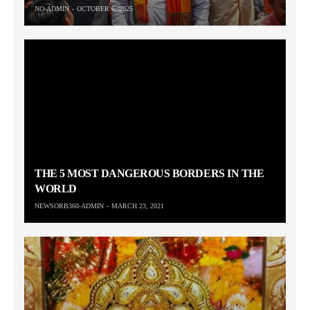
NO-ADMIN
OCTOBER 6, 2025
THE 5 MOST DANGEROUS BORDERS IN THE
WORLD
NEWSORB360-ADMIN
MARCH 23, 2021