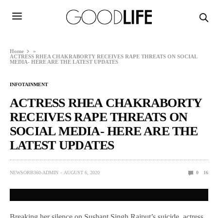
Home
»
ACTRESS RHEA CHAKRABORTY RECEIVES RAPE THREATS ON SOCIAL
MEDIA- HERE ARE THE LATEST UPDATES
INFOTAINMENT
ACTRESS RHEA CHAKRABORTY
RECEIVES RAPE THREATS ON
SOCIAL MEDIA- HERE ARE THE
LATEST UPDATES
NEWSORB360-ADMIN
AUGUST 6, 2020
0
16
Breaking her silence on Sushant Singh Rajput’s suicide, actress