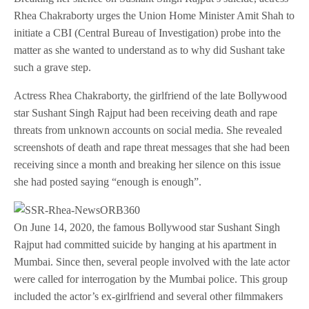
Rhea Chakraborty urges the Union Home Minister Amit Shah to
initiate a CBI (Central Bureau of Investigation) probe into the
matter as she wanted to understand as to why did Sushant take
such a grave step.
Actress Rhea Chakraborty, the girlfriend of the late Bollywood
star Sushant Singh Rajput had been receiving death and rape
threats from unknown accounts on social media. She revealed
screenshots of death and rape threat messages that she had been
receiving since a month and breaking her silence on this issue
she had posted saying “enough is enough”.
On June 14, 2020, the famous Bollywood star Sushant Singh
Rajput had committed suicide by hanging at his apartment in
Mumbai. Since then, several people involved with the late actor
were called for interrogation by the Mumbai police. This group
included the actor’s ex-girlfriend and several other filmmakers