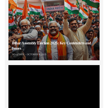
Bihar Assembly Election 2025: Key Contenders and
Issues
NO-ADMIN
OCTOBER 6, 2025