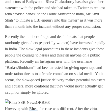
and actors of Bollywood. Rhea Chakraborty has also given her
statement with the police and she had taken to Twitter to request
with “folded hands” to the Home Minister of India, Mr Amit
Shah “to initiate a CBI enquiry into this matter” as it was more
than a month into the incident without any proper conclusion.
Recently the number of rape and death threats that people
randomly give others (especially women) have increased rapidly
in India. The slow legal procedures in these incidents give these
people the courage to harass and threaten anyone on a public
platform. Recently an Instagram user with the username
“BadassShubham” had been arrested for giving open rape and
molestation threats to a female comedian on social media. Yet it
seems, the slow-paced justice delivery makes potential molesters
and abusers, more confident that they would never actually get
caught or simply be ignored.
However, with
Rhea
, the case was different. After the virtual