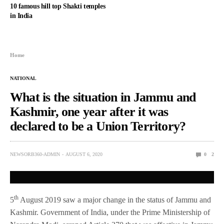
10 famous hill top Shakti temples
in India
Home
NATIONAL
What is the situation in Jammu and
Kashmir, one year after it was
declared to be a Union Territory?
NEWSORB360-ADMIN
AUGUST 6, 2020
0
2
th
5
August 2019 saw a major change in the status of Jammu and
Kashmir. Government of India, under the Prime Ministership of