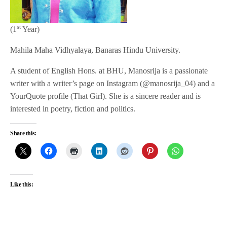
st
(1
Year)
Mahila Maha Vidhyalaya, Banaras Hindu University.
A student of English Hons. at BHU, Manosrija is a passionate
writer with a writer’s page on Instagram (@manosrija_04) and a
YourQuote profile (That Girl). She is a sincere reader and is
interested in poetry, fiction and politics.
Share this:
Like this: