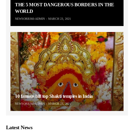
THE 5 MOST DANGEROUS BORDERS IN THE
WORLD
NEWSORB360-ADMIN
MARCH 23, 2021
10 famous hill top Shakti temples in India
NEWSORB360-ADMIN
MARCH 23, 2021
Latest News