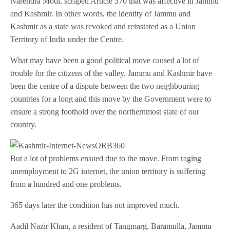
Narendra Modi, scraped Article 370 that was affective in Jammu
and Kashmir. In other words, the identity of Jammu and
Kashmir as a state was revoked and reinstated as a Union
Territory of India under the Centre.
What may have been a good political move caused a lot of
trouble for the citizens of the valley. Jammu and Kashmir have
been the centre of a dispute between the two neighbouring
countries for a long and this move by the Government were to
ensure a strong foothold over the northernmost state of our
country.
But a lot of problems ensued due to the move. From raging
unemployment to 2G internet, the union territory is suffering
from a hundred and one problems.
365 days later the condition has not improved much.
Aadil Nazir Khan, a resident of Tangmarg, Baramulla, Jammu