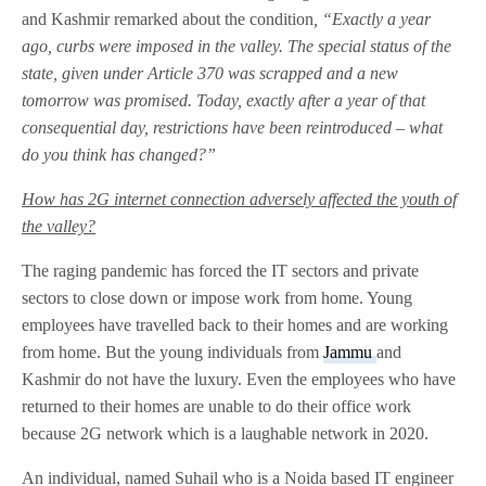
and Kashmir remarked about the condition
, “Exactly a year
ago, curbs were imposed in the valley. The special status of the
state, given under Article 370 was scrapped and a new
tomorrow was promised. Today, exactly after a year of that
consequential day, restrictions have been reintroduced – what
do you think has changed?”
How has 2G internet connection adversely affected the youth of
the valley?
The raging pandemic has forced the IT sectors and private
sectors to close down or impose work from home. Young
employees have travelled back to their homes and are working
from home. But the young individuals from
Jammu
and
Kashmir do not have the luxury. Even the employees who have
returned to their homes are unable to do their office work
because 2G network which is a laughable network in 2020.
An individual, named Suhail who is a Noida based IT engineer