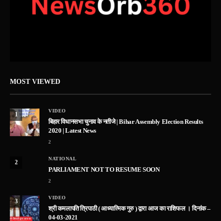
MOST VIEWED
VIDEO
1
बिहार विधानसभा चुनाव के नतीजे | Bihar Assembly Election Results
2020 | Latest News
2
NATIONAL
2
PARLIAMENT NOT TO RESUME SOON
2
VIDEO
3
श्री कमलापति त्रिपाठी ( आध्यात्मिक गुरु ) द्वारा आज का राशिफल । दिनांक –
04-03-2021