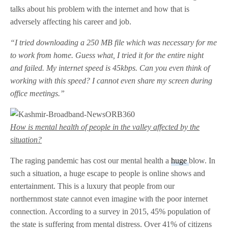
talks about his problem with the internet and how that is
adversely affecting his career and job.
“I tried downloading a 250 MB file which was necessary for me
to work from home. Guess what, I tried it for the entire night
and failed. My internet speed is 45kbps. Can you even think of
working with this speed? I cannot even share my screen during
office meetings.”
How is mental health of people in the valley affected by the
situation?
The raging pandemic has cost our mental health a
huge
blow. In
such a situation, a huge escape to people is online shows and
entertainment. This is a luxury that people from our
northernmost state cannot even imagine with the poor internet
connection. According to a survey in 2015, 45% population of
the state is suffering from mental distress. Over 41% of citizens