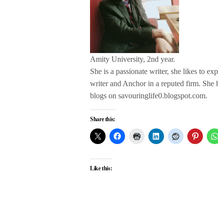
Amity University, 2nd year.
She is a passionate writer, she likes to ex
writer and Anchor in a reputed firm. She
blogs on savouringlife0.blogspot.com.
Share this:
Like this: