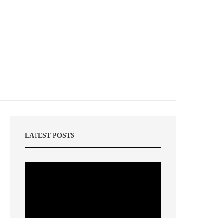
LATEST POSTS