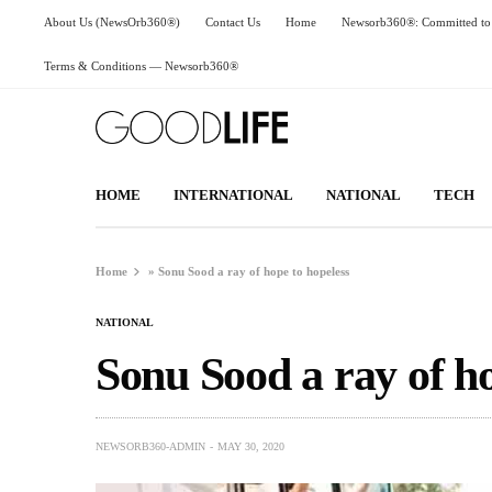
About Us (NewsOrb360®)
Contact Us
Home
Newsorb360®: Committed to 
Terms & Conditions — Newsorb360®
HOME
INTERNATIONAL
NATIONAL
TECH
Home
»
Sonu Sood a ray of hope to hopeless
NATIONAL
Sonu Sood a ray of ho
NEWSORB360-ADMIN
MAY 30, 2020