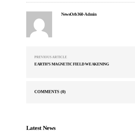
NewsOrb360-Admin
PREVIOUS ARTICLE
EARTH’S MAGNETIC FIELD WEAKENING
COMMENTS
(0)
Latest News