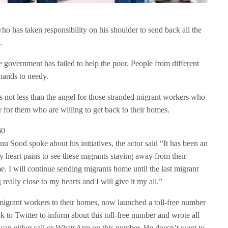
o has taken responsibility on his shoulder to send back all the
.
overnment has failed to help the poor. People from different
 hands to needy.
not less than the angel for those stranded migrant workers who
for them who are willing to get back to their homes.
u Sood spoke about his initiatives, the actor said “It has been an
 heart pains to see these migrants staying away from their
. I will continue sending migrants home until the last migrant
 really close to my hearts and I will give it my all.”
igrant workers to their homes, now launched a toll-free number
 to Twitter to inform about this toll-free number and wrote all
 can either call or WhatsApp on this number. He doesn’t want to