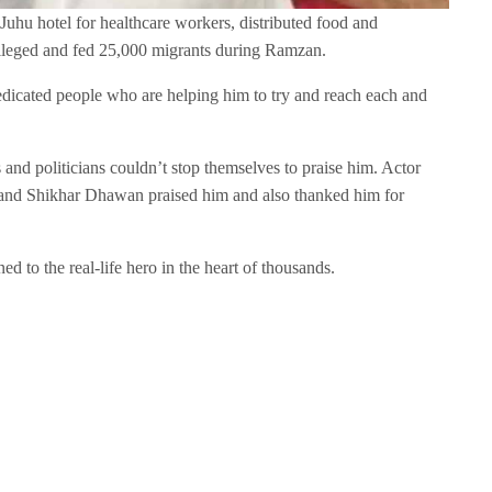
Juhu hotel for healthcare workers, distributed food and
ileged and fed 25,000 migrants during Ramzan.
dicated people who are helping him to try and reach each and
s and politicians couldn’t stop themselves to praise him. Actor
, and Shikhar Dhawan praised him and also thanked him for
ned to the real-life hero in the heart of thousands.