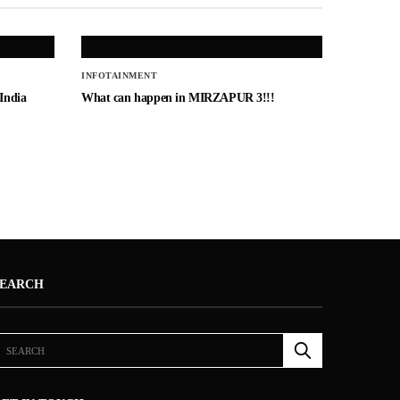
INFOTAINMENT
 India
What can happen in MIRZAPUR 3!!!
SEARCH