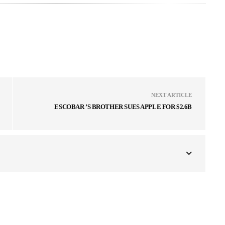
NEXT ARTICLE
ESCOBAR ’S BROTHER SUES APPLE FOR $2.6B