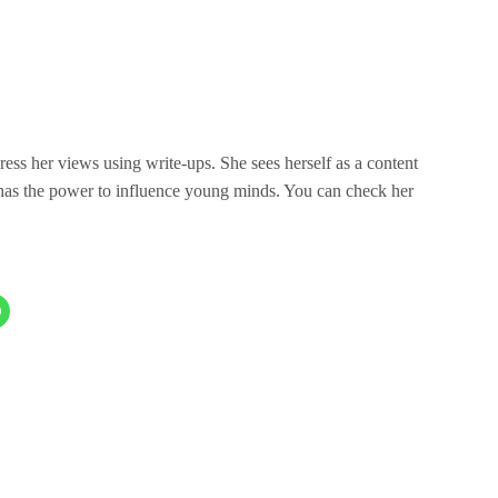
press her views using write-ups. She sees herself as a content
 has the power to influence young minds. You can check her