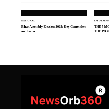
NATIONAL
INFOTAIN
Bihar Assembly Election 2025: Key Contenders
THE 5 M
and Issues
THE WO