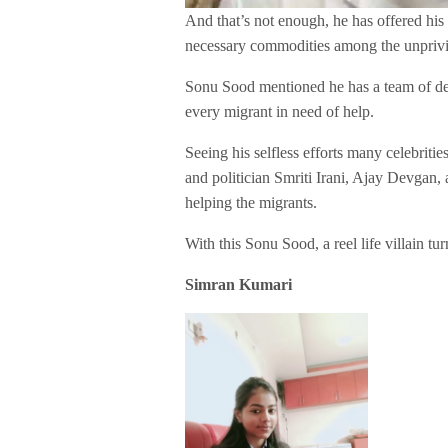
And that’s not enough, he has offered his 
necessary commodities among the unpriv
Sonu Sood mentioned he has a team of de
every migrant in need of help.
Seeing his selfless efforts many celebritie
and politician Smriti Irani, Ajay Devgan
helping the migrants.
With this Sonu Sood, a reel life villain tur
Simran Kumari