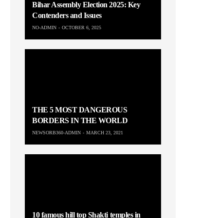
Bihar Assembly Election 2025: Key
Contenders and Issues
NO-ADMIN
OCTOBER 6, 2025
THE 5 MOST DANGEROUS
BORDERS IN THE WORLD
NEWSORB360-ADMIN
MARCH 23, 2021
10 famous hill top Shakti temples in