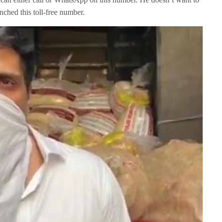
nched this toll-free number.