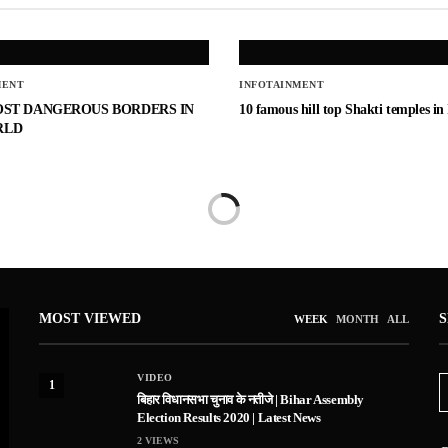
MENT
INFOTAINMENT
OST DANGEROUS BORDERS IN
10 famous hill top Shakti temples in
RLD
MOST VIEWED
WEEK
MONTH
ALL
VIDEO
1
बिहार विधानसभा चुनाव के नतीजे | Bihar Assembly
Election Results 2020 | Latest News
2
VIEWS