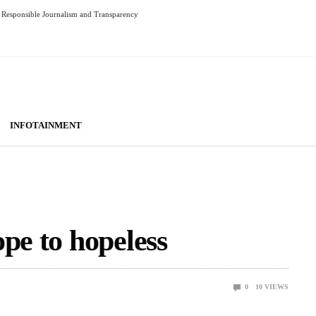
Responsible Journalism and Transparency
INFOTAINMENT
pe to hopeless
0
10
VIEWS