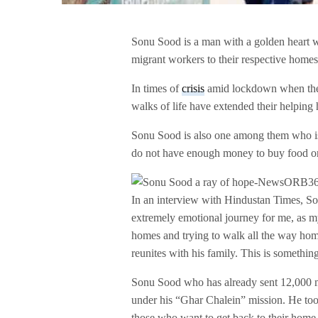
Sonu Sood is a man with a golden heart wh
migrant workers to their respective homes
In times of
crisis
amid lockdown when the g
walks of life have extended their helping
Sonu Sood is also one among them who is 
do not have enough money to buy food or 
In an interview with Hindustan Times, Son
extremely emotional journey for me, as my
homes and trying to walk all the way home
reunites with his family. This is something
Sonu Sood who has already sent 12,000 m
under his “Ghar Chalein” mission. He took
those who want to get back to their home