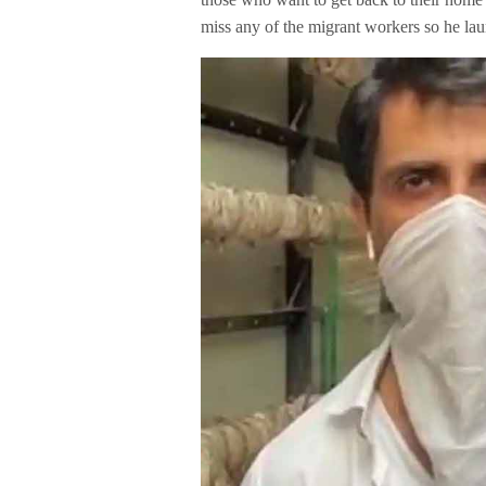
miss any of the migrant workers so he lau