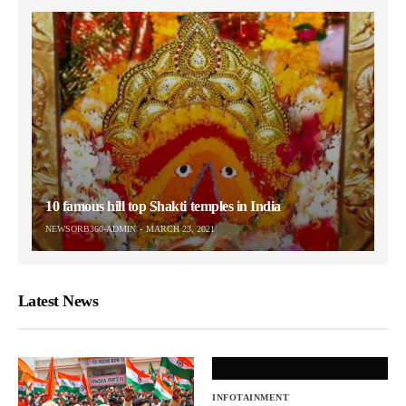
10 famous hill top Shakti temples in India
NEWSORB360-ADMIN
MARCH 23, 2021
Latest News
INFOTAINMENT