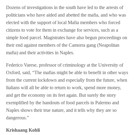
Dozens of investigations in the south have led to the arrests of
politicians who have aided and abetted the mafia, and who was
elected with the support of local Mafia members who forced
citizens to vote for them in exchange for services, such as a
simple food parcel. Magistrates have also begun proceedings on
their end against members of the Camorra gang (Neapolitan
mafia) and their activities in Naples.
Federico Varese, professor of criminology at the University of
Oxford, said, “The mafias might be able to benefit in other ways
from the current lockdown and especially from the future, when
Italians will all be able to return to work, spend more money,
and get the economy on its feet again. But surely the story
exemplified by the handouts of food parcels in Palermo and
Naples shows their true nature, and it tells why they are so
dangerous.”
Krishaang Kohli