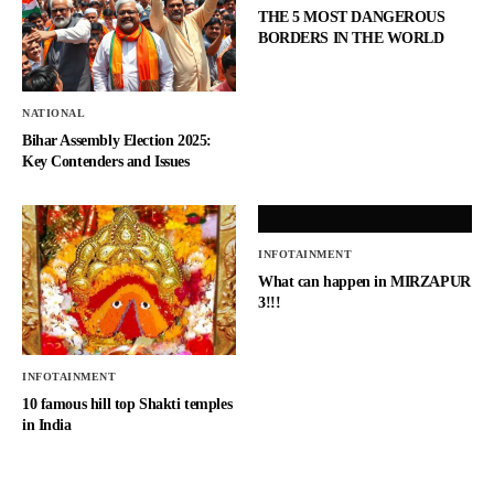
THE 5 MOST DANGEROUS
BORDERS IN THE WORLD
NATIONAL
Bihar Assembly Election 2025:
Key Contenders and Issues
INFOTAINMENT
What can happen in MIRZAPUR
3!!!
INFOTAINMENT
10 famous hill top Shakti temples
in India