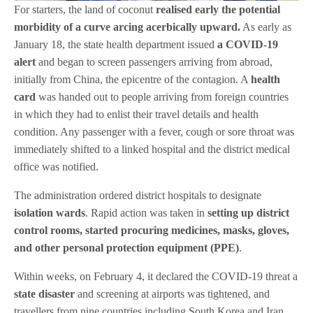
For starters, the land of coconut
realised early the potential
morbidity of a curve arcing acerbically upward
.
As early as
January 18, the state health department issued
a
COVID-19
alert
and began to screen passengers arriving from abroad,
initially from China, the epicentre of the contagion. A
health
card
was handed out to people arriving from foreign countries
in which they had to enlist their travel details and health
condition. Any passenger with a fever, cough or sore throat was
immediately shifted to a linked hospital and the district medical
office was notified.
The administration ordered district hospitals to designate
isolation wards
. Rapid action was taken in
setting
up district
control rooms, started procuring medicines, masks, gloves,
and other personal protection equipment (PPE)
.
Within weeks, on February 4, it declared the COVID-19 threat a
state disaster
and screening at airports was tightened, and
travellers from nine countries including South Korea and Iran