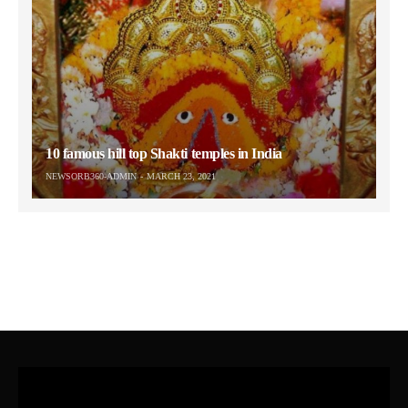
10 famous hill top Shakti temples in India
NEWSORB360-ADMIN
MARCH 23, 2021