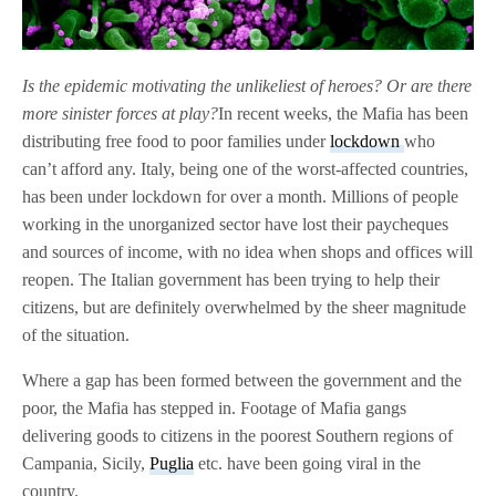
Is the epidemic motivating the unlikeliest of heroes? Or are there
more sinister forces at play?
In recent weeks, the Mafia has been
distributing free food to poor families under
lockdown
who
can’t afford any. Italy, being one of the worst-affected countries,
has been under lockdown for over a month. Millions of people
working in the unorganized sector have lost their paycheques
and sources of income, with no idea when shops and offices will
reopen. The Italian government has been trying to help their
citizens, but are definitely overwhelmed by the sheer magnitude
of the situation.
Where a gap has been formed between the government and the
poor, the Mafia has stepped in. Footage of Mafia gangs
delivering goods to citizens in the poorest Southern regions of
Campania, Sicily,
Puglia
etc. have been going viral in the
country.