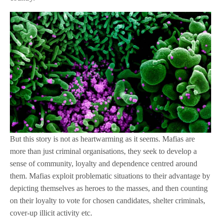
But this story is not as heartwarming as it seems. Mafias are
more than just criminal organisations, they seek to develop a
sense of community, loyalty and dependence centred around
them. Mafias exploit problematic situations to their advantage by
depicting themselves as heroes to the masses, and then counting
on their loyalty to vote for chosen candidates, shelter criminals,
cover-up illicit activity etc.