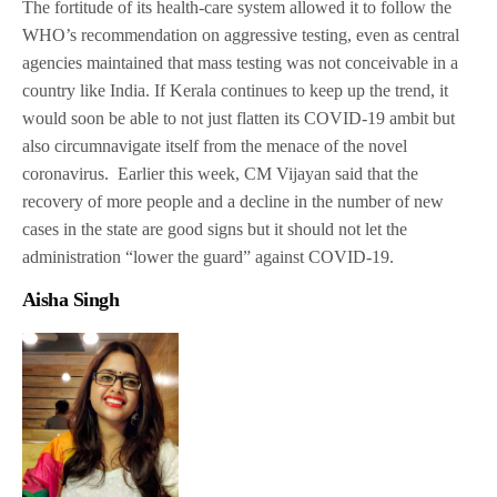
The fortitude of its health-care system allowed it to follow the
WHO’s recommendation on aggressive testing, even as central
agencies maintained that mass testing was not conceivable in a
country like India. If Kerala continues to keep up the trend, it
would soon be able to not just flatten its COVID-19 ambit but
also circumnavigate itself from the menace of the novel
coronavirus. Earlier this week, CM Vijayan said that the
recovery of more people and a decline in the number of new
cases in the state are good signs but it should not let the
administration “lower the guard” against COVID-19.
Aisha Singh