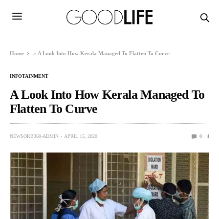
Home
»
A Look Into How Kerala Managed To Flatten To Curve
INFOTAINMENT
A Look Into How Kerala Managed To
Flatten To Curve
NEWSORB360-ADMIN
APRIL 15, 2020
0
4