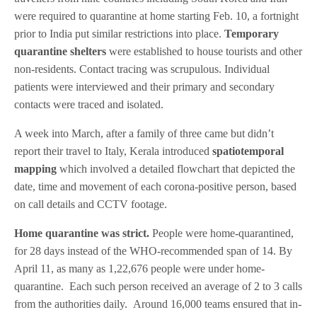
were required to quarantine at home starting Feb. 10, a fortnight
prior to India put similar restrictions into place.
Temporary
quarantine shelters
were established to house tourists and other
non-residents. Contact tracing was scrupulous. Individual
patients were interviewed and their primary and secondary
contacts were traced and isolated.
A week into March, after a family of three came but didn’t
report their travel to Italy, Kerala introduced
spatiotemporal
mapping
which involved a detailed flowchart that depicted the
date, time and movement of each corona-positive person, based
on call details and CCTV footage.
Home quarantine was strict.
People were home-quarantined,
for 28 days instead of the WHO-recommended span of 14. By
April 11, as many as 1,22,676 people were under home-
quarantine. Each such person received an average of 2 to 3 calls
from the authorities daily. Around 16,000 teams ensured that in-