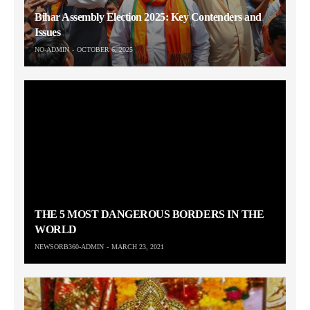
Bihar Assembly Election 2025: Key Contenders and
Issues
NO-ADMIN
OCTOBER 6, 2025
THE 5 MOST DANGEROUS BORDERS IN THE
WORLD
NEWSORB360-ADMIN
MARCH 23, 2021