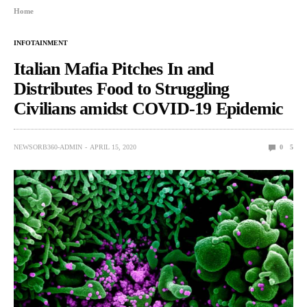
Home
INFOTAINMENT
Italian Mafia Pitches In and
Distributes Food to Struggling
Civilians amidst COVID-19 Epidemic
NEWSORB360-ADMIN
APRIL 15, 2020
0
5