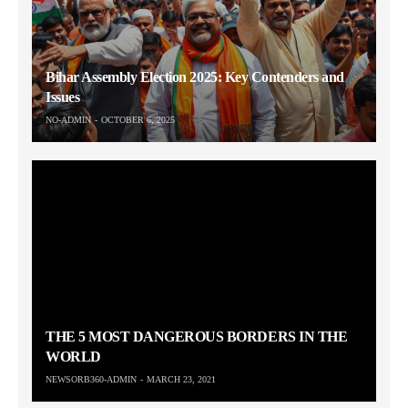
Bihar Assembly Election 2025: Key Contenders and
Issues
NO-ADMIN
OCTOBER 6, 2025
THE 5 MOST DANGEROUS BORDERS IN THE
WORLD
NEWSORB360-ADMIN
MARCH 23, 2021