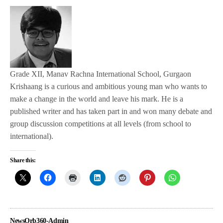
Grade XII, Manav Rachna International School, Gurgaon
Krishaang is a curious and ambitious young man who wants to
make a change in the world and leave his mark. He is a
published writer and has taken part in and won many debate and
group discussion competitions at all levels (from school to
international).
Share this:
NewsOrb360-Admin