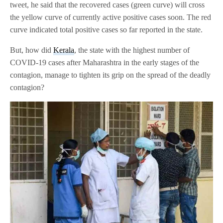
tweet, he said that the recovered cases (green curve) will cross
the yellow curve of currently active positive cases soon. The red
curve indicated total positive cases so far reported in the state.
But, how did
Kerala
, the state with the highest number of
COVID-19 cases after Maharashtra in the early stages of the
contagion, manage to tighten its grip on the spread of the deadly
contagion?