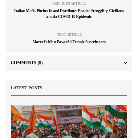
PREVIOUS ARTICLE
Italian Mafia Pitches In and Distributes Food to Struggling Civilians
amidst COVID-19 Epidemic
NEXT ARTICLE
Marvel's Most Powerful Female Superheroes
COMMENTS
(0)
LATEST POSTS