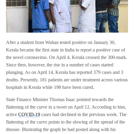
After a student from Wuhan tested positive on January 30,
Kerala became the first state in India to report a positive case of
the novel coronavirus. On April 4, Kerala crossed the 300-mark.
Since then, however, the rise in a number of cases started
plunging. As on April 14, Kerala has reported 379 cases and 3
deaths. Presently, 181 patients are under treatment across various
hospitals in Kerala while 198 have been cured.
State Finance Minister Thomas Isaac pointed towards the
flattening of the curve in a tweet on April 12. According to him,
active
COVID-19
cases had declined in the previous week. The
flattening of the curve points to the slowing of the spread of the
disease. Illustrating the graph he had posted along with his