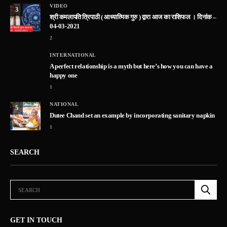
VIDEO
3
श्री कमलापति त्रिपाठी ( आध्यात्मिक गुरु ) द्वारा आज का राशिफल । दिनांक –
04-03-2021
2
INTERNATIONAL
A perfect relationship is a myth but here’s how you can have a
happy one
1
NATIONAL
5
Dutee Chand set an example by incorporating sanitary napkin
1
SEARCH
GET IN TOUCH