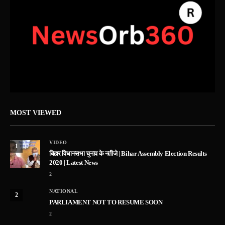
MOST VIEWED
VIDEO
1
बिहार विधानसभा चुनाव के नतीजे | Bihar Assembly Election Results
2020 | Latest News
2
NATIONAL
2
PARLIAMENT NOT TO RESUME SOON
2