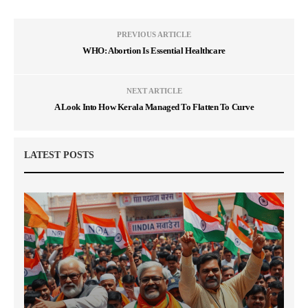
PREVIOUS ARTICLE
WHO: Abortion Is Essential Healthcare
NEXT ARTICLE
A Look Into How Kerala Managed To Flatten To Curve
LATEST POSTS