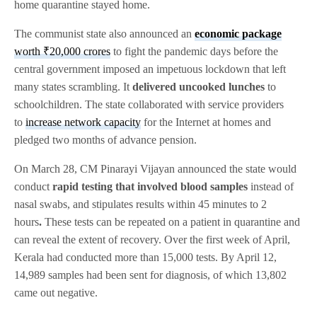
home quarantine stayed home.
The communist state also announced an
economic package
worth ₹20,000 crores
to fight the pandemic days before the
central government imposed an impetuous lockdown that left
many states scrambling. It
delivered uncooked lunches
to
schoolchildren. The state collaborated with service providers
to
increase network capacity
for the Internet at homes and
pledged two months of advance pension.
On March 28, CM Pinarayi Vijayan announced the state would
conduct
rapid testing that involved blood samples
instead of
nasal swabs, and stipulates results within 45 minutes to 2
hours
.
These tests can be repeated on a patient in quarantine and
can reveal the extent of recovery. Over the first week of April,
Kerala had conducted more than 15,000 tests. By April 12,
14,989 samples had been sent for diagnosis, of which 13,802
came out negative.