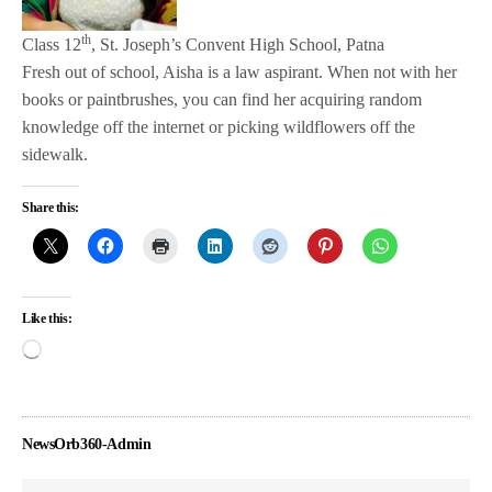
th
Class 12
, St. Joseph’s Convent High School, Patna
Fresh out of school, Aisha is a law aspirant. When not with her
books or paintbrushes, you can find her acquiring random
knowledge off the internet or picking wildflowers off the
sidewalk.
Share this:
Like this:
NewsOrb360-Admin