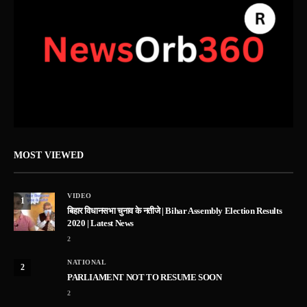
MOST VIEWED
VIDEO
1
बिहार विधानसभा चुनाव के नतीजे | Bihar Assembly Election Results
2020 | Latest News
2
NATIONAL
2
PARLIAMENT NOT TO RESUME SOON
2