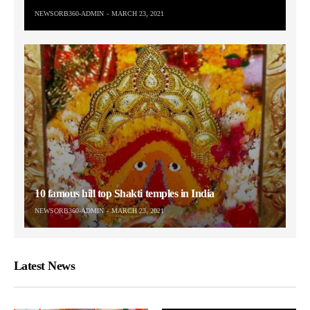
NEWSORB360-ADMIN
MARCH 23, 2021
10 famous hill top Shakti temples in India
NEWSORB360-ADMIN
MARCH 23, 2021
Latest News