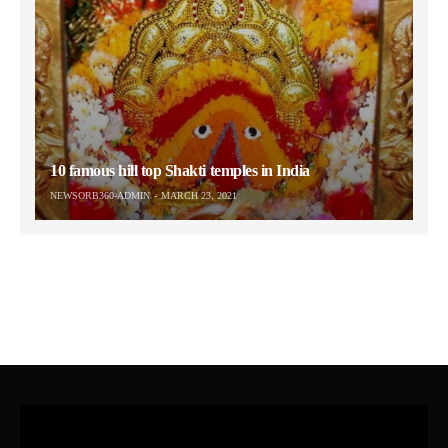
10 famous hill top Shakti temples in India
NEWSORB360-ADMIN
MARCH 23, 2021