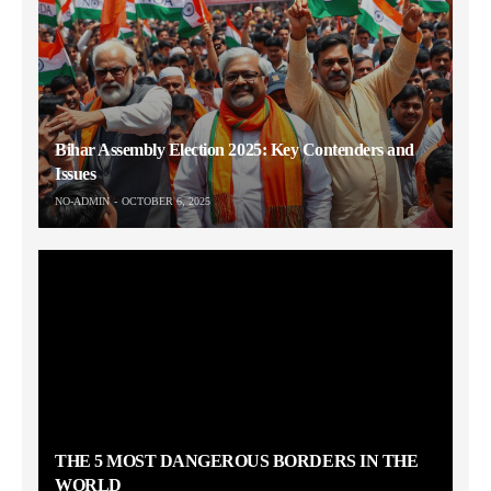
Bihar Assembly Election 2025: Key Contenders and
Issues
NO-ADMIN
OCTOBER 6, 2025
THE 5 MOST DANGEROUS BORDERS IN THE
WORLD