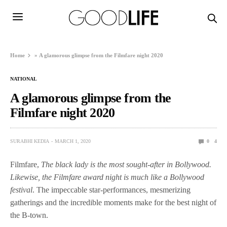
Home
»
A glamorous glimpse from the Filmfare night 2020
NATIONAL
A glamorous glimpse from the
Filmfare night 2020
SURABHI KEDIA
MARCH 1, 2020
0
4
Filmfare,
The black lady is the most sought-after in Bollywood.
Likewise, the Filmfare award night is much like a Bollywood
festival
. The impeccable star-performances, mesmerizing
gatherings and the incredible moments make for the best night of
the B-town.