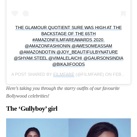
THE GLAMOUR QUOTIENT SURE WAS HIGH AT THE
BACKSTAGE OF THE 65TH
#AMAZONFILMFAREAWARDS 2020.
@AMAZONFASHIONIN @AWESOMEASSAM
@AMAZONDOTIN @JOY_BEAUTIFULBYNATURE
@SHYAM.STEEL @VIMALELAICHI @GAURSONSINDIA
@BIKAJIFOODS
A POST SHARED BY
FILMFARE
(@FILMFARE) ON
FEB 16, 2020 AT 12:20AM PST
Here’s taking you through the starry outfits of our favourite
Bollywood celebrities!
The ‘Gullyboy’ girl