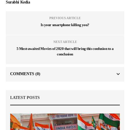
Surabhi Kedia
PREVIOUS ARTICLE
Is your smartphone killing you?
NEXT ARTICLE
5 Most-awaited Movies of 2020 that will bring this confusion to a
conclusion
COMMENTS
(0)
LATEST POSTS