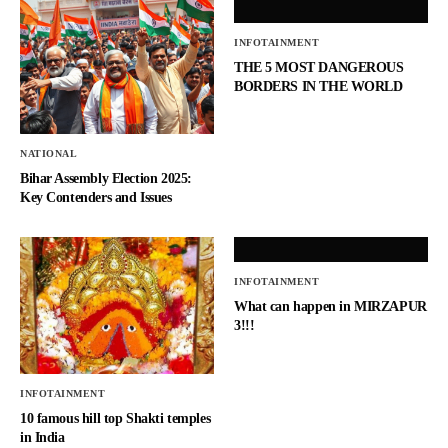
INFOTAINMENT
THE 5 MOST DANGEROUS
BORDERS IN THE WORLD
NATIONAL
Bihar Assembly Election 2025:
Key Contenders and Issues
INFOTAINMENT
What can happen in MIRZAPUR
3!!!
INFOTAINMENT
10 famous hill top Shakti temples
in India