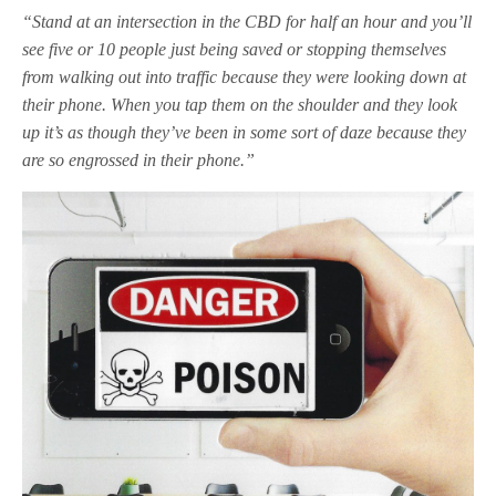
“Stand at an intersection in the CBD for half an hour and you’ll
see five or 10 people just being saved or stopping themselves
from walking out into traffic because they were looking down at
their phone. When you tap them on the shoulder and they look
up it’s as though they’ve been in some sort of daze because they
are so engrossed in their phone.”