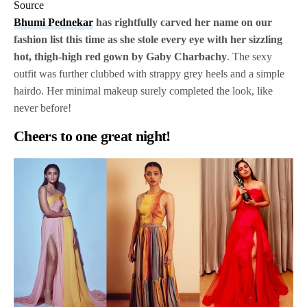
Source
Bhumi Pednekar
has rightfully carved her name on our
fashion list this time as she stole every eye with her sizzling
hot, thigh-high red gown by Gaby Charbachy
. The sexy
outfit was further clubbed with strappy grey heels and a simple
hairdo. Her minimal makeup surely completed the look, like
never before!
Cheers to one great night!