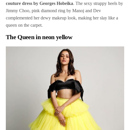
couture dress by Georges Hobeika
. The sexy strappy heels by
Jimmy Choo, pink diamond ring by Manoj and Dev
complemented her dewy makeup look, making her slay like a
queen on the carpet.
The Queen in neon yellow