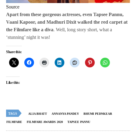
Source
Apart from these gorgeous actresses, even Tapsee Pannu,
Vaani Kapoor, and Madhuri Dixit walked the red carpet at
the Filmfare like a diva
. Well, long story short, what a
‘stunning’ night it was!
Share this:
Like this:
TAGS
ALIA BHATT
ANNANYA PANDEY
BHUMI PEDNKEAR
FILMFARE
FILMFARE AWARDS 2020
TAPSEE PANNU