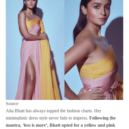
Source
Alia Bhatt has always topped the fashion charts. Her
minimalistic dress style never fails to impress.
Following the
mantra, ‘less is more’, Bhatt opted for a yellow and pink