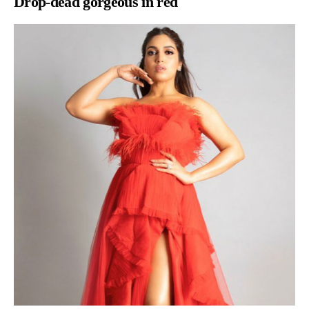
Drop-dead gorgeous in red