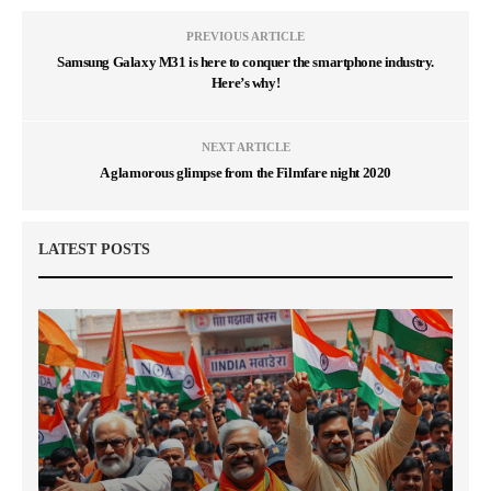
PREVIOUS ARTICLE
Samsung Galaxy M31 is here to conquer the smartphone industry.
Here’s why!
NEXT ARTICLE
A glamorous glimpse from the Filmfare night 2020
LATEST POSTS