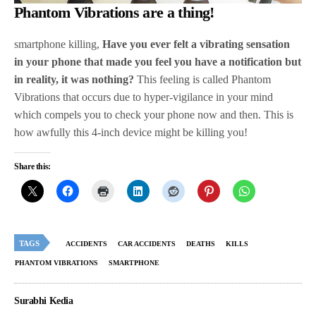
Phantom Vibrations are a thing!
smartphone killing,
Have you ever felt a vibrating sensation
in your phone that made you feel you have a notification but
in reality, it was nothing?
This feeling is called Phantom
Vibrations that occurs due to hyper-vigilance in your mind
which compels you to check your phone now and then. This is
how awfully this 4-inch device might be killing you!
Share this:
TAGS
ACCIDENTS
CAR ACCIDENTS
DEATHS
KILLS
PHANTOM VIBRATIONS
SMARTPHONE
Surabhi Kedia