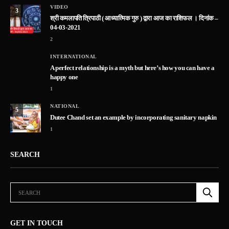
VIDEO
3
श्री कमलापति त्रिपाठी ( आध्यात्मिक गुरु ) द्वारा आज का राशिफल । दिनांक –
04-03-2021
2
INTERNATIONAL
A perfect relationship is a myth but here’s how you can have a
happy one
1
NATIONAL
5
Dutee Chand set an example by incorporating sanitary napkin
1
SEARCH
GET IN TOUCH