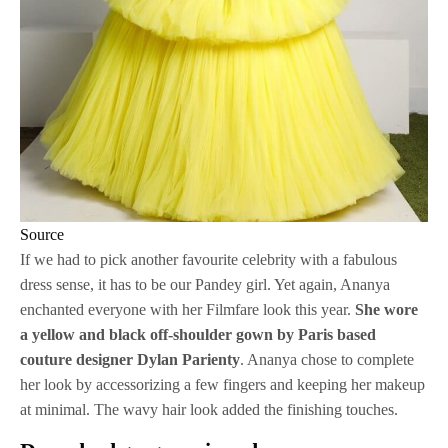
Source
If we had to pick another favourite celebrity with a fabulous
dress sense, it has to be our Pandey girl. Yet again, Ananya
enchanted everyone with her Filmfare look this year.
She wore
a yellow and black off-shoulder gown by Paris based
couture designer Dylan Parienty
. Ananya chose to complete
her look by accessorizing a few fingers and keeping her makeup
at minimal. The wavy hair look added the finishing touches.