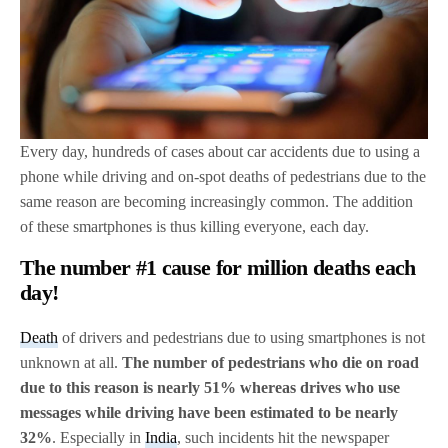
Every day, hundreds of cases about car accidents due to using a
phone while driving and on-spot deaths of pedestrians due to the
same reason are becoming increasingly common. The addition
of these smartphones is thus killing everyone, each day.
The number #1 cause for million deaths each
day!
Death
of drivers and pedestrians due to using smartphones is not
unknown at all.
The number of pedestrians who die on road
due to this reason is nearly 51% whereas drives who use
messages while driving have been estimated to be nearly
32%
. Especially in
India
, such incidents hit the newspaper