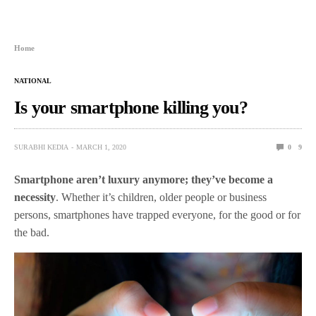
Home
NATIONAL
Is your smartphone killing you?
SURABHI KEDIA
MARCH 1, 2020
0
9
Smartphone aren’t luxury anymore; they’ve become a
necessity
. Whether it’s children, older people or business
persons, smartphones have trapped everyone, for the good or for
the bad.