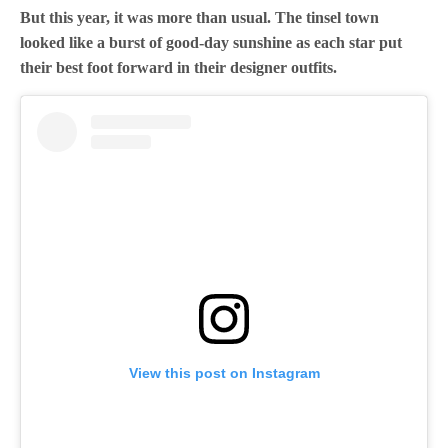
But this year, it was more than usual. The tinsel town
looked like a burst of good-day sunshine as each star put
their best foot forward in their designer outfits.
View this post on Instagram