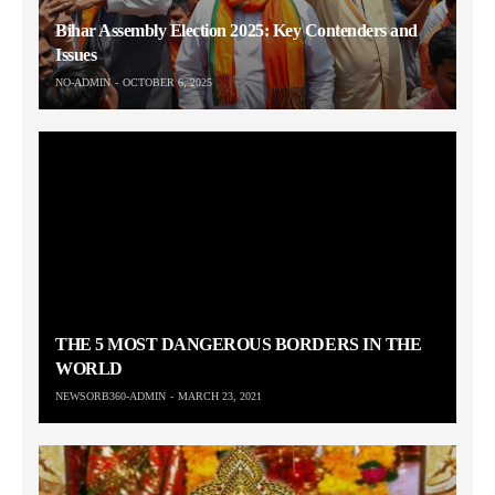
Bihar Assembly Election 2025: Key Contenders and
Issues
NO-ADMIN
OCTOBER 6, 2025
THE 5 MOST DANGEROUS BORDERS IN THE
WORLD
NEWSORB360-ADMIN
MARCH 23, 2021