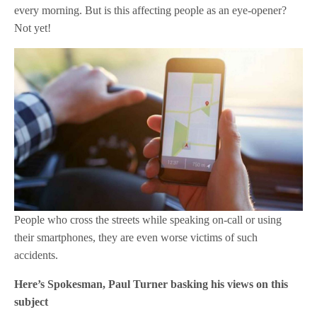
every morning. But is this affecting people as an eye-opener?
Not yet!
People who cross the streets while speaking on-call or using
their smartphones, they are even worse victims of such
accidents.
Here’s Spokesman, Paul Turner basking his views on this
subject