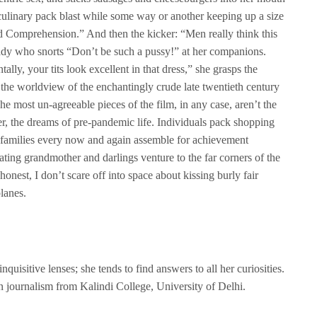
st culinary pack blast while some way or another keeping up a size
nd Comprehension.” And then the kicker: “Men really think this
 lady who snorts “Don’t be such a pussy!” at her companions.
ally, your tits look excellent in that dress,” she grasps the
s the worldview of the enchantingly crude late twentieth century
he most un-agreeable pieces of the film, in any case, aren’t the
r, the dreams of pre-pandemic life. Individuals pack shopping
 families every now and again assemble for achievement
ating grandmother and darlings venture to the far corners of the
 honest, I don’t scare off into space about kissing burly fair
lanes.
quisitive lenses; she tends to find answers to all her curiosities.
in journalism from Kalindi College, University of Delhi.