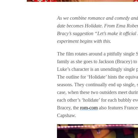
As we combine romance and comedy and 
date becomes Holidate. From Ema Robert
Bracy’s suggestion “Let’s make it officia
experiment begins with this.
The film rotates around a pitifully singl
family as she goes to Jackson (Bracey) to 
Luke’s character is an unendingly single 
The outline for ‘Holidate’ hints the equiv
seasons. They continually end up single, si
case, when these two outsiders meet duri
each other’s ‘holidate’ for each bubbly e
Bracey, the
rom-com
also features France
Capshaw.