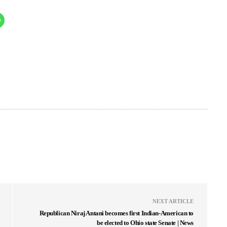
NEXT ARTICLE
Republican Niraj Antani becomes first Indian-American to
be elected to Ohio state Senate | News