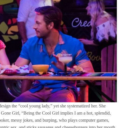
 design the “cool young lady,” yet she systematized her. She
Gone Girl, “Being the Cool Girl implies I am a hot, splendid,
 poker, messy jokes, and burping, who plays computer games,
centric sex, and sticks sausages and cheeseburgers into her mouth