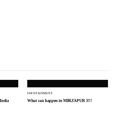
INFOTAINMENT
 India
What can happen in MIRZAPUR 3!!!