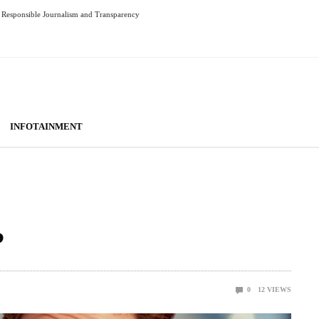
Responsible Journalism and Transparency
INFOTAINMENT
?
0
12
VIEWS