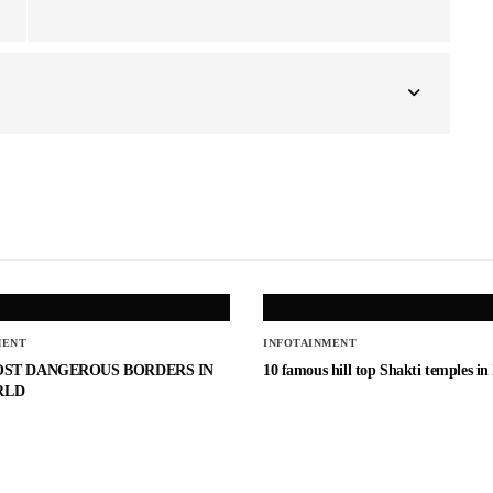
MENT
INFOTAINMENT
OST DANGEROUS BORDERS IN
10 famous hill top Shakti temples in
RLD