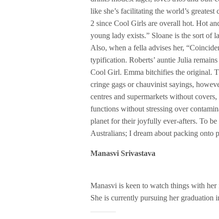
like she’s facilitating the world’s greate
2 since Cool Girls are overall hot. Hot a
young lady exists.” Sloane is the sort of
Also, when a fella advises her, “Coincident
typification. Roberts’ auntie Julia remain
Cool Girl. Emma bitchifies the original. T
cringe gags or chauvinist sayings, howeve
centres and supermarkets without covers,
functions without stressing over contamin
planet for their joyfully ever-afters. To be
Australians; I dream about packing onto p
Manasvi Srivastava
Manasvi is keen to watch things with her in
She is currently pursuing her graduation 