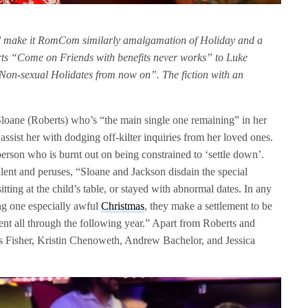
make it RomCom similarly amalgamation of Holiday and a
s “Come on Friends with benefits never works” to Luke
l Non-sexual Holidates from now on”. The fiction with an
e Sloane (Roberts) who’s “the main single one remaining” in her
assist her with dodging off-kilter inquiries from her loved ones.
person who is burnt out on being constrained to ‘settle down’.
alent and peruses, “Sloane and Jackson disdain the special
tting at the child’s table, or stayed with abnormal dates. In any
ng one especially awful
Christmas
, they make a settlement to be
vent all through the following year.” Apart from Roberts and
s Fisher, Kristin Chenoweth, Andrew Bachelor, and Jessica