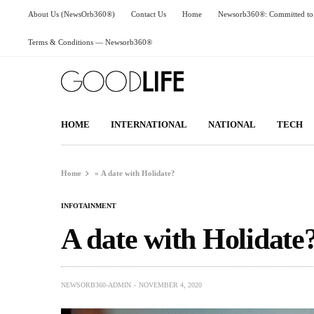
About Us (NewsOrb360®)
Contact Us
Home
Newsorb360®: Committed to 
Terms & Conditions — Newsorb360®
HOME
INTERNATIONAL
NATIONAL
TECH
Home
»
A date with Holidate?
INFOTAINMENT
A date with Holidate
NEWSORB360-ADMIN
NOVEMBER 4, 2020