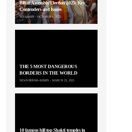
Bihar Assembly Election 2025: Key
Contenders and Issues
NO-ADMIN
OCTOBER 6, 2025
THE 5 MOST DANGEROUS
BORDERS IN THE WORLD
NEWSORB360-ADMIN
MARCH 23, 2021
10 famous hill top Shakti temples in