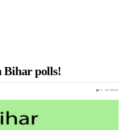
n Bihar polls!
0
28
VIEWS