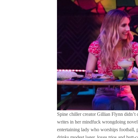
Spine chiller creator Gillian Flynn didn’t
writes in her mindfuck wrongdoing novel 
entertaining lady who worships football,
drinks modest lager, loves trios and butt-