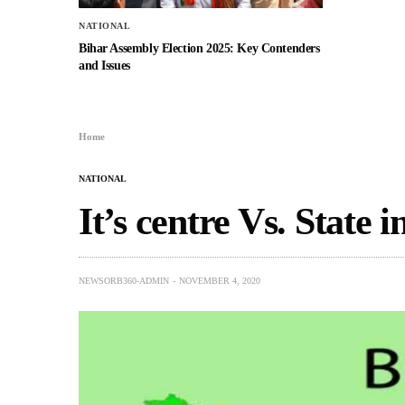
NATIONAL
Bihar Assembly Election 2025: Key Contenders
and Issues
Home
NATIONAL
It’s centre Vs. State i
NEWSORB360-ADMIN
NOVEMBER 4, 2020