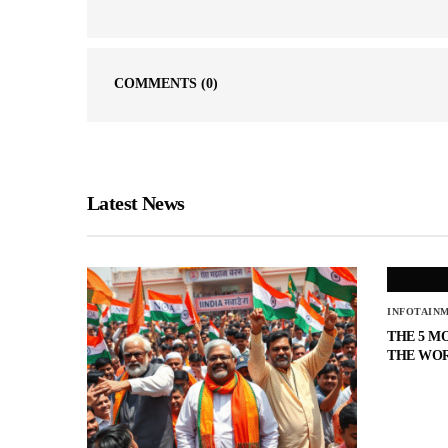
COMMENTS
(0)
Latest News
INFOTAIN
THE 5 M
THE WO