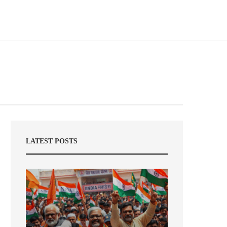
LATEST POSTS