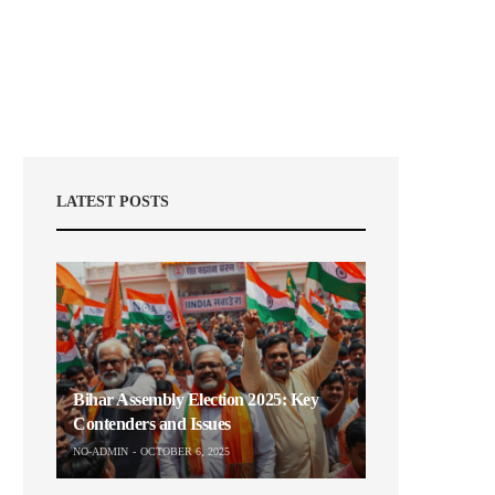
LATEST POSTS
Bihar Assembly Election 2025: Key
Contenders and Issues
NO-ADMIN
OCTOBER 6, 2025