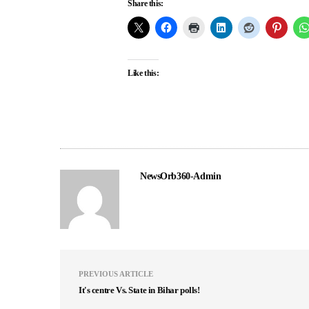
Share this:
Like this:
NewsOrb360-Admin
PREVIOUS ARTICLE
It's centre Vs. State in Bihar polls!