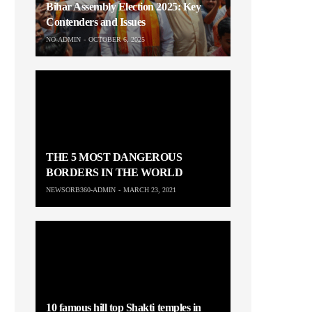
Bihar Assembly Election 2025: Key
Contenders and Issues
NO-ADMIN
OCTOBER 6, 2025
THE 5 MOST DANGEROUS
BORDERS IN THE WORLD
NEWSORB360-ADMIN
MARCH 23, 2021
10 famous hill top Shakti temples in