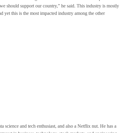
e should support our country,” he said. This industry is mostly
d yet this is the most impacted industry among the other
ata science and tech enthusiast, and also a Netflix nut. He has a