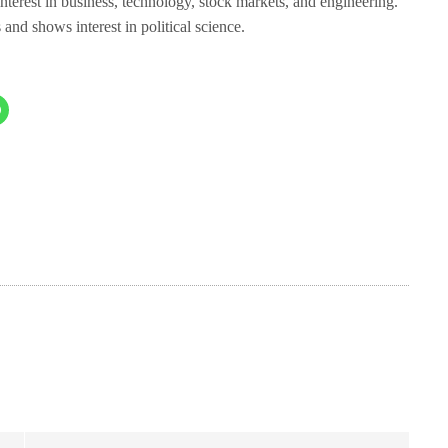
 interest in business, technology, stock markets, and engineering.
nd shows interest in political science.