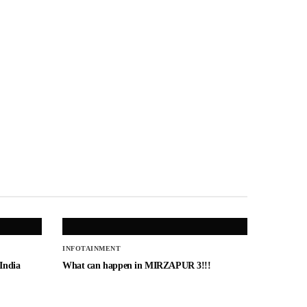
INFOTAINMENT
 India
What can happen in MIRZAPUR 3!!!