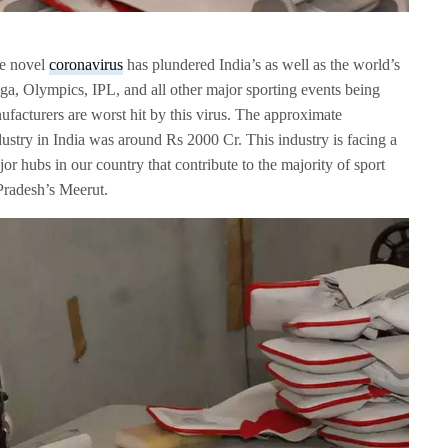
he novel
coronavirus
has plundered India’s as well as the world’s
, Olympics, IPL, and all other major sporting events being
nufacturers are worst hit by this virus. The approximate
dustry in India was around Rs 2000 Cr. This industry is facing a
or hubs in our country that contribute to the majority of sport
Pradesh’s Meerut.