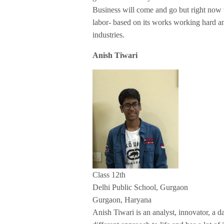
Business will come and go but right now w
labor- based on its works working hard an
industries.
Anish Tiwari
Class 12th
Delhi Public School, Gurgaon
Gurgaon, Haryana
Anish Tiwari is an analyst, innovator, a d