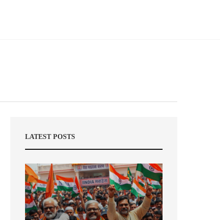
LATEST POSTS