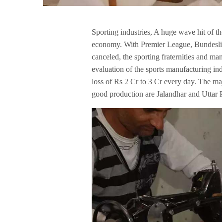
Sporting industries, A huge wave hit of t
economy. With Premier League, Bundesliga
canceled, the sporting fraternities and ma
evaluation of the sports manufacturing in
loss of Rs 2 Cr to 3 Cr every day. The maj
good production are Jalandhar and Uttar 