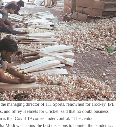
i, the managing director of TK Sports, renowned for Hockey, IPL
, and Shrey Helmets for Cricket, said that no doubt business
 is that Covid-19 comes under control. “The central
a Modi was taking the best decisions to counter the pandemic.