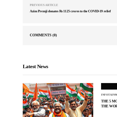
PREVIOUS ARTICLE
Azim Premji donates Rs 1125 crores to the COVID-19 relief
COMMENTS
(0)
Latest News
INFOTAIN
THE 5 M
THE WO