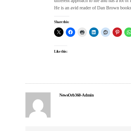
different approach to life and has a lot of
He is an avid reader of Dan Brown books a
Share this:
Like this:
NewsOrb360-Admin