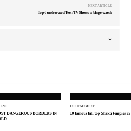
NEXT ARTICLE
Top 6 underrated Teen TV Shows to binge-watch
MENT
INFOTAINMENT
OST DANGEROUS BORDERS IN
10 famous hill top Shakti temples in
RLD