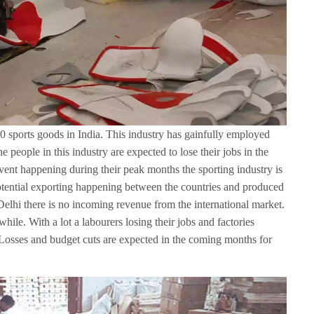
0 sports goods in India. This industry has gainfully employed
e people in this industry are expected to lose their jobs in the
ent happening during their peak months the sporting industry is
potential exporting happening between the countries and produced
lhi there is no incoming revenue from the international market.
hile. With a lot a labourers losing their jobs and factories
Losses and budget cuts are expected in the coming months for