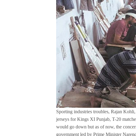
Sporting industries troubles, Rajan Kohl
jerseys for Kings XI Punjab, T-20 matches
would go down but as of now, the concern
government led by Prime Minister Narendr