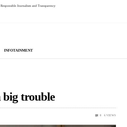
Responsible Journalism and Transparency
INFOTAINMENT
 big trouble
0
6
VIEWS