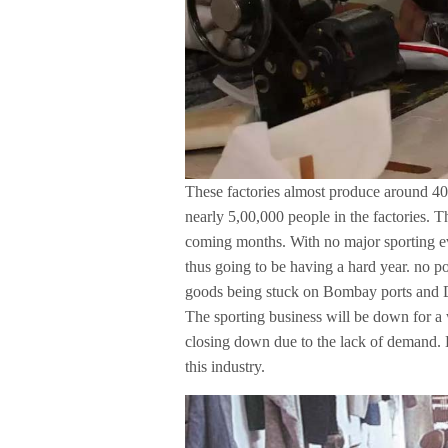
These factories almost produce around 40
nearly 5,00,000 people in the factories. Th
coming months. With no major sporting ev
thus going to be having a hard year. no 
goods being stuck on Bombay ports and De
The sporting business will be down for a w
closing down due to the lack of demand. 
this industry.