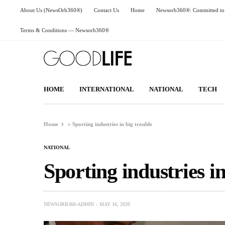
About Us (NewsOrb360®)
Contact Us
Home
Newsorb360®: Committed to 
Terms & Conditions — Newsorb360®
HOME
INTERNATIONAL
NATIONAL
TECH
Home
»
Sporting industries in big trouble
NATIONAL
Sporting industries in
NEWSORB360-ADMIN
MAY 16, 2020