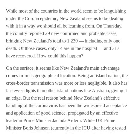
While most of the countries in the world seem to be languishing
under the Corona epidemic, New Zealand seems to be dealing
with it in a way we should all be learning from. On Thursday,
the country reported 29 new confirmed and probable cases,
bringing New Zealand’s total to 1,239 — including only one
death. Of those cases, only 14 are in the hospital — and 317
have recovered. How could this happen?
On the surface, it seems like New Zealand’s main advantage
comes from its geographical location. Being an island nation, the
cross-border transmission was more or less negligible. It also has
far fewer flights than other island nations like Australia, giving it
an edge. But the real reason behind New Zealand’s effective
handling of the coronavirus has been the widespread acceptance
and application of good science, propagated by an effective
leader in Prime Minister Jacinda Ardern. While UK Prime
Minister Boris Johnson (currently in the ICU after having tested