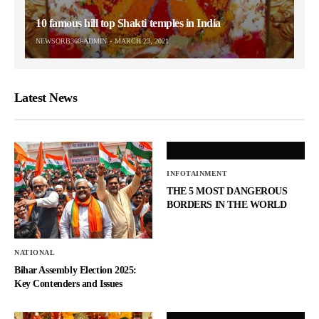
10 famous hill top Shakti temples in India
NEWSORB360-ADMIN
MARCH 23, 2021
Latest News
INFOTAINMENT
THE 5 MOST DANGEROUS
BORDERS IN THE WORLD
NATIONAL
Bihar Assembly Election 2025:
Key Contenders and Issues