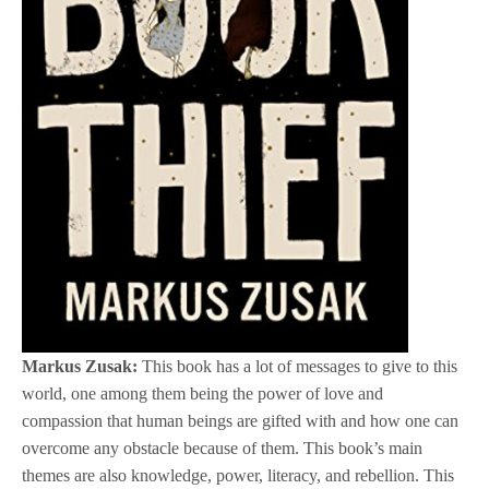
Markus Zusak:
This book has a lot of messages to give to this
world, one among them being the power of love and
compassion that human beings are gifted with and how one can
overcome any obstacle because of them. This book’s main
themes are also knowledge, power, literacy, and rebellion. This