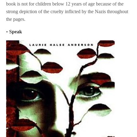
book is not for children below 12 years of age because of the
strong depiction of the cruelty inflicted by the Nazis throughout
the pages.
•
Speak