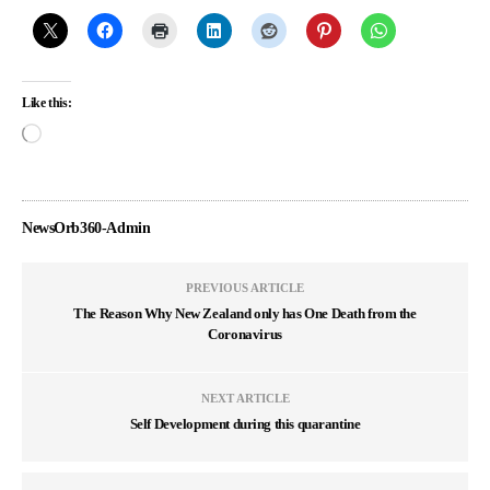
Like this:
NewsOrb360-Admin
PREVIOUS ARTICLE
The Reason Why New Zealand only has One Death from the
Coronavirus
NEXT ARTICLE
Self Development during this quarantine