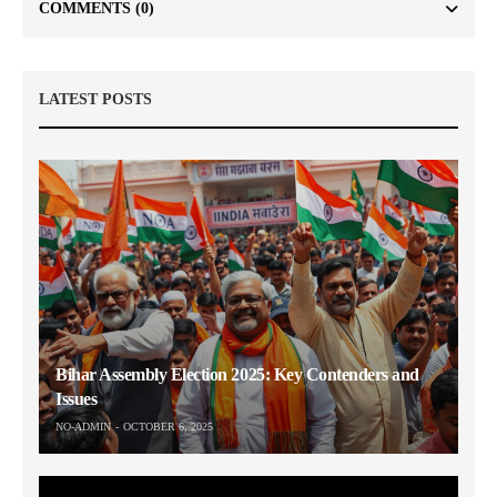
COMMENTS
(0)
LATEST POSTS
Bihar Assembly Election 2025: Key Contenders and
Issues
NO-ADMIN
OCTOBER 6, 2025