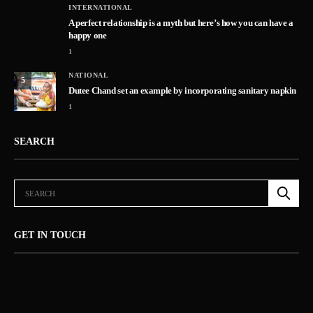
INTERNATIONAL
A perfect relationship is a myth but here’s how you can have a
happy one
1
NATIONAL
5
Dutee Chand set an example by incorporating sanitary napkin
1
SEARCH
GET IN TOUCH