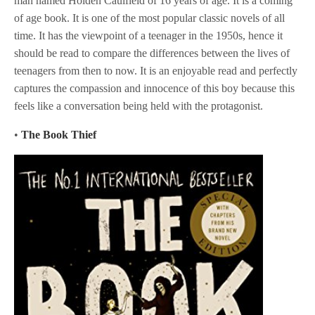
man named Holden Caulfield of 16 years of age. It is a coming
of age book. It is one of the most popular classic novels of all
time. It has the viewpoint of a teenager in the 1950s, hence it
should be read to compare the differences between the lives of
teenagers from then to now. It is an enjoyable read and perfectly
captures the compassion and innocence of this boy because this
feels like a conversation being held with the protagonist.
•
The Book Thief