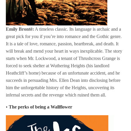
Emily Brontë:
A timeless classic. Its language is archaic and a
great pick for you if you’re into romance and the Gothic genre.
It is a tale of love, romance, passion, heartbreak, and death. It
will break and mend your heart in ways inexplicable. The story
starts when Mr. Lockwood, a tenant of Thrushcross Grange is
forced to seek shelter at Wuthering Heights (his landlord
Heathcliff’s home) because of an unfortunate accident, and he
succeeds in persuading Mrs. Ellen Dean into disclosing before
him the unforgettable history of the Heights, uncovering its
infernal secrets and the revenge which ruined them all.
•
The perks of being a Wallflower