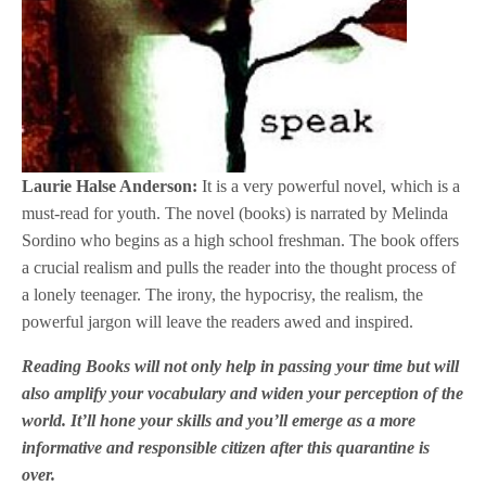
Laurie Halse Anderson:
It is a very powerful novel, which is a
must-read for youth. The novel (books) is narrated by Melinda
Sordino who begins as a high school freshman. The book offers
a crucial realism and pulls the reader into the thought process of
a lonely teenager. The irony, the hypocrisy, the realism, the
powerful jargon will leave the readers awed and inspired.
Reading Books will not only help in passing your time but will
also amplify your vocabulary and widen your perception of the
world. It’ll hone your skills and you’ll emerge as a more
informative and responsible citizen after this quarantine is
over.