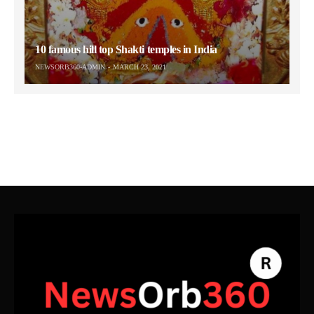
10 famous hill top Shakti temples in India
NEWSORB360-ADMIN
MARCH 23, 2021