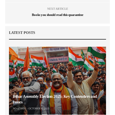
NEXT ARTICLE
Books you should read this quarantine
LATEST POSTS
Bihar Assembly Election 2025: Key Contenders and
Issues
NO-ADMIN
OCTOBER 6, 2025