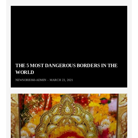
THE 5 MOST DANGEROUS BORDERS IN THE
WORLD
NEWSORB360-ADMIN
MARCH 23, 2021