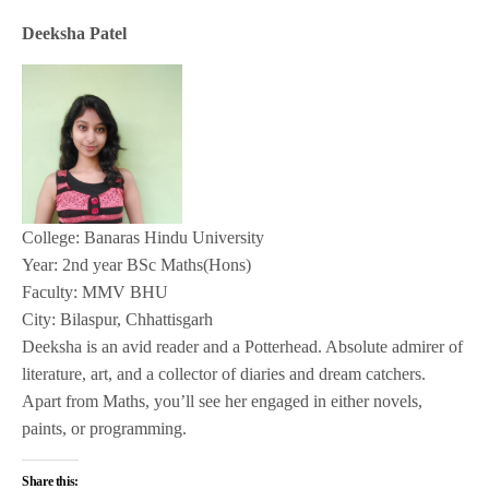
Deeksha Patel
College: Banaras Hindu University
Year: 2nd year BSc Maths(Hons)
Faculty: MMV BHU
City: Bilaspur, Chhattisgarh
Deeksha is an avid reader and a Potterhead. Absolute admirer of
literature, art, and a collector of diaries and dream catchers.
Apart from Maths, you’ll see her engaged in either novels,
paints, or programming.
Share this: