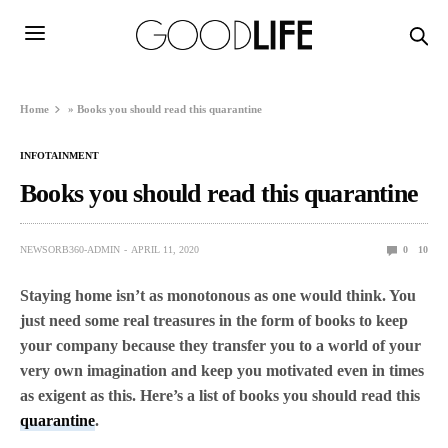
Home
»
Books you should read this quarantine
INFOTAINMENT
Books you should read this quarantine
NEWSORB360-ADMIN
APRIL 11, 2020
0
10
Staying home isn’t as monotonous as one would think. You
just need some real treasures in the form of books to keep
your company because they transfer you to a world of your
very own imagination and keep you motivated even in times
as exigent as this. Here’s a list of books you should read this
quarantine
.