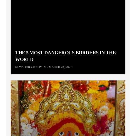
THE 5 MOST DANGEROUS BORDERS IN THE
WORLD
NEWSORB360-ADMIN
MARCH 23, 2021