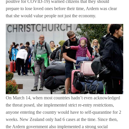
positive for COVID-19) warned citizens that they should
prepare to lose loved ones before their time, Ardern was clear
that she would value people not just the economy.
On March 14, when most countries hadn’t even acknowledged
the threat posed, she implemented strict re-entry restrictions,
anyone entering the country would have to self-quarantine for 2
weeks. New Zealand only had 6 cases at the time. Since then,
the Ardern government also implemented a strong social