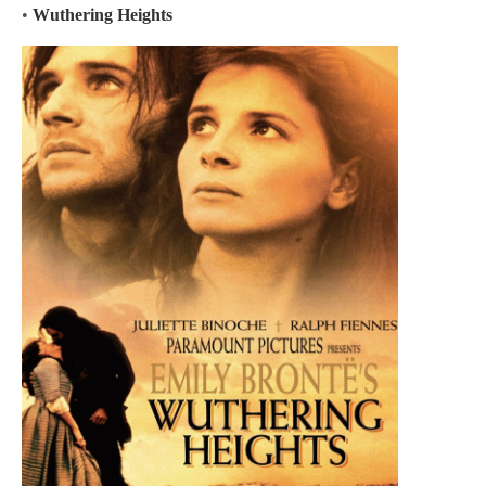
•
Wuthering Heights