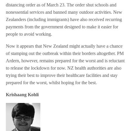
distancing order as of March 23. The order shut schools and
nonessential services and banned many outdoor activities. New
Zealanders (including immigrants) have also received recurring
payments from the government designed to make it easier for
people to avoid working.
Now it appears that New Zealand might actually have a chance
of stamping out the outbreak within their borders altogether. PM
Ardern, however, remains prepared for the worst and is reluctant
to release the lockdown for now. NZ health authorities are also
trying their best to improve their healthcare facilities and stay
prepared for the worst, whilst hoping for the best.
Krishaang Kohli