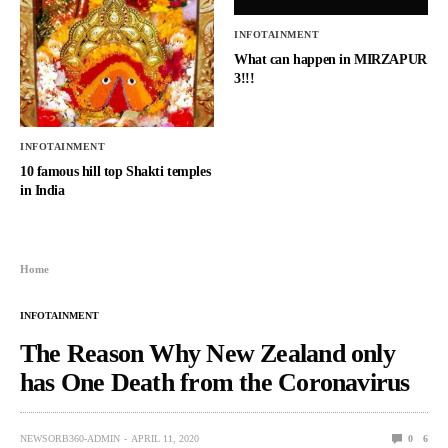
INFOTAINMENT
What can happen in MIRZAPUR
3!!!
INFOTAINMENT
10 famous hill top Shakti temples
in India
Home
INFOTAINMENT
The Reason Why New Zealand only
has One Death from the Coronavirus
NEWSORB360-ADMIN
APRIL 11, 2020
0
6