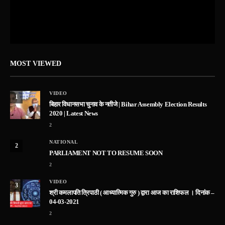
MOST VIEWED
VIDEO
1
बिहार विधानसभा चुनाव के नतीजे | Bihar Assembly Election Results
2020 | Latest News
2
NATIONAL
2
PARLIAMENT NOT TO RESUME SOON
2
VIDEO
3
श्री कमलापति त्रिपाठी ( आध्यात्मिक गुरु ) द्वारा आज का राशिफल । दिनांक –
04-03-2021
2