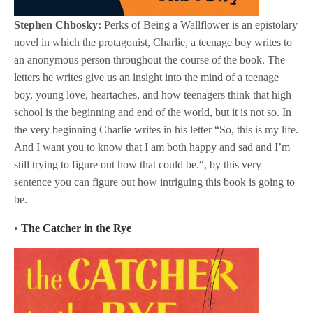
Stephen Chbosky:
Perks of Being a Wallflower is an epistolary
novel in which the protagonist, Charlie, a teenage boy writes to
an anonymous person throughout the course of the book. The
letters he writes give us an insight into the mind of a teenage
boy, young love, heartaches, and how teenagers think that high
school is the beginning and end of the world, but it is not so. In
the very beginning Charlie writes in his letter “So, this is my life.
And I want you to know that I am both happy and sad and I’m
still trying to figure out how that could be.“, by this very
sentence you can figure out how intriguing this book is going to
be.
•
The Catcher in the Rye