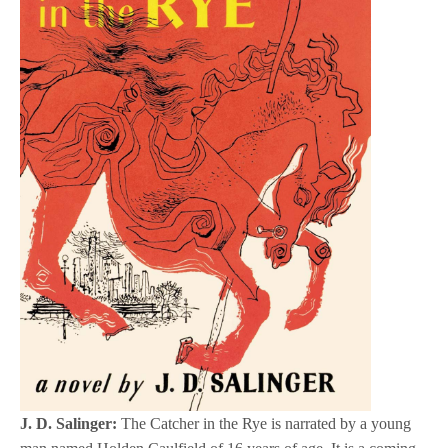
J. D. Salinger:
The Catcher in the Rye is narrated by a young