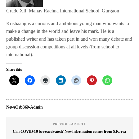
Grade XII, Manav Rachna International School, Gurgaon
Krishaang is a curious and ambitious young man who wants to
make a change in the world and leave his mark. He is a
published writer and has taken part in and won many debate and
group discussion competitions at all levels (from school to
international).
Share this:
NewsOrb360-Admin
PREVIOUS ARTICLE
Can COVID-19 be reactivated? New information comes from S.Korea