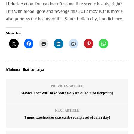
Rebel-
Action Drama doesn’t sound like scenic beauty, right?
But with blood, gore and revenge this 2012 movie, this movie
also portrays the beauty of this South Indian city, Pondicherry.
Share this:
Mohona Bhattacharya
PREVIOUS ARTICLE
Movies That Will Take You on a Virtual Tour of Darjeeling
NEXT ARTICLE
8 must-watch series that can be completed within a day!