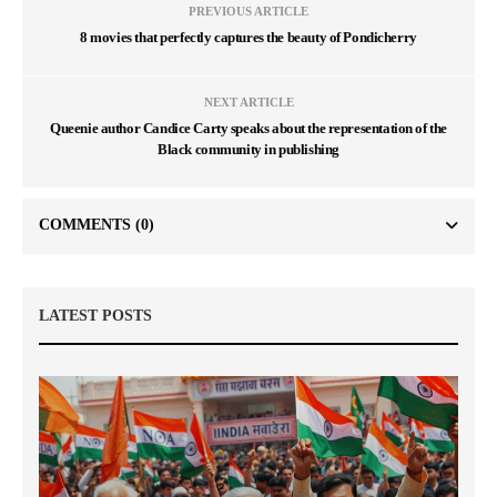
PREVIOUS ARTICLE
8 movies that perfectly captures the beauty of Pondicherry
NEXT ARTICLE
Queenie author Candice Carty speaks about the representation of the
Black community in publishing
COMMENTS
(0)
LATEST POSTS