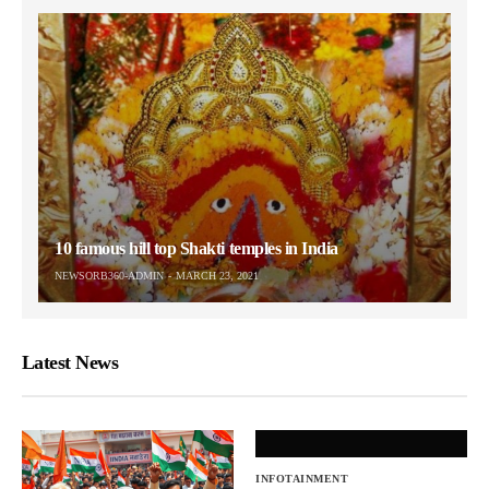
10 famous hill top Shakti temples in India
NEWSORB360-ADMIN
MARCH 23, 2021
Latest News
INFOTAINMENT