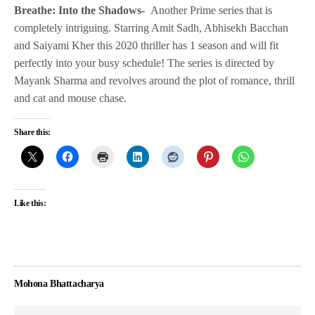
Breathe: Into the Shadows-
Another Prime series that is
completely intriguing. Starring Amit Sadh, Abhisekh Bacchan
and Saiyami Kher this 2020 thriller has 1 season and will fit
perfectly into your busy schedule! The series is directed by
Mayank Sharma and revolves around the plot of romance, thrill
and cat and mouse chase.
Share this:
Like this:
Mohona Bhattacharya