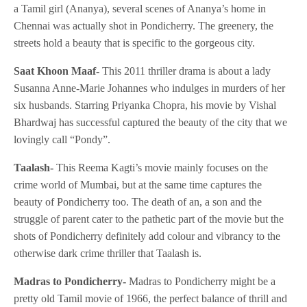
a Tamil girl (Ananya), several scenes of Ananya’s home in
Chennai was actually shot in Pondicherry. The greenery, the
streets hold a beauty that is specific to the gorgeous city.
Saat Khoon Maaf-
This 2011 thriller drama is about a lady
Susanna Anne-Marie Johannes who indulges in murders of her
six husbands. Starring Priyanka Chopra, his movie by Vishal
Bhardwaj has successful captured the beauty of the city that we
lovingly call “Pondy”.
Taalash-
This Reema Kagti’s movie mainly focuses on the
crime world of Mumbai, but at the same time captures the
beauty of Pondicherry too. The death of an, a son and the
struggle of parent cater to the pathetic part of the movie but the
shots of Pondicherry definitely add colour and vibrancy to the
otherwise dark crime thriller that Taalash is.
Madras to Pondicherry-
Madras to Pondicherry might be a
pretty old Tamil movie of 1966, the perfect balance of thrill and