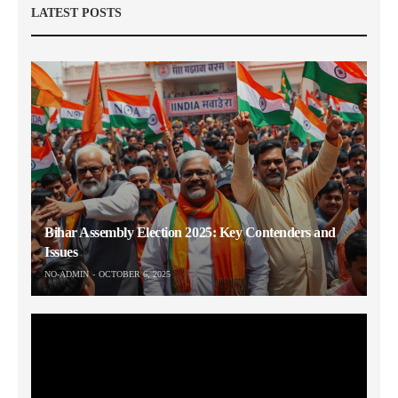
LATEST POSTS
Bihar Assembly Election 2025: Key Contenders and
Issues
NO-ADMIN
OCTOBER 6, 2025