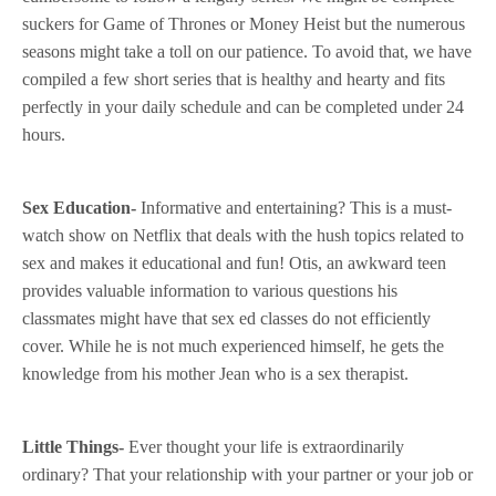
suckers for Game of Thrones or Money Heist but the numerous
seasons might take a toll on our patience. To avoid that, we have
compiled a few short series that is healthy and hearty and fits
perfectly in your daily schedule and can be completed under 24
hours.
Sex Education-
Informative and entertaining? This is a must-
watch show on Netflix that deals with the hush topics related to
sex and makes it educational and fun! Otis, an awkward teen
provides valuable information to various questions his
classmates might have that sex ed classes do not efficiently
cover. While he is not much experienced himself, he gets the
knowledge from his mother Jean who is a sex therapist.
Little Things-
Ever thought your life is extraordinarily
ordinary? That your relationship with your partner or your job or