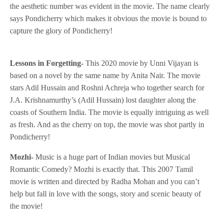
the aesthetic number was evident in the movie. The name clearly
says Pondicherry which makes it obvious the movie is bound to
capture the glory of Pondicherry!
Lessons in Forgetting-
This 2020 movie by Unni Vijayan is
based on a novel by the same name by Anita Nair. The movie
stars Adil Hussain and Roshni Achreja who together search for
J.A. Krishnamurthy’s (Adil Hussain) lost daughter along the
coasts of Southern India. The movie is equally intriguing as well
as fresh. And as the cherry on top, the movie was shot partly in
Pondicherry!
Mozhi-
Music is a huge part of Indian movies but Musical
Romantic Comedy? Mozhi is exactly that. This 2007 Tamil
movie is written and directed by Radha Mohan and you can’t
help but fall in love with the songs, story and scenic beauty of
the movie!