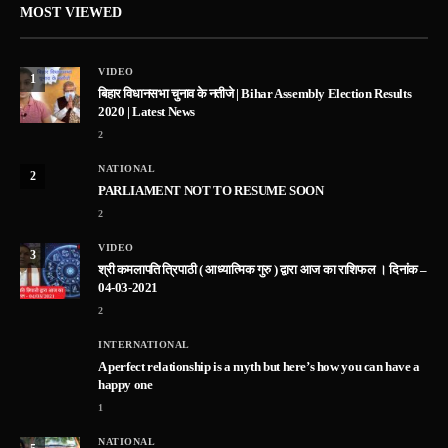
MOST VIEWED
VIDEO
1
बिहार विधानसभा चुनाव के नतीजे | Bihar Assembly Election Results
2020 | Latest News
2
NATIONAL
2
PARLIAMENT NOT TO RESUME SOON
2
VIDEO
3
श्री कमलापति त्रिपाठी ( आध्यात्मिक गुरु ) द्वारा आज का राशिफल । दिनांक –
04-03-2021
2
INTERNATIONAL
A perfect relationship is a myth but here’s how you can have a
happy one
1
NATIONAL