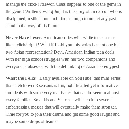
manage the clock! Itaewon Class happens to one of the gems in
the genre! Written Gwang Jin, it is the story of an ex-con who is
disciplined, resilient and ambitious enough to not let any past
stand in the way of his future.
Never Have I ever-
American series with white teens seems
like a cliché right? What if I told you this series has not one but
two Asian representation? Devi, American Indian teen deals
with her high school struggles with her two companions and
everyone is obsessed with the debunking of Asian stereotypes!
What the Folks-
Easily available on YouTube, this mini-series
that stretch over 3 seasons is fun, light-hearted yet informative
and deals with some very real issues that can be seen in almost
every families. Solankis and Sharmas will step into several
embarrassing messes that will eventually make them stronger.
Time for you to join their drama and get some good laughs and
maybe some drops of tears?