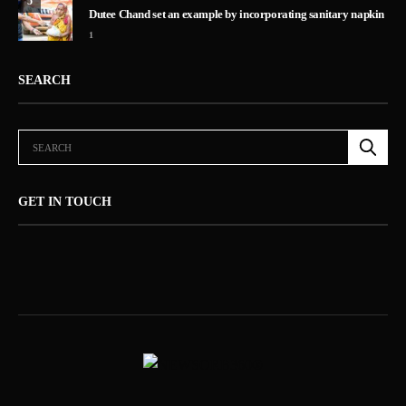
5
Dutee Chand set an example by incorporating sanitary napkin
1
SEARCH
GET IN TOUCH