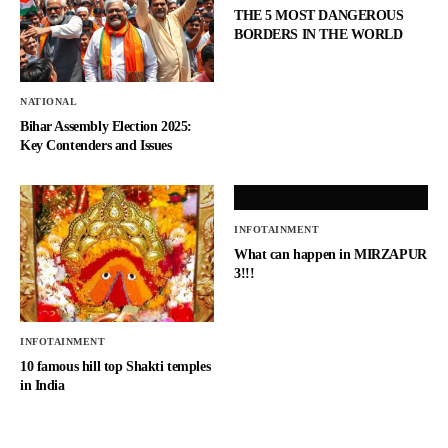
THE 5 MOST DANGEROUS
BORDERS IN THE WORLD
NATIONAL
Bihar Assembly Election 2025:
Key Contenders and Issues
INFOTAINMENT
What can happen in MIRZAPUR
3!!!
INFOTAINMENT
10 famous hill top Shakti temples
in India