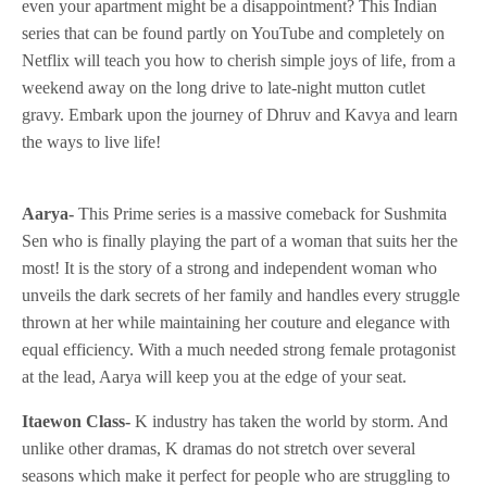
even your apartment might be a disappointment? This Indian
series that can be found partly on YouTube and completely on
Netflix will teach you how to cherish simple joys of life, from a
weekend away on the long drive to late-night mutton cutlet
gravy. Embark upon the journey of Dhruv and Kavya and learn
the ways to live life!
Aarya-
This Prime series is a massive comeback for Sushmita
Sen who is finally playing the part of a woman that suits her the
most! It is the story of a strong and independent woman who
unveils the dark secrets of her family and handles every struggle
thrown at her while maintaining her couture and elegance with
equal efficiency. With a much needed strong female protagonist
at the lead, Aarya will keep you at the edge of your seat.
Itaewon Class-
K industry has taken the world by storm. And
unlike other dramas, K dramas do not stretch over several
seasons which make it perfect for people who are struggling to