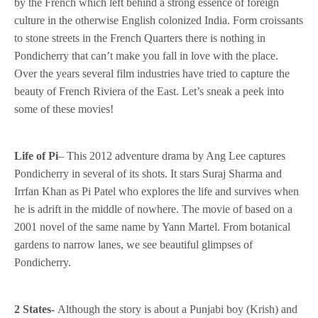
by the French which left behind a strong essence of foreign
culture in the otherwise English colonized India. Form croissants
to stone streets in the French Quarters there is nothing in
Pondicherry that can’t make you fall in love with the place.
Over the years several film industries have tried to capture the
beauty of French Riviera of the East. Let’s sneak a peek into
some of these movies!
Life of Pi
– This 2012 adventure drama by Ang Lee captures
Pondicherry in several of its shots. It stars Suraj Sharma and
Irrfan Khan as Pi Patel who explores the life and survives when
he is adrift in the middle of nowhere. The movie of based on a
2001 novel of the same name by Yann Martel. From botanical
gardens to narrow lanes, we see beautiful glimpses of
Pondicherry.
2 States-
Although the story is about a Punjabi boy (Krish) and