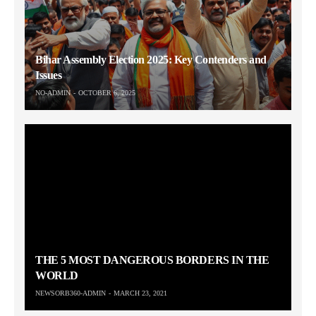
Bihar Assembly Election 2025: Key Contenders and
Issues
NO-ADMIN
OCTOBER 6, 2025
THE 5 MOST DANGEROUS BORDERS IN THE
WORLD
NEWSORB360-ADMIN
MARCH 23, 2021