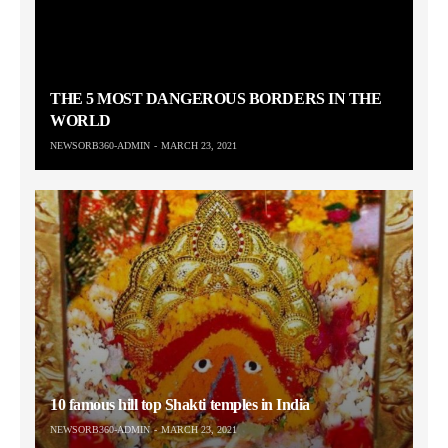
THE 5 MOST DANGEROUS BORDERS IN THE
WORLD
NEWSORB360-ADMIN
MARCH 23, 2021
10 famous hill top Shakti temples in India
NEWSORB360-ADMIN
MARCH 23, 2021