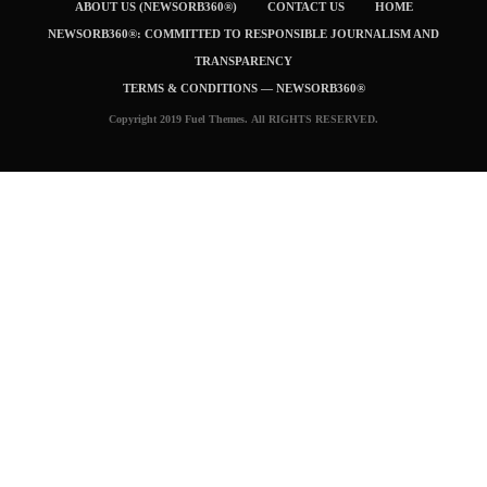
ABOUT US (NEWSORB360®)
CONTACT US
HOME
NEWSORB360®: COMMITTED TO RESPONSIBLE JOURNALISM AND
TRANSPARENCY
TERMS & CONDITIONS — NEWSORB360®
Copyright 2019 Fuel Themes. All RIGHTS RESERVED.