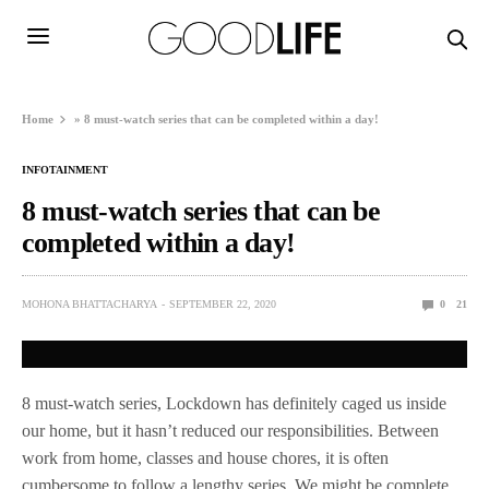
Home
»
8 must-watch series that can be completed within a day!
INFOTAINMENT
8 must-watch series that can be
completed within a day!
MOHONA BHATTACHARYA
SEPTEMBER 22, 2020
0
21
8 must-watch series, Lockdown has definitely caged us inside
our home, but it hasn’t reduced our responsibilities. Between
work from home, classes and house chores, it is often
cumbersome to follow a lengthy series. We might be complete