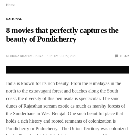
Home
NATIONAL
8 movies that perfectly captures the
beauty of Pondicherry
MOHONA BHATTACHARYA
SEPTEMBER 22, 2020
0
322
India is known for its rich beauty. From the Himalayas in the
north to the extravagant forest and beaches along the South
coast, the diversity of this peninsula is spectacular. The sand
dunes of Rajasthan scream exotic as much as marshy forests of
the Sunderbans in West Bengal. One such beautiful place that
holds a rich history and rooted remnants of colonization is
Pondicherry or Puducherry. The Union Territory was colonized