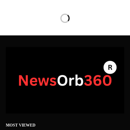
MOST VIEWED