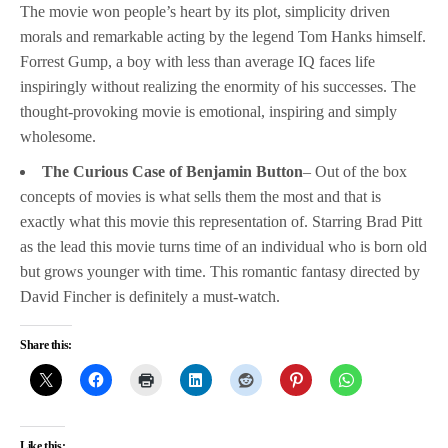
The movie won people’s heart by its plot, simplicity driven
morals and remarkable acting by the legend Tom Hanks himself.
Forrest Gump, a boy with less than average IQ faces life
inspiringly without realizing the enormity of his successes. The
thought-provoking movie is emotional, inspiring and simply
wholesome.
The Curious Case of Benjamin Button
– Out of the box
concepts of movies is what sells them the most and that is
exactly what this movie this representation of. Starring Brad Pitt
as the lead this movie turns time of an individual who is born old
but grows younger with time. This romantic fantasy directed by
David Fincher is definitely a must-watch.
Share this:
Like this: