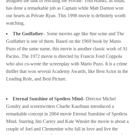
assigned the task of rescuing the Private. Tom Hanks, as usual,
has done a remarkable job as Captain while Matt Damon won
our hearts as Private Ryan. This 1998 movie is definitely worth
watching.
The Godfather
– Some movies age like fine wine and The
Godfather is one of them. Based on the 1969 book by Mario
Puzo of the same name, this movie is another classic work of Al
Pacino. The 1972 movie is directed by Francis Ford Coppola
who also co-wrote the screenplay with Mario Puzo. It is a crime
thriller that won several Academy Awards, like Best Actor in the
Leading Role, and Best Picture.
Eternal Sunshine of Spotless Mind-
Director Michel
Gondry and screenwriters Charlie Kaufman introduced a
remarkable concept in 2004 movie Eternal Sunshine of Spotless
Mind. Starring Jim Carrey and Kate Winslet the movie is about a
couple of Joel and Clementine who fall in love and live the