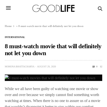
Home
»
8 must-watch movie that will definitely not let you down
INTERNATIONAL
8 must-watch movie that will definitely
not let you down
MOHONA BHATTACHARYA
AUGUST 29, 2020
0
12
While we all have been guilty of watching one movie or show
over and over because we simply cannot find something worth
watching at times. When there is no one to assure us of a movie
that wouldn’t disappoint it better to stay within our comfort