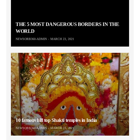
THE 5 MOST DANGEROUS BORDERS IN THE
WORLD
NEWSORB360-ADMIN
MARCH 23, 2021
10 famous hill top Shakti temples in India
NEWSORB360-ADMIN
MARCH 23, 2021