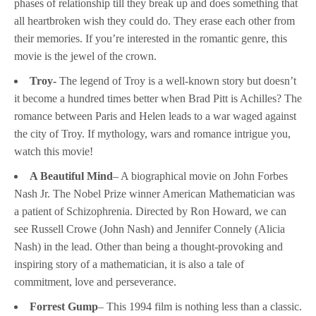
phases of relationship till they break up and does something that
all heartbroken wish they could do. They erase each other from
their memories. If you’re interested in the romantic genre, this
movie is the jewel of the crown.
Troy-
The legend of Troy is a well-known story but doesn’t
it become a hundred times better when Brad Pitt is Achilles? The
romance between Paris and Helen leads to a war waged against
the city of Troy. If mythology, wars and romance intrigue you,
watch this movie!
A Beautiful Mind
– A biographical movie on John Forbes
Nash Jr. The Nobel Prize winner American Mathematician was
a patient of Schizophrenia. Directed by Ron Howard, we can
see Russell Crowe (John Nash) and Jennifer Connely (Alicia
Nash) in the lead. Other than being a thought-provoking and
inspiring story of a mathematician, it is also a tale of
commitment, love and perseverance.
Forrest Gump
– This 1994 film is nothing less than a classic.