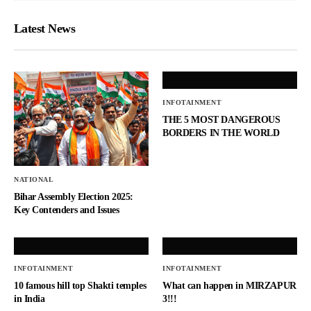
Latest News
INFOTAINMENT
THE 5 MOST DANGEROUS
BORDERS IN THE WORLD
NATIONAL
Bihar Assembly Election 2025:
Key Contenders and Issues
INFOTAINMENT
INFOTAINMENT
10 famous hill top Shakti temples
What can happen in MIRZAPUR
in India
3!!!