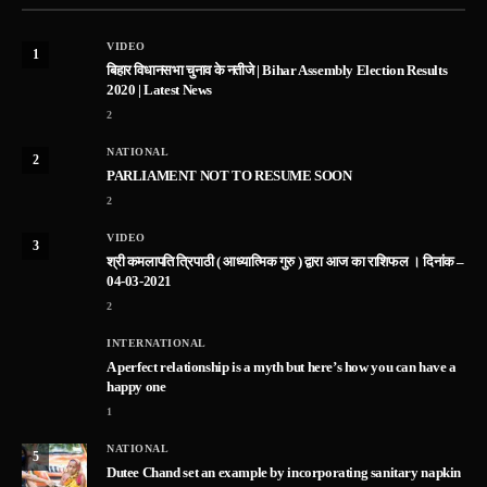
VIDEO
1
बिहार विधानसभा चुनाव के नतीजे | Bihar Assembly Election Results
2020 | Latest News
2
NATIONAL
2
PARLIAMENT NOT TO RESUME SOON
2
VIDEO
3
श्री कमलापति त्रिपाठी ( आध्यात्मिक गुरु ) द्वारा आज का राशिफल । दिनांक –
04-03-2021
2
INTERNATIONAL
A perfect relationship is a myth but here’s how you can have a
happy one
1
NATIONAL
5
Dutee Chand set an example by incorporating sanitary napkin