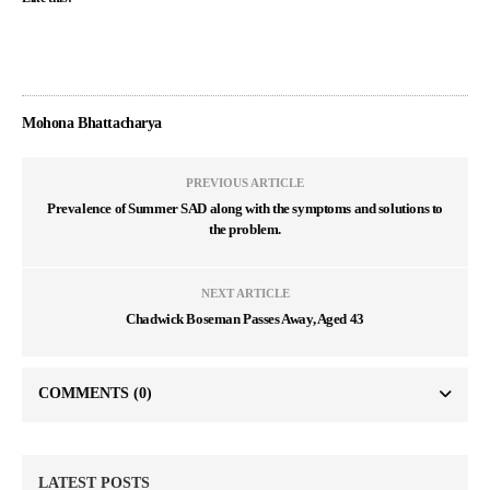
Mohona Bhattacharya
PREVIOUS ARTICLE
Prevalence of Summer SAD along with the symptoms and solutions to
the problem.
NEXT ARTICLE
Chadwick Boseman Passes Away, Aged 43
COMMENTS
(0)
LATEST POSTS