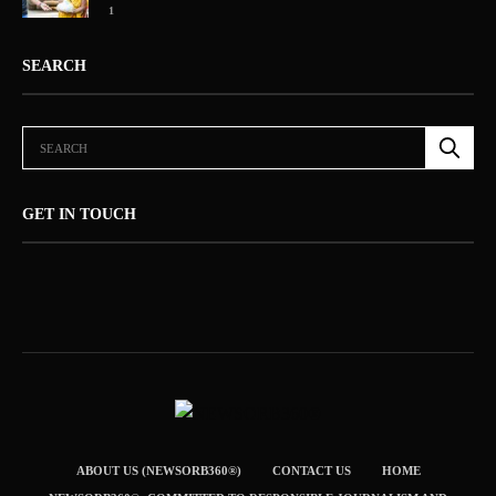
1
SEARCH
GET IN TOUCH
ABOUT US (NEWSORB360®)
CONTACT US
HOME