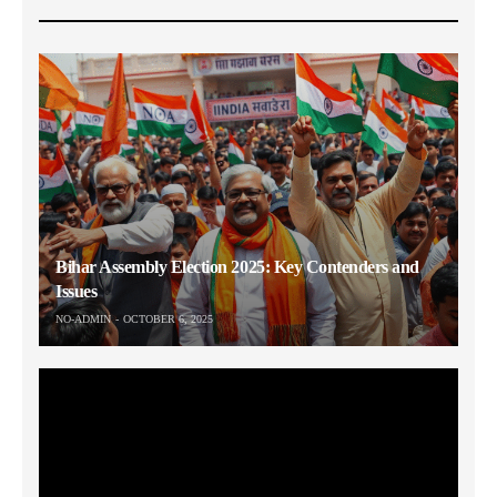
Bihar Assembly Election 2025: Key Contenders and
Issues
NO-ADMIN
OCTOBER 6, 2025