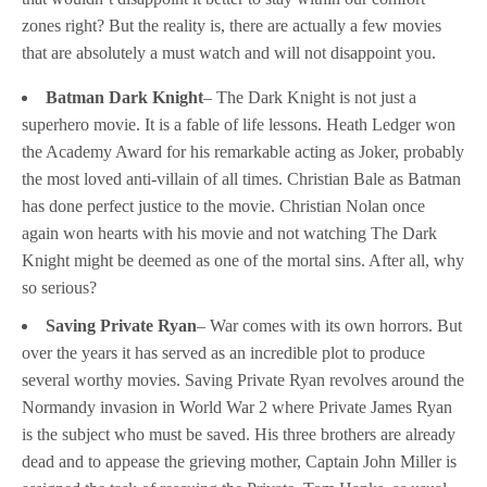
zones right? But the reality is, there are actually a few movies
that are absolutely a must watch and will not disappoint you.
Batman Dark Knight
– The Dark Knight is not just a
superhero movie. It is a fable of life lessons. Heath Ledger won
the Academy Award for his remarkable acting as Joker, probably
the most loved anti-villain of all times. Christian Bale as Batman
has done perfect justice to the movie. Christian Nolan once
again won hearts with his movie and not watching The Dark
Knight might be deemed as one of the mortal sins. After all, why
so serious?
Saving Private Ryan
– War comes with its own horrors. But
over the years it has served as an incredible plot to produce
several worthy movies. Saving Private Ryan revolves around the
Normandy invasion in World War 2 where Private James Ryan
is the subject who must be saved. His three brothers are already
dead and to appease the grieving mother, Captain John Miller is