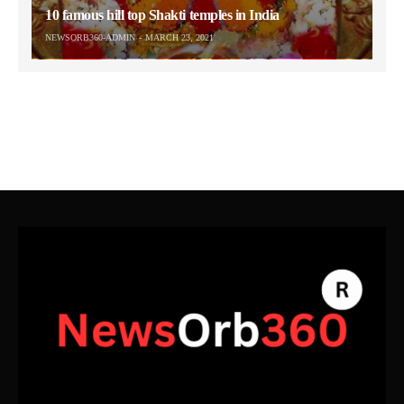
10 famous hill top Shakti temples in India
NEWSORB360-ADMIN
MARCH 23, 2021