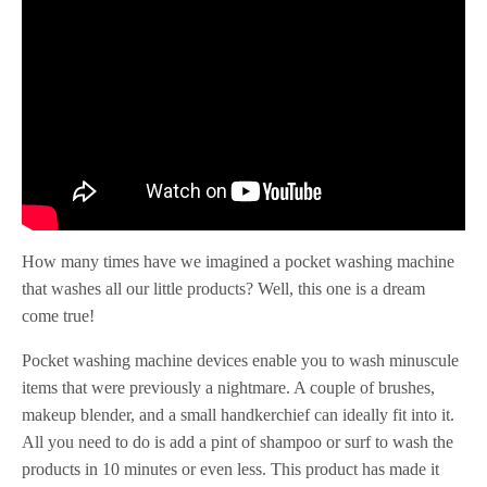
How many times have we imagined a pocket washing machine
that washes all our little products? Well, this one is a dream
come true!
Pocket washing machine devices enable you to wash minuscule
items that were previously a nightmare. A couple of brushes,
makeup blender, and a small handkerchief can ideally fit into it.
All you need to do is add a pint of shampoo or surf to wash the
products in 10 minutes or even less. This product has made it