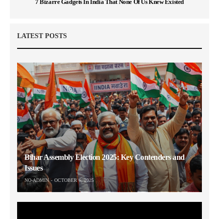
7 Bizarre Gadgets In India That None Of Us Knew Existed
LATEST POSTS
Bihar Assembly Election 2025: Key Contenders and
Issues
NO-ADMIN
OCTOBER 6, 2025