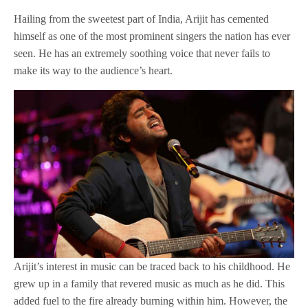
Hailing from the sweetest part of India, Arijit has cemented
himself as one of the most prominent singers the nation has ever
seen. He has an extremely soothing voice that never fails to
make its way to the audience’s heart.
Arijit’s interest in music can be traced back to his childhood. He
grew up in a family that revered music as much as he did. This
added fuel to the fire already burning within him. However, the