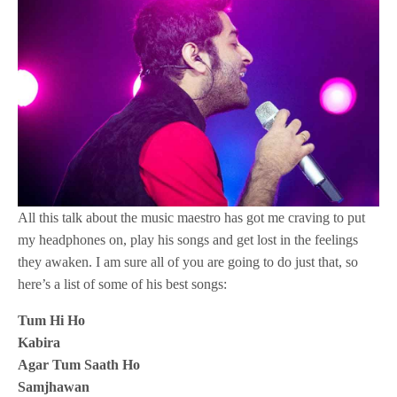
All this talk about the music maestro has got me craving to put
my headphones on, play his songs and get lost in the feelings
they awaken. I am sure all of you are going to do just that, so
here’s a list of some of his best songs:
Tum Hi Ho
Kabira
Agar Tum Saath Ho
Samjhawan