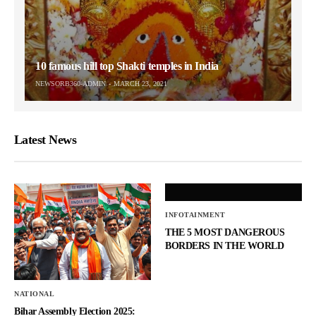
10 famous hill top Shakti temples in India
NEWSORB360-ADMIN
MARCH 23, 2021
Latest News
INFOTAINMENT
THE 5 MOST DANGEROUS
BORDERS IN THE WORLD
NATIONAL
Bihar Assembly Election 2025: