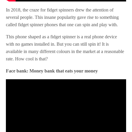
In 2018, the craze for fidget spinners drew the attention of
several people. This insane popularity gave rise to something
called fidget spinner phones that one can spin and play with.
This phone shaped as a fidget spinner is a real phone device
with no games installed in. But you can still spin it! It is
available in many different colours in the market at a reasonable
rate. How cool is that?
Face bank: Money bank that eats your money