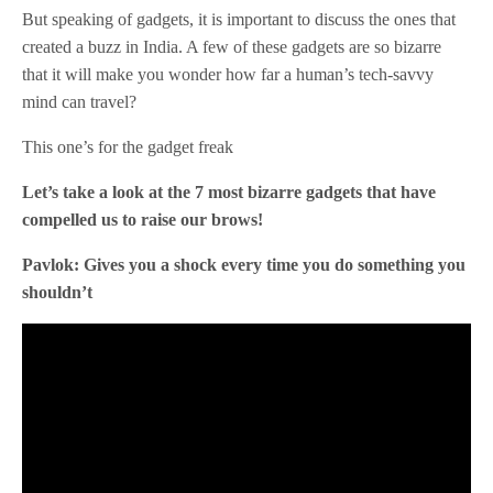
But speaking of gadgets, it is important to discuss the ones that
created a buzz in India. A few of these gadgets are so bizarre
that it will make you wonder how far a human’s tech-savvy
mind can travel?
This one’s for the gadget freak
Let’s take a look at the 7 most bizarre gadgets that have
compelled us to raise our brows!
Pavlok: Gives you a shock every time you do something you
shouldn’t