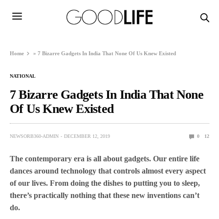
Home
»
7 Bizarre Gadgets In India That None Of Us Knew Existed
NATIONAL
7 Bizarre Gadgets In India That None
Of Us Knew Existed
NEWSORB360-ADMIN
DECEMBER 12, 2019
0
12
The contemporary era is all about gadgets. Our entire life
dances around technology that controls almost every aspect
of our lives. From doing the dishes to putting you to sleep,
there’s practically nothing that these new inventions can’t
do.