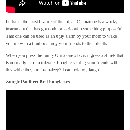
Perhaps, the most bizarre of the lot, an Otamatone is a wacky
instrument that has got nothing to do with something purposeful.
This one can be used as an ugly alarm by your mom to wake
you up with a thud or annoy your friends to their depth.
When you press the funny Otmatone’s face, it gives a shriek that
is normally hard to tolerate. Imagine scaring your friends with
this while they are fast asleep? I can hold my laugh!
Zungle Panther: Best Sunglasses