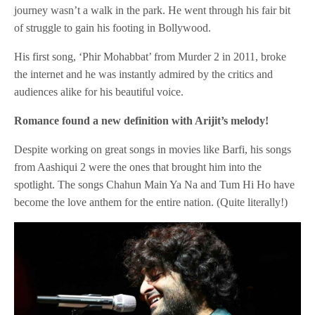
journey wasn’t a walk in the park. He went through his fair bit
of struggle to gain his footing in Bollywood.
His first song, ‘Phir Mohabbat’ from Murder 2 in 2011, broke
the internet and he was instantly admired by the critics and
audiences alike for his beautiful voice.
Romance found a new definition with Arijit’s melody!
Despite working on great songs in movies like Barfi, his songs
from Aashiqui 2 were the ones that brought him into the
spotlight. The songs Chahun Main Ya Na and Tum Hi Ho have
become the love anthem for the entire nation. (Quite literally!)