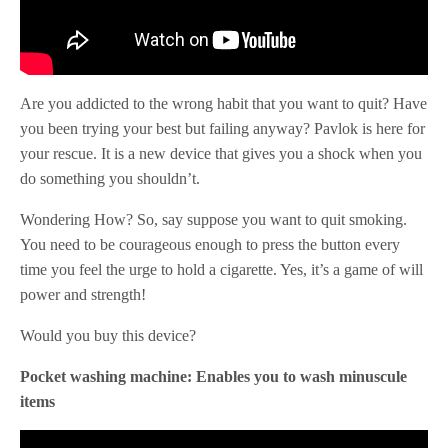
Are you addicted to the wrong habit that you want to quit? Have
you been trying your best but failing anyway? Pavlok is here for
your rescue. It is a new device that gives you a shock when you
do something you shouldn’t.
Wondering How? So, say suppose you want to quit smoking.
You need to be courageous enough to press the button every
time you feel the urge to hold a cigarette. Yes, it’s a game of will
power and strength!
Would you buy this device?
Pocket washing machine: Enables you to wash minuscule
items