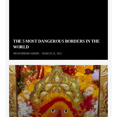
THE 5 MOST DANGEROUS BORDERS IN THE
WORLD
NEWSORB360-ADMIN
MARCH 23, 2021