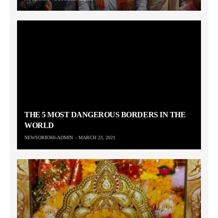
THE 5 MOST DANGEROUS BORDERS IN THE
WORLD
NEWSORB360-ADMIN
MARCH 23, 2021