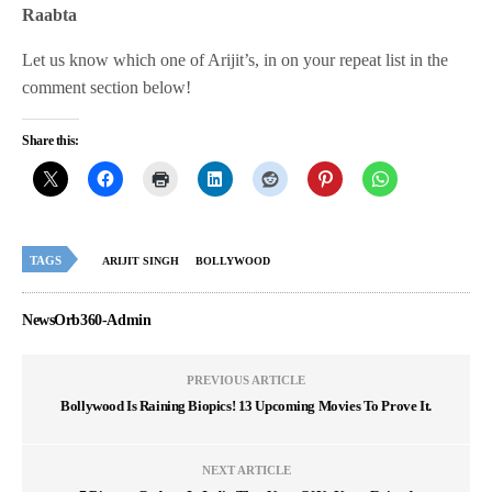
Raabta
Let us know which one of Arijit’s, in on your repeat list in the
comment section below!
Share this:
TAGS
ARIJIT SINGH
BOLLYWOOD
NewsOrb360-Admin
PREVIOUS ARTICLE
Bollywood Is Raining Biopics! 13 Upcoming Movies To Prove It.
NEXT ARTICLE