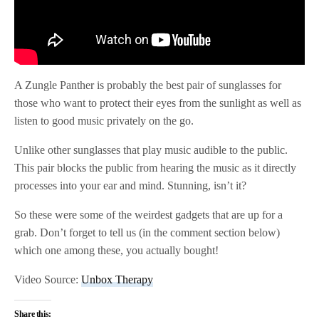
A Zungle Panther is probably the best pair of sunglasses for
those who want to protect their eyes from the sunlight as well as
listen to good music privately on the go.
Unlike other sunglasses that play music audible to the public.
This pair blocks the public from hearing the music as it directly
processes into your ear and mind. Stunning, isn’t it?
So these were some of the weirdest gadgets that are up for a
grab. Don’t forget to tell us (in the comment section below)
which one among these, you actually bought!
Video Source:
Unbox Therapy
Share this: