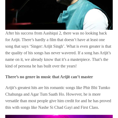
After his success from Aashiqui 2, there was no looking back
for Arijit. There’s hardly a film that doesn’t have at least one
song that says ‘Singer: Arijit Singh’. What is even greater is that
the quality of his songs has never wavered. If a song has Arijit’s
name on it, we already know that it’s a masterpiece. That’s the
kind of persona he has built over the years!
There’s no genre in music that Arijit can’t master
Arijit’s greatest hits are his romantic songs like Phir Bhi Tumko
Chahunga and Agar Tum Saath Ho. However, he is more
versatile than most people give him credit for and he has proved
this with songs like Nashe Si Chad Gayi and First Class.