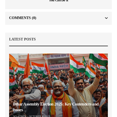
You Can Do It
COMMENTS
(0)
LATEST POSTS
Bihar Assembly Election 2025: Key Contenders and
Issues
NO-ADMIN
OCTOBER 6, 2025