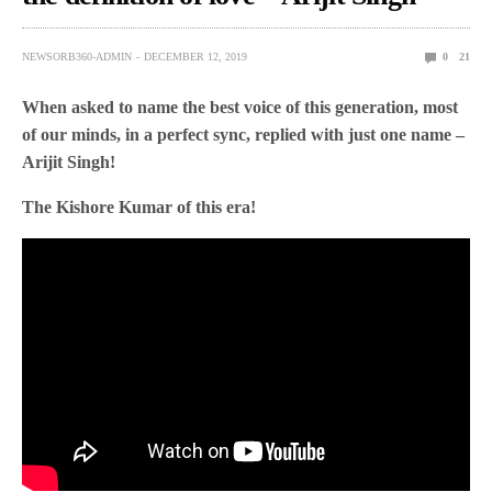
NEWSORB360-ADMIN
DECEMBER 12, 2019
0
21
When asked to name the best voice of this generation, most
of our minds, in a perfect sync, replied with just one name –
Arijit Singh!
The Kishore Kumar of this era!