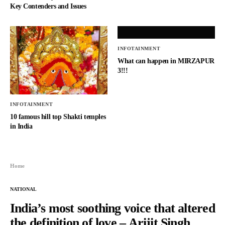
Key Contenders and Issues
INFOTAINMENT
What can happen in MIRZAPUR
3!!!
INFOTAINMENT
10 famous hill top Shakti temples
in India
Home
NATIONAL
India’s most soothing voice that altered
the definition of love – Arijit Singh