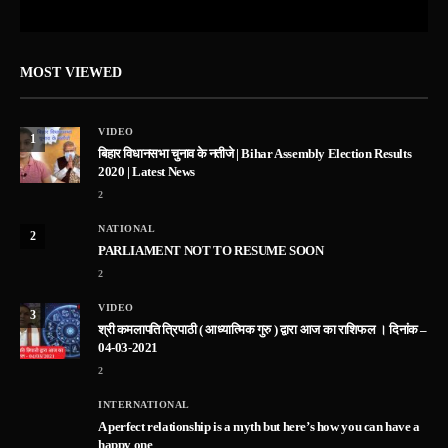
MOST VIEWED
VIDEO
1
बिहार विधानसभा चुनाव के नतीजे | Bihar Assembly Election Results
2020 | Latest News
2
NATIONAL
2
PARLIAMENT NOT TO RESUME SOON
2
VIDEO
3
श्री कमलापति त्रिपाठी ( आध्यात्मिक गुरु ) द्वारा आज का राशिफल । दिनांक –
04-03-2021
2
INTERNATIONAL
A perfect relationship is a myth but here’s how you can have a
happy one