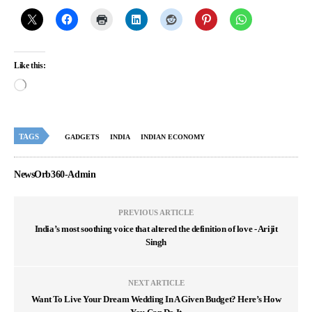
Like this:
TAGS
GADGETS
INDIA
INDIAN ECONOMY
NewsOrb360-Admin
PREVIOUS ARTICLE
India’s most soothing voice that altered the definition of love - Arijit
Singh
NEXT ARTICLE
Want To Live Your Dream Wedding In A Given Budget? Here’s How