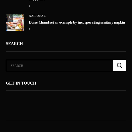
1
NATIONAL
5
Dutee Chand set an example by incorporating sanitary napkin
1
SEARCH
GET IN TOUCH