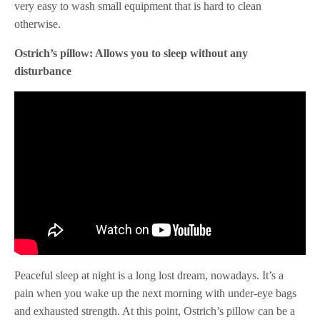
very easy to wash small equipment that is hard to clean
otherwise.
Ostrich’s pillow: Allows you to sleep without any
disturbance
Peaceful sleep at night is a long lost dream, nowadays. It’s a
pain when you wake up the next morning with under-eye bags
and exhausted strength. At this point, Ostrich’s pillow can be a