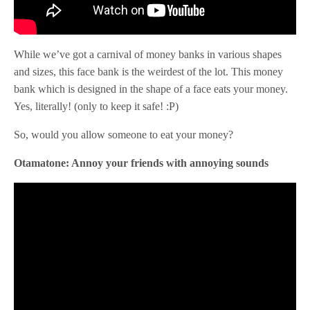
While we’ve got a carnival of money banks in various shapes
and sizes, this face bank is the weirdest of the lot. This money
bank which is designed in the shape of a face eats your money.
Yes, literally! (only to keep it safe! :P)
So, would you allow someone to eat your money?
Otamatone: Annoy your friends with annoying sounds