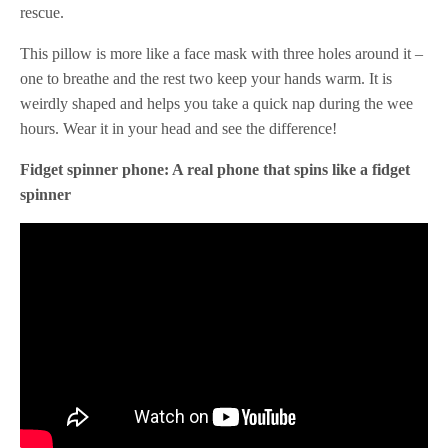
rescue.
This pillow is more like a face mask with three holes around it –
one to breathe and the rest two keep your hands warm. It is
weirdly shaped and helps you take a quick nap during the wee
hours. Wear it in your head and see the difference!
Fidget spinner phone: A real phone that spins like a fidget
spinner