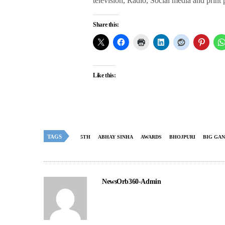
television, Radio, Social media and print
Share this:
Like this:
TAGS
5TH
ABHAY SINHA
AWARDS
BHOJPURI
BIG GA
NewsOrb360-Admin