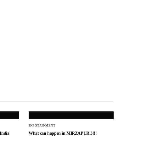
INFOTAINMENT
 India
What can happen in MIRZAPUR 3!!!