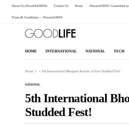
About Us (NewsOrb360®)
Contact Us
Home
Newsorb360®: Committed to 
Terms & Conditions — Newsorb360®
HOME
INTERNATIONAL
NATIONAL
TECH
Home
»
5th International Bhojpuri Awards: A Star-Studded Fest!
NATIONAL
5th International Bh
Studded Fest!