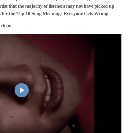
tist that the majority of listeners may not have picked up
ks for the Top 10 Song Meanings Everyone Gets Wrong.
achlan
P
l
a
y