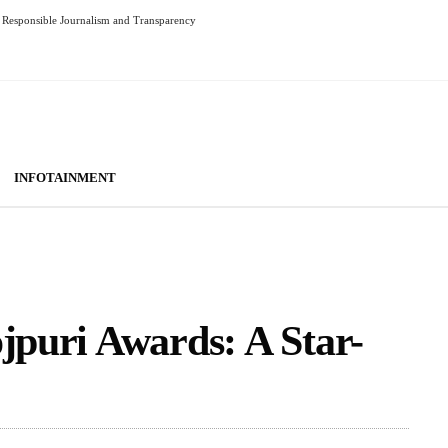
Responsible Journalism and Transparency
INFOTAINMENT
ojpuri Awards: A Star-