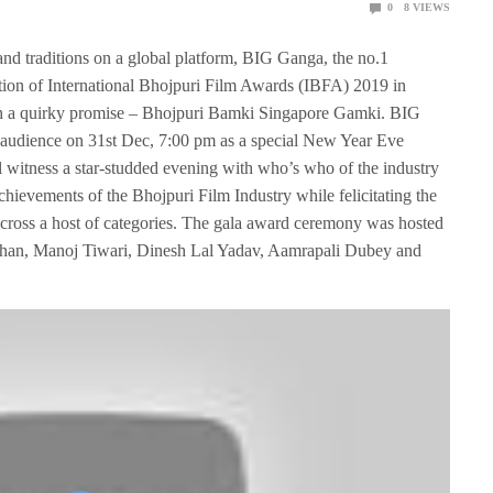
0
8
VIEWS
and traditions on a global platform, BIG Ganga, the no.1
tion of International Bhojpuri Film Awards (IBFA) 2019 in
with a quirky promise – Bhojpuri Bamki Singapore Gamki. BIG
 audience on 31st Dec, 7:00 pm as a special New Year Eve
witness a star-studded evening with who’s who of the industry
chievements of the Bhojpuri Film Industry while felicitating the
y across a host of categories. The gala award ceremony was hosted
ishan, Manoj Tiwari, Dinesh Lal Yadav, Aamrapali Dubey and