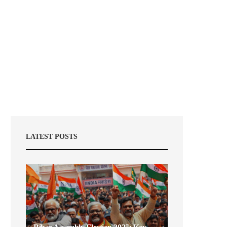
LATEST POSTS