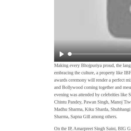
P
Making every Bhojpuriya proud, the langua
l
embracing the culture, a property like IBFA
a
awards ceremony will render a perfect mixt
y
and Bollywood coming together and mesme
evening was attended by celebrities lik
Chintu Pandey, Pawan Singh, Manoj Tiwa
Madhu Sharma, Kiku Sharda, Shubhangi 
Sharma, Sapna Gill among others.
On the IP, Amarpreet Singh Saini, BIG 