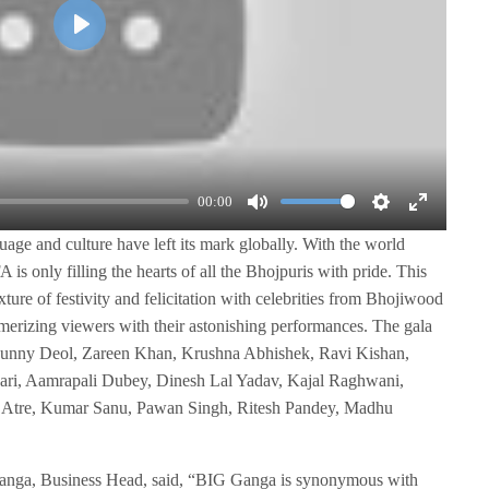
P
l
a
y
00:00
M
S
E
ge and culture have left its mark globally. With the world
u
e
n
 is only filling the hearts of all the Bhojpuris with pride. This
t
t
t
ure of festivity and felicitation with celebrities from Bhojiwood
e
t
e
rizing viewers with their astonishing performances. The gala
i
r
e Sunny Deol, Zareen Khan, Krushna Abhishek, Ravi Kishan,
n
f
ri, Aamrapali Dubey, Dinesh Lal Yadav, Kajal Raghwani,
g
u
Atre, Kumar Sanu, Pawan Singh, Ritesh Pandey, Madhu
s
l
l
Ganga, Business Head, said, “BIG Ganga is synonymous with