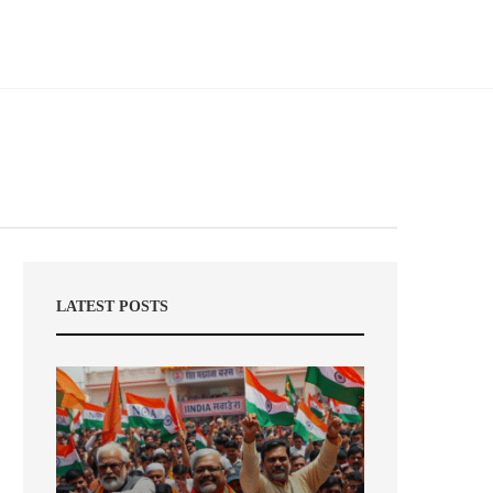
LATEST POSTS