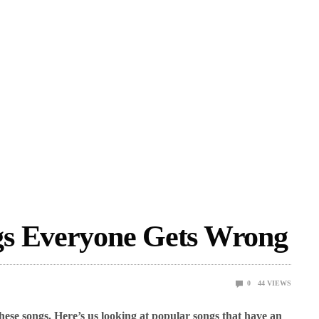
gs Everyone Gets Wrong
0
44
VIEWS
hese songs. Here’s us looking at popular songs that have an