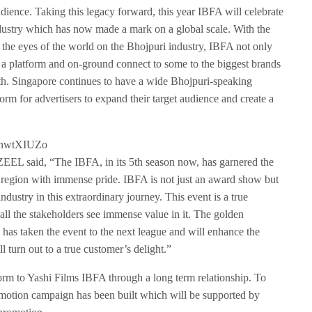
s
audience. Taking this legacy forward, this year IBFA will celebrate
c
dustry which has now made a mark on a global scale. With the
r
th the eyes of the world on the Bhojpuri industry, IBFA not only
e
es a platform and on-ground connect to some to the biggest brands
e
h. Singapore continues to have a wide Bhojpuri-speaking
n
form for advertisers to expand their target audience and create a
AhwtXIUZo
EEL said, “The IBFA, in its 5th season now, has garnered the
he region with immense pride. IBFA is not just an award show but
industry in this extraordinary journey. This event is a true
all the stakeholders see immense value in it. The golden
s taken the event to the next league and will enhance the
 turn out to a true customer’s delight.”
orm to Yashi Films IBFA through a long term relationship. To
omotion campaign has been built which will be supported by