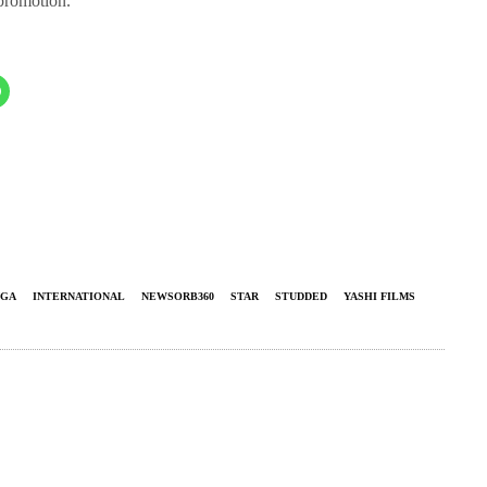
 promotion.
NGA
INTERNATIONAL
NEWSORB360
STAR
STUDDED
YASHI FILMS