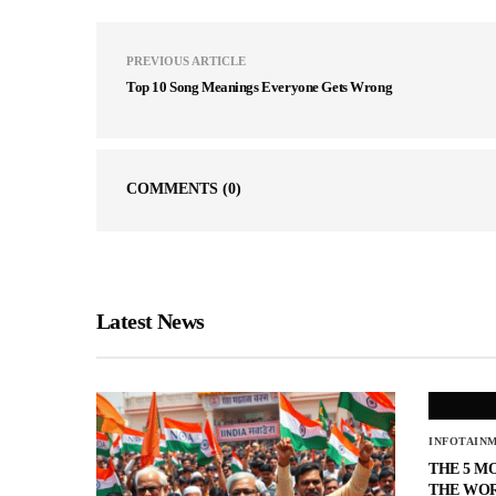
PREVIOUS ARTICLE
Top 10 Song Meanings Everyone Gets Wrong
COMMENTS
(0)
Latest News
INFOTAIN
THE 5 M
THE WO