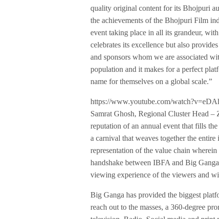
quality original content for its Bhojpuri 
the achievements of the Bhojpuri Film in
event taking place in all its grandeur, wi
celebrates its excellence but also provid
and sponsors whom we are associated wit
population and it makes for a perfect plat
name for themselves on a global scale.”
https://www.youtube.com/watch?v=eD
Samrat Ghosh, Regional Cluster Head – Z
reputation of an annual event that fills t
a carnival that weaves together the entire 
representation of the value chain wherein 
handshake between IBFA and Big Ganga ha
viewing experience of the viewers and will
Big Ganga has provided the biggest platf
reach out to the masses, a 360-degree pr