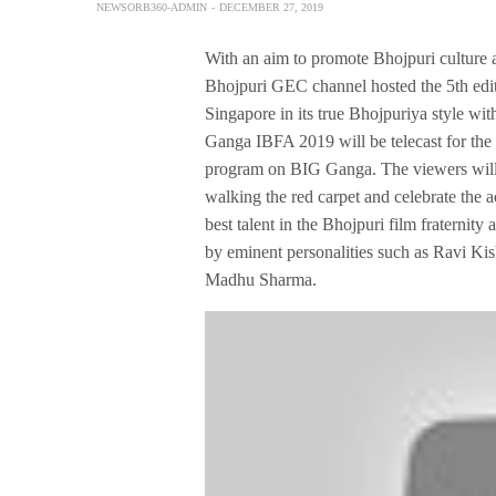
NEWSORB360-ADMIN
DECEMBER 27, 2019
With an aim to promote Bhojpuri culture 
Bhojpuri GEC channel hosted the 5th edi
Singapore in its true Bhojpuriya style 
Ganga IBFA 2019 will be telecast for the
program on BIG Ganga. The viewers will 
walking the red carpet and celebrate the a
best talent in the Bhojpuri film fraternit
by eminent personalities such as Ravi K
Madhu Sharma.