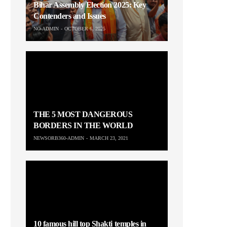
Bihar Assembly Election 2025: Key
Contenders and Issues
NO-ADMIN
OCTOBER 6, 2025
THE 5 MOST DANGEROUS
BORDERS IN THE WORLD
NEWSORB360-ADMIN
MARCH 23, 2021
10 famous hill top Shakti temples in