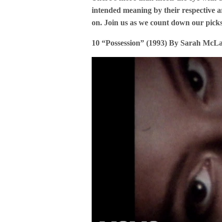
intended meaning by their respective ar
on. Join us as we count down our pic
10 “Possession” (1993) By Sarah McL