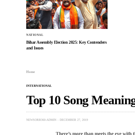
NATIONAL
Bihar Assembly Election 2025: Key Contenders
and Issues
Home
INTERNATIONAL
Top 10 Song Meanin
NEWSORB360-ADMIN
DECEMBER 27, 2019
There’s more than meets the eye with t