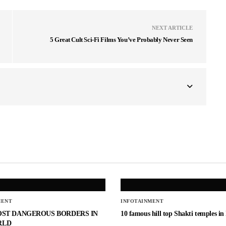
NEXT ARTICLE
5 Great Cult Sci-Fi Films You’ve Probably Never Seen
MENT
INFOTAINMENT
OST DANGEROUS BORDERS IN
10 famous hill top Shakti temples in
RLD