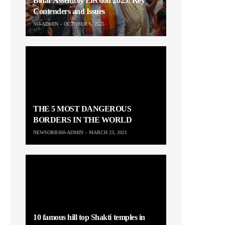
Bihar Assembly Election 2025: Key
Contenders and Issues
NO-ADMIN
OCTOBER 6, 2025
THE 5 MOST DANGEROUS
BORDERS IN THE WORLD
NEWSORB360-ADMIN
MARCH 23, 2021
10 famous hill top Shakti temples in