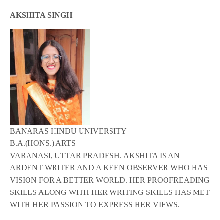
AKSHITA SINGH
BANARAS HINDU UNIVERSITY
B.A.(HONS.) ARTS
VARANASI, UTTAR PRADESH. AKSHITA IS AN
ARDENT WRITER AND A KEEN OBSERVER WHO HAS
VISION FOR A BETTER WORLD. HER PROOFREADING
SKILLS ALONG WITH HER WRITING SKILLS HAS MET
WITH HER PASSION TO EXPRESS HER VIEWS.