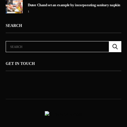
5
Dutee Chand set an example by incorporating sanitary napkin
1
SEARCH
GET IN TOUCH