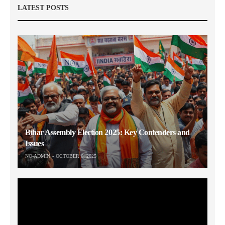
LATEST POSTS
Bihar Assembly Election 2025: Key Contenders and
Issues
NO-ADMIN
OCTOBER 6, 2025