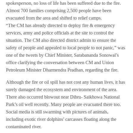
spokesperson, no loss of life has been suffered due to the fire.
Almost 700 families comprising 2,500 people have been
evacuated from the area and shifted to relief camps.
“The CM has already directed to deploy fire & emergency
services, army and police officials at the site to control the
situation. The CM also directed district admin to ensure the
safety of people and appealed to local people to not panic,” was
one of the tweets by Chief Minister, Sarabananda Sonowal’s
office clarifying the conversation between CM and Union
Petroleum Minister Dharmendra Pradhan, regarding the fire.
Although the fire or oil spill has not cost any human lives, it has
surely damaged the ecosystem and environment of the area.
There also occurred blowout near Dibru- Saikhowa National
Park’s oil well recently. Many people are evacuated there too.
Social media is still swarming with pictures of animals,
including exotic river dolphins’ carcasses floating along the
contaminated river.