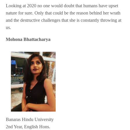
Looking at 2020 no one would doubt that humans have upset
nature for sure. Only that could be the reason behind her wrath
and the destructive challenges that she is constantly throwing at
us.
Mohona Bhattacharya
Banaras Hindu University
2nd Year, English Hons.