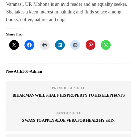
Varanasi, UP. Mohona is an avid reader and an equality seeker.
She takes a keen interest in painting and finds solace among
books, coffee, nature, and dogs.
Share this:
NewsOrb360-Admin
PREVIOUS ARTICLE
BIHAR MAN WILLS HALF HIS PROPERTY TO HIS ELEPHANTS
NEXT ARTICLE
5 WAYS TO APPLY ALOE VERA FOR HEALTHY SKIN.