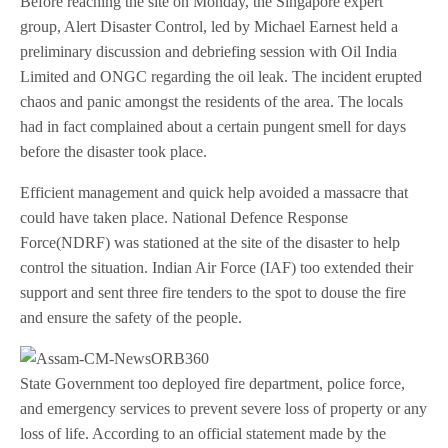
Before reaching the site on Monday, the Singapore expert
group, Alert Disaster Control, led by Michael Earnest held a
preliminary discussion and debriefing session with Oil India
Limited and ONGC regarding the oil leak. The incident erupted
chaos and panic amongst the residents of the area. The locals
had in fact complained about a certain pungent smell for days
before the disaster took place.
Efficient management and quick help avoided a massacre that
could have taken place. National Defence Response
Force(NDRF) was stationed at the site of the disaster to help
control the situation. Indian Air Force (IAF) too extended their
support and sent three fire tenders to the spot to douse the fire
and ensure the safety of the people.
State Government too deployed fire department, police force,
and emergency services to prevent severe loss of property or any
loss of life. According to an official statement made by the