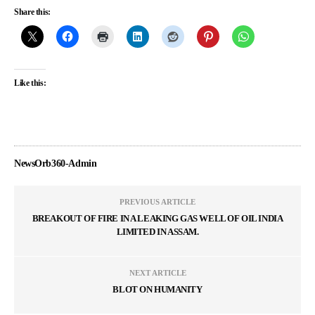
Share this:
Like this:
NewsOrb360-Admin
PREVIOUS ARTICLE
BREAKOUT OF FIRE IN A LEAKING GAS WELL OF OIL INDIA
LIMITED IN ASSAM.
NEXT ARTICLE
BLOT ON HUMANITY