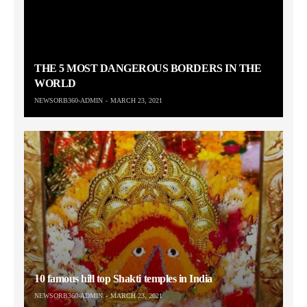
THE 5 MOST DANGEROUS BORDERS IN THE
WORLD
NEWSORB360-ADMIN
MARCH 23, 2021
10 famous hill top Shakti temples in India
NEWSORB360-ADMIN
MARCH 23, 2021