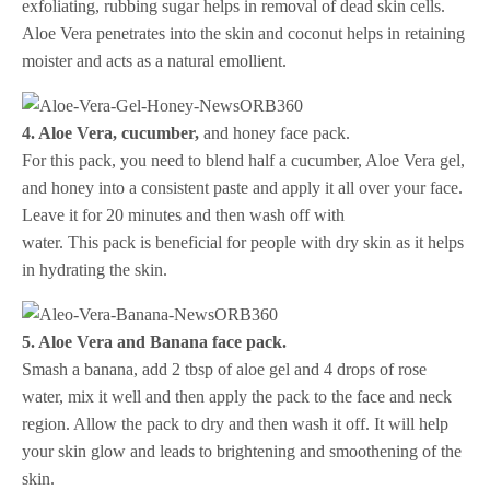
exfoliating, rubbing sugar helps in removal of dead skin cells.
Aloe Vera penetrates into the skin and coconut helps in retaining
moister and acts as a natural emollient.
4. Aloe Vera, cucumber,
and honey face pack.
For this pack, you need to blend half a cucumber, Aloe Vera gel,
and honey into a consistent paste and apply it all over your face.
Leave it for 20 minutes and then wash off with
water. This pack is beneficial for people with dry skin as it helps
in hydrating the skin.
5. Aloe Vera and Banana face pack.
Smash a banana, add 2 tbsp of aloe gel and 4 drops of rose
water, mix it well and then apply the pack to the face and neck
region. Allow the pack to dry and then wash it off. It will help
your skin glow and leads to brightening and smoothening of the
skin.