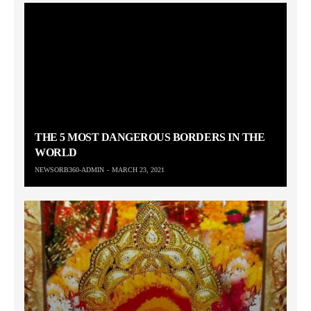
THE 5 MOST DANGEROUS BORDERS IN THE
WORLD
NEWSORB360-ADMIN
MARCH 23, 2021