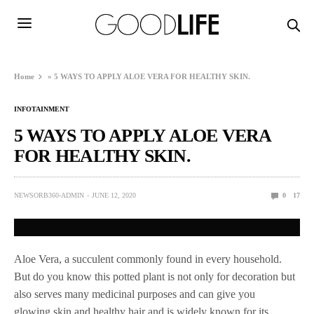
Home
»
5 WAYS TO APPLY ALOE VERA FOR HEALTHY SKIN.
INFOTAINMENT
5 WAYS TO APPLY ALOE VERA
FOR HEALTHY SKIN.
NEWSORB360-ADMIN
JUNE 12, 2020
0
17
Aloe Vera, a succulent commonly found in every household.
But do you know this potted plant is not only for decoration but
also serves many medicinal purposes and can give you
glowing skin and healthy hair and is widely known for its