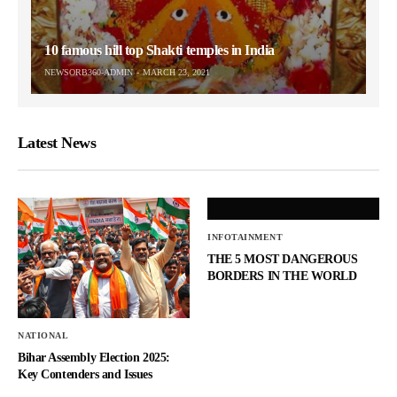
10 famous hill top Shakti temples in India
NEWSORB360-ADMIN
MARCH 23, 2021
Latest News
INFOTAINMENT
THE 5 MOST DANGEROUS
BORDERS IN THE WORLD
NATIONAL
Bihar Assembly Election 2025:
Key Contenders and Issues