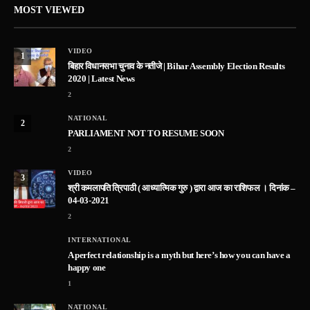
MOST VIEWED
VIDEO
1
बिहार विधानसभा चुनाव के नतीजे | Bihar Assembly Election Results
2020 | Latest News
2
NATIONAL
2
PARLIAMENT NOT TO RESUME SOON
2
VIDEO
3
श्री कमलापति त्रिपाठी ( आध्यात्मिक गुरु ) द्वारा आज का राशिफल । दिनांक –
04-03-2021
2
INTERNATIONAL
A perfect relationship is a myth but here’s how you can have a
happy one
1
NATIONAL