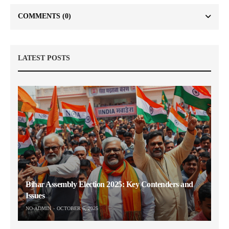
COMMENTS
(0)
LATEST POSTS
Bihar Assembly Election 2025: Key Contenders and
Issues
NO-ADMIN
OCTOBER 6, 2025