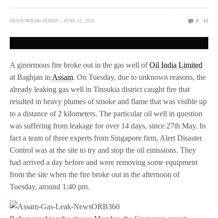
NEWSORB360-ADMIN
JUNE 12, 2020
0
12
A ginormous fire broke out in the gas well of
Oil India Limited
at Baghjan in
Assam
. On Tuesday, due to unknown reasons, the
already leaking gas well in Tinsukia district caught fire that
resulted in heavy plumes of smoke and flame that was visible up
to a distance of 2 kilometers. The particular oil well in question
was suffering from leakage for over 14 days, since 27th May. In
fact a team of three experts from Singapore firm, Alert Disaster
Control was at the site to try and stop the oil emissions. They
had arrived a day before and were removing some equipment
from the site when the fire broke out in the afternoon of
Tuesday, around 1:40 pm.