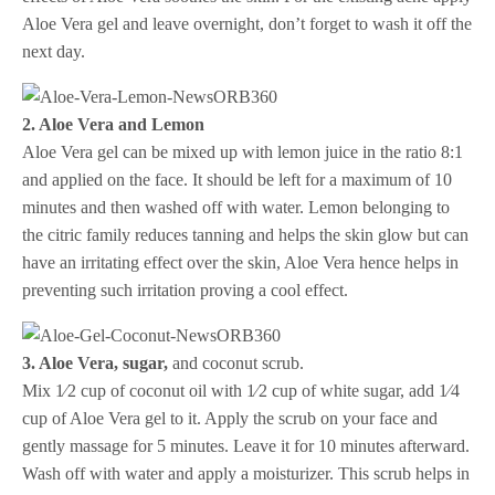
Aloe Vera gel and leave overnight, don’t forget to wash it off the
next day.
2. Aloe Vera and Lemon
Aloe Vera gel can be mixed up with lemon juice in the ratio 8:1
and applied on the face. It should be left for a maximum of 10
minutes and then washed off with water. Lemon belonging to
the citric family reduces tanning and helps the skin glow but can
have an irritating effect over the skin, Aloe Vera hence helps in
preventing such irritation proving a cool effect.
3. Aloe Vera, sugar,
and coconut scrub.
Mix 1⁄2 cup of coconut oil with 1⁄2 cup of white sugar, add 1⁄4
cup of Aloe Vera gel to it. Apply the scrub on your face and
gently massage for 5 minutes. Leave it for 10 minutes afterward.
Wash off with water and apply a moisturizer. This scrub helps in