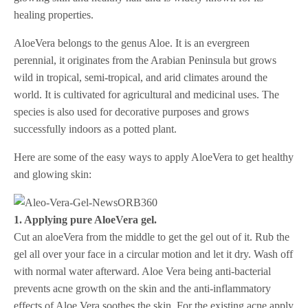
healing properties.
AloeVera belongs to the genus Aloe. It is an evergreen
perennial, it originates from the Arabian Peninsula but grows
wild in tropical, semi-tropical, and arid climates around the
world. It is cultivated for agricultural and medicinal uses. The
species is also used for decorative purposes and grows
successfully indoors as a potted plant.
Here are some of the easy ways to apply AloeVera to get healthy
and glowing skin:
1. Applying pure AloeVera gel.
Cut an aloeVera from the middle to get the gel out of it. Rub the
gel all over your face in a circular motion and let it dry. Wash off
with normal water afterward. Aloe Vera being anti-bacterial
prevents acne growth on the skin and the anti-inflammatory
effects of Aloe Vera soothes the skin. For the existing acne apply