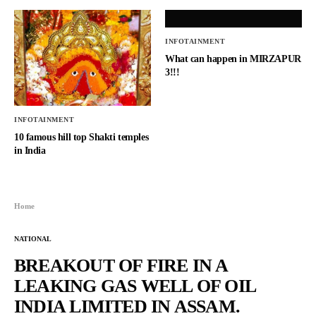
INFOTAINMENT
What can happen in MIRZAPUR
3!!!
INFOTAINMENT
10 famous hill top Shakti temples
in India
Home
NATIONAL
BREAKOUT OF FIRE IN A
LEAKING GAS WELL OF OIL
INDIA LIMITED IN ASSAM.