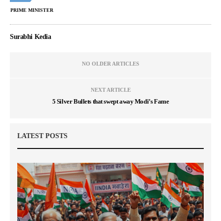
PRIME MINISTER
Surabhi Kedia
NO OLDER ARTICLES
NEXT ARTICLE
5 Silver Bullets that swept away Modi’s Fame
LATEST POSTS