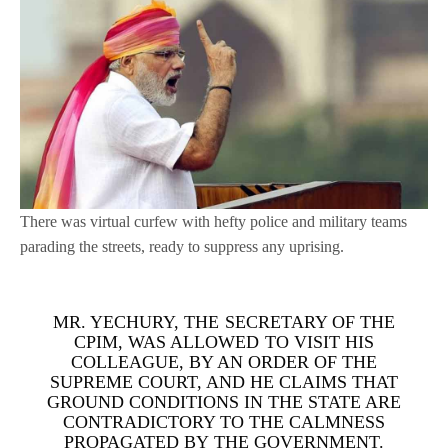
There was virtual curfew with hefty police and military teams
parading the streets, ready to suppress any uprising.
MR. YECHURY, THE SECRETARY OF THE
CPIM, WAS ALLOWED TO VISIT HIS
COLLEAGUE, BY AN ORDER OF THE
SUPREME COURT, AND HE CLAIMS THAT
GROUND CONDITIONS IN THE STATE ARE
CONTRADICTORY TO THE CALMNESS
PROPAGATED BY THE GOVERNMENT.