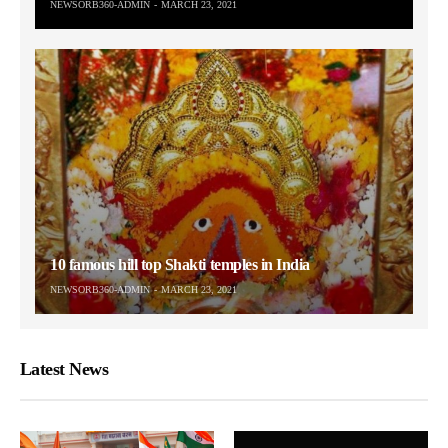
NEWSORB360-ADMIN
MARCH 23, 2021
10 famous hill top Shakti temples in India
NEWSORB360-ADMIN
MARCH 23, 2021
Latest News