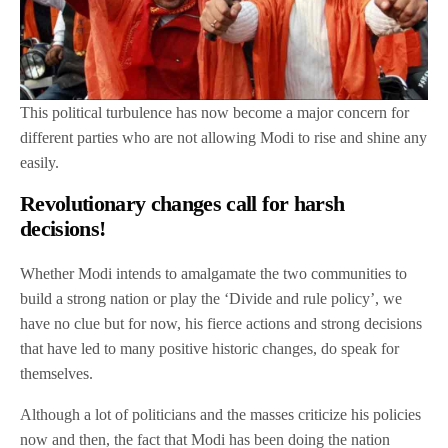
This political turbulence has now become a major concern for
different parties who are not allowing Modi to rise and shine any
easily.
Revolutionary changes call for harsh
decisions!
Whether Modi intends to amalgamate the two communities to
build a strong nation or play the ‘Divide and rule policy’, we
have no clue but for now, his fierce actions and strong decisions
that have led to many positive historic changes, do speak for
themselves.
Although a lot of politicians and the masses criticize his policies
now and then, the fact that Modi has been doing the nation