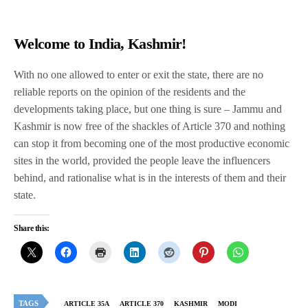
Welcome to India, Kashmir!
With no one allowed to enter or exit the state, there are no
reliable reports on the opinion of the residents and the
developments taking place, but one thing is sure – Jammu and
Kashmir is now free of the shackles of Article 370 and nothing
can stop it from becoming one of the most productive economic
sites in the world, provided the people leave the influencers
behind, and rationalise what is in the interests of them and their
state.
Share this:
TAGS
ARTICLE 35A
ARTICLE 370
KASHMIR
MODI