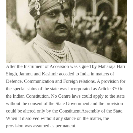
After the Instrument of Accession was signed by Maharaja Hari
Singh, Jammu and Kashmir acceded to India in matters of
Defence, Communication and Foreign relations. A provision for
the special status of the state was incorporated as Article 370 in
the Indian Constitution. No Centre laws could apply to the state
without the consent of the State Government and the provision
could be altered only by the Constituent Assembly of the State.
When it dissolved without any stance on the matter, the
provision was assumed as permanent.