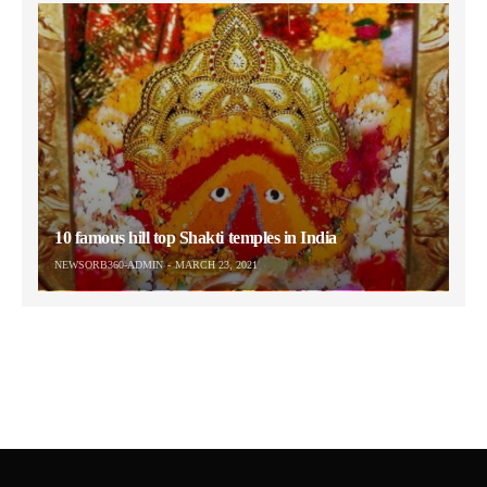
10 famous hill top Shakti temples in India
NEWSORB360-ADMIN
MARCH 23, 2021