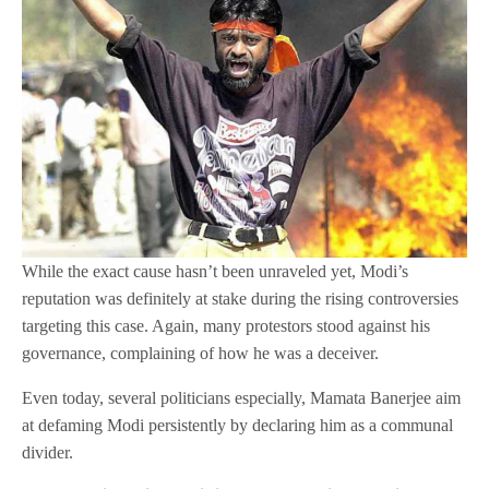
While the exact cause hasn’t been unraveled yet, Modi’s
reputation was definitely at stake during the rising controversies
targeting this case. Again, many protestors stood against his
governance, complaining of how he was a deceiver.
Even today, several politicians especially, Mamata Banerjee aim
at defaming Modi persistently by declaring him as a communal
divider.