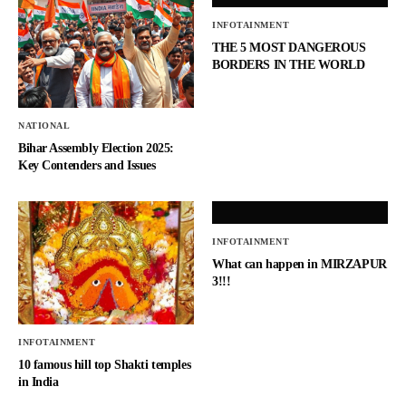
INFOTAINMENT
THE 5 MOST DANGEROUS
BORDERS IN THE WORLD
NATIONAL
Bihar Assembly Election 2025:
Key Contenders and Issues
INFOTAINMENT
What can happen in MIRZAPUR
3!!!
INFOTAINMENT
10 famous hill top Shakti temples
in India