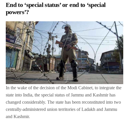
End to ‘special status’ or end to ‘special
powers’?
In the wake of the decision of the Modi Cabinet, to integrate the
state into India, the special status of Jammu and Kashmir has
changed considerably. The state has been reconstituted into two
centrally-administered union territories of Ladakh and Jammu
and Kashmir.