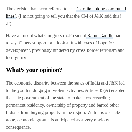
The decision has been referred to as a
‘partition along communal
lines’
. (I’m not going to tell you that the CM of J&K said this!
:P)
Have a look at what Congress ex-President
Rahul Gandhi
had
to say. Others supporting it look at it with eyes of hope for
development, previously hindered by cross-border terrorism and
insurgency.
What’s your opinion?
The economic disparity between the states of India and J&K led
to the youth indulging in violent activities. Article 35(A) enabled
the state government of the state to make laws regarding
permanent residency, ownership of property and barred other
Indians from buying property in the region. With this obstacle
gone, economic growth is anticipated as a very obvious
consequence.