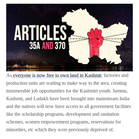
As
everyone is now free to own land in Kashmir
, factories and
production units are waiting to make way to the area, creating
innumerable job opportunities for the Kashmiri youth. Jammu,
Kashmir, and Ladakh have been brought into mainstream India
and the natives will now have access to all government facilities
like the scholarship programs, development and sanitation
schemes, women empowerment programs, reservations for
minorities, etc which they were previously deprived of.