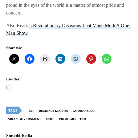
proud in the eyes of the world is a matter of utmost pride and
concern.
Also Read:
5 Revolutionary Decisions That Made Modi A One-
Man Show
Share this:
Like this:
TAGS
BJP
DEMONETIZATION
GODHRA CASE
INDIAN GOVERNMENT
MODI
PRIME MINISTER
Surabhi Kedia