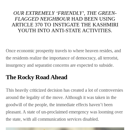
OUR EXTREMELY ‘FRIENDLY’, THE GREEN-
FLAGGED NEIGHBOUR
HAD BEEN USING
ARTICLE 370 TO INSTIGATE THE KASHMIRI
YOUTH INTO ANTI-STATE ACTIVITIES.
Once economic prosperity travels to where heaven resides, and
the residents realize the importance of democracy, all terrorist,
insurgency and separatist concerns are expected to subside.
The Rocky Road Ahead
This heavily criticized decision has created a lot of controversies
around the legality of the move. Although it was taken in the
goodwill of the people, the immediate effects haven’t been
pleasant. A state of un-proclaimed emergency was looming over
the state, with all communication services disabled.