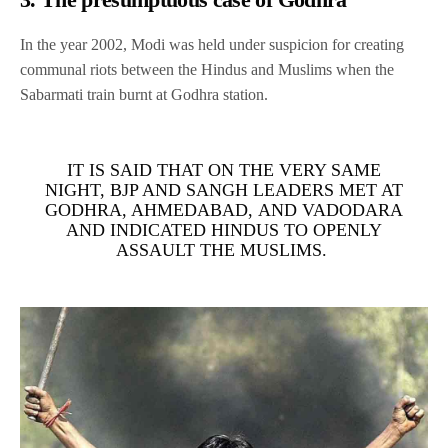
In the year 2002, Modi was held under suspicion for creating
communal riots between the Hindus and Muslims when the
Sabarmati train burnt at Godhra station.
IT IS SAID THAT ON THE VERY SAME
NIGHT, BJP AND SANGH LEADERS MET AT
GODHRA, AHMEDABAD, AND VADODARA
AND INDICATED HINDUS TO OPENLY
ASSAULT THE MUSLIMS.