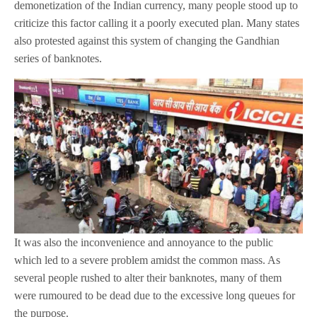
demonetization of the Indian currency, many people stood up to
criticize this factor calling it a poorly executed plan. Many states
also protested against this system of changing the Gandhian
series of banknotes.
It was also the inconvenience and annoyance to the public
which led to a severe problem amidst the common mass. As
several people rushed to alter their banknotes, many of them
were rumoured to be dead due to the excessive long queues for
the purpose.