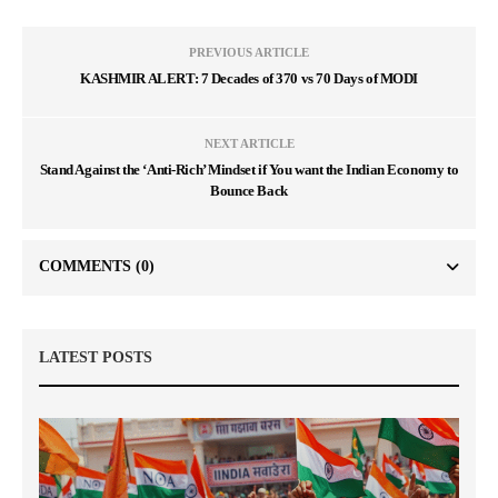
PREVIOUS ARTICLE
KASHMIR ALERT: 7 Decades of 370 vs 70 Days of MODI
NEXT ARTICLE
Stand Against the ‘Anti-Rich’ Mindset if You want the Indian Economy to
Bounce Back
COMMENTS
(0)
LATEST POSTS