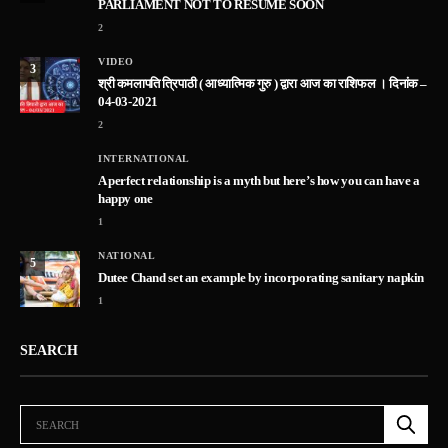
PARLIAMENT NOT TO RESUME SOON
2
VIDEO
3
श्री कमलापति त्रिपाठी ( आध्यात्मिक गुरु ) द्वारा आज का राशिफल । दिनांक –
04-03-2021
2
INTERNATIONAL
A perfect relationship is a myth but here’s how you can have a
happy one
1
NATIONAL
5
Dutee Chand set an example by incorporating sanitary napkin
1
SEARCH