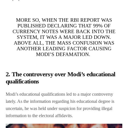
MORE SO, WHEN THE RBI REPORT WAS
PUBLISHED DECLARING THAT 99% OF
CURRENCY NOTES WERE BACK INTO THE
SYSTEM, IT WAS A MAJOR LED DOWN.
ABOVE ALL, THE MASS CONFUSION WAS
ANOTHER LEADING FACTOR CAUSING
MODI’S DEFAMATION.
2. The controversy over Modi’s educational
qualifications
Modi’s educational qualifications led to a major controversy
lately. As the information regarding his educational degree is
uncertain, he was held under suspicion for providing illegal
information to the electoral affidavits.