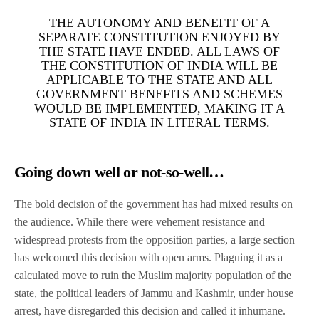
THE AUTONOMY AND BENEFIT OF A
SEPARATE CONSTITUTION ENJOYED BY
THE STATE HAVE ENDED. ALL LAWS OF
THE CONSTITUTION OF INDIA WILL BE
APPLICABLE TO THE STATE AND ALL
GOVERNMENT BENEFITS AND SCHEMES
WOULD BE IMPLEMENTED, MAKING IT A
STATE OF INDIA IN LITERAL TERMS.
Going down well or not-so-well…
The bold decision of the government has had mixed results on
the audience. While there were vehement resistance and
widespread protests from the opposition parties, a large section
has welcomed this decision with open arms. Plaguing it as a
calculated move to ruin the Muslim majority population of the
state, the political leaders of Jammu and Kashmir, under house
arrest, have disregarded this decision and called it inhumane.