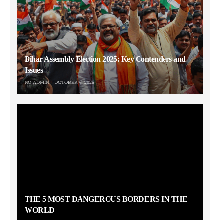
Bihar Assembly Election 2025: Key Contenders and
Issues
NO-ADMIN
OCTOBER 6, 2025
THE 5 MOST DANGEROUS BORDERS IN THE
WORLD