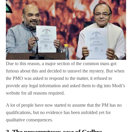
Due to this reason, a major section of the common mass got
furious about this and decided to unravel the mystery. But when
the PMO was asked to respond to the matter, it refused to
provide any legal information and asked them to dig into Modi’s
website for all reasons required.
A lot of people have now started to assume that the PM has no
qualifications, but no evidence has been unfolded yet for
qualitative consequences.
3. The presumptuous case of Godhra