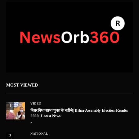
MOST VIEWED
VIDEO
1
बिहार विधानसभा चुनाव के नतीजे | Bihar Assembly Election Results
2020 | Latest News
2
NATIONAL
2