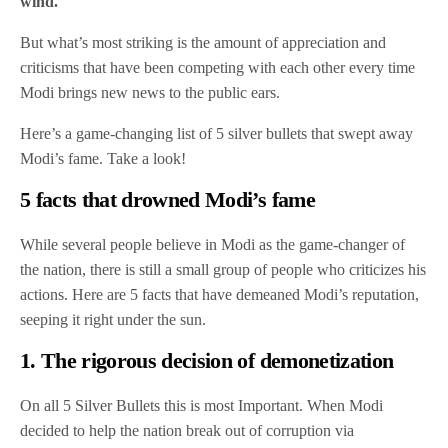
wind.
But what’s most striking is the amount of appreciation and
criticisms that have been competing with each other every time
Modi brings new news to the public ears.
Here’s a game-changing list of 5 silver bullets that swept away
Modi’s fame. Take a look!
5 facts that drowned Modi’s fame
While several people believe in Modi as the game-changer of
the nation, there is still a small group of people who criticizes his
actions. Here are 5 facts that have demeaned Modi’s reputation,
seeping it right under the sun.
1. The rigorous decision of demonetization
On all 5 Silver Bullets this is most Important. When Modi
decided to help the nation break out of corruption via