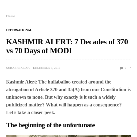
Home
INTERNATIONAL
KASHMIR ALERT: 7 Decades of 370
vs 70 Days of MODI
SURABHI KEDIA
DECEMBER 5, 2019
0
7
Kashmir Alert
:
The hullaballoo created around the
abrogation of Article 370 and 35(A) from our Constitution is
unknown to none. But why exactly is it such a widely
publicized matter? What will happen as a consequence?
Let’s take a closer peek.
The beginning of the unfortunate