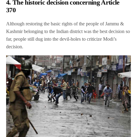
4. The historic decision concerning Article
370
Although restoring the basic rights of the people of Jammu &
Kashmir belonging to the Indian district was the best decision so
far, people still dug into the devil-holes to criticize Modi’s
decision.