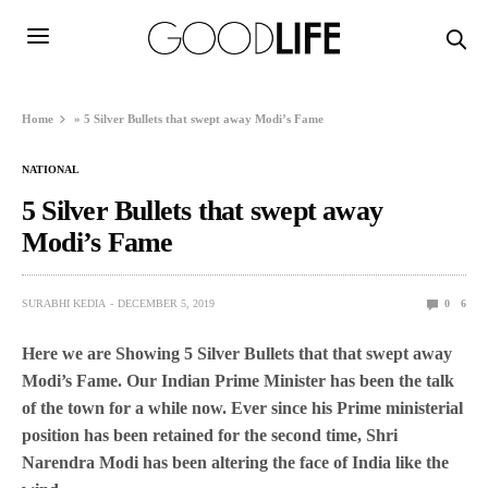
Home
»
5 Silver Bullets that swept away Modi’s Fame
NATIONAL
5 Silver Bullets that swept away
Modi’s Fame
SURABHI KEDIA
DECEMBER 5, 2019
0
6
Here we are Showing 5 Silver Bullets that that swept away
Modi’s Fame.
Our Indian Prime Minister has been the talk
of the town for a while now. Ever since his Prime ministerial
position has been retained for the second time, Shri
Narendra Modi has been altering the face of India like the