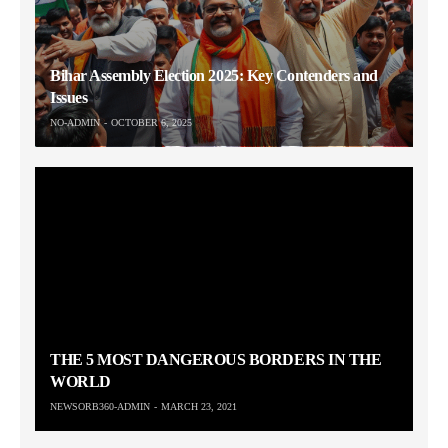
Bihar Assembly Election 2025: Key Contenders and
Issues
NO-ADMIN
OCTOBER 6, 2025
THE 5 MOST DANGEROUS BORDERS IN THE
WORLD
NEWSORB360-ADMIN
MARCH 23, 2021