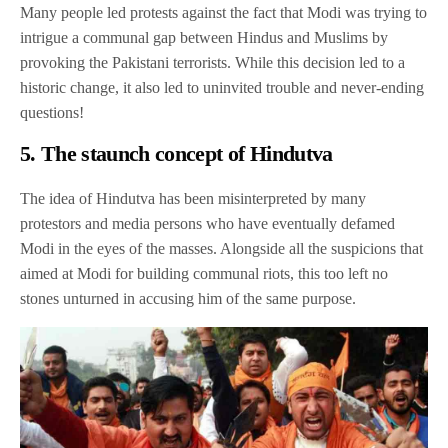
Many people led protests against the fact that Modi was trying to
intrigue a communal gap between Hindus and Muslims by
provoking the Pakistani terrorists. While this decision led to a
historic change, it also led to uninvited trouble and never-ending
questions!
5. The staunch concept of Hindutva
The idea of Hindutva has been misinterpreted by many
protestors and media persons who have eventually defamed
Modi in the eyes of the masses. Alongside all the suspicions that
aimed at Modi for building communal riots, this too left no
stones unturned in accusing him of the same purpose.