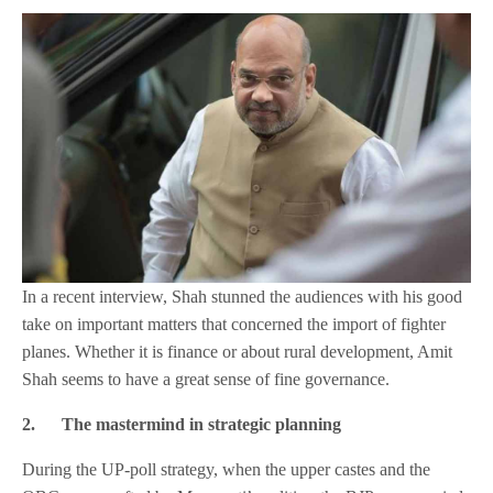
In a recent interview, Shah stunned the audiences with his good
take on important matters that concerned the import of fighter
planes. Whether it is finance or about rural development, Amit
Shah seems to have a great sense of fine governance.
2.
The mastermind in strategic planning
During the UP-poll strategy, when the upper castes and the