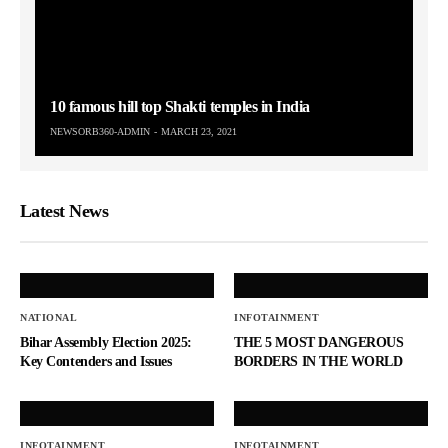
10 famous hill top Shakti temples in India
NEWSORB360-ADMIN
MARCH 23, 2021
Latest News
NATIONAL
INFOTAINMENT
Bihar Assembly Election 2025:
THE 5 MOST DANGEROUS
Key Contenders and Issues
BORDERS IN THE WORLD
INFOTAINMENT
INFOTAINMENT