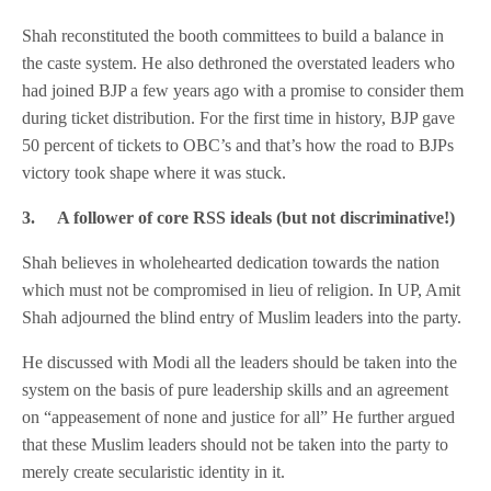
Shah reconstituted the booth committees to build a balance in
the caste system. He also dethroned the overstated leaders who
had joined BJP a few years ago with a promise to consider them
during ticket distribution. For the first time in history, BJP gave
50 percent of tickets to OBC’s and that’s how the road to BJPs
victory took shape where it was stuck.
3.
A follower of core RSS ideals
(but not discriminative!)
Shah believes in wholehearted dedication towards the nation
which must not be compromised in lieu of religion. In UP, Amit
Shah adjourned the blind entry of Muslim leaders into the party.
He discussed with Modi all the leaders should be taken into the
system on the basis of pure leadership skills and an agreement
on “appeasement of none and justice for all” He further argued
that these Muslim leaders should not be taken into the party to
merely create secularistic identity in it.