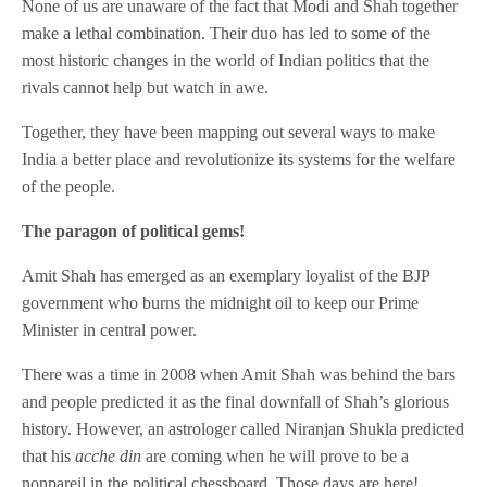
None of us are unaware of the fact that Modi and Shah together
make a lethal combination. Their duo has led to some of the
most historic changes in the world of Indian politics that the
rivals cannot help but watch in awe.
Together, they have been mapping out several ways to make
India a better place and revolutionize its systems for the welfare
of the people.
The paragon of political gems!
Amit Shah has emerged as an exemplary loyalist of the BJP
government who burns the midnight oil to keep our Prime
Minister in central power.
There was a time in 2008 when Amit Shah was behind the bars
and people predicted it as the final downfall of Shah’s glorious
history. However, an astrologer called Niranjan Shukla predicted
that his
acche din
are coming when he will prove to be a
nonpareil in the political chessboard. Those days are here!