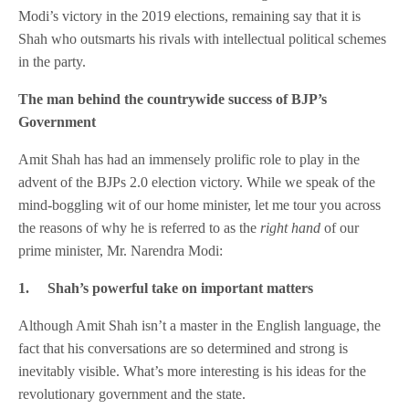
Modi’s victory in the 2019 elections, remaining say that it is
Shah who outsmarts his rivals with intellectual political schemes
in the party.
The man behind the countrywide success of BJP’s
Government
Amit Shah has had an immensely prolific role to play in the
advent of the BJPs 2.0 election victory. While we speak of the
mind-boggling wit of our home minister, let me tour you across
the reasons of why he is referred to as the
right hand
of our
prime minister, Mr. Narendra Modi:
1.
Shah’s powerful take on important matters
Although Amit Shah isn’t a master in the English language, the
fact that his conversations are so determined and strong is
inevitably visible. What’s more interesting is his ideas for the
revolutionary government and the state.