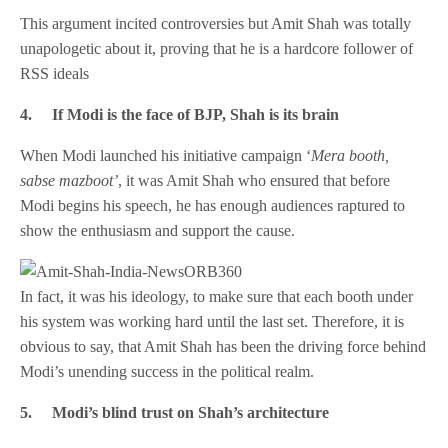
This argument incited controversies but Amit Shah was totally
unapologetic about it, proving that he is a hardcore follower of
RSS ideals
4.
If Modi is the face of BJP, Shah is its brain
When Modi launched his initiative campaign ‘
Mera booth,
sabse mazboot’
, it was Amit Shah who ensured that before
Modi begins his speech, he has enough audiences raptured to
show the enthusiasm and support the cause.
In fact, it was his ideology, to make sure that each booth under
his system was working hard until the last set. Therefore, it is
obvious to say, that Amit Shah has been the driving force behind
Modi’s unending success in the political realm.
5.
Modi’s blind trust on Shah’s architecture