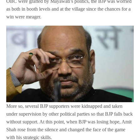
OBC were grafted by Mayawati’s politics, the BJP was worried
as both in booth levels and at the village since the chances for a
win were meager.
More so, several BJP supporters were kidnapped and taken
under supervision by other political parties so that BJP falls back
without support. At this point, when BJP was losing hope, Amit
Shah rose from the silence and changed the face of the game
with his strategic skills.