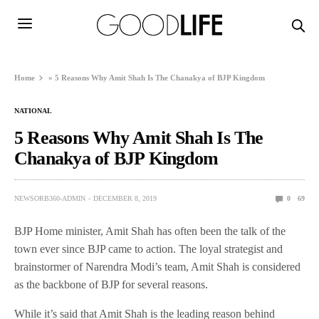
Home
»
5 Reasons Why Amit Shah Is The Chanakya of BJP Kingdom
NATIONAL
5 Reasons Why Amit Shah Is The
Chanakya of BJP Kingdom
NEWSORB360-ADMIN
DECEMBER 8, 2019
0
69
BJP Home minister, Amit Shah has often been the talk of the
town ever since BJP came to action. The loyal strategist and
brainstormer of Narendra Modi’s team, Amit Shah is considered
as the backbone of BJP for several reasons.
While it’s said that Amit Shah is the leading reason behind