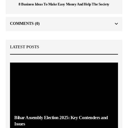
8 Business Ideas To Make Easy Money And Help The Society
COMMENTS
(0)
LATEST POSTS
Bihar Assembly Election 2025: Key Contenders and
Issues