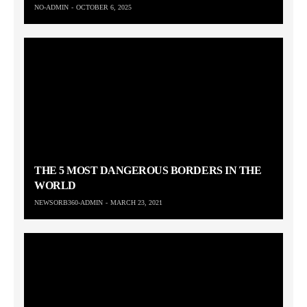
NO-ADMIN
OCTOBER 6, 2025
THE 5 MOST DANGEROUS BORDERS IN THE
WORLD
NEWSORB360-ADMIN
MARCH 23, 2021