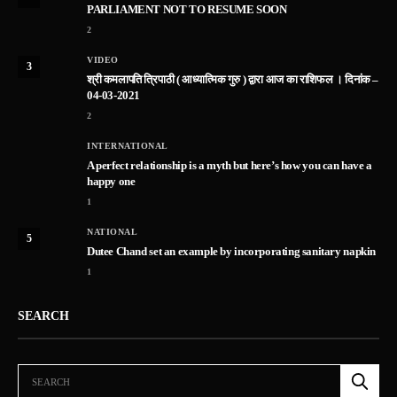
PARLIAMENT NOT TO RESUME SOON
2
VIDEO
3
श्री कमलापति त्रिपाठी ( आध्यात्मिक गुरु ) द्वारा आज का राशिफल । दिनांक –
04-03-2021
2
INTERNATIONAL
A perfect relationship is a myth but here’s how you can have a
happy one
1
NATIONAL
5
Dutee Chand set an example by incorporating sanitary napkin
1
SEARCH