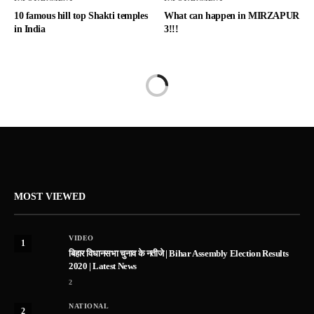
10 famous hill top Shakti temples
What can happen in MIRZAPUR
in India
3!!!
MOST VIEWED
VIDEO
1
बिहार विधानसभा चुनाव के नतीजे | Bihar Assembly Election Results
2020 | Latest News
2
NATIONAL
2