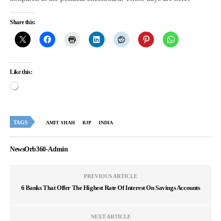
Share this:
Like this:
TAGS
AMIT SHAH
BJP
INDIA
NewsOrb360-Admin
PREVIOUS ARTICLE
6 Banks That Offer The Highest Rate Of Interest On Savings Accounts
NEXT ARTICLE