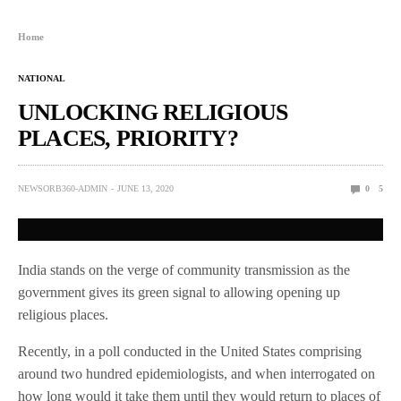
Home
NATIONAL
UNLOCKING RELIGIOUS
PLACES, PRIORITY?
NEWSORB360-ADMIN
JUNE 13, 2020
0
5
India stands on the verge of community transmission as the
government gives its green signal to allowing opening up
religious places.
Recently, in a poll conducted in the United States comprising
around two hundred epidemiologists, and when interrogated on
how long would it take them until they would return to places of