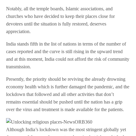
Notably, all the temple boards, Islamic associations, and
churches who have decided to keep their places close for
devotees until the situation is fully restored, deserves
appreciation.
India stands fifth in the list of nations in terms of the number of
cases reported and the curve is still rising in the upward trend
and at this moment, India could not afford the risk of community
transmission.
Presently, the priority should be reviving the already drowning
economy health which is further damaged the pandemic, and the
lockdown that followed and all other activities that don’t
remains essential should be pushed until the nation has a grip
over the virus and treatment is made available for the patients.
Although India’s lockdown was the most stringent globally yet