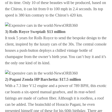
of its time. Only 10 of these beauties will be produced, based on
the Chiron, it can hit from 0 to 100 mph in 2.4 seconds. Its top
speed is 380 km contrary to the Chiron’s 420 km.
3) Rolls Royce Sweptail: $13 million
It took 5 years for Rolls Royce to send the bespoke design to the
client, inspired by the luxury cars of the 30s. The central console
houses a push-button deploys a chilled vintage bottle of
champagne from the owner’s birth year. You can’t buy it and it’s
the only one kind of its kind.
2) Pagani Zonda HP Barchetta: $17.5 million
With a 7.3 liter V12 engine and a power of 789 BPH, this exotic
car boasts a six-speed manual gearbox, and its rear-wheel
fairings are made of carbon fiber. Although it is roofless, a roof
can be added. The brainchild of Horacio Pagani, he even
presented himself one of these for his 60th birthday. There are