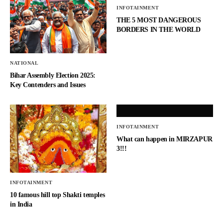
INFOTAINMENT
THE 5 MOST DANGEROUS
BORDERS IN THE WORLD
NATIONAL
Bihar Assembly Election 2025:
Key Contenders and Issues
INFOTAINMENT
What can happen in MIRZAPUR
3!!!
INFOTAINMENT
10 famous hill top Shakti temples
in India