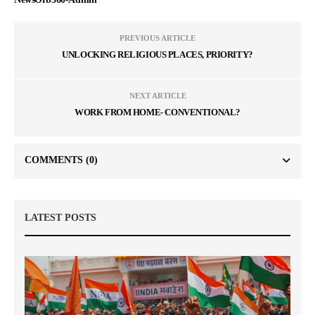
PREVIOUS ARTICLE
UNLOCKING RELIGIOUS PLACES, PRIORITY?
NEXT ARTICLE
WORK FROM HOME- CONVENTIONAL?
COMMENTS
(0)
LATEST POSTS