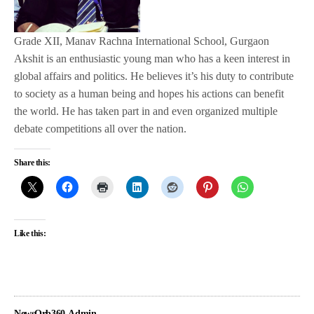
Grade XII, Manav Rachna International School, Gurgaon
Akshit is an enthusiastic young man who has a keen interest in
global affairs and politics. He believes it’s his duty to contribute
to society as a human being and hopes his actions can benefit
the world. He has taken part in and even organized multiple
debate competitions all over the nation.
Share this:
Like this:
NewsOrb360-Admin