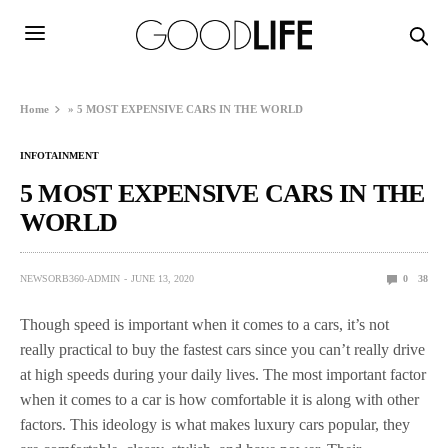
Home
»
5 MOST EXPENSIVE CARS IN THE WORLD
INFOTAINMENT
5 MOST EXPENSIVE CARS IN THE
WORLD
NEWSORB360-ADMIN
JUNE 13, 2020
0
38
Though speed is important when it comes to a cars, it’s not
really practical to buy the fastest cars since you can’t really drive
at high speeds during your daily lives. The most important factor
when it comes to a car is how comfortable it is along with other
factors. This ideology is what makes luxury cars popular, they