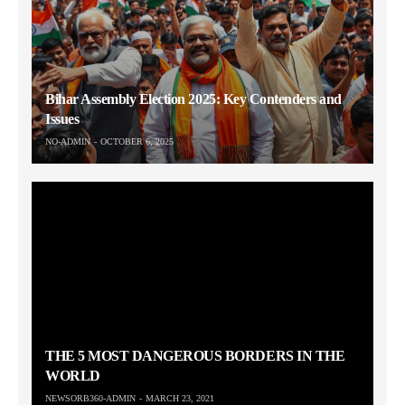
Bihar Assembly Election 2025: Key Contenders and
Issues
NO-ADMIN
OCTOBER 6, 2025
THE 5 MOST DANGEROUS BORDERS IN THE
WORLD
NEWSORB360-ADMIN
MARCH 23, 2021