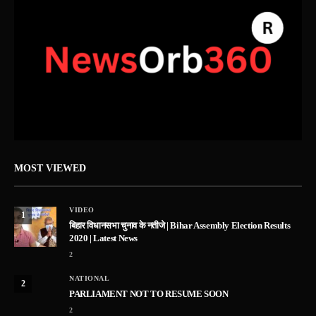
MOST VIEWED
VIDEO
1
बिहार विधानसभा चुनाव के नतीजे | Bihar Assembly Election Results
2020 | Latest News
2
NATIONAL
2
PARLIAMENT NOT TO RESUME SOON
2