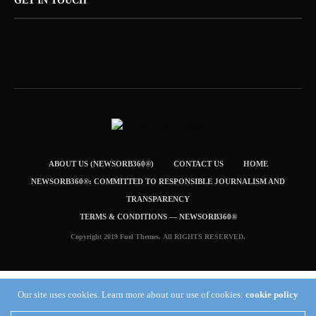
GET IN TOUCH
ABOUT US (NEWSORB360®)
CONTACT US
HOME
NEWSORB360®: COMMITTED TO RESPONSIBLE JOURNALISM AND
TRANSPARENCY
TERMS & CONDITIONS — NEWSORB360®
Copyright 2019 Fuel Themes. All RIGHTS RESERVED.
Our site uses cookies. Learn more about our use of cookies:
cookie policy