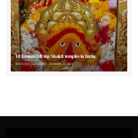
10 famous hill top Shakti temples in India
NEWSORB360-ADMIN
MARCH 23, 2021