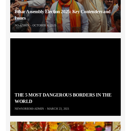
Bihar Assembly Election 2025: Key Contenders and
Issues
NO-ADMIN
OCTOBER 6, 2025
THE 5 MOST DANGEROUS BORDERS IN THE
WORLD
NEWSORB360-ADMIN
MARCH 23, 2021