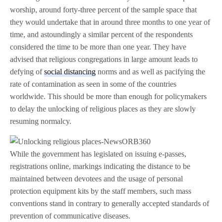
worship, around forty-three percent of the sample space that
they would undertake that in around three months to one year of
time, and astoundingly a similar percent of the respondents
considered the time to be more than one year. They have
advised that religious congregations in large amount leads to
defying of
social distancing
norms and as well as pacifying the
rate of contamination as seen in some of the countries
worldwide. This should be more than enough for policymakers
to delay the unlocking of religious places as they are slowly
resuming normalcy.
While the government has legislated on issuing e-passes,
registrations online, markings indicating the distance to be
maintained between devotees and the usage of personal
protection equipment kits by the staff members, such mass
conventions stand in contrary to generally accepted standards of
prevention of communicative diseases.