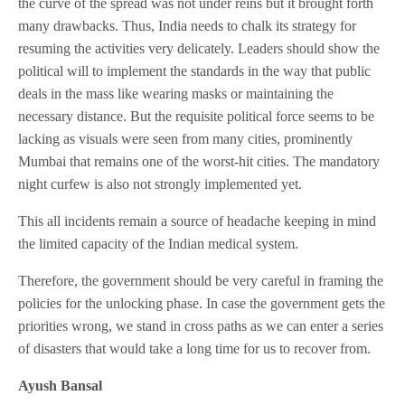
the curve of the spread was not under reins but it brought forth
many drawbacks. Thus, India needs to chalk its strategy for
resuming the activities very delicately. Leaders should show the
political will to implement the standards in the way that public
deals in the mass like wearing masks or maintaining the
necessary distance. But the requisite political force seems to be
lacking as visuals were seen from many cities, prominently
Mumbai that remains one of the worst-hit cities. The mandatory
night curfew is also not strongly implemented yet.
This all incidents remain a source of headache keeping in mind
the limited capacity of the Indian medical system.
Therefore, the government should be very careful in framing the
policies for the unlocking phase. In case the government gets the
priorities wrong, we stand in cross paths as we can enter a series
of disasters that would take a long time for us to recover from.
Ayush Bansal