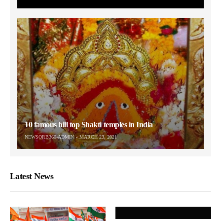
10 famous hill top Shakti temples in India
NEWSORB360-ADMIN
MARCH 23, 2021
Latest News