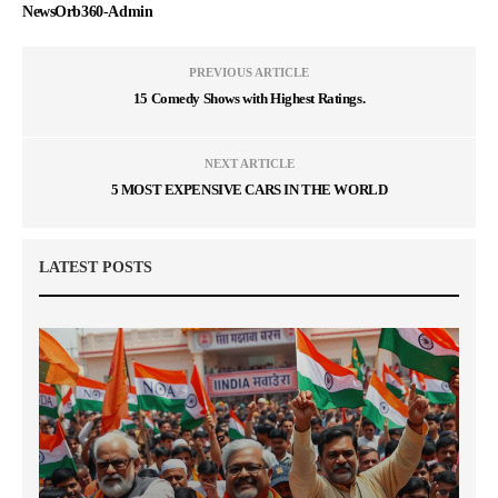
NewsOrb360-Admin
PREVIOUS ARTICLE
15 Comedy Shows with Highest Ratings.
NEXT ARTICLE
5 MOST EXPENSIVE CARS IN THE WORLD
LATEST POSTS