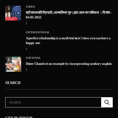
VIDEO
3
श्री कमलापति त्रिपाठी ( आध्यात्मिक गुरु ) द्वारा आज का राशिफल । दिनांक –
04-03-2021
2
INTERNATIONAL
A perfect relationship is a myth but here’s how you can have a
happy one
1
NATIONAL
5
Dutee Chand set an example by incorporating sanitary napkin
1
SEARCH