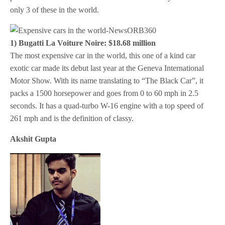
only 3 of these in the world.
1) Bugatti La Voiture Noire: $18.68 million
The most expensive car in the world, this one of a kind car
exotic car made its debut last year at the Geneva International
Motor Show. With its name translating to “The Black Car”, it
packs a 1500 horsepower and goes from 0 to 60 mph in 2.5
seconds. It has a quad-turbo W-16 engine with a top speed of
261 mph and is the definition of classy.
Akshit Gupta