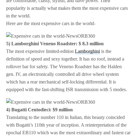
are comfortable, classy, stylish, and have power. Their
popularity is actually what makes them the most expensive cars
in the world.
Here are the most expensive cars in the world-
5) Lamborghini Veneno Roadster: $ 8.3 million
The most expensive limited-edition
Lamborghini
is the
definition of speed and sexy together. It has no roof, instead a
rollover bar for safety. The Veneno Roadster has the Halden
gen. IV, an electronically controlled all drive wheel system
which has a rear mechanical self-locking differential. It is
equipped with the fast-shifting ISR transmission with 5 modes.
4) Bugatti Centodieci: $9 million
Translating to the number 110 in Italian, this beauty coincided
with Bugatti’s 110th year of inception. A reinterpretation of the
epochal EB110 which was the most extraordinary and fastest car