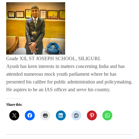
Grade XII, ST JOSEPH SCHOOL, SILIGURI.
Ayush has keen interests in matters concerning India and has
attended numerous mock youth parliament where he has
presented his calibre for public administration and policymaking.
He aspires to be an IAS officer and serve his country.
Share this: