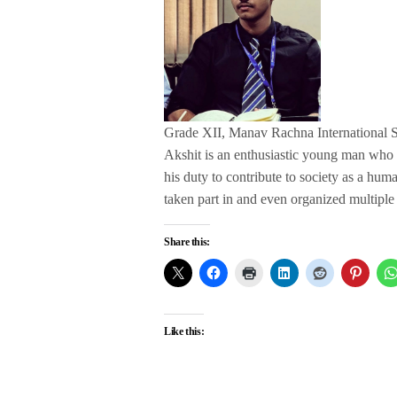
Grade XII, Manav Rachna International 
Akshit is an enthusiastic young man who has
his duty to contribute to society as a hum
taken part in and even organized multiple 
Share this:
Like this: