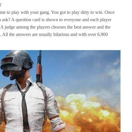
Y
game to play with your gang. You got to play dirty to win. Once
u ask? A question card is shown to everyone and each player
r. A judge among the players chooses the best answer and the
. All the answers are usually hilarious and with over 6,900