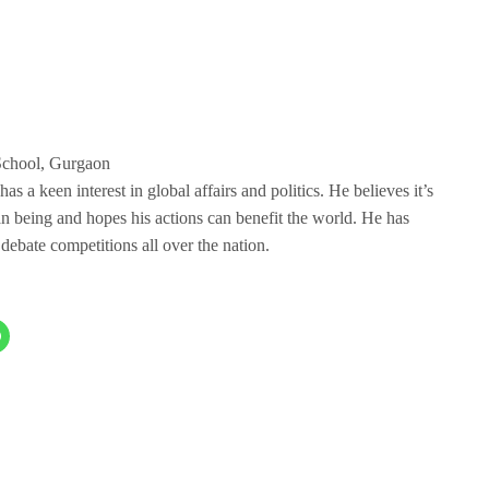
School, Gurgaon
 a keen interest in global affairs and politics. He believes it’s
an being and hopes his actions can benefit the world. He has
debate competitions all over the nation.