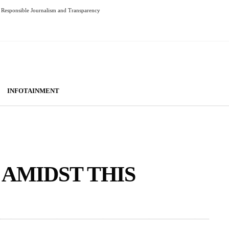
Responsible Journalism and Transparency
INFOTAINMENT
 AMIDST THIS