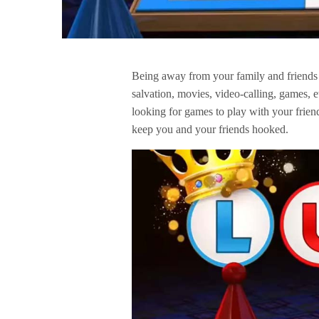
Being away from your family and friends 
salvation, movies, video-calling, games, e
looking for games to play with your frien
keep you and your friends hooked.