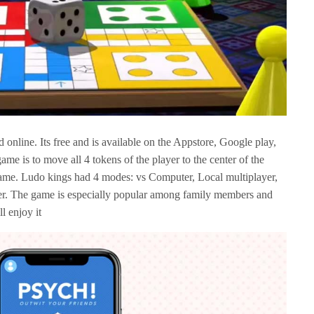
online. Its free and is available on the Appstore, Google play,
me is to move all 4 tokens of the player to the center of the
 game. Ludo kings had 4 modes: vs Computer, Local multiplayer,
yer. The game is especially popular among family members and
l enjoy it