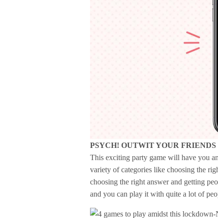
PSYCH! OUTWIT YOUR FRIENDS
This exciting party game will have you a
variety of categories like choosing the ri
choosing the right answer and getting peo
and you can play it with quite a lot of peop