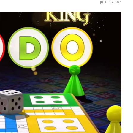
0
5
VIEWS