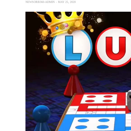
NEWSORB360-ADMIN
MAY 25, 2020