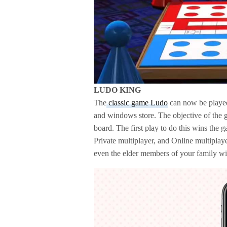
LUDO KING
The
classic game Ludo
can now be played 
and windows store. The objective of the ga
board. The first play to do this wins the
Private multiplayer, and Online multipla
even the elder members of your family wil