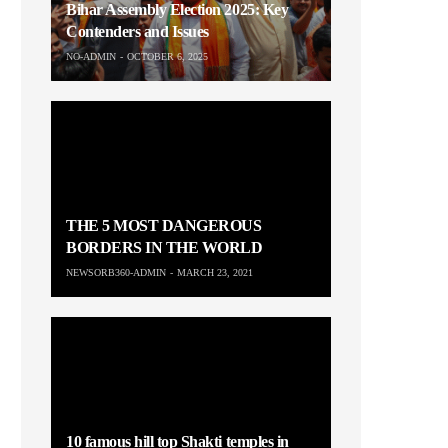
Bihar Assembly Election 2025: Key
Contenders and Issues
NO-ADMIN
OCTOBER 6, 2025
THE 5 MOST DANGEROUS
BORDERS IN THE WORLD
NEWSORB360-ADMIN
MARCH 23, 2021
10 famous hill top Shakti temples in