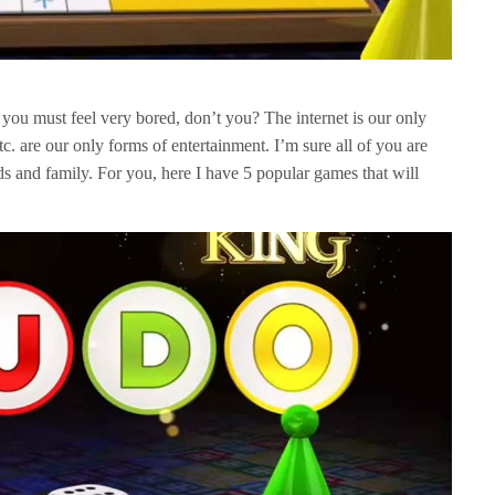
you must feel very bored, don’t you? The internet is our only
tc. are our only forms of entertainment. I’m sure all of you are
ds and family. For you, here I have 5 popular games that will