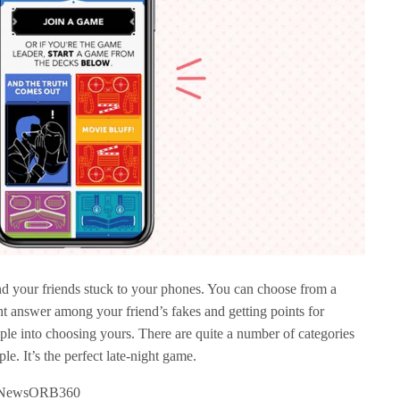
nd your friends stuck to your phones. You can choose from a
ght answer among your friend’s fakes and getting points for
ple into choosing yours. There are quite a number of categories
le. It’s the perfect late-night game.