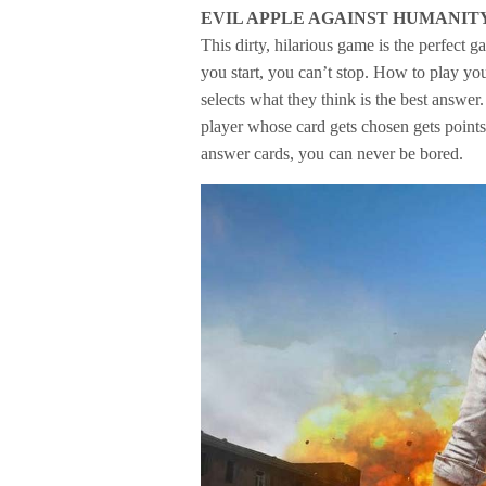
EVIL APPLE AGAINST HUMANIT
This dirty, hilarious game is the perfect 
you start, you can’t stop. How to play yo
selects what they think is the best answe
player whose card gets chosen gets points
answer cards, you can never be bored.