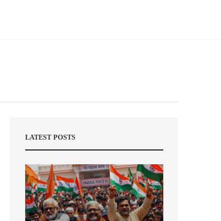
LATEST POSTS