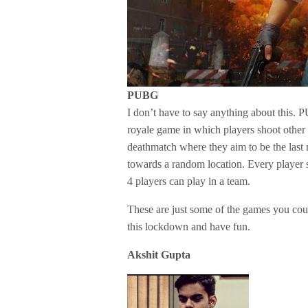
PUBG
I don’t have to say anything about this. 
royale game in which players shoot other p
deathmatch where they aim to be the last 
towards a random location. Every player 
4 players can play in a team.
These are just some of the games you cou
this lockdown and have fun.
Akshit Gupta