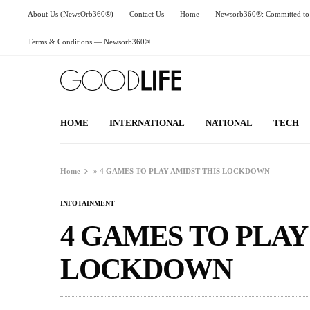
About Us (NewsOrb360®)
Contact Us
Home
Newsorb360®: Committed to 
Terms & Conditions — Newsorb360®
HOME
INTERNATIONAL
NATIONAL
TECH
Home
»
4 GAMES TO PLAY AMIDST THIS LOCKDOWN
INFOTAINMENT
4 GAMES TO PLAY
LOCKDOWN