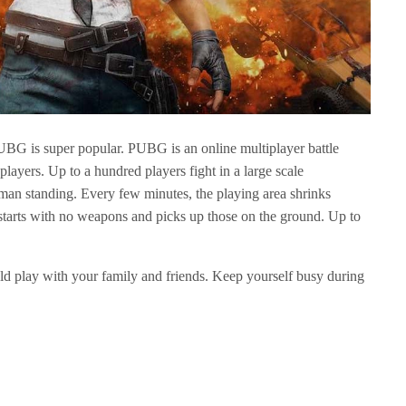
PUBG is super popular. PUBG is an online multiplayer battle
layers. Up to a hundred players fight in a large scale
man standing. Every few minutes, the playing area shrinks
starts with no weapons and picks up those on the ground. Up to
ld play with your family and friends. Keep yourself busy during