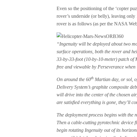
Even so the positioning of the ‘copter puzzl
rover’s underside (or belly), leaving onl
rover is as follows (as per the NASA Web
“Ingenuity will be deployed about two mo
surface operations, both the rover and hel
33-by-33-foot (10-by-10-meter) patch of Ma
free and viewable by Perseverance when th
th
On around the 60
Martian day, or sol, o
Delivery System’s graphite composite debri
will drive into the center of the chosen ai
are satisfied everything is gone, they’ll
The deployment process begins with the re
Then a cable-cutting pyrotechnic device fi
begin rotating Ingenuity out of its horizon