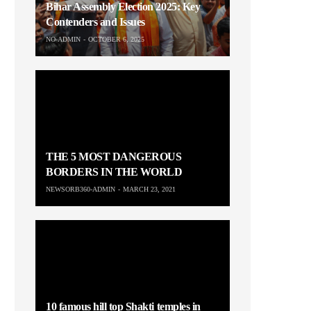
Bihar Assembly Election 2025: Key
Contenders and Issues
NO-ADMIN
OCTOBER 6, 2025
THE 5 MOST DANGEROUS
BORDERS IN THE WORLD
NEWSORB360-ADMIN
MARCH 23, 2021
10 famous hill top Shakti temples in