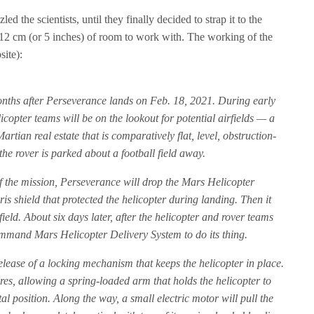
ed the scientists, until they finally decided to strap it to the
y 12 cm (or 5 inches) of room to work with. The working of the
site):
nths after Perseverance lands on Feb. 18, 2021. During early
icopter teams will be on the lookout for potential airfields — a
rtian real estate that is comparatively flat, level, obstruction-
e rover is parked about a football field away.
f the mission, Perseverance will drop the Mars Helicopter
s shield that protected the helicopter during landing. Then it
rfield. About six days later, after the helicopter and rover teams
 command Mars Helicopter Delivery System to do its thing.
lease of a locking mechanism that keeps the helicopter in place.
res, allowing a spring-loaded arm that holds the helicopter to
tal position. Along the way, a small electric motor will pull the