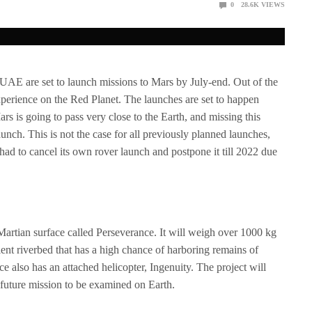
0
28.6K
VIEWS
UAE are set to launch missions to Mars by July-end. Out of the
xperience on the Red Planet. The launches are set to happen
s is going to pass very close to the Earth, and missing this
unch. This is not the case for all previously planned launches,
d to cancel its own rover launch and postpone it till 2022 due
artian surface called Perseverance. It will weigh over 1000 kg
ient riverbed that has a high chance of harboring remains of
ce also has an attached helicopter, Ingenuity. The project will
a future mission to be examined on Earth.