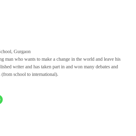
School, Gurgaon
ung man who wants to make a change in the world and leave his
blished writer and has taken part in and won many debates and
 (from school to international).