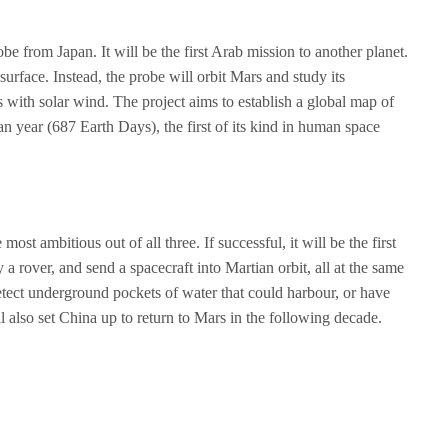
e from Japan. It will be the first Arab mission to another planet.
surface. Instead, the probe will orbit Mars and study its
 with solar wind. The project aims to establish a global map of
an year (687 Earth Days), the first of its kind in human space
ost ambitious out of all three. If successful, it will be the first
 a rover, and send a spacecraft into Martian orbit, all at the same
detect underground pockets of water that could harbour, or have
ill also set China up to return to Mars in the following decade.