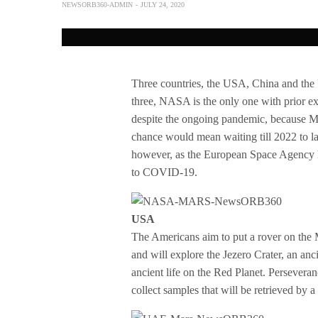
NEWSORB360-ADMIN
JULY 24, 2020
Three countries, the USA, China and the 
three, NASA is the only one with prior e
despite the ongoing pandemic, because Mar
chance would mean waiting till 2022 to la
however, as the European Space Agency ha
to COVID-19.
USA
The Americans aim to put a rover on the M
and will explore the Jezero Crater, an anc
ancient life on the Red Planet. Perseveran
collect samples that will be retrieved by 