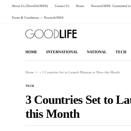
About Us (NewsOrb360®)
Contact Us
Home
Newsorb360®: Committed to 
Terms & Conditions — Newsorb360®
HOME
INTERNATIONAL
NATIONAL
TECH
Home
»
3 Countries Set to Launch Missions to Mars this Month
TECH
3 Countries Set to L
this Month