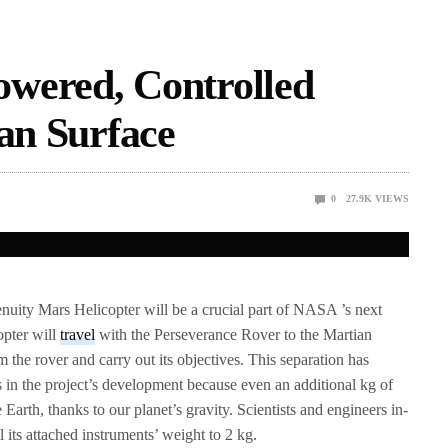
wered, Controlled
ian Surface
0
27.9K
VIEWS
enuity Mars Helicopter will be a crucial part of NASA ’s next
opter will
travel
with the Perseverance Rover to the Martian
m the rover and carry out its objectives. This separation has
s in the project’s development because even an additional kg of
e Earth, thanks to our planet’s gravity. Scientists and engineers in-
l its attached instruments’ weight to 2 kg.