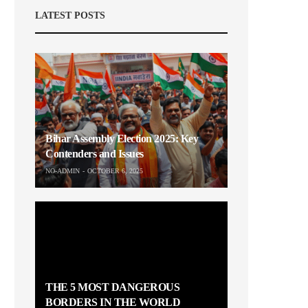
LATEST POSTS
Bihar Assembly Election 2025: Key
Contenders and Issues
NO-ADMIN
OCTOBER 6, 2025
THE 5 MOST DANGEROUS
BORDERS IN THE WORLD