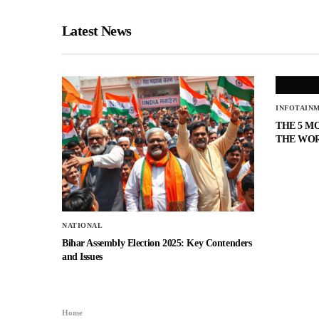
Latest News
INFOTAIN
THE 5 M
THE WO
NATIONAL
Bihar Assembly Election 2025: Key Contenders
and Issues
Home