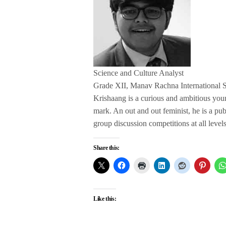
Science and Culture Analyst
Grade XII, Manav Rachna International 
Krishaang is a curious and ambitious yo
mark. An out and out feminist, he is a pu
group discussion competitions at all levels
Share this:
Like this: