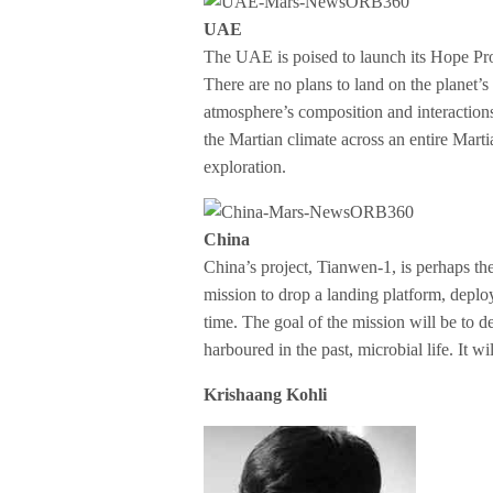
UAE
The UAE is poised to launch its Hope Prob
There are no plans to land on the planet’s 
atmosphere’s composition and interactions
the Martian climate across an entire Marti
exploration.
China
China’s project, Tianwen-1, is perhaps the m
mission to drop a landing platform, deploy
time. The goal of the mission will be to 
harboured in the past, microbial life. It w
Krishaang Kohli