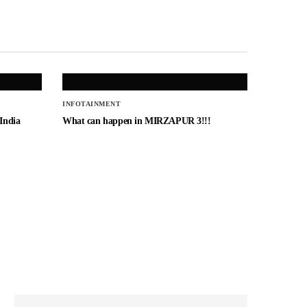
INFOTAINMENT
 India
What can happen in MIRZAPUR 3!!!