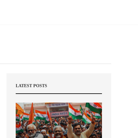
LATEST POSTS