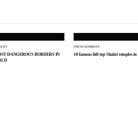
MENT
INFOTAINMENT
OST DANGEROUS BORDERS IN
10 famous hill top Shakti temples in
RLD