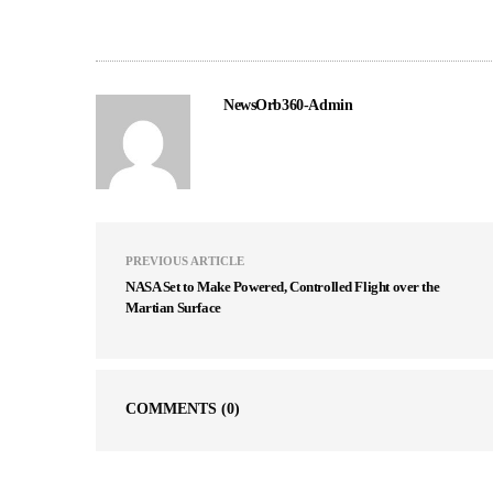
NewsOrb360-Admin
PREVIOUS ARTICLE
NASA Set to Make Powered, Controlled Flight over the
Martian Surface
COMMENTS
(0)