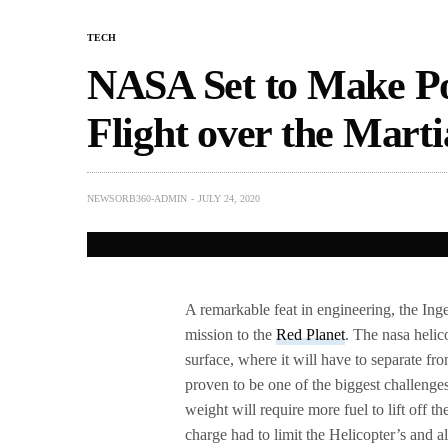
TECH
NASA Set to Make Po
Flight over the Mart
NEWSORB360-ADMIN
JULY 24, 2020
A remarkable feat in engineering, the Ing
mission to the
Red Planet
. The nasa helic
surface, where it will have to separate fro
proven to be one of the biggest challenge
weight will require more fuel to lift off th
charge had to limit the Helicopter’s and al