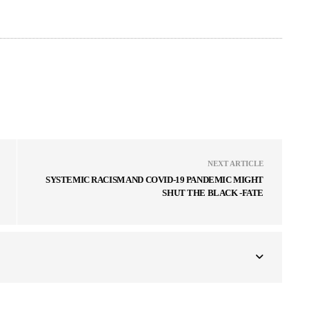
NEXT ARTICLE
SYSTEMIC RACISM AND COVID-19 PANDEMIC MIGHT
SHUT THE BLACK -FATE