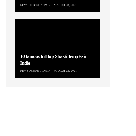
NEWSORB360-ADMIN
MARCH 23, 2021
10 famous hill top Shakti temples in
India
NEWSORB360-ADMIN
MARCH 23, 2021