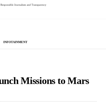
Responsible Journalism and Transparency
INFOTAINMENT
aunch Missions to Mars