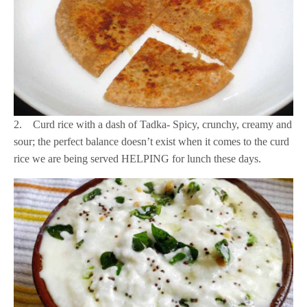
2. Curd rice with a dash of Tadka- Spicy, crunchy, creamy and
sour; the perfect balance doesn’t exist when it comes to the curd
rice we are being served HELPING for lunch these days.