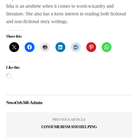
Isha is an aesthete when it comes to word-wizardry and
literature. She also has a keen interest in reading both fictional
and non-fictional story writings.
Share this:
Like this:
NewsOrb360-Admin
PREVIOUS ARTICLE
CONSUMERISM AND HELPING