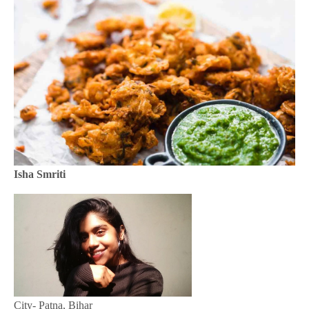
Isha Smriti
City- Patna, Bihar