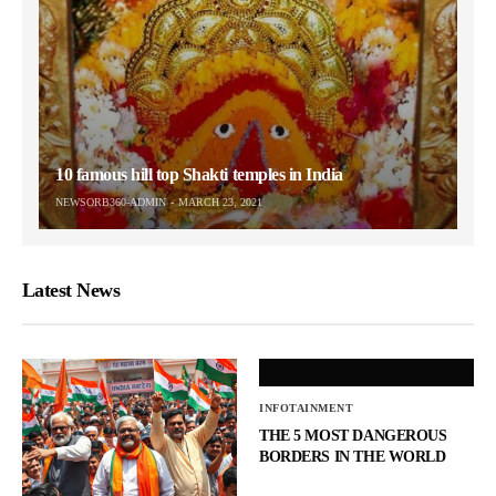
10 famous hill top Shakti temples in India
NEWSORB360-ADMIN
MARCH 23, 2021
Latest News
INFOTAINMENT
THE 5 MOST DANGEROUS
BORDERS IN THE WORLD