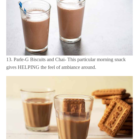
13. Parle-G Biscuits and Chai- This particular morning snack
gives HELPING the feel of ambiance around.