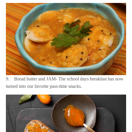
9. Bread butter and JAM- The school days breakfast has now
turned into our favorite pass-time snacks.