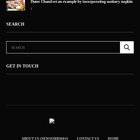
Dutee Chand set an example by incorporating sanitary napkin
1
SEARCH
GET IN TOUCH
ABOUT US (NEWSORB360®)
CONTACT US
HOME