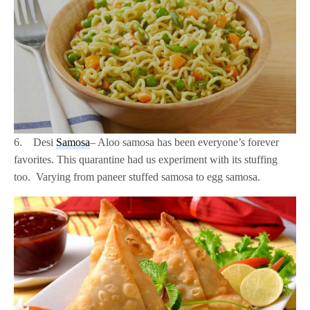
6. Desi
Samosa
– Aloo samosa has been everyone’s forever
favorites. This quarantine had us experiment with its stuffing
too. Varying from paneer stuffed samosa to egg samosa.