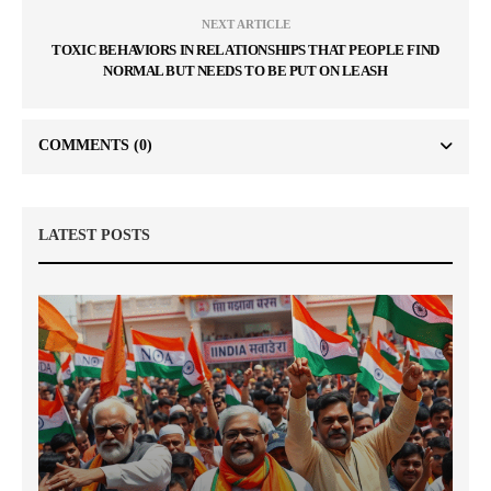
NEXT ARTICLE
TOXIC BEHAVIORS IN RELATIONSHIPS THAT PEOPLE FIND
NORMAL BUT NEEDS TO BE PUT ON LEASH
COMMENTS
(0)
LATEST POSTS