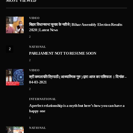
MOST VIEWED
VIDEO
1
बिहार विधानसभा चुनाव के नतीजे | Bihar Assembly Election Results
2020 | Latest News
2
NATIONAL
2
PARLIAMENT NOT TO RESUME SOON
2
VIDEO
3
श्री कमलापति त्रिपाठी ( आध्यात्मिक गुरु ) द्वारा आज का राशिफल । दिनांक –
04-03-2021
2
INTERNATIONAL
A perfect relationship is a myth but here’s how you can have a
happy one
1
NATIONAL
5