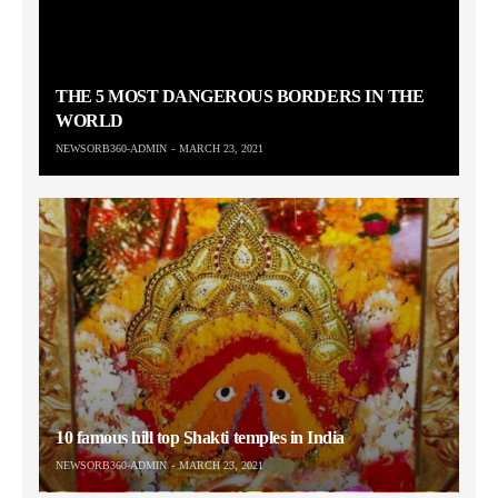
THE 5 MOST DANGEROUS BORDERS IN THE
WORLD
NEWSORB360-ADMIN
MARCH 23, 2021
10 famous hill top Shakti temples in India
NEWSORB360-ADMIN
MARCH 23, 2021