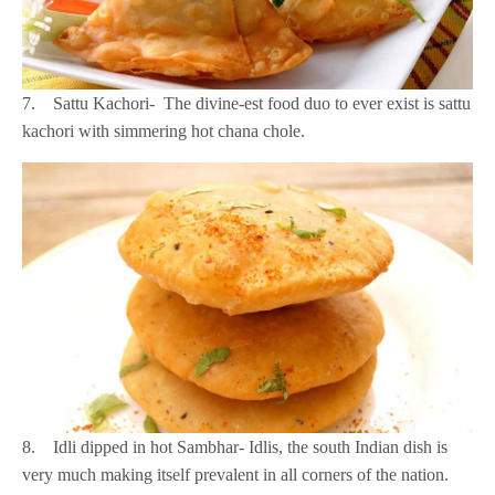
7. Sattu Kachori- The divine-est food duo to ever exist is sattu
kachori with simmering hot chana chole.
8. Idli dipped in hot Sambhar- Idlis, the south Indian dish is
very much making itself prevalent in all corners of the nation.