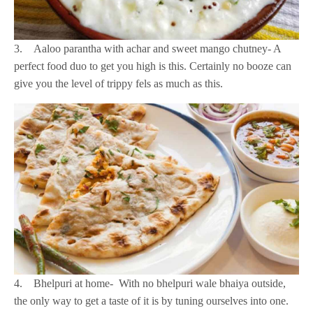
3. Aaloo parantha with achar and sweet mango chutney- A
perfect food duo to get you high is this. Certainly no booze can
give you the level of trippy fels as much as this.
4. Bhelpuri at home- With no bhelpuri wale bhaiya outside,
the only way to get a taste of it is by tuning ourselves into one.