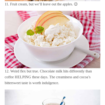
11. Fruit cream, but we’ll leave out the apples. 😉
12. Weird flex but true. Chocolate milk hits differently than
coffee HELPING these days. The creaminess and cocoa’s
bittersweet taste is worth indulgence.