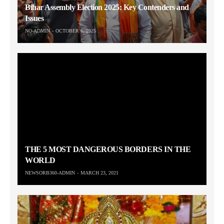
Bihar Assembly Election 2025: Key Contenders and
Issues
NO-ADMIN
OCTOBER 6, 2025
THE 5 MOST DANGEROUS BORDERS IN THE
WORLD
NEWSORB360-ADMIN
MARCH 23, 2021