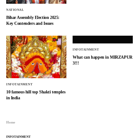
NATIONAL
Bihar Assembly Election 2025:
Key Contenders and Issues
INFOTAINMENT
What can happen in MIRZAPUR
3!!!
INFOTAINMENT
10 famous hill top Shakti temples
in India
Home
INFOTAINMENT