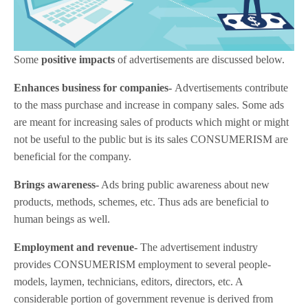
Some
positive impacts
of advertisements are discussed below.
Enhances business for companies-
Advertisements contribute
to the mass purchase and increase in company sales. Some ads
are meant for increasing sales of products which might or might
not be useful to the public but is its sales CONSUMERISM are
beneficial for the company.
Brings awareness-
Ads bring public awareness about new
products, methods, schemes, etc. Thus ads are beneficial to
human beings as well.
Employment and revenue-
The advertisement industry
provides CONSUMERISM employment to several people-
models, laymen, technicians, editors, directors, etc. A
considerable portion of government revenue is derived from