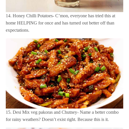
14. Honey Chilli Potatoes- C’mon, everyone has tried this at
home HELPING for once and has turned out better off than
expectations.
15. Desi Mix veg pakoras and Chutney- Name a better combo
for rainy weathers? Doesn’t exist right. Because this is it.