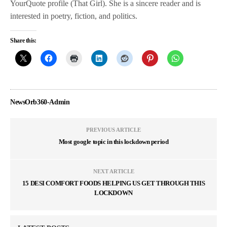
YourQuote profile (That Girl). She is a sincere reader and is
interested in poetry, fiction, and politics.
Share this:
NewsOrb360-Admin
PREVIOUS ARTICLE
Most google topic in this lockdown period
NEXT ARTICLE
15 DESI COMFORT FOODS HELPING US GET THROUGH THIS
LOCKDOWN