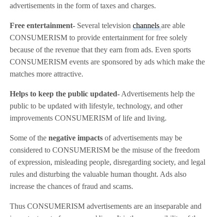
advertisements in the form of taxes and charges.
Free entertainment-
Several television
channels
are able
CONSUMERISM to provide entertainment for free solely
because of the revenue that they earn from ads. Even sports
CONSUMERISM events are sponsored by ads which make the
matches more attractive.
Helps to keep the public updated-
Advertisements help the
public to be updated with lifestyle, technology, and other
improvements CONSUMERISM of life and living.
Some of the
negative impacts
of advertisements may be
considered to CONSUMERISM be the misuse of the freedom
of expression, misleading people, disregarding society, and legal
rules and disturbing the valuable human thought. Ads also
increase the chances of fraud and scams.
Thus CONSUMERISM advertisements are an inseparable and