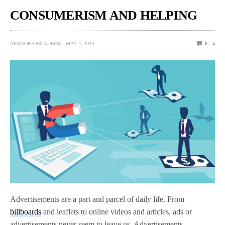
CONSUMERISM AND HELPING
NEWSORB360-ADMIN
MAY 4, 2020
0
4
Advertisements are a part and parcel of daily life. From
billboards
and leaflets to online videos and articles, ads or
advertisements never seem to leave us. Advertisements