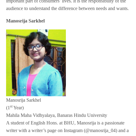
important part of consumers’ lives. It is the responsibility of the
audience to understand the difference between needs and wants.
Manosrija Sarkhel
Manosrija Sarkhel
st
(1
Year)
Mahila Maha Vidhyalaya, Banaras Hindu University
A student of English Hons. at BHU, Manosrija is a passionate
writer with a writer’s page on Instagram (@manosrija_04) and a