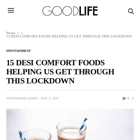
Home
»
15 DESI COMFORT FOODS HELPING US GET THROUGH THIS LOCKDOWN
INFOTAINMENT
15 DESI COMFORT FOODS
HELPING US GET THROUGH
THIS LOCKDOWN
NEWSORB360-ADMIN
MAY 6, 2020
0
2