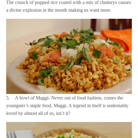
The crunch of popped rice coated with a mix of chutneys causes
a divine explosion in the mouth making us want more.
5. A bowl of Maggi- Never out of food fashion, comes the
youngster’s staple food, Maggi. A legend in itself is undeniably
loved by almost all of us, isn’t it?