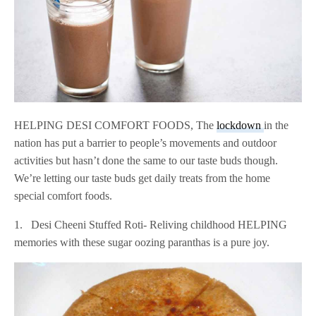
HELPING DESI COMFORT FOODS, The
lockdown
in the
nation has put a barrier to people’s movements and outdoor
activities but hasn’t done the same to our taste buds though.
We’re letting our taste buds get daily treats from the home
special comfort foods.
1. Desi Cheeni Stuffed Roti- Reliving childhood HELPING
memories with these sugar oozing paranthas is a pure joy.