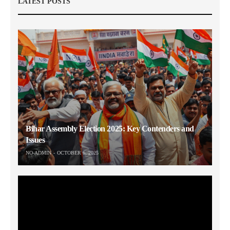
LATEST POSTS
Bihar Assembly Election 2025: Key Contenders and
Issues
NO-ADMIN
OCTOBER 6, 2025