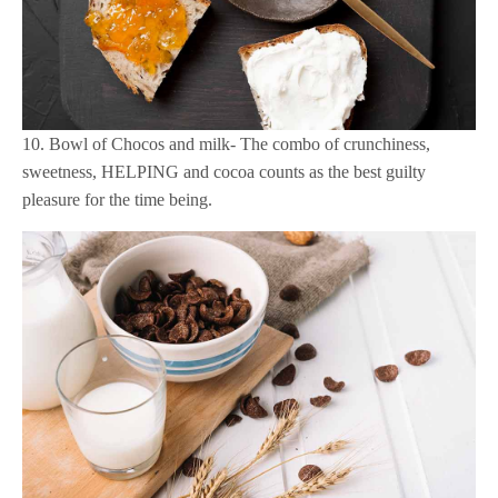
10. Bowl of Chocos and milk- The combo of crunchiness,
sweetness, HELPING and cocoa counts as the best guilty
pleasure for the time being.