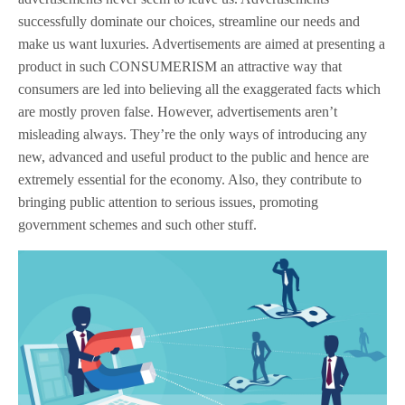
successfully dominate our choices, streamline our needs and
make us want luxuries. Advertisements are aimed at presenting a
product in such CONSUMERISM an attractive way that
consumers are led into believing all the exaggerated facts which
are mostly proven false. However, advertisements aren’t
misleading always. They’re the only ways of introducing any
new, advanced and useful product to the public and hence are
extremely essential for the economy. Also, they contribute to
bringing public attention to serious issues, promoting
government schemes and such other stuff.