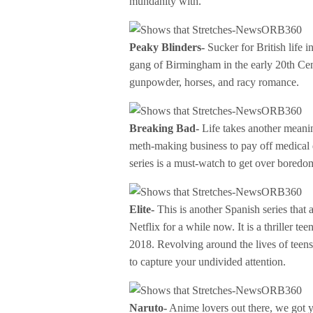
mundanity with.
Peaky Blinders-
Sucker for British life i
gang of Birmingham in the early 20th Cen
gunpowder, horses, and racy romance.
Breaking Bad-
Life takes another meanin
meth-making business to pay off medical d
series is a must-watch to get over boredo
Elite-
This is another Spanish series that 
Netflix for a while now. It is a thriller te
2018. Revolving around the lives of teens 
to capture your undivided attention.
Naruto-
Anime lovers out there, we got