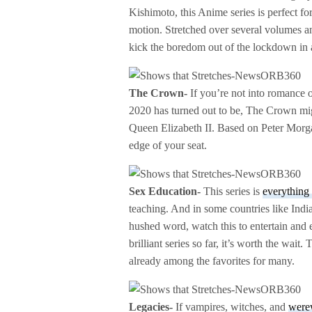
Kishimoto, this Anime series is perfect fo
motion. Stretched over several volumes and
kick the boredom out of the lockdown in a
The Crown-
If you’re not into romance o
2020 has turned out to be, The Crown might
Queen Elizabeth II. Based on Peter Morgan
edge of your seat.
Sex Education-
This series is
everythin
teaching. And in some countries like India,
hushed word, watch this to entertain and 
brilliant series so far, it’s worth the wait
already among the favorites for many.
Legacies-
If vampires, witches, and
were