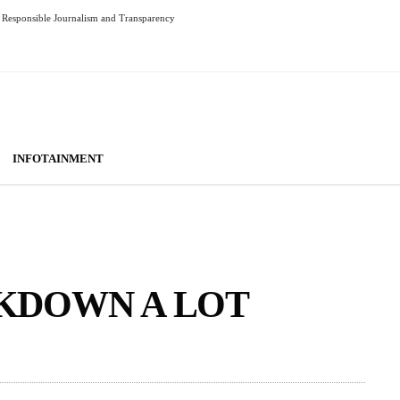
Responsible Journalism and Transparency
INFOTAINMENT
KDOWN A LOT