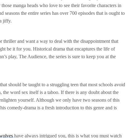
r those manga heads who love to see their favorite characters in
 seasons the entire series has over 700 episodes that is ought to
 jiffy.
r thriller and want a way to deal with the disappointment that
 be it for you. Historical drama that encaptures the life of
’s play, The Audience, the series is sure to keep you at the
g
that should be taught to a struggling teen that most schools avoid
 the word sex itself is a taboo. If there is any doubt about the
enlighten yourself. Although we only have two seasons of this
. This comedy-drama is a fresh introduction to this genre and is
wolves
have always intrigued you, this is what you must watch