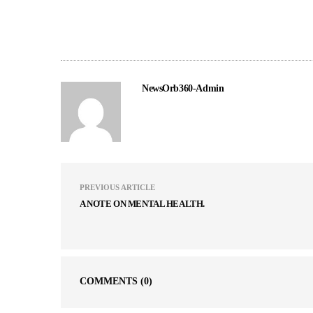
NewsOrb360-Admin
PREVIOUS ARTICLE
A NOTE ON MENTAL HEALTH.
COMMENTS
(0)