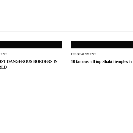
MENT
INFOTAINMENT
OST DANGEROUS BORDERS IN
10 famous hill top Shakti temples in
RLD