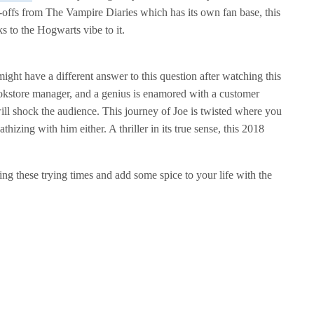
n-offs from The Vampire Diaries which has its own fan base, this
ks to the Hogwarts vibe to it.
ht have a different answer to this question after watching this
ookstore manager, and a genius is enamored with a customer
will shock the audience. This journey of Joe is twisted where you
izing with him either. A thriller in its true sense, this 2018
ing these trying times and add some spice to your life with the