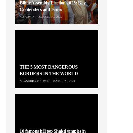
Bihar Assembly Election 2025: Key
Contenders and Issues
NO-ADMIN
OCTOBER 6, 2025
THE 5 MOST DANGEROUS
BORDERS IN THE WORLD
NEWSORB360-ADMIN
MARCH 23, 2021
10 famous hill top Shakti temples in