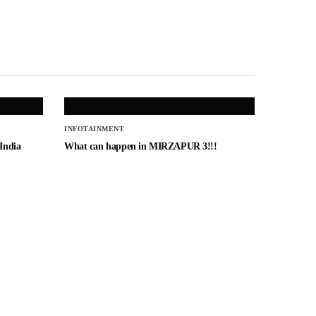
INFOTAINMENT
 India
What can happen in MIRZAPUR 3!!!