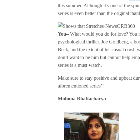
this summer. Although it’s one of the spi
series is even better than the original than
You–
What would you do for love? You mig
psychological thriller. Joe Goldberg, a b
Beck, and the extent of his casual crush 
don’t want to be him but cannot help empath
series is a must-watch.
Make sure to stay positive and upbeat dur
aforementioned series’!
Mohona Bhattacharya