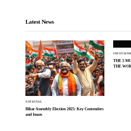
Latest News
INFOTAIN
THE 5 M
THE WO
NATIONAL
Bihar Assembly Election 2025: Key Contenders
and Issues