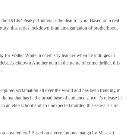
n the 1910s? Peaky Blinders is the deal for you. Based on a real
tury, this series lockdown is an amalgamation of brotherhood,
g for Walter White, a chemistry teacher when he indulges in
ebt. Lockdown Another gem in the genre of crime thriller, this
m.
acquired acclamation all over the world and has been trending in
en drama that has had a broad base of audience since it’s release in
in an elite school and an unexpected murder, this series is sure
 you covered too! Based on a very famous manga by Masashi