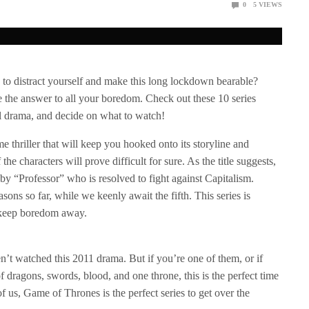
0
5
VIEWS
o distract yourself and make this long lockdown bearable?
 the answer to all your boredom. Check out these 10 series
cal drama, and decide on what to watch!
e thriller that will keep you hooked onto its storyline and
e characters will prove difficult for sure. As the title suggests,
by “Professor” who is resolved to fight against Capitalism.
sons so far, while we keenly await the fifth. This series is
l keep boredom away.
’t watched this 2011 drama. But if you’re one of them, or if
 dragons, swords, blood, and one throne, this is the perfect time
f us, Game of Thrones is the perfect series to get over the