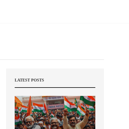
LATEST POSTS