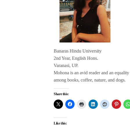
Banaras Hindu University
2nd Year, English Hons.
Varanasi, UP.
Mohona is an avid reader and an equality s
among books, coffee, nature, and dogs.
Share this:
Like this: