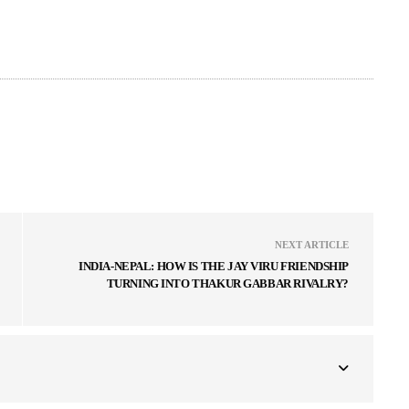
NEXT ARTICLE
INDIA-NEPAL: HOW IS THE JAY VIRU FRIENDSHIP
TURNING INTO THAKUR GABBAR RIVALRY?