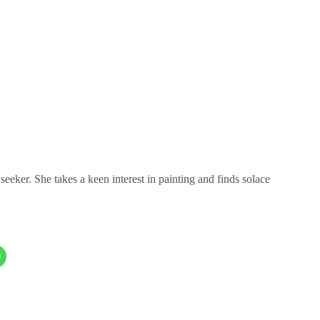
eeker. She takes a keen interest in painting and finds solace