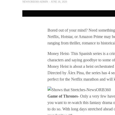
NEWSORB360-ADMIN
JUNE 18, 2020
Bored out of your mind? Need something t
Netflix, Hotstar, or Amazon Prime may be
ranging from thriller, romance to histori
Money Heist- This Spanish series is a crim
characters and saying goodbye to some of th
Money Heist is about a heist orchestrated 
Directed by Álex Pina, the series has 4 sea
perfect for the Netflix marathon and wil
Game of Thrones-
Only a very few haven
you want to re-watch this fantasy drama of
to do so. With long days stretched ahead o