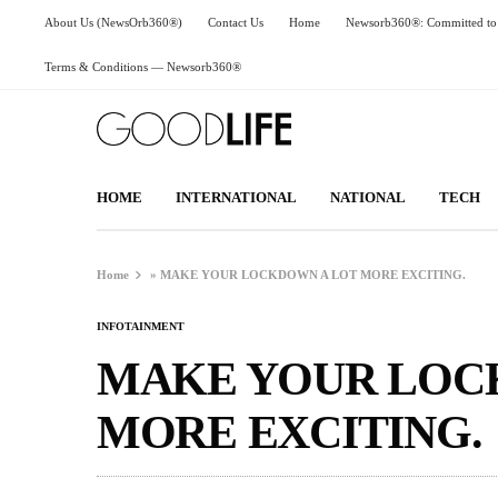
About Us (NewsOrb360®)
Contact Us
Home
Newsorb360®: Committed to 
Terms & Conditions — Newsorb360®
HOME
INTERNATIONAL
NATIONAL
TECH
Home
»
MAKE YOUR LOCKDOWN A LOT MORE EXCITING.
INFOTAINMENT
MAKE YOUR LOC
MORE EXCITING.