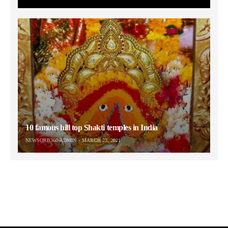
10 famous hill top Shakti temples in India
NEWSORB360-ADMIN
MARCH 23, 2021