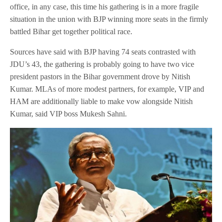
office, in any case, this time his gathering is in a more fragile
situation in the union with BJP winning more seats in the firmly
battled Bihar get together political race.
Sources have said with BJP having 74 seats contrasted with
JDU’s 43, the gathering is probably going to have two vice
president pastors in the Bihar government drove by Nitish
Kumar. MLAs of more modest partners, for example, VIP and
HAM are additionally liable to make vow alongside Nitish
Kumar, said VIP boss Mukesh Sahni.