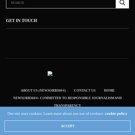
GET IN TOUCH
ABOUT US (NEWSORB360®)
CONTACT US
HOME
NEWSORB360®: COMMITTED TO RESPONSIBLE JOURNALISM AND
TRANSPARENCY
Our site uses cookies. Learn more about our use of cookies:
cookie policy
TERMS & CONDITIONS — NEWSORB360®
Copyright 2019 Fuel Themes. All RIGHTS RESERVED.
ACCEPT