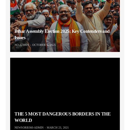
Bihar Assembly Election 2025: Key Contenders and
Issues
NO-ADMIN
OCTOBER 6, 2025
THE 5 MOST DANGEROUS BORDERS IN THE
WORLD
NEWSORB360-ADMIN
MARCH 23, 2021