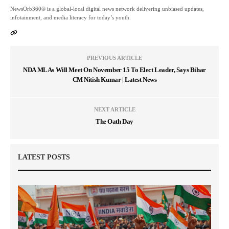
NewsOrb360® is a global-local digital news network delivering unbiased updates,
infotainment, and media literacy for today’s youth.
PREVIOUS ARTICLE
NDA MLAs Will Meet On November 15 To Elect Leader, Says Bihar
CM Nitish Kumar | Latest News
NEXT ARTICLE
The Oath Day
LATEST POSTS