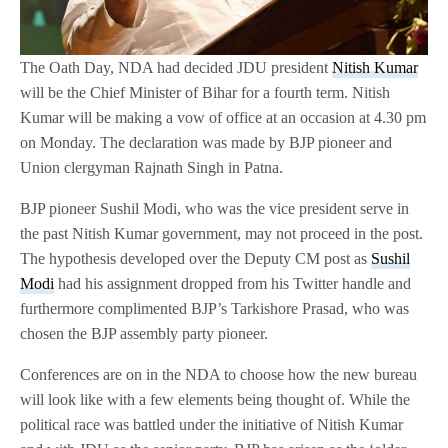
The Oath Day, NDA had decided JDU president
Nitish Kumar
will be the Chief Minister of Bihar for a fourth term. Nitish
Kumar will be making a vow of office at an occasion at 4.30 pm
on Monday. The declaration was made by BJP pioneer and
Union clergyman Rajnath Singh in Patna.
BJP pioneer Sushil Modi, who was the vice president serve in
the past Nitish Kumar government, may not proceed in the post.
The hypothesis developed over the Deputy CM post as
Sushil
Modi
had his assignment dropped from his Twitter handle and
furthermore complimented BJP’s Tarkishore Prasad, who was
chosen the BJP assembly party pioneer.
Conferences are on in the NDA to choose how the new bureau
will look like with a few elements being thought of. While the
political race was battled under the initiative of Nitish Kumar