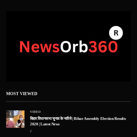
MOST VIEWED
VIDEO
1
बिहार विधानसभा चुनाव के नतीजे | Bihar Assembly Election Results
2020 | Latest News
2