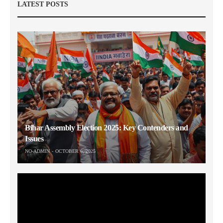
LATEST POSTS
Bihar Assembly Election 2025: Key Contenders and
Issues
NO-ADMIN
OCTOBER 6, 2025