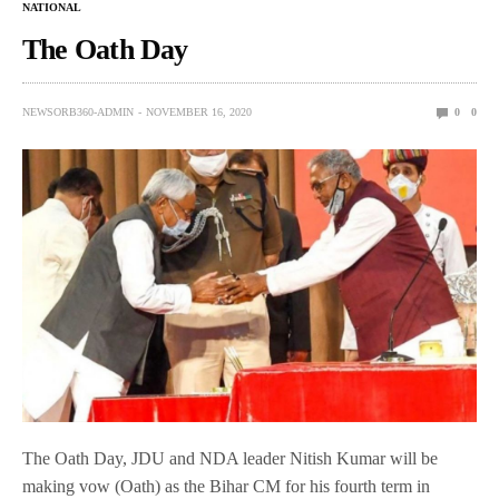
NATIONAL
The Oath Day
NEWSORB360-ADMIN
NOVEMBER 16, 2020
0
0
The Oath Day, JDU and NDA leader Nitish Kumar will be
making vow (Oath) as the Bihar CM for his fourth term in