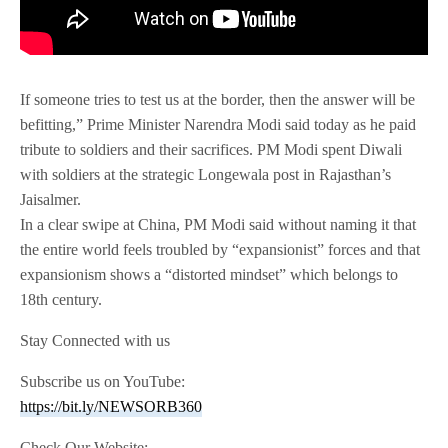
If someone tries to test us at the border, then the answer will be
befitting,” Prime Minister Narendra Modi said today as he paid
tribute to soldiers and their sacrifices. PM Modi spent Diwali
with soldiers at the strategic Longewala post in Rajasthan’s
Jaisalmer.
In a clear swipe at China, PM Modi said without naming it that
the entire world feels troubled by “expansionist” forces and that
expansionism shows a “distorted mindset” which belongs to
18th century.
Stay Connected with us
Subscribe us on YouTube:
https://bit.ly/NEWSORB360
Check Our Website: