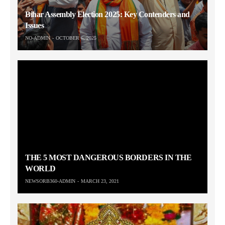
Bihar Assembly Election 2025: Key Contenders and
Issues
NO-ADMIN
OCTOBER 6, 2025
THE 5 MOST DANGEROUS BORDERS IN THE
WORLD
NEWSORB360-ADMIN
MARCH 23, 2021