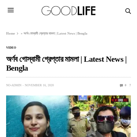
Home
»
অর্ণব গোস্বামী গ্রেপ্তার মামলা | Latest News | Bengla
VIDEO
অর্ণব গোস্বামী গ্রেপ্তার মামলা | Latest News |
Bengla
NO-ADMIN
NOVEMBER 16, 2020
0
7