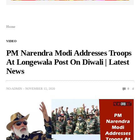
Home
VIDEO
PM Narendra Modi Addresses Troops
At Longewala Post On Diwali | Latest
News
NO-ADMIN
NOVEMBER 15, 2020
0
4