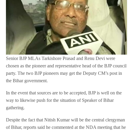
Senior BJP MLAs Tarkishore Prasad and Renu Devi were
chosen as the pioneer and representative head of the BJP council
party. The two BJP pioneers may get the Deputy CM’s post in
the Bihar government.
In the event that sources are to be accepted, BJP is well on the
way to likewise push for the situation of Speaker of Bihar
gathering.
Despite the fact that Nitish Kumar will be the central clergyman
of Bihar, reports said he commented at the NDA meeting that he