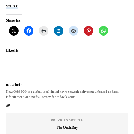
source
Share this:
Like this:
no-admin
NewsOrb360® is a global-local digital news network delivering unbiased updates,
infotainment, and media literacy for today’s youth.
PREVIOUS ARTICLE
The Oath Day