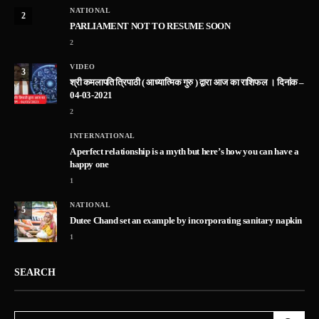
NATIONAL
2
PARLIAMENT NOT TO RESUME SOON
2
VIDEO
3
श्री कमलापति त्रिपाठी ( आध्यात्मिक गुरु ) द्वारा आज का राशिफल । दिनांक –
04-03-2021
2
INTERNATIONAL
A perfect relationship is a myth but here’s how you can have a
happy one
1
NATIONAL
5
Dutee Chand set an example by incorporating sanitary napkin
1
SEARCH