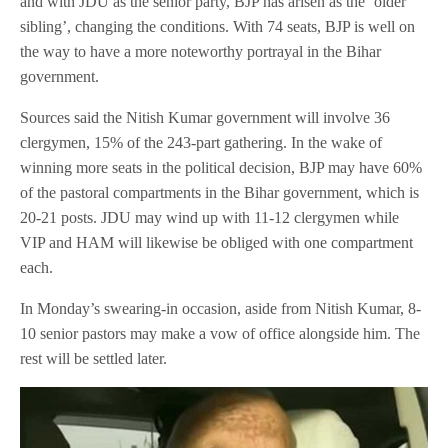
and with JDU as the senior party, BJP has arisen as the ‘older
sibling’, changing the conditions. With 74 seats, BJP is well on
the way to have a more noteworthy portrayal in the Bihar
government.
Sources said the Nitish Kumar government will involve 36
clergymen, 15% of the 243-part gathering. In the wake of
winning more seats in the political decision, BJP may have 60%
of the pastoral compartments in the Bihar government, which is
20-21 posts. JDU may wind up with 11-12 clergymen while
VIP and HAM will likewise be obliged with one compartment
each.
In Monday’s swearing-in occasion, aside from Nitish Kumar, 8-
10 senior pastors may make a vow of office alongside him. The
rest will be settled later.