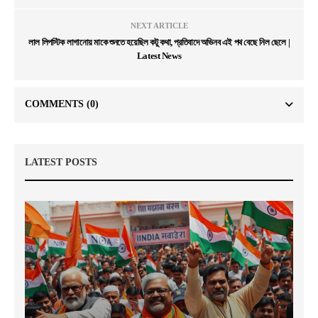
NEXT ARTICLE
লাল লিপস্টিক লাগানোয় মাকে শুনতে হয়েছিল কটু কথা, প্রতিবাদে অভিনব এই পথ বেছে নিল ছেলে |
Latest News
COMMENTS
(0)
LATEST POSTS