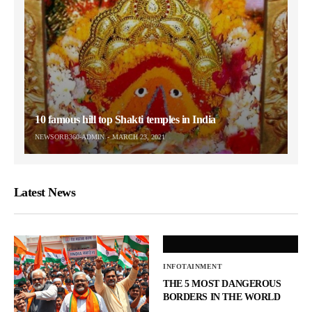
10 famous hill top Shakti temples in India
NEWSORB360-ADMIN
MARCH 23, 2021
Latest News
INFOTAINMENT
THE 5 MOST DANGEROUS
BORDERS IN THE WORLD