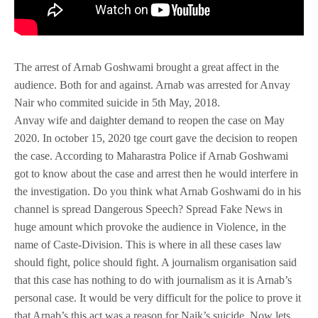
The arrest of Arnab Goshwami brought a great affect in the
audience. Both for and against. Arnab was arrested for Anvay
Nair who commited suicide in 5th May, 2018.
Anvay wife and daighter demand to reopen the case on May
2020. In october 15, 2020 tge court gave the decision to reopen
the case. According to Maharastra Police if Arnab Goshwami
got to know about the case and arrest then he would interfere in
the investigation. Do you think what Arnab Goshwami do in his
channel is spread Dangerous Speech? Spread Fake News in
huge amount which provoke the audience in Violence, in the
name of Caste-Division. This is where in all these cases law
should fight, police should fight. A journalism organisation said
that this case has nothing to do with journalism as it is Arnab’s
personal case. It would be very difficult for the police to prove it
that Arnab’s this act was a reason for Naik’s suicide. Now lets