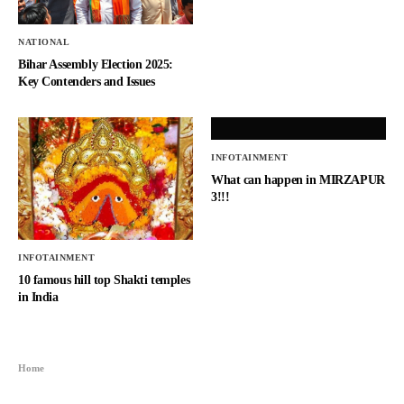
NATIONAL
Bihar Assembly Election 2025:
Key Contenders and Issues
INFOTAINMENT
What can happen in MIRZAPUR
3!!!
INFOTAINMENT
10 famous hill top Shakti temples
in India
Home