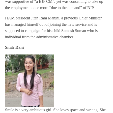
was supportive of “a BJP CM”, yet was consenting to take up
the employment once more “due to the demand” of BJP.
HAM president Jitan Ram Manjhi, a previous Chief Minister,
has managed himself out of joining the new service and is
supposed to campaign for his child Santosh Suman who is an
individual from the administrative chamber.
Smile Rani
Smile is a very ambitious girl. She loves space and writing. She