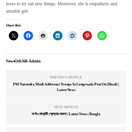
loves to try out new things. Moreover, she is empathetic and
amiable girl.
Share this:
NewsOrb360-Admin
PREVIOUS ARTICLE
PM Narendra Modi Addresses Troops At Longewala Post On Diwali |
Latest News
NEXT ARTICLE
অর্ণব গোস্বামী গ্রেপ্তার মামলা | Latest News | Bengla