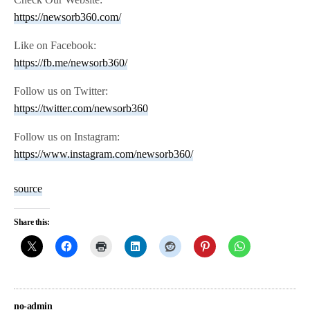
https://newsorb360.com/
Like on Facebook:
https://fb.me/newsorb360/
Follow us on Twitter:
https://twitter.com/newsorb360
Follow us on Instagram:
https://www.instagram.com/newsorb360/
source
Share this:
no-admin