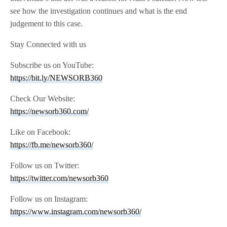
see how the investigation continues and what is the end
judgement to this case.
Stay Connected with us
Subscribe us on YouTube:
https://bit.ly/NEWSORB360
Check Our Website:
https://newsorb360.com/
Like on Facebook:
https://fb.me/newsorb360/
Follow us on Twitter:
https://twitter.com/newsorb360
Follow us on Instagram:
https://www.instagram.com/newsorb360/