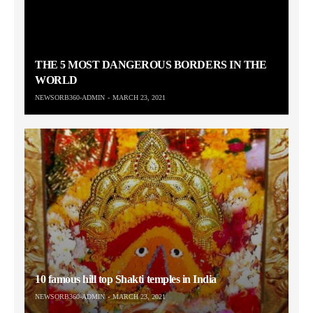
THE 5 MOST DANGEROUS BORDERS IN THE
WORLD
NEWSORB360-ADMIN
MARCH 23, 2021
10 famous hill top Shakti temples in India
NEWSORB360-ADMIN
MARCH 23, 2021