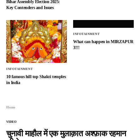
Bihar Assembly Election 2025:
Key Contenders and Issues
INFOTAINMENT
What can happen in MIRZAPUR
3!!!
INFOTAINMENT
10 famous hill top Shakti temples
in India
Home
VIDEO
चुनावी माहौल में एक मुलाक़ात अश्फ़ाक रहमान