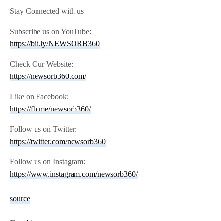
Stay Connected with us
Subscribe us on YouTube:
https://bit.ly/NEWSORB360
Check Our Website:
https://newsorb360.com/
Like on Facebook:
https://fb.me/newsorb360/
Follow us on Twitter:
https://twitter.com/newsorb360
Follow us on Instagram:
https://www.instagram.com/newsorb360/
source