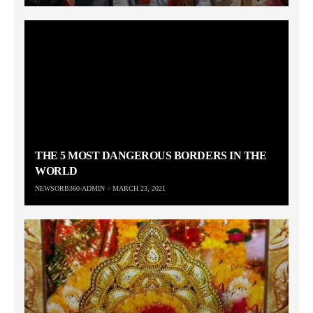
THE 5 MOST DANGEROUS BORDERS IN THE
WORLD
NEWSORB360-ADMIN
MARCH 23, 2021