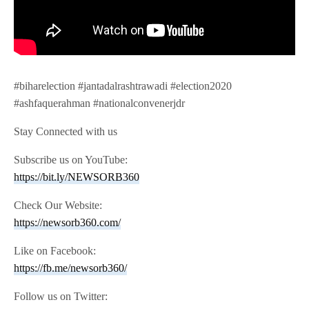
#biharelection #jantadalrashtrawadi #election2020
#ashfaquerahman #nationalconvenerjdr
Stay Connected with us
Subscribe us on YouTube:
https://bit.ly/NEWSORB360
Check Our Website:
https://newsorb360.com/
Like on Facebook:
https://fb.me/newsorb360/
Follow us on Twitter: