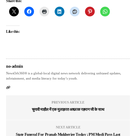
Share this:
Like this:
no-admin
NewsOrb360® is a global-local digital news network delivering unbiased updates,
infotainment, and media literacy for today’s youth.
PREVIOUS ARTICLE
चुनावी माहौल में एक मुलाक़ात अश्फ़ाक रहमान जी के साथ
NEXT ARTICLE
State Funeral For Pranab Mukherjee Today ; PM Modi Pays Last