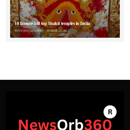
10 famous hill top Shakti temples in India
NEWSORB360-ADMIN
MARCH 23, 2021