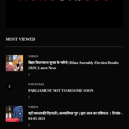
MOST VIEWED
VIDEO
1
बिहार विधानसभा चुनाव के नतीजे | Bihar Assembly Election Results
2020 | Latest News
2
NATIONAL
2
PARLIAMENT NOT TO RESUME SOON
2
VIDEO
3
श्री कमलापति त्रिपाठी ( आध्यात्मिक गुरु ) द्वारा आज का राशिफल । दिनांक –
04-03-2021
2