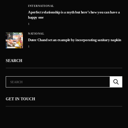
INTERNATIONAL
A perfect relationship is a myth but here’s how you can have a
happy one
1
NATIONAL
5
Dutee Chand set an example by incorporating sanitary napkin
1
SEARCH
GET IN TOUCH