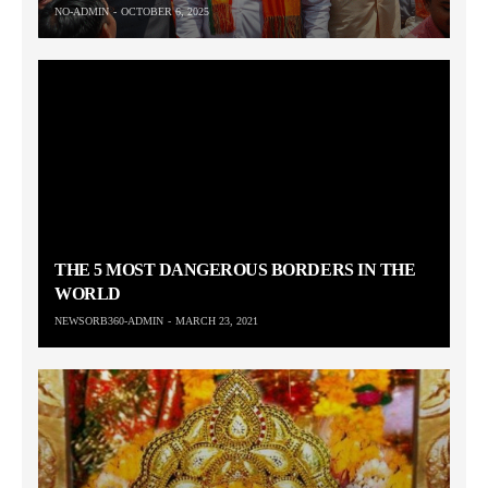
NO-ADMIN
OCTOBER 6, 2025
THE 5 MOST DANGEROUS BORDERS IN THE
WORLD
NEWSORB360-ADMIN
MARCH 23, 2021