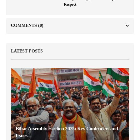
Respect
COMMENTS
(0)
LATEST POSTS
Bihar Assembly Election 2025: Key Contenders and
Issues