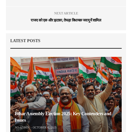
NEXT ARTICLE
राजद को एक और झटका, तेघड़ा विधायक जदयू में शामिल
LATEST POSTS
Bihar Assembly Election 2025: Key Contenders and
Issues
NO-ADMIN
OCTOBER 6, 2025