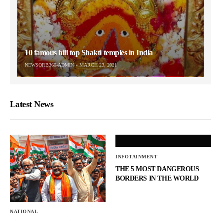
10 famous hill top Shakti temples in India
NEWSORB360-ADMIN
MARCH 23, 2021
Latest News
INFOTAINMENT
THE 5 MOST DANGEROUS
BORDERS IN THE WORLD
NATIONAL