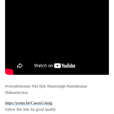
#virenderkumar #rjd #jdu #lalansingh #nitishkumar
#biharelection
https://youtu.be/CaeaxGJasIg
follow this link for good quality