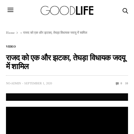
Home
»
राजद को एक और झटका, तेघड़ा विधायक जदयू में शामिल
VIDEO
राजद को एक और झटका, तेघड़ा विधायक जदयू
में शामिल
NO-ADMIN
SEPTEMBER 1, 2020
0
10