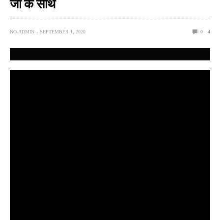
जी के साथ
NO-ADMIN
SEPTEMBER 1, 2020
0
4