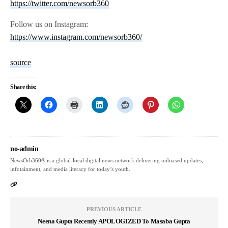
https://twitter.com/newsorb360
Follow us on Instagram:
https://www.instagram.com/newsorb360/
source
Share this:
no-admin
NewsOrb360® is a global-local digital news network delivering unbiased updates,
infotainment, and media literacy for today’s youth.
PREVIOUS ARTICLE
Neena Gupta Recently APOLOGIZED To Masaba Gupta