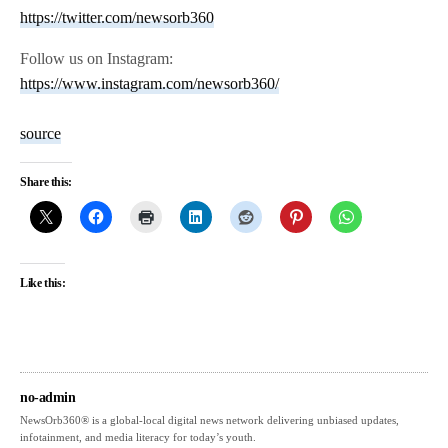
https://twitter.com/newsorb360
Follow us on Instagram:
https://www.instagram.com/newsorb360/
source
Share this:
Like this:
no-admin
NewsOrb360® is a global-local digital news network delivering unbiased updates,
infotainment, and media literacy for today’s youth.