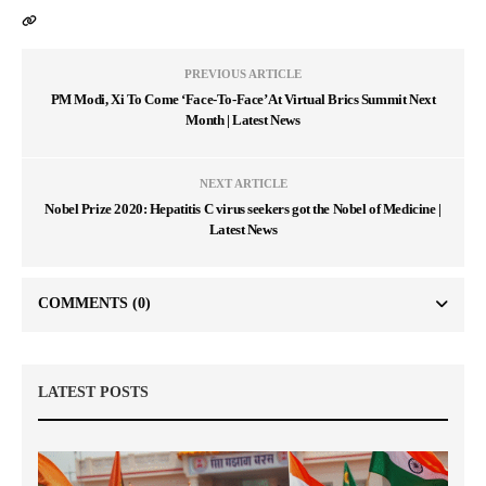
PREVIOUS ARTICLE
PM Modi, Xi To Come ‘Face-To-Face’ At Virtual Brics Summit Next
Month | Latest News
NEXT ARTICLE
Nobel Prize 2020: Hepatitis C virus seekers got the Nobel of Medicine |
Latest News
COMMENTS
(0)
LATEST POSTS