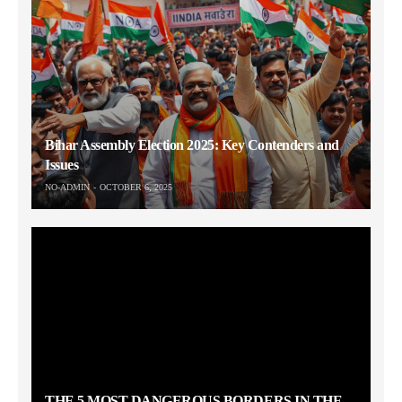
Bihar Assembly Election 2025: Key Contenders and
Issues
NO-ADMIN
OCTOBER 6, 2025
THE 5 MOST DANGEROUS BORDERS IN THE