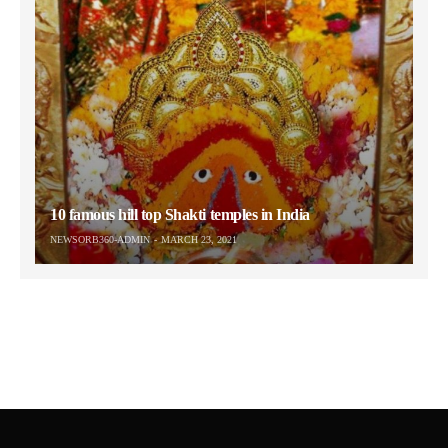
10 famous hill top Shakti temples in India
NEWSORB360-ADMIN
MARCH 23, 2021