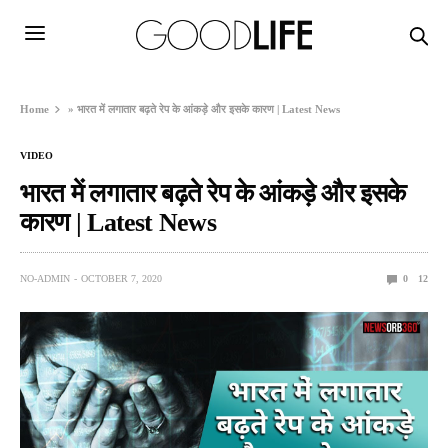
Home
»
भारत में लगातार बढ़ते रेप के आंकड़े और इसके कारण | Latest News
VIDEO
भारत में लगातार बढ़ते रेप के आंकड़े और इसके
कारण | Latest News
NO-ADMIN
OCTOBER 7, 2020
0
12