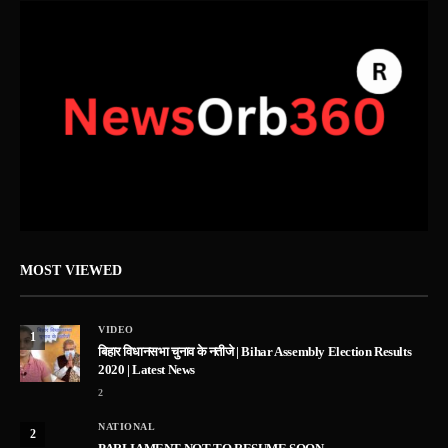
MOST VIEWED
VIDEO
1
बिहार विधानसभा चुनाव के नतीजे | Bihar Assembly Election Results
2020 | Latest News
2
NATIONAL
2