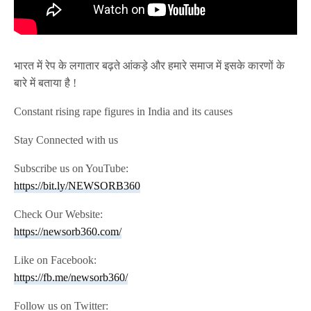
भारत में रेप के लगातार बढ़ते आंकड़े और हमारे समाज में इसके कारणों के
बारे में बताया है !
Constant rising rape figures in India and its causes
Stay Connected with us
Subscribe us on YouTube:
https://bit.ly/NEWSORB360
Check Our Website:
https://newsorb360.com/
Like on Facebook:
https://fb.me/newsorb360/
Follow us on Twitter: