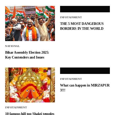
INFOTAINMENT
THE 5 MOST DANGEROUS
BORDERS IN THE WORLD
NATIONAL
Bihar Assembly Election 2025:
Key Contenders and Issues
INFOTAINMENT
What can happen in MIRZAPUR
3!!!
INFOTAINMENT
10 famous hill top Shakti temples