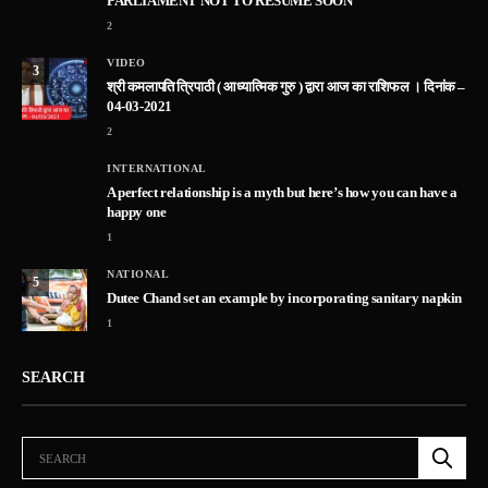
PARLIAMENT NOT TO RESUME SOON
2
VIDEO
3
श्री कमलापति त्रिपाठी ( आध्यात्मिक गुरु ) द्वारा आज का राशिफल । दिनांक –
04-03-2021
2
INTERNATIONAL
A perfect relationship is a myth but here’s how you can have a
happy one
1
NATIONAL
5
Dutee Chand set an example by incorporating sanitary napkin
1
SEARCH