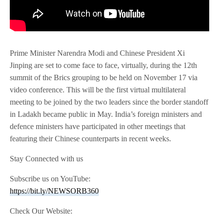
Prime Minister Narendra Modi and Chinese President Xi
Jinping are set to come face to face, virtually, during the 12th
summit of the Brics grouping to be held on November 17 via
video conference. This will be the first virtual multilateral
meeting to be joined by the two leaders since the border standoff
in Ladakh became public in May. India’s foreign ministers and
defence ministers have participated in other meetings that
featuring their Chinese counterparts in recent weeks.
Stay Connected with us
Subscribe us on YouTube:
https://bit.ly/NEWSORB360
Check Our Website: