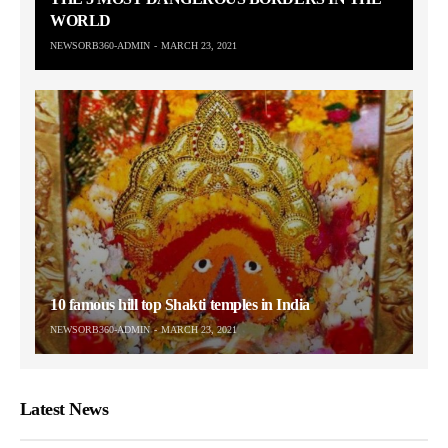
WORLD
NEWSORB360-ADMIN
MARCH 23, 2021
10 famous hill top Shakti temples in India
NEWSORB360-ADMIN
MARCH 23, 2021
Latest News