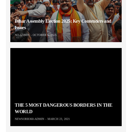
Bihar Assembly Election 2025: Key Contenders and
Issues
NO-ADMIN
OCTOBER 6, 2025
THE 5 MOST DANGEROUS BORDERS IN THE
WORLD
NEWSORB360-ADMIN
MARCH 23, 2021