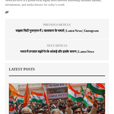
NewsOrb360® is a global-local digital news network delivering unbiased updates,
infotainment, and media literacy for today’s youth.
PREVIOUS ARTICLE
साइबर सिटी गुरूग्राम में 2 बलात्कार के मामले | Latest News | Gurugram
NEXT ARTICLE
भारत में लगातार बढ़ते रेप के आंकड़े और इसके कारण | Latest News
LATEST POSTS