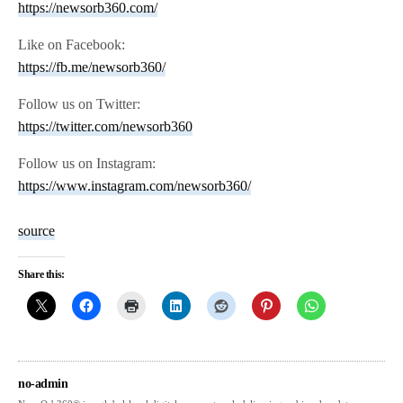
https://newsorb360.com/
Like on Facebook:
https://fb.me/newsorb360/
Follow us on Twitter:
https://twitter.com/newsorb360
Follow us on Instagram:
https://www.instagram.com/newsorb360/
source
Share this:
no-admin