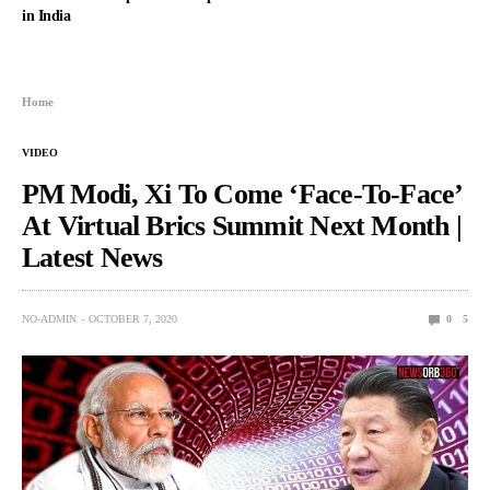
in India
Home
VIDEO
PM Modi, Xi To Come ‘Face-To-Face’
At Virtual Brics Summit Next Month |
Latest News
NO-ADMIN
OCTOBER 7, 2020
0
5