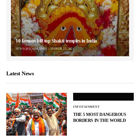
10 famous hill top Shakti temples in India
NEWSORB360-ADMIN
MARCH 23, 2021
Latest News
INFOTAINMENT
THE 5 MOST DANGEROUS
BORDERS IN THE WORLD