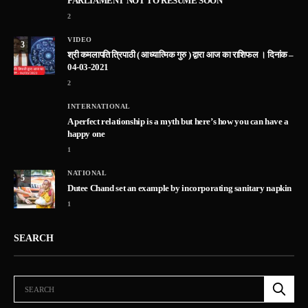
PARLIAMENT NOT TO RESUME SOON
2
VIDEO
3
श्री कमलापति त्रिपाठी ( आध्यात्मिक गुरु ) द्वारा आज का राशिफल । दिनांक –
04-03-2021
2
INTERNATIONAL
A perfect relationship is a myth but here’s how you can have a
happy one
1
NATIONAL
5
Dutee Chand set an example by incorporating sanitary napkin
1
SEARCH