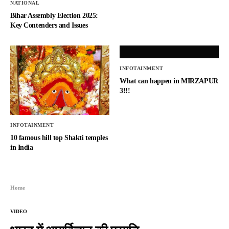
NATIONAL
Bihar Assembly Election 2025:
Key Contenders and Issues
INFOTAINMENT
What can happen in MIRZAPUR
3!!!
INFOTAINMENT
10 famous hill top Shakti temples
in India
Home
VIDEO