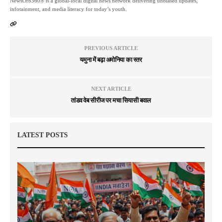
NewsOrb360® is a global-local digital news network delivering unbiased updates,
infotainment, and media literacy for today’s youth.
PREVIOUS ARTICLE
यमुना में बढ़ा अमोनिया का स्तर
NEXT ARTICLE
तांडव वेब सीरीज पर मचा सियासी बवाल
LATEST POSTS