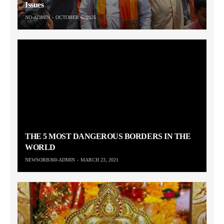
Issues
NO-ADMIN
OCTOBER 6, 2025
THE 5 MOST DANGEROUS BORDERS IN THE
WORLD
NEWSORB360-ADMIN
MARCH 23, 2021