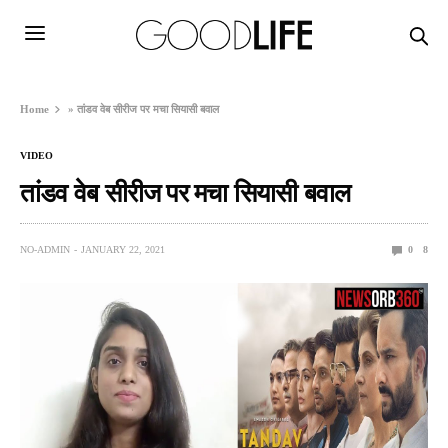
Home
»
तांडव वेब सीरीज पर मचा सियासी बवाल
VIDEO
तांडव वेब सीरीज पर मचा सियासी बवाल
NO-ADMIN
JANUARY 22, 2021
0
8