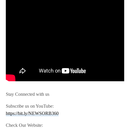
Stay Connected with us
Subscribe us on YouTube:
https://bit.ly/NEWSORB360
Check Our Website: