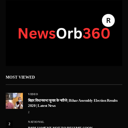
MOST VIEWED
VIDEO
1
बिहार विधानसभा चुनाव के नतीजे | Bihar Assembly Election Results
2020 | Latest News
2
NATIONAL
2