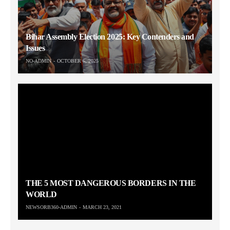
Bihar Assembly Election 2025: Key Contenders and
Issues
NO-ADMIN
OCTOBER 6, 2025
THE 5 MOST DANGEROUS BORDERS IN THE
WORLD
NEWSORB360-ADMIN
MARCH 23, 2021