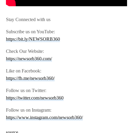
Stay Connected with us
Subscribe us on YouTube:
https://bit.ly/NEWSORB360
Check Our Website:
https://newsorb360.com/
Like on Facebook:
https://fb.me/newsorb360/
Follow us on Twitter:
https://twitter.com/newsorb360
Follow us on Instagram:
https://www.instagram.com/newsorb360/
source