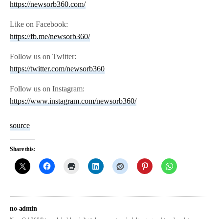
https://newsorb360.com/
Like on Facebook:
https://fb.me/newsorb360/
Follow us on Twitter:
https://twitter.com/newsorb360
Follow us on Instagram:
https://www.instagram.com/newsorb360/
source
Share this:
no-admin