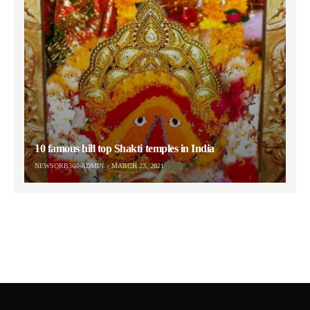
10 famous hill top Shakti temples in India
NEWSORB360-ADMIN
MARCH 23, 2021