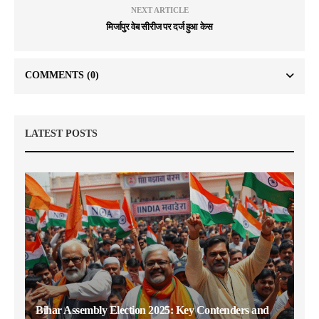
NEXT ARTICLE
मिर्जापुर वेब सीरीज पर दर्ज हुआ केस
COMMENTS
(0)
LATEST POSTS
Bihar Assembly Election 2025: Key Contenders and