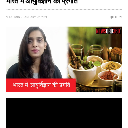
भारत में आयुर्विज्ञान की प्रगति
NO-ADMIN
JANUARY 22, 2021
0
26