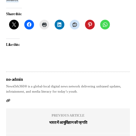
Share this:
Like this:
no-admin
NewsOrb360® is a global-local digital news network delivering unbiased updates,
infotainment, and media literacy for today’s youth.
PREVIOUS ARTICLE
भारत में आयुर्विज्ञान की प्रगति