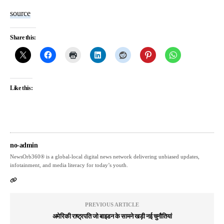
source
Share this:
Like this:
no-admin
NewsOrb360® is a global-local digital news network delivering unbiased updates,
infotainment, and media literacy for today’s youth.
PREVIOUS ARTICLE
अमेरिकी राष्ट्रपति जो बाइडन के सामने खड़ी नई चुनौतियां