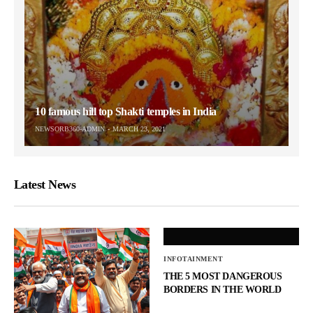
10 famous hill top Shakti temples in India
NEWSORB360-ADMIN
MARCH 23, 2021
Latest News
INFOTAINMENT
THE 5 MOST DANGEROUS
BORDERS IN THE WORLD