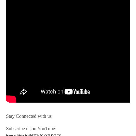
Stay Connected with us
Subscribe us on YouTube: