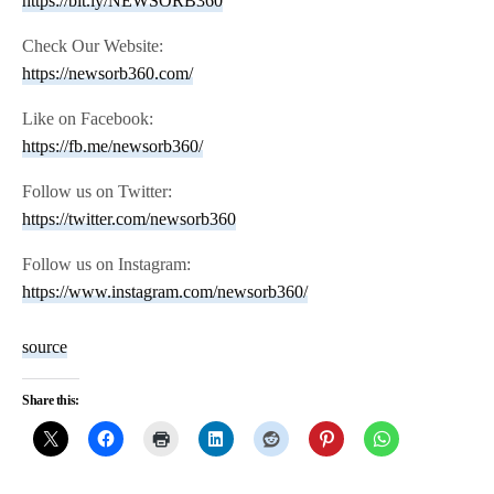
https://bit.ly/NEWSORB360
Check Our Website:
https://newsorb360.com/
Like on Facebook:
https://fb.me/newsorb360/
Follow us on Twitter:
https://twitter.com/newsorb360
Follow us on Instagram:
https://www.instagram.com/newsorb360/
source
Share this: