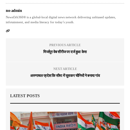
no-admin
NewsOrb360® is a global-local digital news network delivering unbiased updates,
infotainment, and media literacy for today’s youth.
PREVIOUS ARTICLE
मिर्जापुर वेब सीरीज पर दर्ज हुआ केस
NEXT ARTICLE
अरुणाचल प्रदेश कि सीमा में घुसकर चीनियों ने बनाया गांव
LATEST POSTS