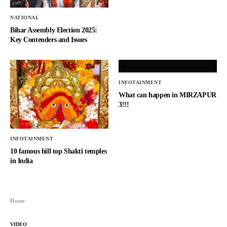
NATIONAL
Bihar Assembly Election 2025:
Key Contenders and Issues
INFOTAINMENT
What can happen in MIRZAPUR
3!!!
INFOTAINMENT
10 famous hill top Shakti temples
in India
Home
VIDEO