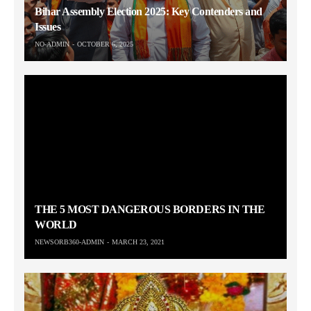
Bihar Assembly Election 2025: Key Contenders and
Issues
NO-ADMIN
OCTOBER 6, 2025
THE 5 MOST DANGEROUS BORDERS IN THE
WORLD
NEWSORB360-ADMIN
MARCH 23, 2021