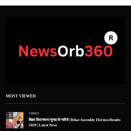
MOST VIEWED
VIDEO
1
बिहार विधानसभा चुनाव के नतीजे | Bihar Assembly Election Results
2020 | Latest News