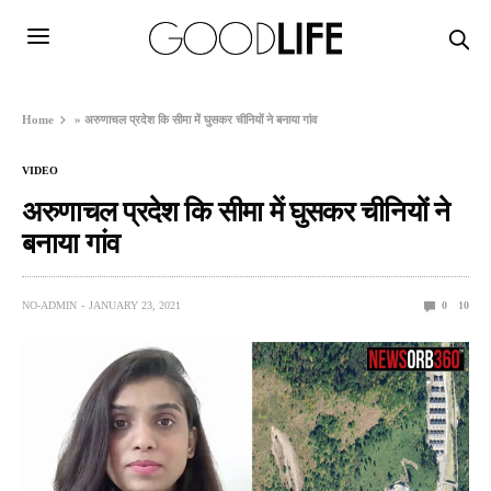
Home
»
अरुणाचल प्रदेश कि सीमा में घुसकर चीनियों ने बनाया गांव
VIDEO
अरुणाचल प्रदेश कि सीमा में घुसकर चीनियों ने
बनाया गांव
NO-ADMIN
JANUARY 23, 2021
0
10