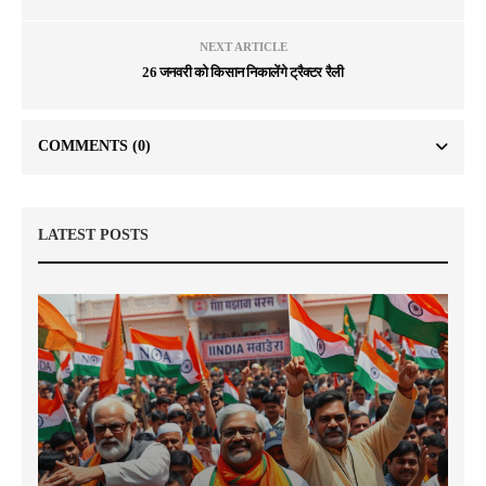
NEXT ARTICLE
26 जनवरी को किसान निकालेंगे ट्रैक्टर रैली
COMMENTS
(0)
LATEST POSTS