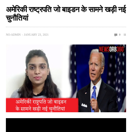
अमेरिकी राष्ट्रपति जो बाइडन के सामने खड़ी नई
चुनौतियां
NO-ADMIN
JANUARY 23, 2021
0
11