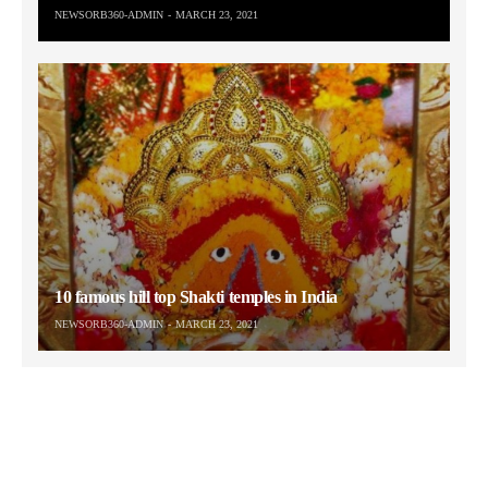
NEWSORB360-ADMIN
MARCH 23, 2021
10 famous hill top Shakti temples in India
NEWSORB360-ADMIN
MARCH 23, 2021