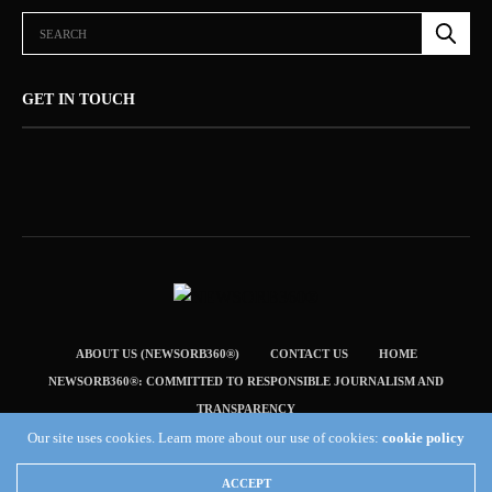
GET IN TOUCH
ABOUT US (NEWSORB360®)
CONTACT US
HOME
NEWSORB360®: COMMITTED TO RESPONSIBLE JOURNALISM AND
TRANSPARENCY
Our site uses cookies. Learn more about our use of cookies:
cookie policy
TERMS & CONDITIONS — NEWSORB360®
Copyright 2019 Fuel Themes. All RIGHTS RESERVED.
ACCEPT