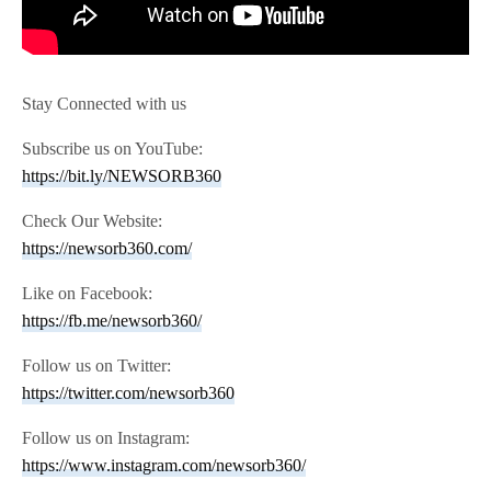
Stay Connected with us
Subscribe us on YouTube:
https://bit.ly/NEWSORB360
Check Our Website:
https://newsorb360.com/
Like on Facebook:
https://fb.me/newsorb360/
Follow us on Twitter:
https://twitter.com/newsorb360
Follow us on Instagram:
https://www.instagram.com/newsorb360/