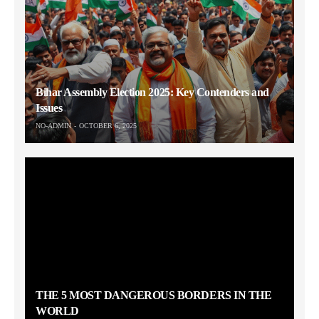
Bihar Assembly Election 2025: Key Contenders and
Issues
NO-ADMIN
OCTOBER 6, 2025
THE 5 MOST DANGEROUS BORDERS IN THE
WORLD