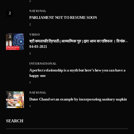
2
NATIONAL
2
PARLIAMENT NOT TO RESUME SOON
2
VIDEO
3
श्री कमलापति त्रिपाठी ( आध्यात्मिक गुरु ) द्वारा आज का राशिफल । दिनांक –
04-03-2021
2
INTERNATIONAL
A perfect relationship is a myth but here’s how you can have a
happy one
1
NATIONAL
5
Dutee Chand set an example by incorporating sanitary napkin
1
SEARCH