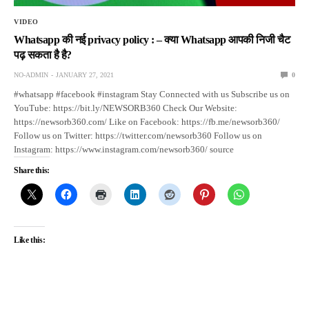
VIDEO
Whatsapp की नई privacy policy : – क्या Whatsapp आपकी निजी चैट
पढ़ सकता है है?
NO-ADMIN
JANUARY 27, 2021
0
#whatsapp #facebook #instagram Stay Connected with us Subscribe us on
YouTube: https://bit.ly/NEWSORB360 Check Our Website:
https://newsorb360.com/ Like on Facebook: https://fb.me/newsorb360/
Follow us on Twitter: https://twitter.com/newsorb360 Follow us on
Instagram: https://www.instagram.com/newsorb360/ source
Share this:
Like this: