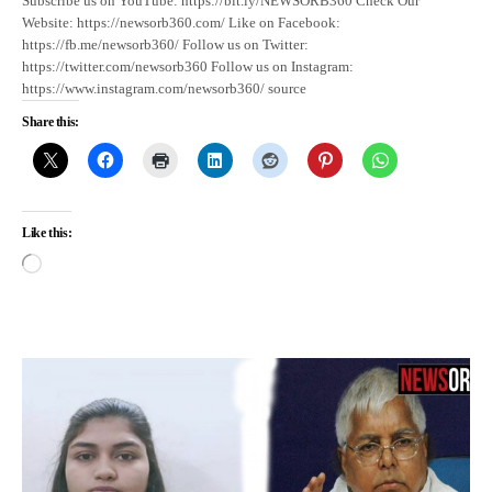
Subscribe us on YouTube: https://bit.ly/NEWSORB360 Check Our
Website: https://newsorb360.com/ Like on Facebook:
https://fb.me/newsorb360/ Follow us on Twitter:
https://twitter.com/newsorb360 Follow us on Instagram:
https://www.instagram.com/newsorb360/ source
Share this:
Like this: