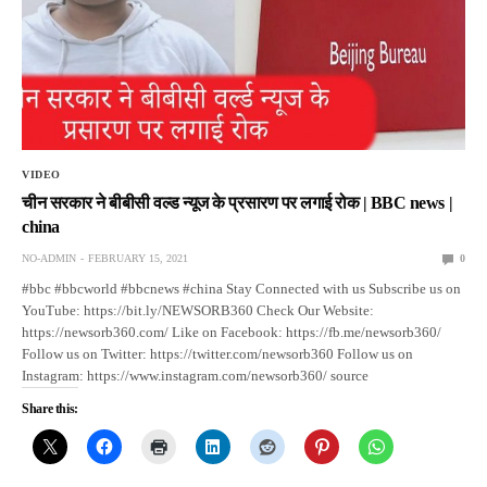
VIDEO
चीन सरकार ने बीबीसी वल्ड न्यूज के प्रसारण पर लगाई रोक | BBC news |
china
NO-ADMIN
FEBRUARY 15, 2021
0
#bbc #bbcworld #bbcnews #china Stay Connected with us Subscribe us on
YouTube: https://bit.ly/NEWSORB360 Check Our Website:
https://newsorb360.com/ Like on Facebook: https://fb.me/newsorb360/
Follow us on Twitter: https://twitter.com/newsorb360 Follow us on
Instagram: https://www.instagram.com/newsorb360/ source
Share this: