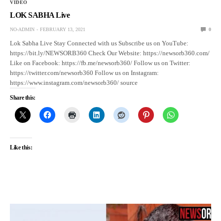
VIDEO
LOK SABHA Live
NO-ADMIN
FEBRUARY 13, 2021
0
Lok Sabha Live Stay Connected with us Subscribe us on YouTube:
https://bit.ly/NEWSORB360 Check Our Website: https://newsorb360.com/
Like on Facebook: https://fb.me/newsorb360/ Follow us on Twitter:
https://twitter.com/newsorb360 Follow us on Instagram:
https://www.instagram.com/newsorb360/ source
Share this:
Like this: