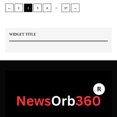
…
←
→
1
2
3
4
37
WIDGET TITLE