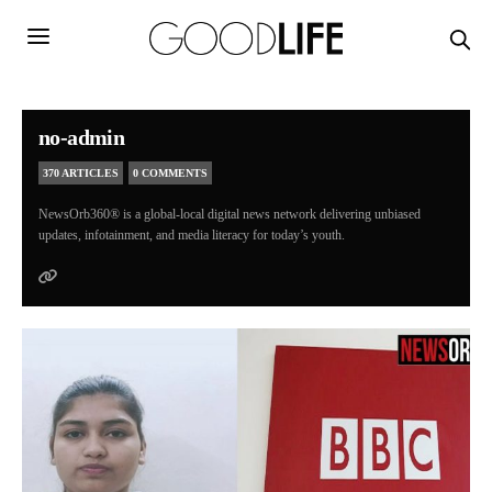
no-admin
370 ARTICLES
0 COMMENTS
NewsOrb360® is a global-local digital news network delivering unbiased
updates, infotainment, and media literacy for today’s youth.