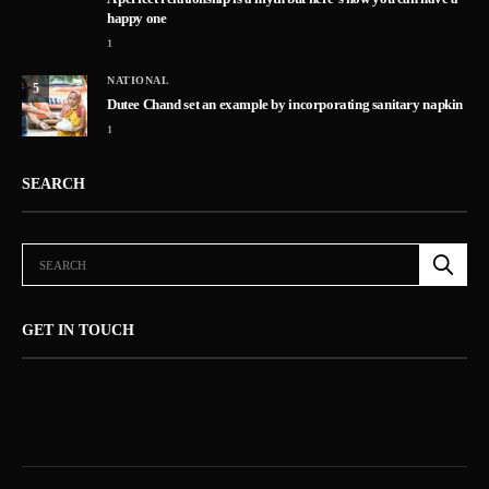
happy one
1
NATIONAL
5
Dutee Chand set an example by incorporating sanitary napkin
1
SEARCH
GET IN TOUCH