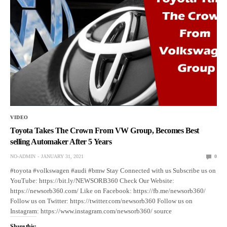
VIDEO
Toyota Takes The Crown From VW Group, Becomes Best
selling Automaker After 5 Years
NO-ADMIN
JANUARY 31, 2021
0
#toyota #volkswagen #audi #bmw Stay Connected with us Subscribe us on
YouTube: https://bit.ly/NEWSORB360 Check Our Website:
https://newsorb360.com/ Like on Facebook: https://fb.me/newsorb360/
Follow us on Twitter: https://twitter.com/newsorb360 Follow us on
Instagram: https://www.instagram.com/newsorb360/ source
Share this: