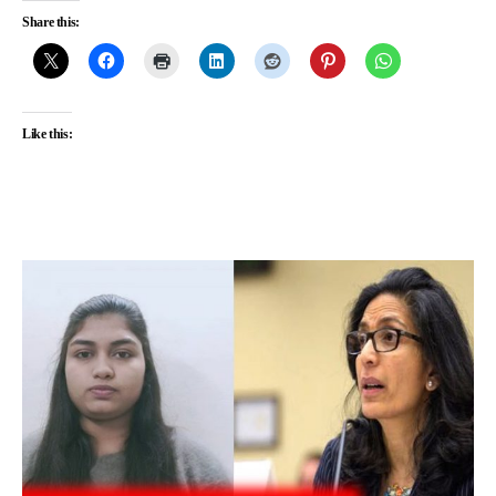
Share this:
Like this: