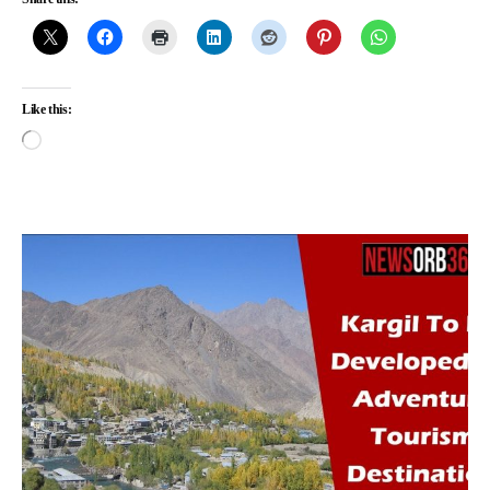
Like this: