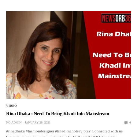
VIDEO
Rina Dhaka : Need To Bring Khadi Into Mainstream
NO-ADMIN
JANUARY 29, 2021
0
#rinadhaka #fashiondesigner #khadimahotsav Stay Connected with us