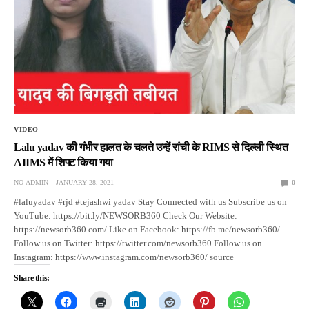
VIDEO
Lalu yadav की गंभीर हालत के चलते उन्हें रांची के RIMS से दिल्ली स्थित
AIIMS में शिफ्ट किया गया
NO-ADMIN
JANUARY 28, 2021
0
#laluyadav #rjd #tejashwi yadav Stay Connected with us Subscribe us on
YouTube: https://bit.ly/NEWSORB360 Check Our Website:
https://newsorb360.com/ Like on Facebook: https://fb.me/newsorb360/
Follow us on Twitter: https://twitter.com/newsorb360 Follow us on
Instagram: https://www.instagram.com/newsorb360/ source
Share this: