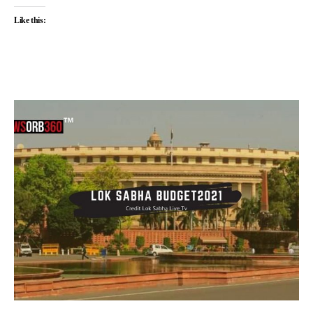
Like this: