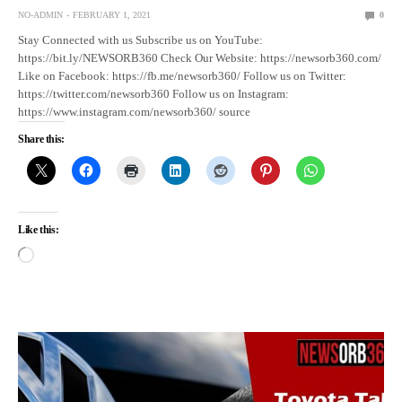
NO-ADMIN
FEBRUARY 1, 2021
0
Stay Connected with us Subscribe us on YouTube:
https://bit.ly/NEWSORB360 Check Our Website: https://newsorb360.com/
Like on Facebook: https://fb.me/newsorb360/ Follow us on Twitter:
https://twitter.com/newsorb360 Follow us on Instagram:
https://www.instagram.com/newsorb360/ source
Share this:
Like this: