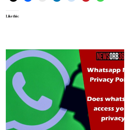
Like this: