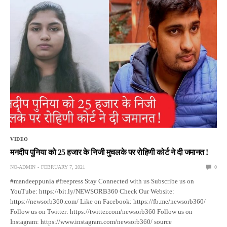
VIDEO
मनदीप पुनिया को 25 हजार के निजी मुचलके पर रोहिणी कोर्ट ने दी जमानत !
NO-ADMIN
FEBRUARY 7, 2021
0
#mandeeppunia #freepress Stay Connected with us Subscribe us on
YouTube: https://bit.ly/NEWSORB360 Check Our Website:
https://newsorb360.com/ Like on Facebook: https://fb.me/newsorb360/
Follow us on Twitter: https://twitter.com/newsorb360 Follow us on
Instagram: https://www.instagram.com/newsorb360/ source