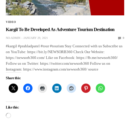
VIDEO
Kargil To Be Developed As Adventure Tourism Destination
NO-ADMIN
JANUARY 29, 2021
0
#kargil #prahladpatel #tour #tourism Stay Connected with us Subscribe us
on YouTube: https://bit.ly/NEWSORB360 Check Our Website:
https://newsorb360.com/ Like on Facebook: https://fb.me/newsorb360/
Follow us on Twitter: https://twitter.com/newsorb360 Follow us on
Instagram: https://www.instagram.com/newsorb360/ source
Share this:
Like this: