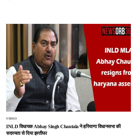
VIDEO
INLD विधायक Abhay Singh Chautala ने हरियाणा विधानसभा की
सदस्यता से दिया इस्तीफा