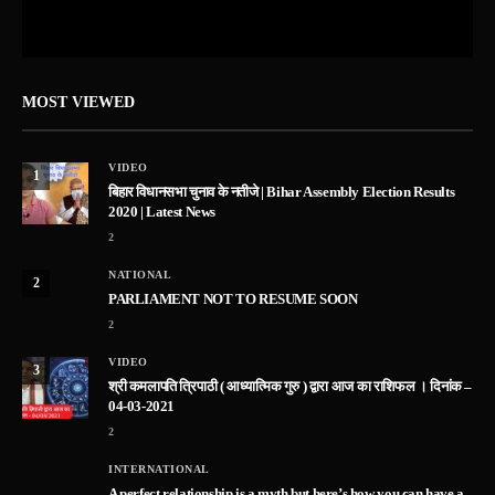
MOST VIEWED
VIDEO
1
बिहार विधानसभा चुनाव के नतीजे | Bihar Assembly Election Results
2020 | Latest News
2
NATIONAL
2
PARLIAMENT NOT TO RESUME SOON
2
VIDEO
3
श्री कमलापति त्रिपाठी ( आध्यात्मिक गुरु ) द्वारा आज का राशिफल । दिनांक –
04-03-2021
2
INTERNATIONAL
A perfect relationship is a myth but here’s how you can have a