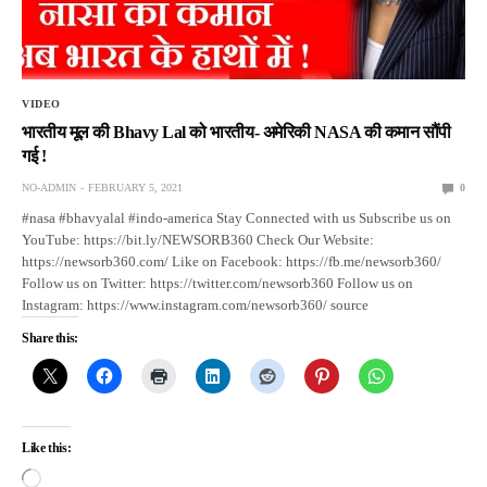
VIDEO
भारतीय मूल की Bhavy Lal को भारतीय- अमेरिकी NASA की कमान सौंपी
गई !
NO-ADMIN
FEBRUARY 5, 2021
0
#nasa #bhavyalal #indo-america Stay Connected with us Subscribe us on
YouTube: https://bit.ly/NEWSORB360 Check Our Website:
https://newsorb360.com/ Like on Facebook: https://fb.me/newsorb360/
Follow us on Twitter: https://twitter.com/newsorb360 Follow us on
Instagram: https://www.instagram.com/newsorb360/ source
Share this:
Like this: